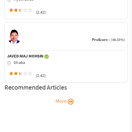
(2.42)
ProScore :
(48.33%)
JAVED NIAJ MOHSIN
Dhaka
(2.42)
Recommended Articles
More