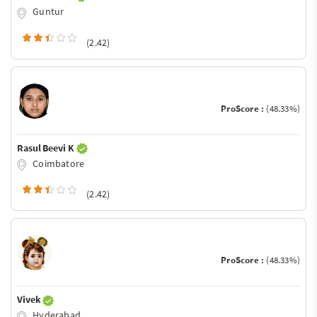
Guntur
(2.42)
ProScore :
(48.33%)
Rasul Beevi K
Coimbatore
(2.42)
ProScore :
(48.33%)
Vivek
Hyderabad