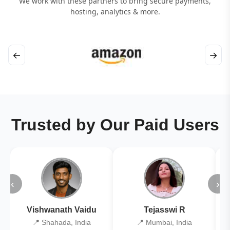
We work with these partners to bring secure payments,
hosting, analytics & more.
←
→
Trusted by Our Paid Users
‹
›
Vishwanath Vaidu
Tejasswi R
📍 Shahada, India
📍 Mumbai, India