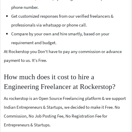
phone number.
Get customized responses from our verified freelancers &
professionals via whatsapp or phone call.
Compare by your own and hire smartly, based on your
requirement and budget.
At Rockerstop you Don't have to pay any commission or advance
payment to us. It's Free.
How much does it cost to hire a
Engineering Freelancer at Rockerstop?
As rockerstop is an Open Source Freelancing platform & we support
Indian Entrepreneurs & Startups, we decided to make it Free. No
Commission, No Job Posting Fee, No Registration Fee for
Entrepreneurs & Startups.