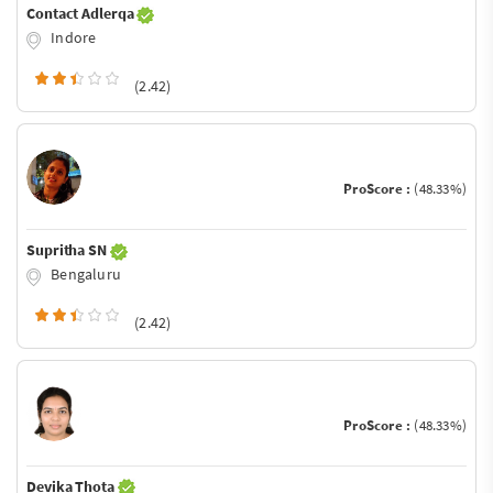
Contact Adlerqa
Indore
(2.42)
ProScore :
(48.33%)
Supritha SN
Bengaluru
(2.42)
ProScore :
(48.33%)
Devika Thota