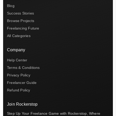
Blog
Success Stories
Browse Projects
Freelancing Future
All Categories
Company
Help Center
Terms & Conditions
Privacy Policy
Freelancer Guide
Refund Policy
Join Rockerstop
Step Up Your Freelance Game with Rockerstop, Where