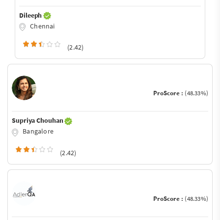
Dileeph
Chennai
(2.42)
ProScore :
(48.33%)
Supriya Chouhan
Bangalore
(2.42)
ProScore :
(48.33%)