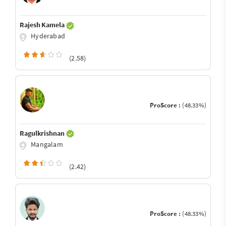
Rajesh Kamela
Hyderabad
(2.58)
ProScore :
(48.33%)
Ragulkrishnan
Mangalam
(2.42)
ProScore :
(48.33%)