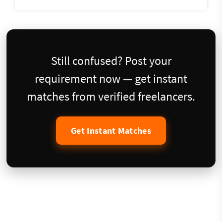
Still confused? Post your
requirement now — get instant
matches from verified freelancers.
Get Instant Matches