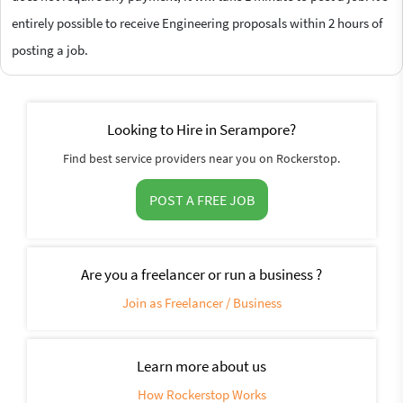
entirely possible to receive Engineering proposals within 2 hours of
posting a job.
Looking to Hire in Serampore?
Find best service providers near you on Rockerstop.
POST A FREE JOB
Are you a freelancer or run a business ?
Join as Freelancer / Business
Learn more about us
How Rockerstop Works