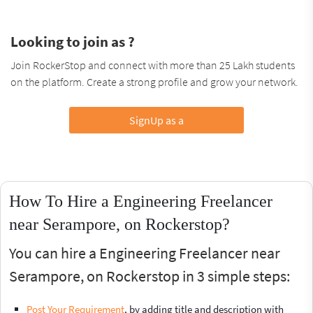
Looking to join as ?
Join RockerStop and connect with more than 25 Lakh students
on the platform. Create a strong profile and grow your network.
SignUp as a
How To Hire a Engineering Freelancer
near Serampore, on Rockerstop?
You can hire a Engineering Freelancer near
Serampore, on Rockerstop in 3 simple steps:
Post Your Requirement
, by adding title and description with