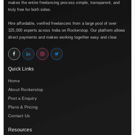
makes the entire freelancing process simple, transparent, and
truly free for both sides.
Hire affordable, verified freelancers from a large pool of over
325,000 experts across India on Rockerstop. Our platform allows
direct payments and makes working together easy and clear.
Quick Links
Home
About Rockerstop
Post a Enquiry
Plans & Pricing
Contact Us
Resources