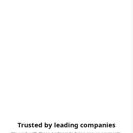
Trusted by leading companies