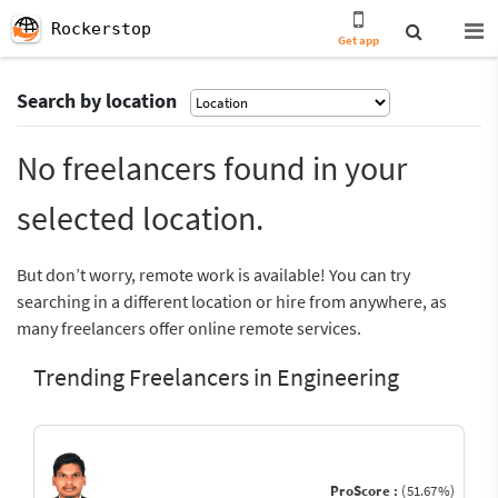
Rockerstop
Get app
Search by location
No freelancers found in your
selected location.
But don’t worry, remote work is available! You can try
searching in a different location or hire from anywhere, as
many freelancers offer online remote services.
Trending Freelancers in Engineering
ProScore :
(51.67%)