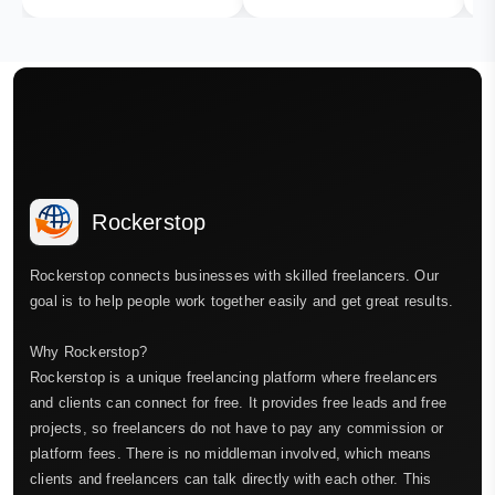
Rockerstop
Rockerstop connects businesses with skilled freelancers. Our
goal is to help people work together easily and get great results.
Why Rockerstop?
Rockerstop is a unique freelancing platform where freelancers
and clients can connect for free. It provides free leads and free
projects, so freelancers do not have to pay any commission or
platform fees. There is no middleman involved, which means
clients and freelancers can talk directly with each other. This