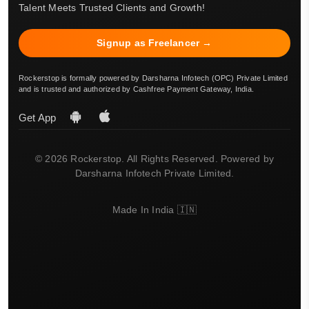
Talent Meets Trusted Clients and Growth!
Signup as Freelancer →
Rockerstop is formally powered by Darsharna Infotech (OPC) Private Limited
and is trusted and authorized by Cashfree Payment Gateway, India.
Get App
© 2026 Rockerstop. All Rights Reserved. Powered by
Darsharna Infotech Private Limited.
Made In India 🇮🇳