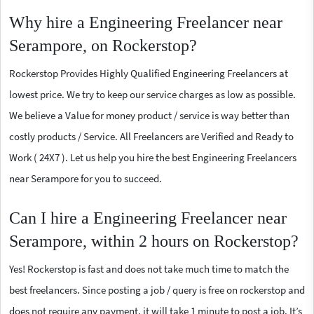
Why hire a Engineering Freelancer near
Serampore, on Rockerstop?
Rockerstop Provides Highly Qualified Engineering Freelancers at
lowest price. We try to keep our service charges as low as possible.
We believe a Value for money product / service is way better than
costly products / Service. All Freelancers are Verified and Ready to
Work ( 24X7 ). Let us help you hire the best Engineering Freelancers
near Serampore for you to succeed.
Can I hire a Engineering Freelancer near
Serampore, within 2 hours on Rockerstop?
Yes! Rockerstop is fast and does not take much time to match the
best freelancers. Since posting a job / query is free on rockerstop and
does not require any payment, it will take 1 minute to post a job. It’s