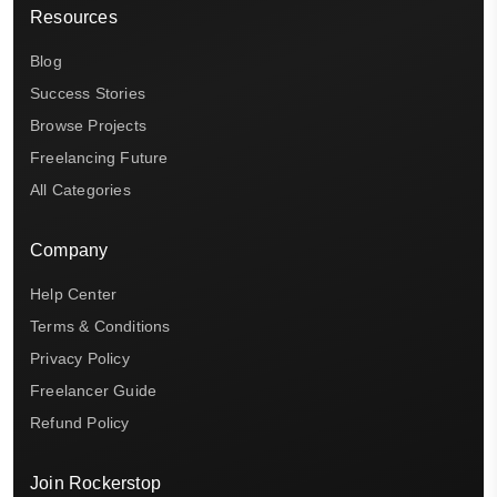
Resources
Blog
Success Stories
Browse Projects
Freelancing Future
All Categories
Company
Help Center
Terms & Conditions
Privacy Policy
Freelancer Guide
Refund Policy
Join Rockerstop