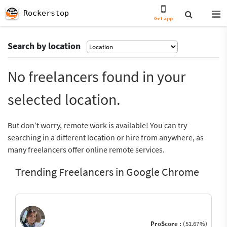
Rockerstop
Get app
Search by location
No freelancers found in your
selected location.
But don’t worry, remote work is available! You can try
searching in a different location or hire from anywhere, as
many freelancers offer online remote services.
Trending Freelancers in Google Chrome
ProScore :
(51.67%)