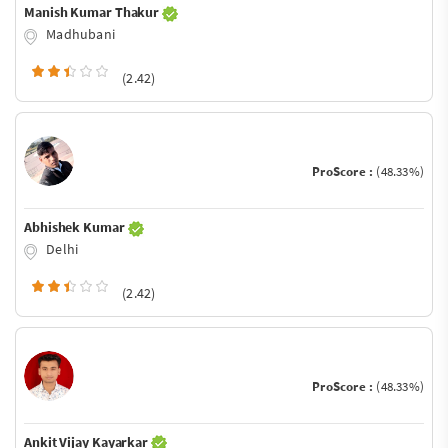
Manish Kumar Thakur
Madhubani
(2.42)
ProScore :
(48.33%)
Abhishek Kumar
Delhi
(2.42)
ProScore :
(48.33%)
Ankit Vijay Kayarkar