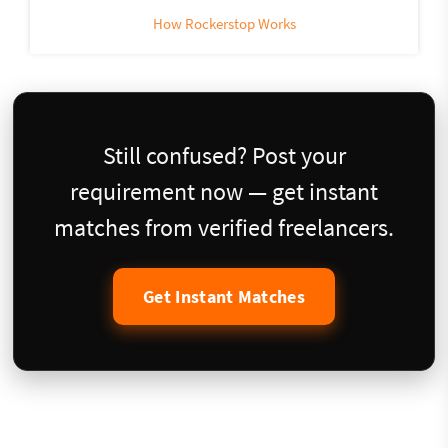
How Rockerstop Works
Still confused? Post your
requirement now — get instant
matches from verified freelancers.
Get Instant Matches