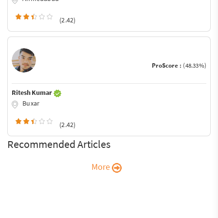
(2.42)
ProScore :
(48.33%)
Ritesh Kumar
Buxar
(2.42)
Recommended Articles
More