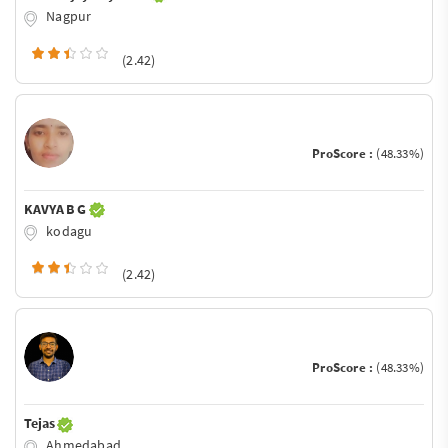
Nagpur
(2.42)
ProScore :
(48.33%)
KAVYA B G
kodagu
(2.42)
ProScore :
(48.33%)
Tejas
Ahmedabad