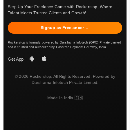
Step Up Your Freelance Game with Rockerstop, Where
Talent Meets Trusted Clients and Growth!
Signup as Freelancer →
Rockerstop is formally powered by Darsharna Infotech (OPC) Private Limited
and is trusted and authorized by Cashfree Payment Gateway, India.
Get App
© 2026 Rockerstop. All Rights Reserved. Powered by
Darsharna Infotech Private Limited.
Made In India 🇮🇳