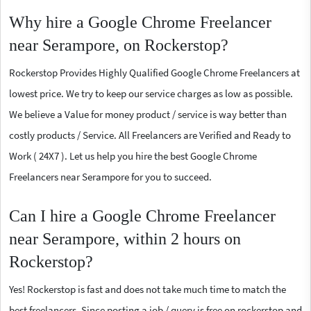
Why hire a Google Chrome Freelancer
near Serampore, on Rockerstop?
Rockerstop Provides Highly Qualified Google Chrome Freelancers at
lowest price. We try to keep our service charges as low as possible.
We believe a Value for money product / service is way better than
costly products / Service. All Freelancers are Verified and Ready to
Work ( 24X7 ). Let us help you hire the best Google Chrome
Freelancers near Serampore for you to succeed.
Can I hire a Google Chrome Freelancer
near Serampore, within 2 hours on
Rockerstop?
Yes! Rockerstop is fast and does not take much time to match the
best freelancers. Since posting a job / query is free on rockerstop and