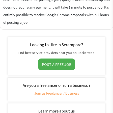
does not require any payment, it will take 1 minute to post a job. It’s
entirely possible to receive Google Chrome proposals within 2 hours
of posting a job.
Looking to Hire in Serampore?
Find best service providers near you on Rockerstop.
POST A FREE JOB
Are you a freelancer or run a business ?
Join as Freelancer / Business
Learn more about us