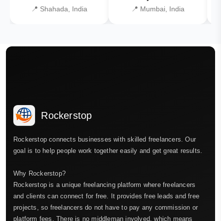
📍 Shahada, India
📍 Mumbai, India
Rockerstop
Rockerstop connects businesses with skilled freelancers. Our
goal is to help people work together easily and get great results.
Why Rockerstop?
Rockerstop is a unique freelancing platform where freelancers
and clients can connect for free. It provides free leads and free
projects, so freelancers do not have to pay any commission or
platform fees. There is no middleman involved, which means