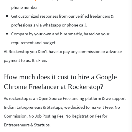
phone number.
Get customized responses from our verified freelancers &
professionals via whatsapp or phone call.
Compare by your own and hire smartly, based on your
requirement and budget.
At Rockerstop you Don't have to pay any commission or advance
payment to us. It's Free.
How much does it cost to hire a Google
Chrome Freelancer at Rockerstop?
As rockerstop is an Open Source Freelancing platform & we support
Indian Entrepreneurs & Startups, we decided to make it Free. No
Commission, No Job Posting Fee, No Registration Fee for
Entrepreneurs & Startups.