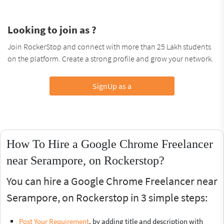
Looking to join as ?
Join RockerStop and connect with more than 25 Lakh students
on the platform. Create a strong profile and grow your network.
SignUp as a
How To Hire a Google Chrome Freelancer
near Serampore, on Rockerstop?
You can hire a Google Chrome Freelancer near
Serampore, on Rockerstop in 3 simple steps:
Post Your Requirement
, by adding title and description with