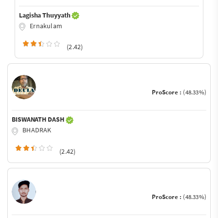
Lagisha Thuyyath
Ernakulam
(2.42)
ProScore :
(48.33%)
BISWANATH DASH
BHADRAK
(2.42)
ProScore :
(48.33%)