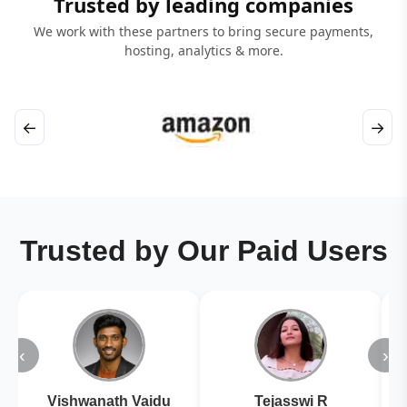
Trusted by leading companies
We work with these partners to bring secure payments,
hosting, analytics & more.
←
→
Trusted by Our Paid Users
‹
›
Vishwanath Vaidu
Tejasswi R