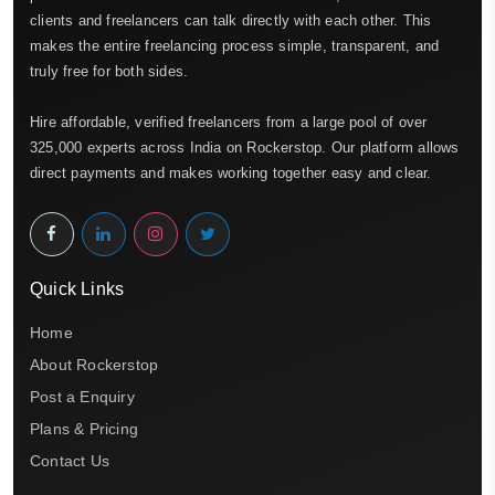
clients and freelancers can talk directly with each other. This
makes the entire freelancing process simple, transparent, and
truly free for both sides.
Hire affordable, verified freelancers from a large pool of over
325,000 experts across India on Rockerstop. Our platform allows
direct payments and makes working together easy and clear.
Quick Links
Home
About Rockerstop
Post a Enquiry
Plans & Pricing
Contact Us