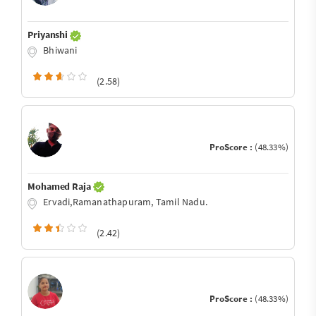
Priyanshi
Bhiwani
(2.58)
ProScore :
(48.33%)
Mohamed Raja
Ervadi,Ramanathapuram, Tamil Nadu.
(2.42)
ProScore :
(48.33%)