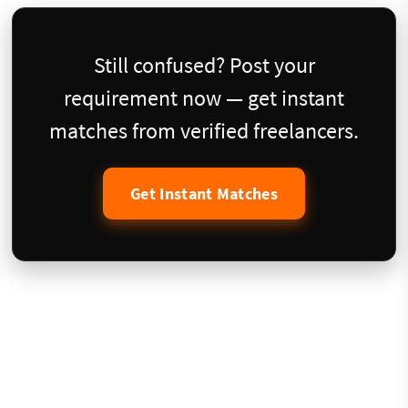
Still confused? Post your
requirement now — get instant
matches from verified freelancers.
Get Instant Matches