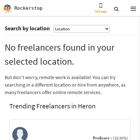
Rockerstop
Get app
Search by location
No freelancers found in your
selected location.
But don’t worry, remote work is available! You can try
searching in a different location or hire from anywhere, as
many freelancers offer online remote services.
Trending Freelancers in Heron
ProScore :
(23.33%)