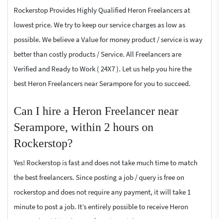
Rockerstop Provides Highly Qualified Heron Freelancers at
lowest price. We try to keep our service charges as low as
possible. We believe a Value for money product / service is way
better than costly products / Service. All Freelancers are
Verified and Ready to Work ( 24X7 ). Let us help you hire the
best Heron Freelancers near Serampore for you to succeed.
Can I hire a Heron Freelancer near
Serampore, within 2 hours on
Rockerstop?
Yes! Rockerstop is fast and does not take much time to match
the best freelancers. Since posting a job / query is free on
rockerstop and does not require any payment, it will take 1
minute to post a job. It’s entirely possible to receive Heron