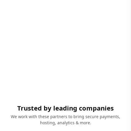
Trusted by leading companies
We work with these partners to bring secure payments,
hosting, analytics & more.