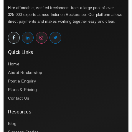
Hire affordable, verified freelancers from a large pool of over
325,000 experts across India on Rockerstop. Our platform allows
direct payments and makes working together easy and clear.
Quick Links
Home
About Rockerstop
Post a Enquiry
Plans & Pricing
Contact Us
Resources
Blog
Success Stories