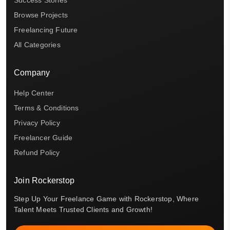
Browse Projects
Freelancing Future
All Categories
Company
Help Center
Terms & Conditions
Privacy Policy
Freelancer Guide
Refund Policy
Join Rockerstop
Step Up Your Freelance Game with Rockerstop, Where
Talent Meets Trusted Clients and Growth!