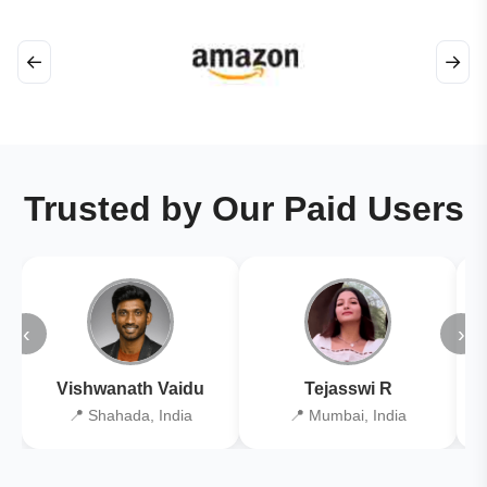
←
→
Trusted by Our Paid Users
‹
›
Vishwanath Vaidu
Tejasswi R
📍 Shahada, India
📍 Mumbai, India