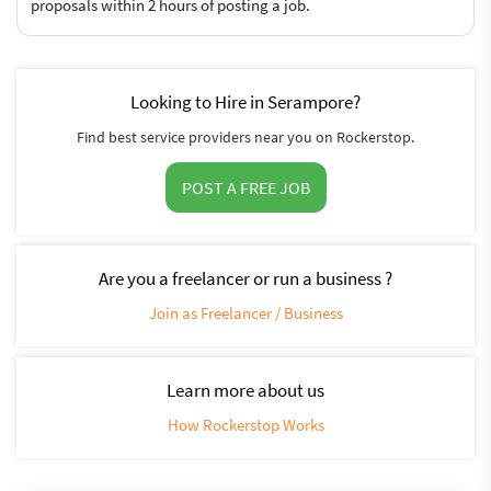
proposals within 2 hours of posting a job.
Looking to Hire in Serampore?
Find best service providers near you on Rockerstop.
POST A FREE JOB
Are you a freelancer or run a business ?
Join as Freelancer / Business
Learn more about us
How Rockerstop Works