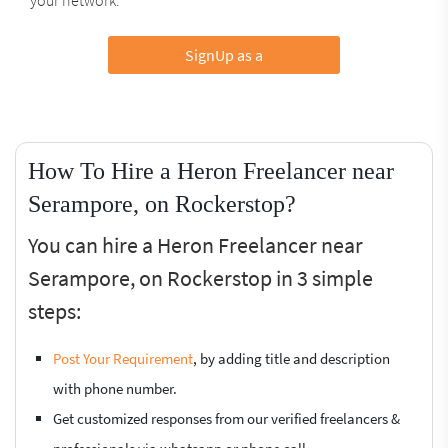
SignUp as a
How To Hire a Heron Freelancer near
Serampore, on Rockerstop?
You can hire a Heron Freelancer near
Serampore, on Rockerstop in 3 simple
steps:
Post Your Requirement
, by adding title and description
with phone number.
Get customized responses from our verified freelancers &