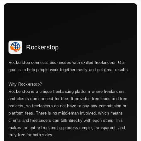
Rockerstop
Rockerstop connects businesses with skilled freelancers. Our
goal is to help people work together easily and get great results.
Why Rockerstop?
Rockerstop is a unique freelancing platform where freelancers
and clients can connect for free. It provides free leads and free
projects, so freelancers do not have to pay any commission or
platform fees. There is no middleman involved, which means
clients and freelancers can talk directly with each other. This
makes the entire freelancing process simple, transparent, and
truly free for both sides.