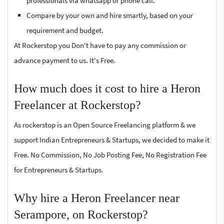
professionals via whatsapp or phone call.
Compare by your own and hire smartly, based on your
requirement and budget.
At Rockerstop you Don't have to pay any commission or
advance payment to us. It's Free.
How much does it cost to hire a Heron
Freelancer at Rockerstop?
As rockerstop is an Open Source Freelancing platform & we
support Indian Entrepreneurs & Startups, we decided to make it
Free. No Commission, No Job Posting Fee, No Registration Fee
for Entrepreneurs & Startups.
Why hire a Heron Freelancer near
Serampore, on Rockerstop?