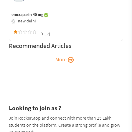
enoxaparin 40 mg
new delhi
(1.17)
Recommended Articles
More
Looking to join as ?
Join RockerStop and connect with more than 25 Lakh
students on the platform. Create a strong profile and grow
your network.