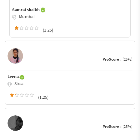
Samrat shaikh
Mumbai
(1.25)
ProScore :
(25%)
Leena
Sirsa
(1.25)
ProScore :
(25%)