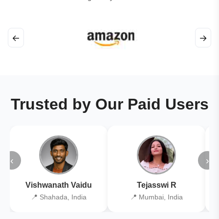
←
→
Trusted by Our Paid Users
‹
›
Vishwanath Vaidu
Tejasswi R
📍 Shahada, India
📍 Mumbai, India