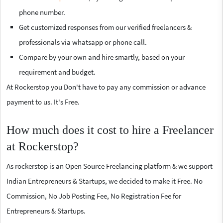
phone number.
Get customized responses from our verified freelancers &
professionals via whatsapp or phone call.
Compare by your own and hire smartly, based on your
requirement and budget.
At Rockerstop you Don't have to pay any commission or advance
payment to us. It's Free.
How much does it cost to hire a Freelancer
at Rockerstop?
As rockerstop is an Open Source Freelancing platform & we support
Indian Entrepreneurs & Startups, we decided to make it Free. No
Commission, No Job Posting Fee, No Registration Fee for
Entrepreneurs & Startups.