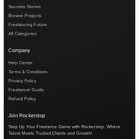
Success Stories
Browse Projects
Freelancing Future
All Categories
Company
Help Center
Terms & Conditions
Privacy Policy
Freelancer Guide
Refund Policy
Join Rockerstop
Step Up Your Freelance Game with Rockerstop, Where
Talent Meets Trusted Clients and Growth!