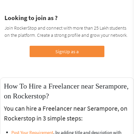
Looking to join as ?
Join RockerStop and connect with more than 25 Lakh students
on the platform. Create a strong profile and grow your network.
SignUp as a
How To Hire a Freelancer near Serampore,
on Rockerstop?
You can hire a Freelancer near Serampore, on
Rockerstop in 3 simple steps:
Post Your Requirement
, by adding title and description with