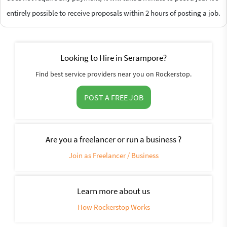
entirely possible to receive proposals within 2 hours of posting a job.
Looking to Hire in Serampore?
Find best service providers near you on Rockerstop.
POST A FREE JOB
Are you a freelancer or run a business ?
Join as Freelancer / Business
Learn more about us
How Rockerstop Works