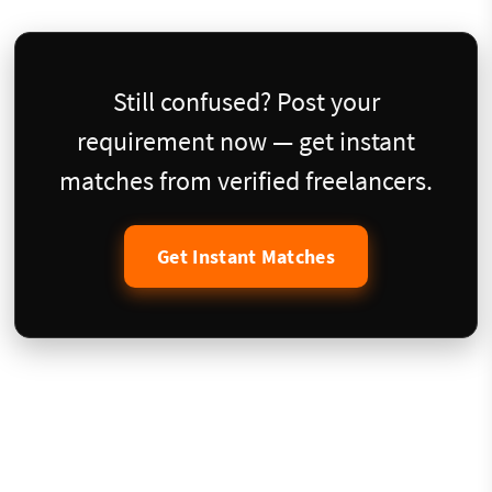
Still confused? Post your
requirement now — get instant
matches from verified freelancers.
Get Instant Matches