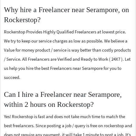
Why hire a Freelancer near Serampore, on
Rockerstop?
Rockerstop Provides Highly Qualified Freelancers at lowest price.
We try to keep our service charges as low as possible. We believe a
Value for money product / service is way better than costly products
/ Service. All Freelancers are Verified and Ready to Work ( 24X7 ). Let
us help you hire the best Freelancers near Serampore for you to
succeed.
Can I hire a Freelancer near Serampore,
within 2 hours on Rockerstop?
Yes! Rockerstop is fast and does not take much time to match the
best freelancers. Since posting a job / query is free on rockerstop and
does not require any payment, it will take 1 minute to post a job. It’s