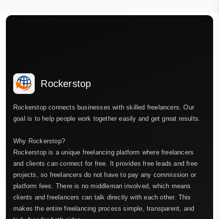
Rockerstop
Rockerstop connects businesses with skilled freelancers. Our
goal is to help people work together easily and get great results.
Why Rockerstop?
Rockerstop is a unique freelancing platform where freelancers
and clients can connect for free. It provides free leads and free
projects, so freelancers do not have to pay any commission or
platform fees. There is no middleman involved, which means
clients and freelancers can talk directly with each other. This
makes the entire freelancing process simple, transparent, and