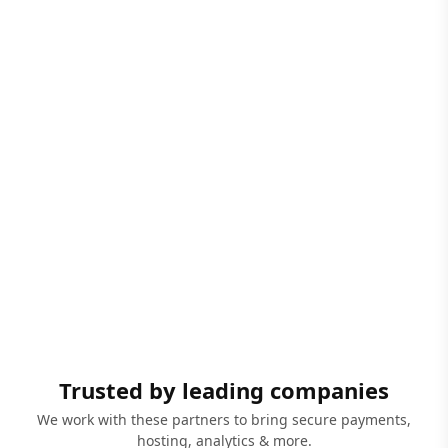
Trusted by leading companies
We work with these partners to bring secure payments,
hosting, analytics & more.