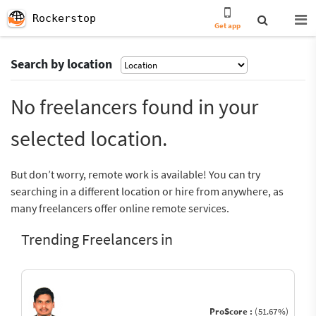
Rockerstop
Get app
Search by location
No freelancers found in your
selected location.
But don’t worry, remote work is available! You can try
searching in a different location or hire from anywhere, as
many freelancers offer online remote services.
Trending Freelancers in
ProScore :
(51.67%)