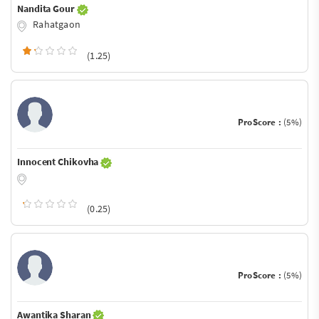
Nandita Gour
Rahatgaon
(1.25)
ProScore :
(5%)
Innocent Chikovha
(0.25)
ProScore :
(5%)
Awantika Sharan