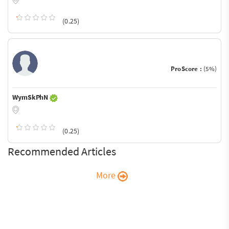
(0.25)
ProScore :
(5%)
WymSkPhN
(0.25)
Recommended Articles
More