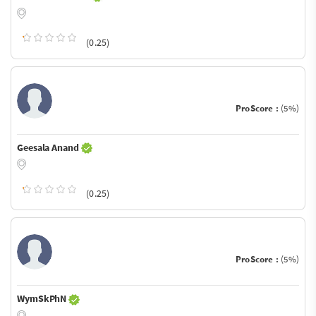
(0.25)
ProScore :
(5%)
Geesala Anand
(0.25)
ProScore :
(5%)
WymSkPhN