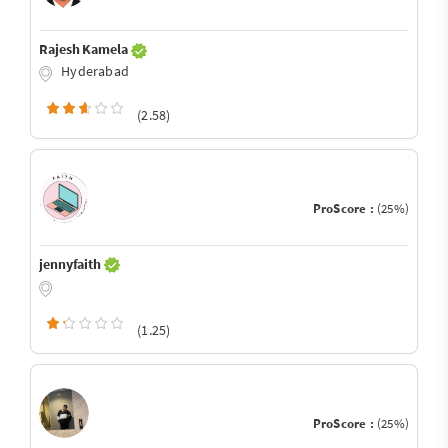
Rajesh Kamela
Hyderabad
(2.58)
ProScore :
(25%)
jennyfaith
(1.25)
ProScore :
(25%)