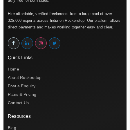
truly free for both sides.
Hire affordable, verified freelancers from a large pool of over
325,000 experts across India on Rockerstop. Our platform allows
direct payments and makes working together easy and clear.
Quick Links
Home
About Rockerstop
Post a Enquiry
Plans & Pricing
Contact Us
Resources
Blog