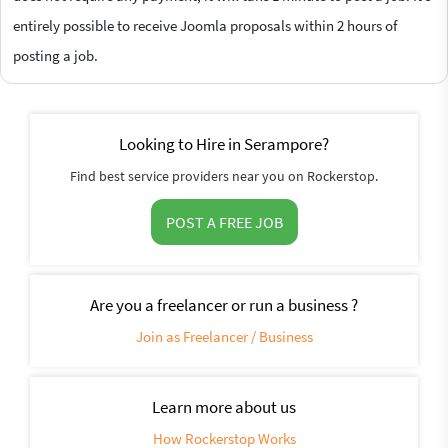
entirely possible to receive Joomla proposals within 2 hours of
posting a job.
Looking to Hire in Serampore?
Find best service providers near you on Rockerstop.
POST A FREE JOB
Are you a freelancer or run a business ?
Join as Freelancer / Business
Learn more about us
How Rockerstop Works