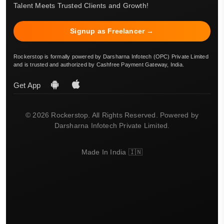
Talent Meets Trusted Clients and Growth!
Signup as Freelancer →
Rockerstop is formally powered by Darsharna Infotech (OPC) Private Limited
and is trusted and authorized by Cashfree Payment Gateway, India.
Get App
© 2026 Rockerstop. All Rights Reserved. Powered by
Darsharna Infotech Private Limited.
Made In India 🇮🇳