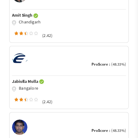
Amit Singh
Chandigarh
(2.42)
ProScore :
(48.33%)
Jabiulla Mulla
Bangalore
(2.42)
ProScore :
(48.33%)