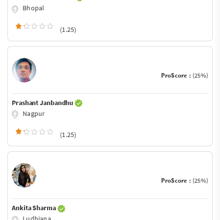
Bhopal
(1.25)
ProScore :
(25%)
Prashant Janbandhu
Nagpur
(1.25)
ProScore :
(25%)
Ankita Sharma
Ludhiana