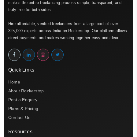
makes the entire freelancing process simple, transparent, and
truly free for both sides.
Hire affordable, verified freelancers from a large pool of over
325,000 experts across India on Rockerstop. Our platform allows
direct payments and makes working together easy and clear.
Quick Links
Home
About Rockerstop
Post a Enquiry
Plans & Pricing
Contact Us
Resources