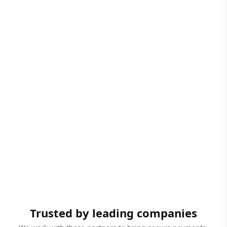
Trusted by leading companies