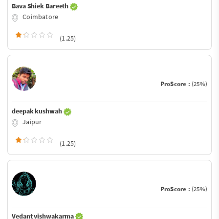
Bava Shiek Bareeth
Coimbatore
(1.25)
ProScore :
(25%)
deepak kushwah
Jaipur
(1.25)
ProScore :
(25%)
Vedant vishwakarma