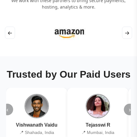
We work with these partners to bring secure payments,
hosting, analytics & more.
←
→
Trusted by Our Paid Users
‹
›
Vishwanath Vaidu
Tejasswi R
📍 Shahada, India
📍 Mumbai, India