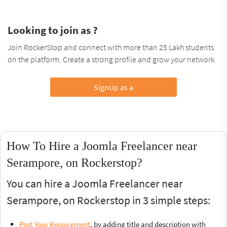
Looking to join as ?
Join RockerStop and connect with more than 25 Lakh students
on the platform. Create a strong profile and grow your network.
SignUp as a
How To Hire a Joomla Freelancer near
Serampore, on Rockerstop?
You can hire a Joomla Freelancer near
Serampore, on Rockerstop in 3 simple steps:
Post Your Requirement
, by adding title and description with