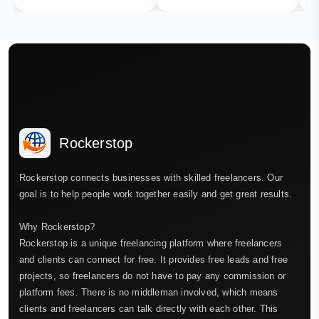
Rockerstop
Rockerstop connects businesses with skilled freelancers. Our
goal is to help people work together easily and get great results.
Why Rockerstop?
Rockerstop is a unique freelancing platform where freelancers
and clients can connect for free. It provides free leads and free
projects, so freelancers do not have to pay any commission or
platform fees. There is no middleman involved, which means
clients and freelancers can talk directly with each other. This