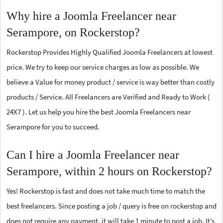
Why hire a Joomla Freelancer near
Serampore, on Rockerstop?
Rockerstop Provides Highly Qualified Joomla Freelancers at lowest
price. We try to keep our service charges as low as possible. We
believe a Value for money product / service is way better than costly
products / Service. All Freelancers are Verified and Ready to Work (
24X7 ). Let us help you hire the best Joomla Freelancers near
Serampore for you to succeed.
Can I hire a Joomla Freelancer near
Serampore, within 2 hours on Rockerstop?
Yes! Rockerstop is fast and does not take much time to match the
best freelancers. Since posting a job / query is free on rockerstop and
does not require any payment, it will take 1 minute to post a job. It’s