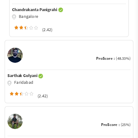
Chandrakanta Panigrahi
Bangalore
(2.42)
ProScore :
(48.33%)
Sarthak Gulyani
Faridabad
(2.42)
ProScore :
(25%)