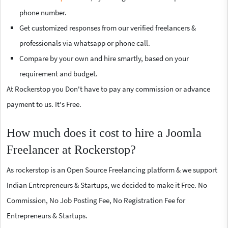
phone number.
Get customized responses from our verified freelancers &
professionals via whatsapp or phone call.
Compare by your own and hire smartly, based on your
requirement and budget.
At Rockerstop you Don't have to pay any commission or advance
payment to us. It's Free.
How much does it cost to hire a Joomla
Freelancer at Rockerstop?
As rockerstop is an Open Source Freelancing platform & we support
Indian Entrepreneurs & Startups, we decided to make it Free. No
Commission, No Job Posting Fee, No Registration Fee for
Entrepreneurs & Startups.