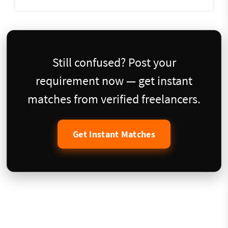
Still confused? Post your
requirement now — get instant
matches from verified freelancers.
Get Instant Matches