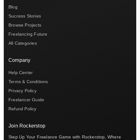
Blog
Success Stories
Browse Projects
Freelancing Future
All Categories
Company
Help Center
Terms & Conditions
Privacy Policy
Freelancer Guide
Refund Policy
Join Rockerstop
Step Up Your Freelance Game with Rockerstop, Where