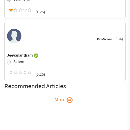
(1.25)
ProScore :
(5%)
Jeevanantham
Salem
(0.25)
Recommended Articles
More