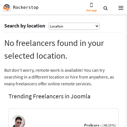
Rockerstop
Get app
Search by location
No freelancers found in your
selected location.
But don’t worry, remote work is available! You can try
searching in a different location or hire from anywhere, as
many freelancers offer online remote services.
Trending Freelancers in Joomla
ProScore :
(48.33%)