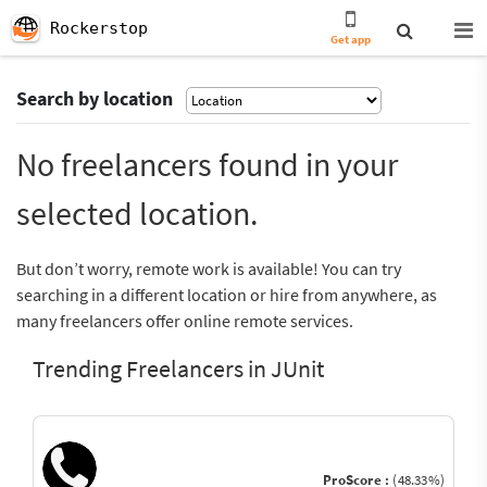
Rockerstop
Get app
Search by location
No freelancers found in your
selected location.
But don’t worry, remote work is available! You can try
searching in a different location or hire from anywhere, as
many freelancers offer online remote services.
Trending Freelancers in JUnit
ProScore :
(48.33%)