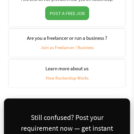
POST A FREE JOB
Are you a freelancer or run a business ?
Join as Freelancer / Business
Learn more about us
How Rockerstop Works
Still confused? Post your
requirement now — get instant