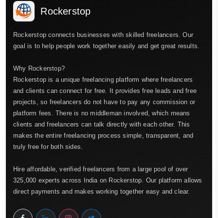
Rockerstop
Rockerstop connects businesses with skilled freelancers. Our
goal is to help people work together easily and get great results.
Why Rockerstop?
Rockerstop is a unique freelancing platform where freelancers
and clients can connect for free. It provides free leads and free
projects, so freelancers do not have to pay any commission or
platform fees. There is no middleman involved, which means
clients and freelancers can talk directly with each other. This
makes the entire freelancing process simple, transparent, and
truly free for both sides.
Hire affordable, verified freelancers from a large pool of over
325,000 experts across India on Rockerstop. Our platform allows
direct payments and makes working together easy and clear.