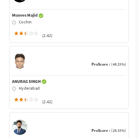
Munees Majid
Cochin
(2.42)
ProScore :
(48.33%)
ANURAG SINGH
Hyderabad
(2.42)
ProScore :
(28.33%)