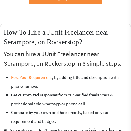
How To Hire a JUnit Freelancer near
Serampore, on Rockerstop?
You can hire a JUnit Freelancer near
Serampore, on Rockerstop in 3 simple steps:
Post Your Requirement
, by adding title and description with
phone number.
Get customized responses from our verified freelancers &
professionals via whatsapp or phone call.
Compare by your own and hire smartly, based on your
requirement and budget.
At Rockerstop you Don't have to pay any commission or advance