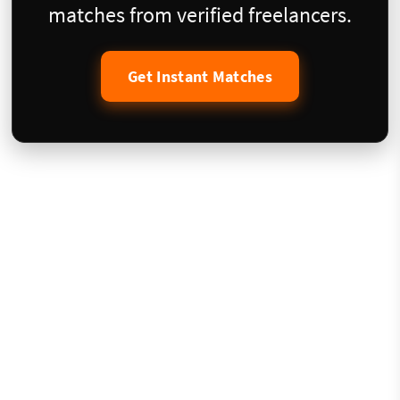
matches from verified freelancers.
Get Instant Matches