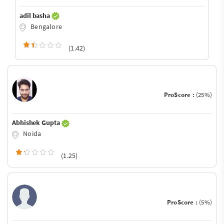
adil basha
Bengalore
(1.42)
ProScore :
(25%)
Abhishek Gupta
Noida
(1.25)
ProScore :
(5%)