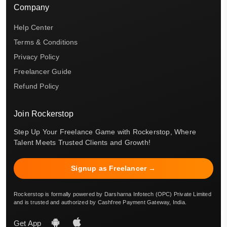
Company
Help Center
Terms & Conditions
Privacy Policy
Freelancer Guide
Refund Policy
Join Rockerstop
Step Up Your Freelance Game with Rockerstop, Where
Talent Meets Trusted Clients and Growth!
Signup as Freelancer →
Rockerstop is formally powered by Darsharna Infotech (OPC) Private Limited
and is trusted and authorized by Cashfree Payment Gateway, India.
Get App