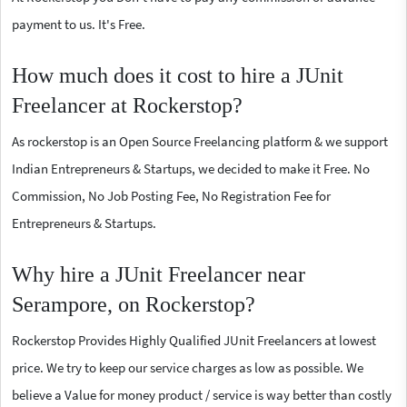
payment to us. It's Free.
How much does it cost to hire a JUnit
Freelancer at Rockerstop?
As rockerstop is an Open Source Freelancing platform & we support
Indian Entrepreneurs & Startups, we decided to make it Free. No
Commission, No Job Posting Fee, No Registration Fee for
Entrepreneurs & Startups.
Why hire a JUnit Freelancer near
Serampore, on Rockerstop?
Rockerstop Provides Highly Qualified JUnit Freelancers at lowest
price. We try to keep our service charges as low as possible. We
believe a Value for money product / service is way better than costly