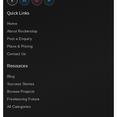
Quick Links
Home
About Rockerstop
Post a Enquiry
Plans & Pricing
Contact Us
Resources
Blog
Success Stories
Browse Projects
Freelancing Future
All Categories