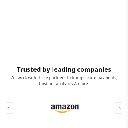
Trusted by leading companies
We work with these partners to bring secure payments,
hosting, analytics & more.
←
→