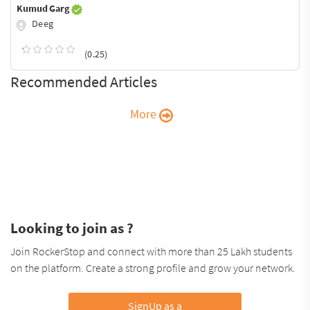
Kumud Garg
Deeg
(0.25)
Recommended Articles
More
Looking to join as ?
Join RockerStop and connect with more than 25 Lakh students
on the platform. Create a strong profile and grow your network.
SignUp as a