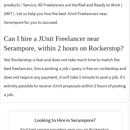
products / Service. All Freelancers are Verified and Ready to Work (
24X7 ). Let us help you hire the best JUnit Freelancers near
Serampore for you to succeed.
Can I hire a JUnit Freelancer near
Serampore, within 2 hours on Rockerstop?
Yes! Rockerstop is fast and does not take much time to match the
best freelancers. Since posting a job / query is free on rockerstop and
does not require any payment, it will take 1 minute to post a job. It’s
entirely possible to receive JUnit proposals within 2 hours of posting
a job.
Looking to Hire in Serampore?
Find best service providers near you on Rockerstop.