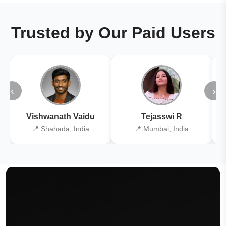
Trusted by Our Paid Users
‹
›
Vishwanath Vaidu
Tejasswi R
📍 Shahada, India
📍 Mumbai, India