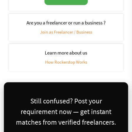
Are you a freelancer or run a business ?
Join as Freelancer / Business
Learn more about us
How Rockerstop Works
Still confused? Post your
requirement now — get instant
matches from verified freelancers.