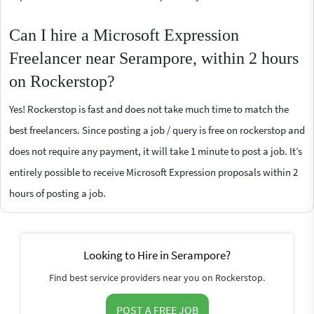
Can I hire a Microsoft Expression
Freelancer near Serampore, within 2 hours
on Rockerstop?
Yes! Rockerstop is fast and does not take much time to match the
best freelancers. Since posting a job / query is free on rockerstop and
does not require any payment, it will take 1 minute to post a job. It’s
entirely possible to receive Microsoft Expression proposals within 2
hours of posting a job.
Looking to Hire in Serampore?
Find best service providers near you on Rockerstop.
POST A FREE JOB