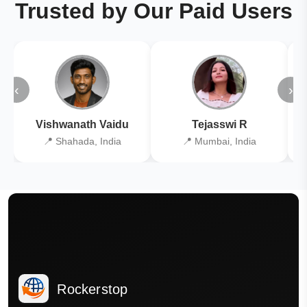
Trusted by Our Paid Users
‹
›
Vishwanath Vaidu
Tejasswi R
📍 Shahada, India
📍 Mumbai, India
Rockerstop