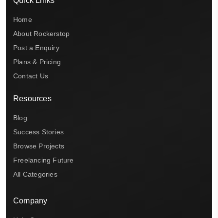
Quick Links
Home
About Rockerstop
Post a Enquiry
Plans & Pricing
Contact Us
Resources
Blog
Success Stories
Browse Projects
Freelancing Future
All Categories
Company