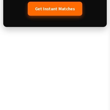
Get Instant Matches