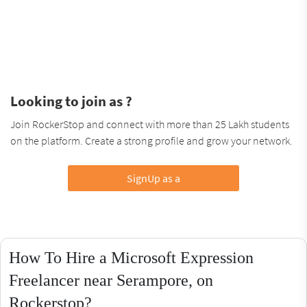
Looking to join as ?
Join RockerStop and connect with more than 25 Lakh students
on the platform. Create a strong profile and grow your network.
SignUp as a
How To Hire a Microsoft Expression
Freelancer near Serampore, on
Rockerstop?