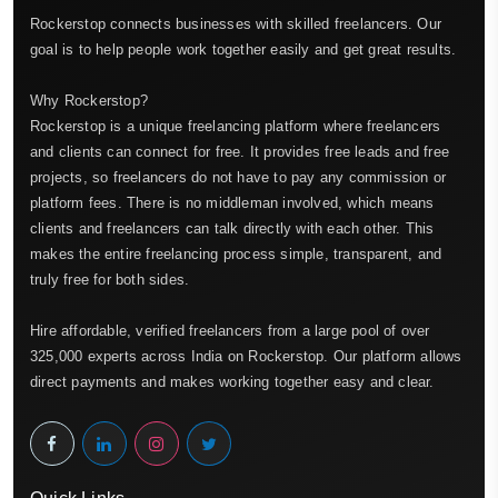
Rockerstop connects businesses with skilled freelancers. Our
goal is to help people work together easily and get great results.
Why Rockerstop?
Rockerstop is a unique freelancing platform where freelancers
and clients can connect for free. It provides free leads and free
projects, so freelancers do not have to pay any commission or
platform fees. There is no middleman involved, which means
clients and freelancers can talk directly with each other. This
makes the entire freelancing process simple, transparent, and
truly free for both sides.
Hire affordable, verified freelancers from a large pool of over
325,000 experts across India on Rockerstop. Our platform allows
direct payments and makes working together easy and clear.