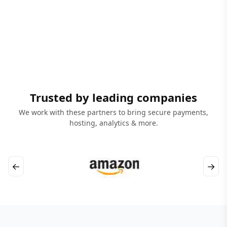
Trusted by leading companies
We work with these partners to bring secure payments,
hosting, analytics & more.
←
→