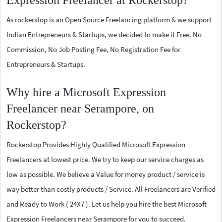
Expression Freelancer at Rockerstop?
As rockerstop is an Open Source Freelancing platform & we support
Indian Entrepreneurs & Startups, we decided to make it Free. No
Commission, No Job Posting Fee, No Registration Fee for
Entrepreneurs & Startups.
Why hire a Microsoft Expression
Freelancer near Serampore, on
Rockerstop?
Rockerstop Provides Highly Qualified Microsoft Expression
Freelancers at lowest price. We try to keep our service charges as
low as possible. We believe a Value for money product / service is
way better than costly products / Service. All Freelancers are Verified
and Ready to Work ( 24X7 ). Let us help you hire the best Microsoft
Expression Freelancers near Serampore for you to succeed.