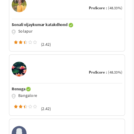
ProScore :
(48.33%)
Sonali vijaykumar katakdhond
Solapur
(2.42)
ProScore :
(48.33%)
Renuga
Bangalore
(2.42)