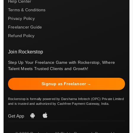
Help Center
Terms & Conditions
Privacy Policy
Freelancer Guide
Refund Policy
Join Rockerstop
Step Up Your Freelance Game with Rockerstop, Where
Talent Meets Trusted Clients and Growth!
Signup as Freelancer →
Rockerstop is formally powered by Darsharna Infotech (OPC) Private Limited
and is trusted and authorized by Cashfree Payment Gateway, India.
Get App