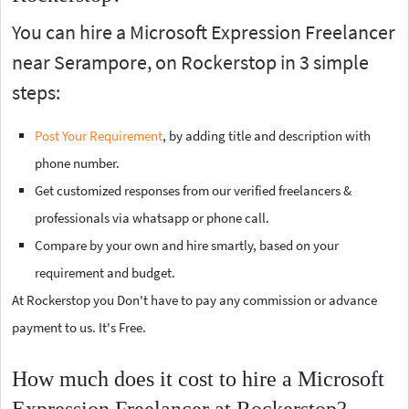
You can hire a Microsoft Expression Freelancer
near Serampore, on Rockerstop in 3 simple
steps:
Post Your Requirement
, by adding title and description with
phone number.
Get customized responses from our verified freelancers &
professionals via whatsapp or phone call.
Compare by your own and hire smartly, based on your
requirement and budget.
At Rockerstop you Don't have to pay any commission or advance
payment to us. It's Free.
How much does it cost to hire a Microsoft