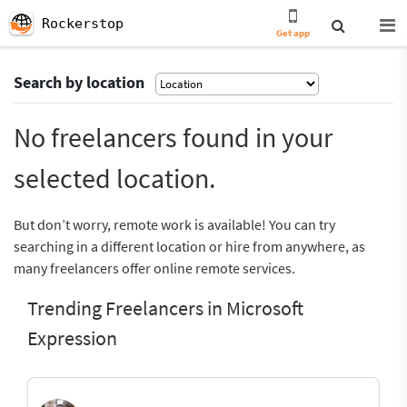
Rockerstop
Get app
Search by location
No freelancers found in your
selected location.
But don’t worry, remote work is available! You can try
searching in a different location or hire from anywhere, as
many freelancers offer online remote services.
Trending Freelancers in Microsoft
Expression