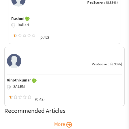
ProScore :
(8.33%)
Rashmi
Ballari
(0.42)
ProScore :
(8.33%)
Vinoth kumar
SALEM
(0.42)
Recommended Articles
More