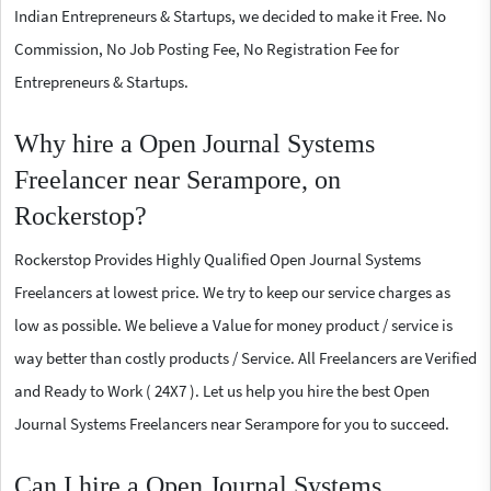
Indian Entrepreneurs & Startups, we decided to make it Free. No
Commission, No Job Posting Fee, No Registration Fee for
Entrepreneurs & Startups.
Why hire a Open Journal Systems
Freelancer near Serampore, on
Rockerstop?
Rockerstop Provides Highly Qualified Open Journal Systems
Freelancers at lowest price. We try to keep our service charges as
low as possible. We believe a Value for money product / service is
way better than costly products / Service. All Freelancers are Verified
and Ready to Work ( 24X7 ). Let us help you hire the best Open
Journal Systems Freelancers near Serampore for you to succeed.
Can I hire a Open Journal Systems