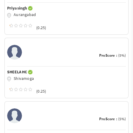
Priya singh
Aurangabad
(0.25)
ProScore :
(5%)
SHEELA HC
Shivamoga
(0.25)
ProScore :
(5%)