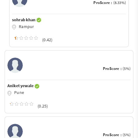
ProScore :
(8.33%)
sohrab khan
Rampur
(0.42)
ProScore :
(5%)
Aniket yewale
Pune
(0.25)
ProScore :
(5%)