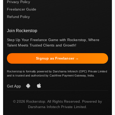
Privacy Policy
Freelancer Guide
Refund Policy
Join Rockerstop
Step Up Your Freelance Game with Rockerstop, Where
Talent Meets Trusted Clients and Growth!
Signup as Freelancer →
Rockerstop is formally powered by Darsharna Infotech (OPC) Private Limited
and is trusted and authorized by Cashfree Payment Gateway, India.
Get App
© 2026 Rockerstop. All Rights Reserved. Powered by
Darsharna Infotech Private Limited.