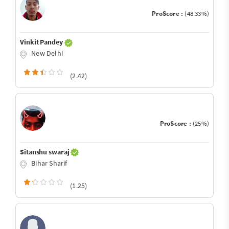
ProScore :
(48.33%)
Vinkit Pandey
New Delhi
(2.42)
ProScore :
(25%)
Sitanshu swaraj
Bihar Sharif
(1.25)