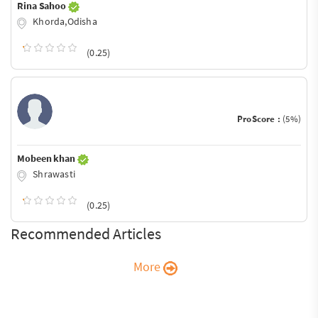
Rina Sahoo
Khorda,Odisha
(0.25)
ProScore :
(5%)
Mobeen khan
Shrawasti
(0.25)
Recommended Articles
More