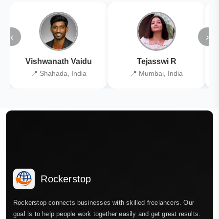
‹
›
Vishwanath Vaidu
Tejasswi R
📍 Shahada, India
📍 Mumbai, India
Rockerstop
Rockerstop connects businesses with skilled freelancers. Our
goal is to help people work together easily and get great results.