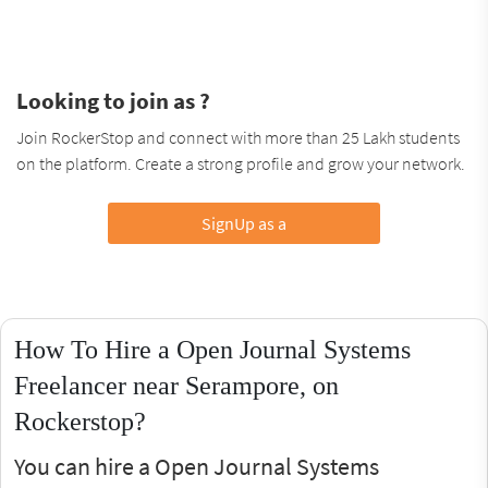
Looking to join as ?
Join RockerStop and connect with more than 25 Lakh students
on the platform. Create a strong profile and grow your network.
SignUp as a
How To Hire a Open Journal Systems
Freelancer near Serampore, on
Rockerstop?
You can hire a Open Journal Systems