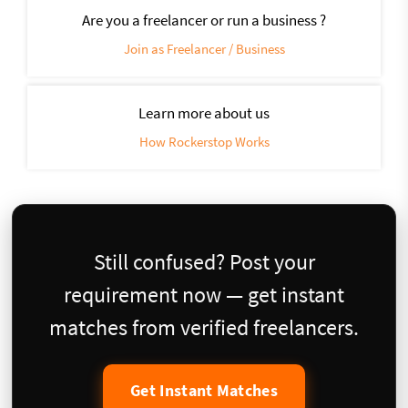
Are you a freelancer or run a business ?
Join as Freelancer / Business
Learn more about us
How Rockerstop Works
Still confused? Post your
requirement now — get instant
matches from verified freelancers.
Get Instant Matches