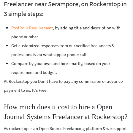
Freelancer near Serampore, on Rockerstop in
3 simple steps:
Post Your Requirement
, by adding title and description with
phone number.
Get customized responses from our verified freelancers &
professionals via whatsapp or phone call.
Compare by your own and hire smartly, based on your
requirement and budget.
At Rockerstop you Don't have to pay any commission or advance
payment to us. It's Free.
How much does it cost to hire a Open
Journal Systems Freelancer at Rockerstop?
As rockerstop is an Open Source Freelancing platform & we support