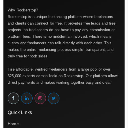
Why Rockerstop?
Rockerstop is a unique freelancing platform where freelancers
and clients can connect for free. It provides free leads and free
projects, so freelancers do not have to pay any commission or
platform fees. There is no middleman involved, which means
clients and freelancers can talk directly with each other. This
makes the entire freelancing process simple, transparent, and
truly free for both sides.
Hire affordable, verified freelancers from a large pool of over
325,000 experts across India on Rockerstop. Our platform allows
direct payments and makes working together easy and clear.
Quick Links
Home