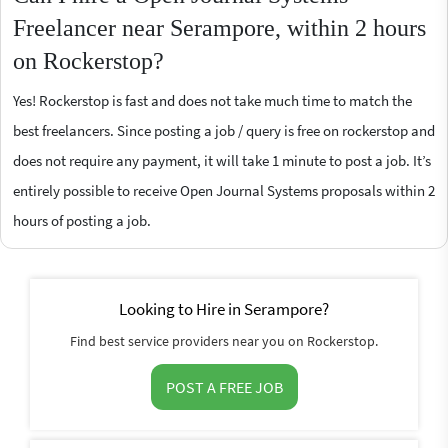
Freelancer near Serampore, within 2 hours
on Rockerstop?
Yes! Rockerstop is fast and does not take much time to match the
best freelancers. Since posting a job / query is free on rockerstop and
does not require any payment, it will take 1 minute to post a job. It’s
entirely possible to receive Open Journal Systems proposals within 2
hours of posting a job.
Looking to Hire in Serampore?
Find best service providers near you on Rockerstop.
POST A FREE JOB