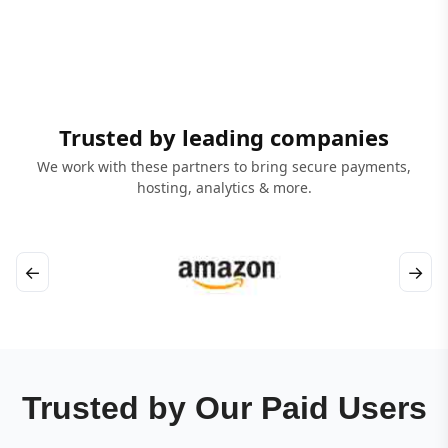
Trusted by leading companies
We work with these partners to bring secure payments,
hosting, analytics & more.
←
→
Trusted by Our Paid Users