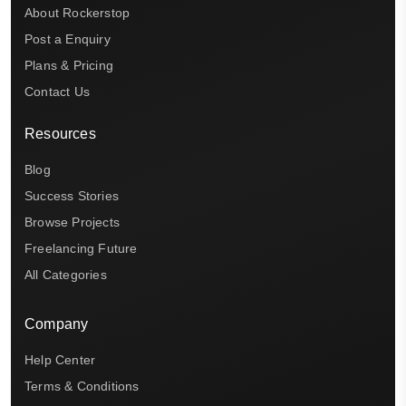
About Rockerstop
Post a Enquiry
Plans & Pricing
Contact Us
Resources
Blog
Success Stories
Browse Projects
Freelancing Future
All Categories
Company
Help Center
Terms & Conditions