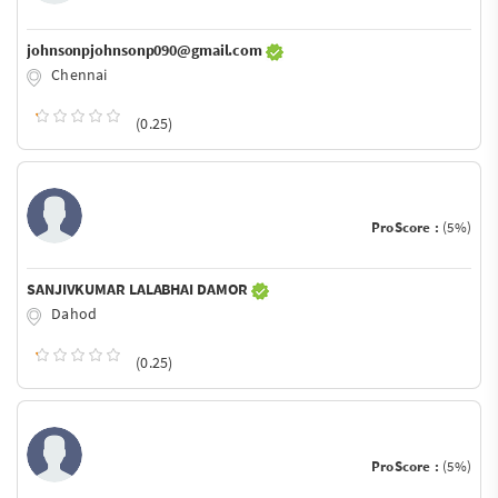
johnsonpjohnsonp090@gmail.com
Chennai
(0.25)
ProScore :
(5%)
SANJIVKUMAR LALABHAI DAMOR
Dahod
(0.25)
ProScore :
(5%)