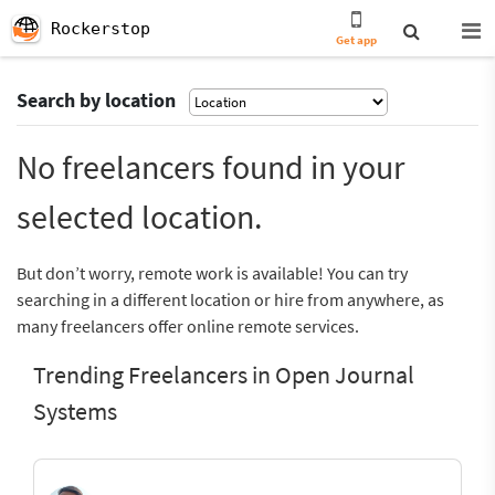
Rockerstop
Get app
Search by location
No freelancers found in your
selected location.
But don’t worry, remote work is available! You can try
searching in a different location or hire from anywhere, as
many freelancers offer online remote services.
Trending Freelancers in Open Journal
Systems