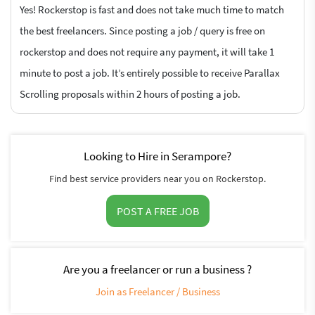
Yes! Rockerstop is fast and does not take much time to match
the best freelancers. Since posting a job / query is free on
rockerstop and does not require any payment, it will take 1
minute to post a job. It’s entirely possible to receive Parallax
Scrolling proposals within 2 hours of posting a job.
Looking to Hire in Serampore?
Find best service providers near you on Rockerstop.
POST A FREE JOB
Are you a freelancer or run a business ?
Join as Freelancer / Business