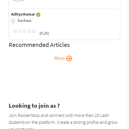
Aditya Kumar
Garhwa
(0.25)
Recommended Articles
More
Looking to join as ?
Join RockerStop and connect with more than 25 Lakh
students on the platform. Create a strong profile and grow
your network.