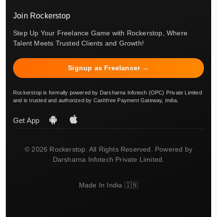
Join Rockerstop
Step Up Your Freelance Game with Rockerstop, Where
Talent Meets Trusted Clients and Growth!
Signup as Freelancer →
Rockerstop is formally powered by Darsharna Infotech (OPC) Private Limited
and is trusted and authorized by Cashfree Payment Gateway, India.
Get App
© 2026 Rockerstop. All Rights Reserved. Powered by
Darsharna Infotech Private Limited.
Made In India 🇮🇳