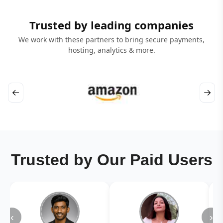
Trusted by leading companies
We work with these partners to bring secure payments,
hosting, analytics & more.
←
→
Trusted by Our Paid Users
‹
›