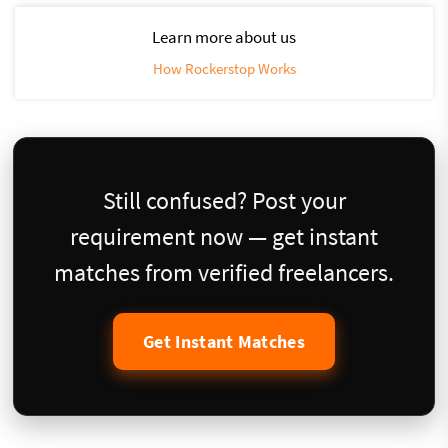
Learn more about us
How Rockerstop Works
Still confused? Post your
requirement now — get instant
matches from verified freelancers.
Get Instant Matches