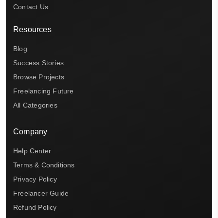
Contact Us
Resources
Blog
Success Stories
Browse Projects
Freelancing Future
All Categories
Company
Help Center
Terms & Conditions
Privacy Policy
Freelancer Guide
Refund Policy