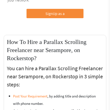
SignUp as a
How To Hire a Parallax Scrolling
Freelancer near Serampore, on
Rockerstop?
You can hire a Parallax Scrolling Freelancer
near Serampore, on Rockerstop in 3 simple
steps:
Post Your Requirement
, by adding title and description
with phone number.