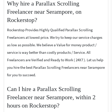
Why hire a Parallax Scrolling
Freelancer near Serampore, on
Rockerstop?
Rockerstop Provides Highly Qualified Parallax Scrolling
Freelancers at lowest price. We try to keep our service charges
as low as possible. We believe a Value for money product /
service is way better than costly products / Service. All
Freelancers are Verified and Ready to Work ( 24X7 ). Let us help
you hire the best Parallax Scrolling Freelancers near Serampore
for you to succeed.
Can I hire a Parallax Scrolling
Freelancer near Serampore, within 2
hours on Rockerstop?