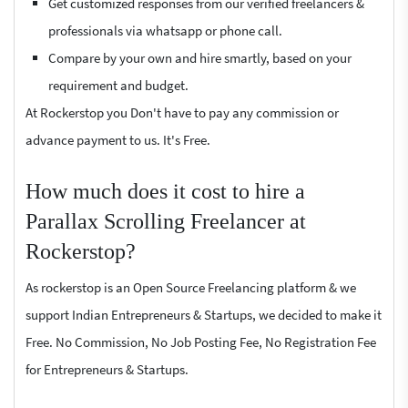
Get customized responses from our verified freelancers &
professionals via whatsapp or phone call.
Compare by your own and hire smartly, based on your
requirement and budget.
At Rockerstop you Don't have to pay any commission or
advance payment to us. It's Free.
How much does it cost to hire a
Parallax Scrolling Freelancer at
Rockerstop?
As rockerstop is an Open Source Freelancing platform & we
support Indian Entrepreneurs & Startups, we decided to make it
Free. No Commission, No Job Posting Fee, No Registration Fee
for Entrepreneurs & Startups.