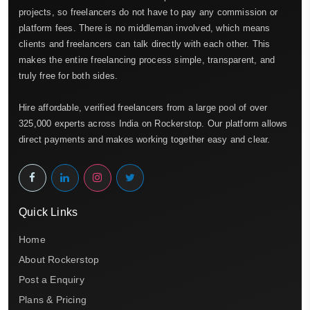
projects, so freelancers do not have to pay any commission or
platform fees. There is no middleman involved, which means
clients and freelancers can talk directly with each other. This
makes the entire freelancing process simple, transparent, and
truly free for both sides.
Hire affordable, verified freelancers from a large pool of over
325,000 experts across India on Rockerstop. Our platform allows
direct payments and makes working together easy and clear.
Quick Links
Home
About Rockerstop
Post a Enquiry
Plans & Pricing