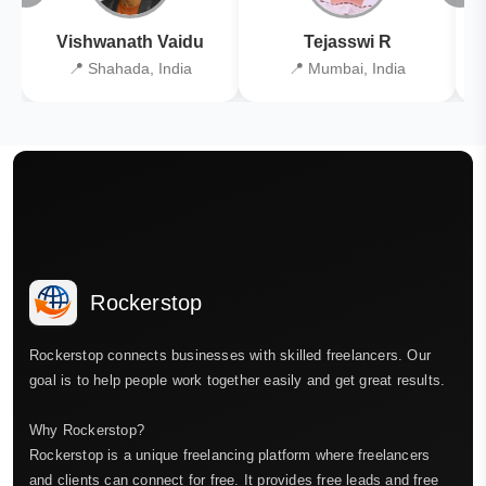
Vishwanath Vaidu
Tejasswi R
📍 Shahada, India
📍 Mumbai, India
Rockerstop
Rockerstop connects businesses with skilled freelancers. Our
goal is to help people work together easily and get great results.
Why Rockerstop?
Rockerstop is a unique freelancing platform where freelancers
and clients can connect for free. It provides free leads and free