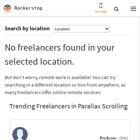
Rockerstop
Get app
Search by location
No freelancers found in your
selected location.
But don’t worry, remote work is available! You can try
searching in a different location or hire from anywhere, as
many freelancers offer online remote services.
Trending Freelancers in Parallax Scrolling
ProScore :
(5%)