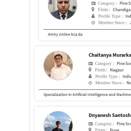
Pine S
Category :
Chandiga
From :
In
Profile Type :
Member Since :
Amiry online bca da
Chaitanya Murark
Pine Sc
Category :
Nagpur
From :
Indi
Profile Type :
No
Member Since :
Specialization in Artificial Intelligence and Machin
Dnyanesh Santosh
Pine Sc
Category :
Pune
From :