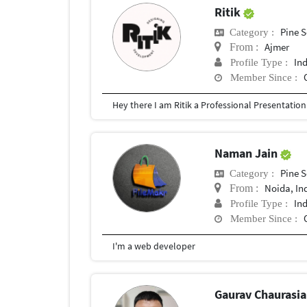
Ritik
Pine S
Category :
Ajmer
From :
In
Profile Type :
Member Since :
Naman Jain
Pine S
Category :
Noida, In
From :
In
Profile Type :
Member Since :
I'm a web developer
Gaurav Chaurasi