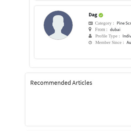
Dag
Pine Sc
Category :
dubai
From :
Indi
Profile Type :
Au
Member Since :
Recommended Articles