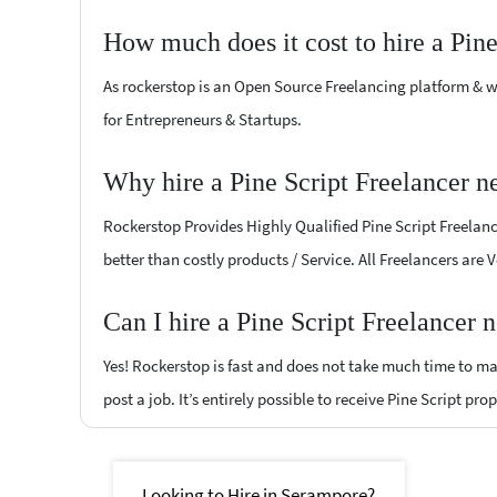
How much does it cost to hire a Pine
As rockerstop is an Open Source Freelancing platform & w
for Entrepreneurs & Startups.
Why hire a Pine Script Freelancer 
Rockerstop Provides Highly Qualified Pine Script Freelance
better than costly products / Service. All Freelancers are 
Can I hire a Pine Script Freelancer
Yes! Rockerstop is fast and does not take much time to mat
post a job. It’s entirely possible to receive Pine Script pro
Looking to Hire in Serampore?