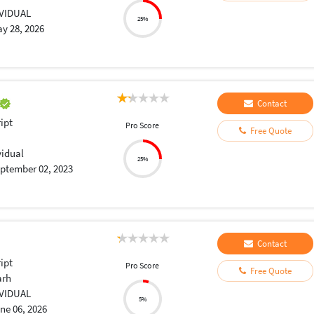
IVIDUAL
25%
y 28, 2026
Contact
ript
Pro Score
Free Quote
vidual
25%
ptember 02, 2023
Contact
ript
Pro Score
Free Quote
arh
IVIDUAL
5%
ne 06, 2026