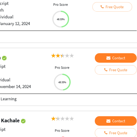
cript
Pro Score
Free Quote
rh
dividual
48.33%
January 12, 2024
a
Contact
ript
Pro Score
Free Quote
vidual
48.33%
vember 14, 2024
e Learning
 Kachale
Contact
ript
Pro Score
Free Quote