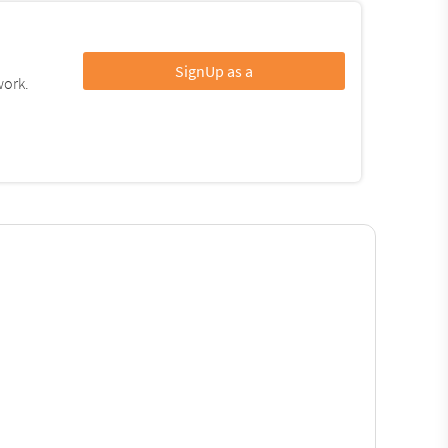
SignUp as a
work.