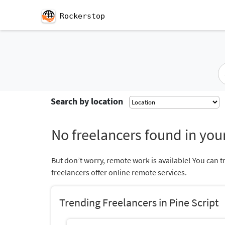
Rockerstop
Search by location
No freelancers found in your
But don’t worry, remote work is available! You can t
freelancers offer online remote services.
Trending Freelancers in Pine Script