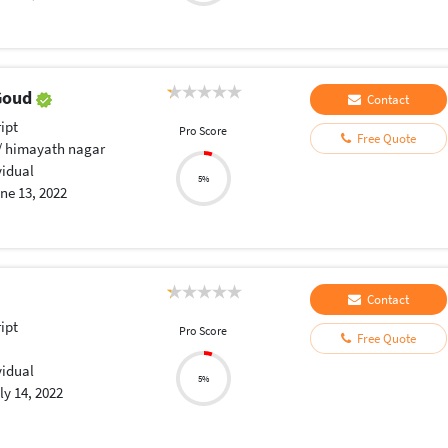
 Goud
Contact
ript
Pro Score
Free Quote
 himayath nagar
vidual
5%
ne 13, 2022
Contact
ript
Pro Score
Free Quote
vidual
5%
ly 14, 2022