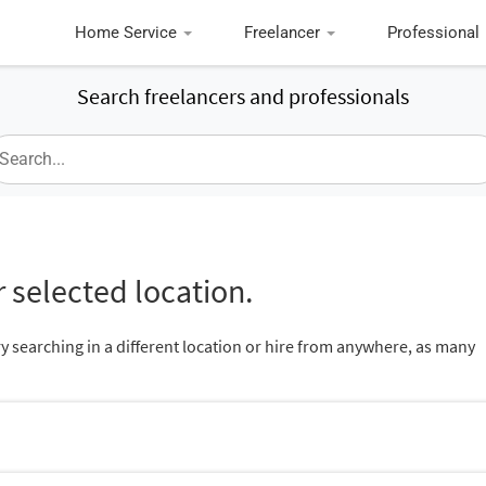
Home Service
Freelancer
Professional
Search freelancers and professionals
 selected location.
ry searching in a different location or hire from anywhere, as many