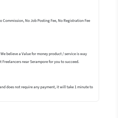
 No Commission, No Job Posting Fee, No Registration Fee
. We believe a Value for money product / service is way
ript Freelancers near Serampore for you to succeed.
 and does not require any payment, it will take 1 minute to