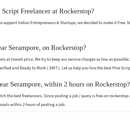
 Script Freelancer at Rockerstop?
e support Indian Entrepreneurs & Startups, we decided to make it Free.
near Serampore, on Rockerstop?
rs at lowest price. We try to keep our service charges as low as possible
Verified and Ready to Work ( 24X7 ). Let us help you hire the best Pine Sc
 near Serampore, within 2 hours on Rockerstop?
ch the best freelancers. Since posting a job / query is free on rockerstop
posals within 2 hours of posting a job.