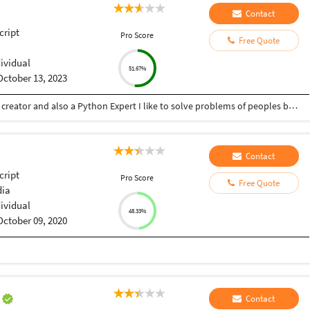
Contact
cript
Pro Score
Free Quote
dividual
51.67%
October 13, 2023
Hey there I am Ritik a Professional Presentation creator and also a Python Expert I like to solve problems of peoples by helping to complete their work you can contact me through Tele gram by @gold761
Contact
cript
Pro Score
Free Quote
dia
dividual
48.33%
October 09, 2020
a
Contact