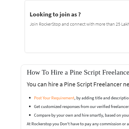
Looking to join as ?
Join RockerStop and connect with more than 25 Lakh 
How To Hire a Pine Script Freelanc
You can hire a Pine Script Freelancer n
Post Your Requirement
, by adding title and descript
Get customized responses from our verified freelancer
Compare by your own and hire smartly, based on you
At Rockerstop you Don't have to pay any commission or ad