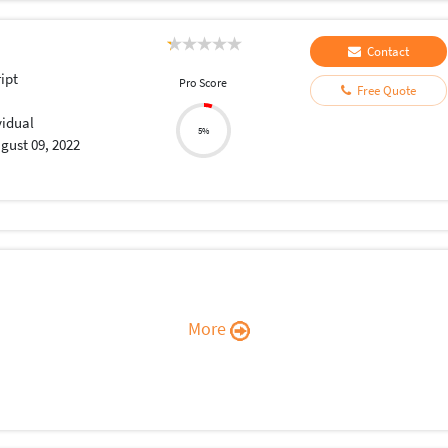
Contact
ript
Pro Score
Free Quote
vidual
5%
gust 09, 2022
More