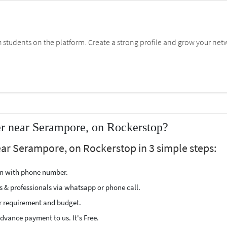
students on the platform. Create a strong profile and grow your net
er near Serampore, on Rockerstop?
ear Serampore, on Rockerstop in 3 simple steps:
ion with phone number.
s & professionals via whatsapp or phone call.
r requirement and budget.
vance payment to us. It's Free.