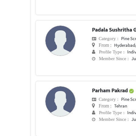
Padala Sushritha
Pine Sc
Category :
Hyderabad/
From :
Indi
Profile Type :
Ju
Member Since :
Parham Pakrad
Pine Sc
Category :
Tehran
From :
Indi
Profile Type :
Ju
Member Since :