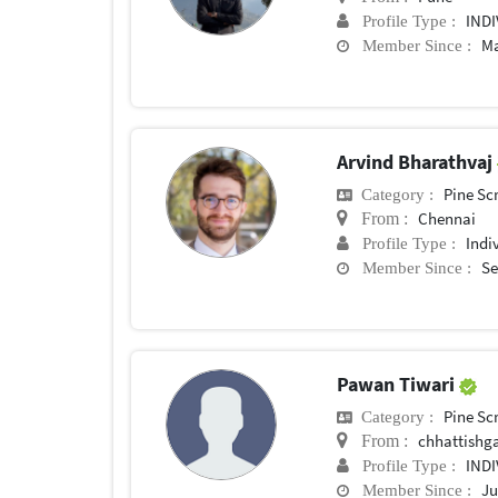
IND
Profile Type :
Ma
Member Since :
Arvind Bharathvaj
Pine Sc
Category :
Chennai
From :
Indi
Profile Type :
Se
Member Since :
Pawan Tiwari
Pine Sc
Category :
chhattishg
From :
IND
Profile Type :
Ju
Member Since :