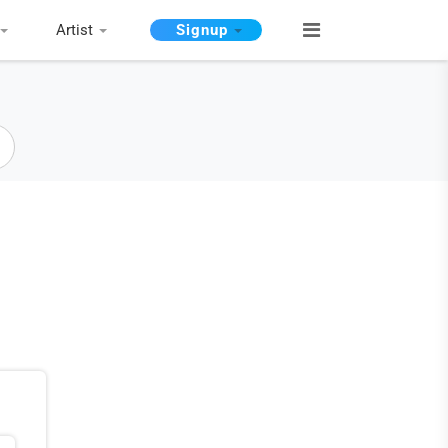
Artist
Signup