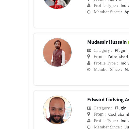
Indi
Profile Type :
Ap
Member Since :
Mudassir Hussain
Plugin
Category :
Faisalabad 
From :
Indi
Profile Type :
Ma
Member Since :
Edward Ludving A
Plugin
Category :
Cochabam
From :
Indi
Profile Type :
Ju
Member Since :