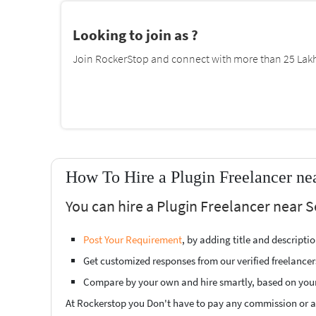
Looking to join as ?
Join RockerStop and connect with more than 25 Lakh 
How To Hire a Plugin Freelancer ne
You can hire a Plugin Freelancer near 
Post Your Requirement
, by adding title and descript
Get customized responses from our verified freelancer
Compare by your own and hire smartly, based on you
At Rockerstop you Don't have to pay any commission or ad