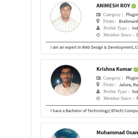
ANIMESH ROY
Plugi
Category :
Brahmanb
From :
In
Profile Type :
Member Since :
Krishna Kumar
Plugi
Category :
Jalore, R
From :
In
Profile Type :
Member Since :
Muhammad Osa