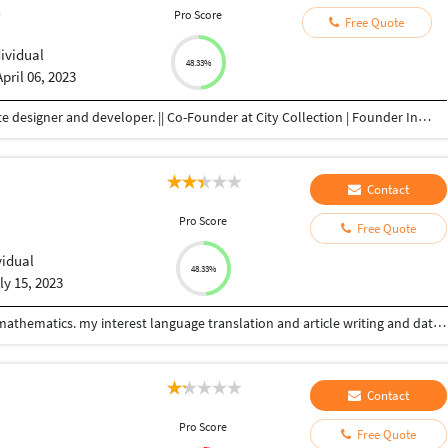
n
Pro Score
Free Quote
dividual
48.33%
April 06, 2023
Freelancer | Graphic Designer | Youtuber | Website designer and developer. || Co-Founder at City Collection | Founder Infinity Shoppee As a Freelance Graphic Designer, Website Designer and Developer, I specialize in Adobe Photoshop, e-commerce product image retouching and background removal, photo manipulation, banner design, logo design, Wordpress web development, and have experience in Canva, Adobe Premiere Pro, Adobe Lightroom, Adobe After Effects, and Adobe Illustrator Here my service includes: All Graphic design work Full WordPress website design for all devices friendly. Editing the website. Work with themes, plugins, etc. Elementor page, template design. And many more works. I use to do a quick meeting with my client So that they know to whom they have given work and they do not have to worry about how their work will be.
Contact
Pro Score
Free Quote
vidual
48.33%
ly 15, 2023
I am freelancer, I will have completed studies bsc.mathematics. my interest language translation and article writing and data entry work.
Contact
Pro Score
Free Quote