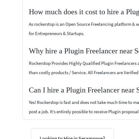
How much does it cost to hire a Plu
As rockerstop is an Open Source Freelancing platform & w
for Entrepreneurs & Startups.
Why hire a Plugin Freelancer near 
Rockerstop Provides Highly Qualified Plugin Freelancers at
than costly products / Service. All Freelancers are Verifi
Can I hire a Plugin Freelancer near
Yes! Rockerstop is fast and does not take much time to mat
post a job. It’s entirely possible to receive Plugin proposa
Looking to Hire in Serampore?