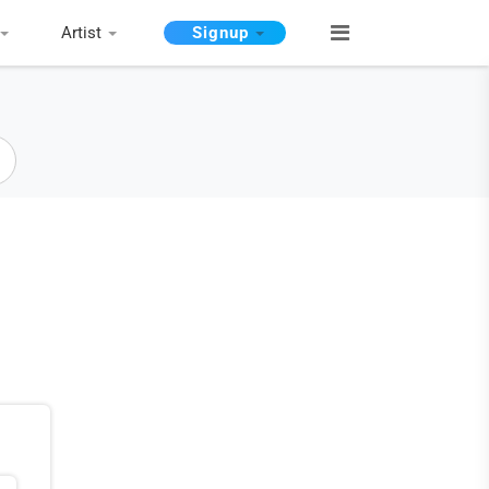
Artist
Signup