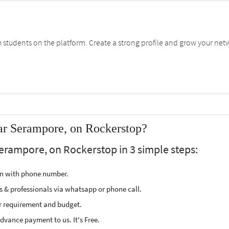
students on the platform. Create a strong profile and grow your net
ar Serampore, on Rockerstop?
Serampore, on Rockerstop in 3 simple steps:
ion with phone number.
s & professionals via whatsapp or phone call.
r requirement and budget.
vance payment to us. It's Free.