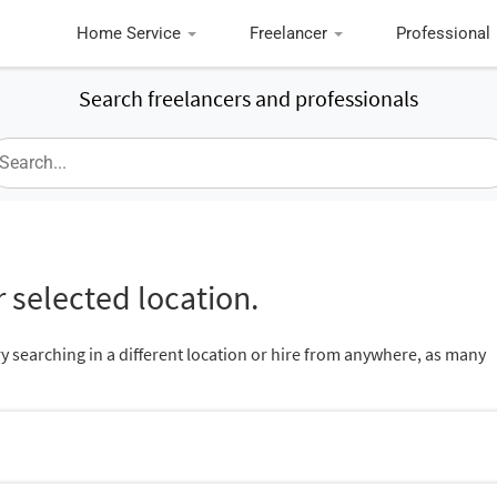
Home Service
Freelancer
Professional
Search freelancers and professionals
 selected location.
ry searching in a different location or hire from anywhere, as many