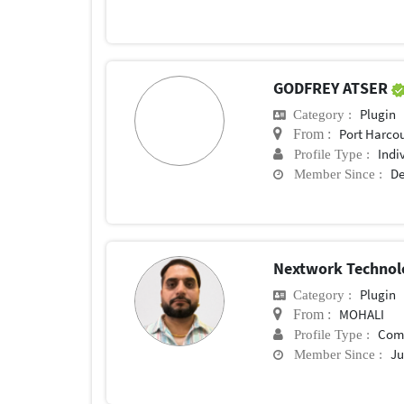
GODFREY ATSER
Plugin
Category :
Port Harco
From :
Indi
Profile Type :
De
Member Since :
Nextwork Technol
Plugin
Category :
MOHALI
From :
Com
Profile Type :
Ju
Member Since :