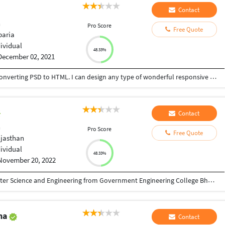
Contact
n
Pro Score
Free Quote
aria
dividual
48.33%
December 02, 2021
I am an expert in Web Design & Development, Converting PSD to HTML. I can design any type of wonderful responsive Landing page or full WP website using Divi, Avada, Newspaper theme with Elementor Pro and Divi Page builder.I have completed a long training from IT-Bari on Web Design & Development. I attended many practical projects. I can understand the buyers' psychology, so I can work according to the demand of the buyer and help to grow their business. I can do this type of job with full responsibility, because I am an honest and hard worker. My priority is accuracy and efficiency. Thanks.
Contact
n
Pro Score
Free Quote
ajasthan
dividual
48.33%
November 20, 2022
I have a Bachelor of Technology( BTech) Computer Science and Engineering from Government Engineering College Bharatpur Rajasthan India and I am a Full Stack Web Developer and WordPress Developer with 3+ years of experience . My range of development and designing services include creating design with development for new web application ( or a new design to improve existing ones ) , building UI design for mobile , tablet or desktop , making UX designs , wireframes and layout concepts redesigning websites or adapting to mobile and responsive design and development . I'm working professionally with Sketch and Adobe tools. I will will work with to over what you need and create the best solution . My priorities are quality and respect of deadlines and budget . I love to share my enthusiasm and passion for design and development. Thank You
ma
Contact