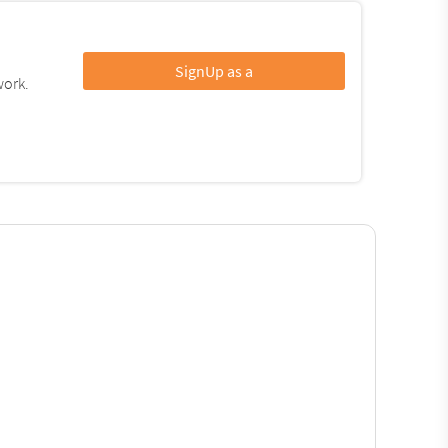
SignUp as a
work.