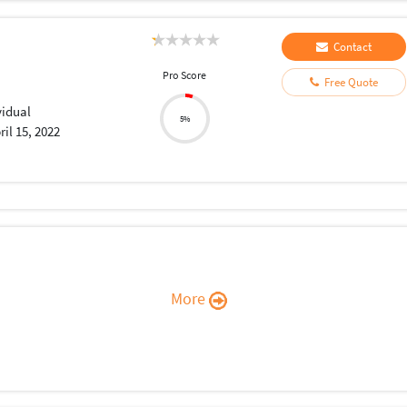
Contact
Pro Score
Free Quote
vidual
5%
ril 15, 2022
More