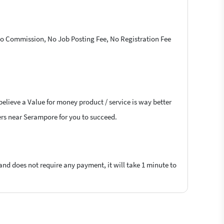
 No Commission, No Job Posting Fee, No Registration Fee
believe a Value for money product / service is way better
cers near Serampore for you to succeed.
 and does not require any payment, it will take 1 minute to