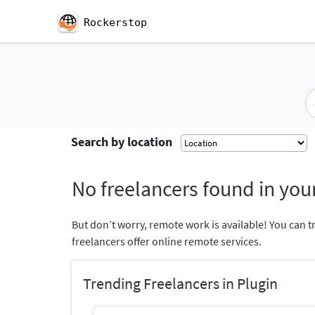
Rockerstop
Search by location
No freelancers found in your
But don’t worry, remote work is available! You can t
freelancers offer online remote services.
Trending Freelancers in Plugin