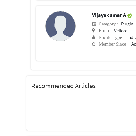
Vijayakumar A
Plugin
Category :
Vellore
From :
Indi
Profile Type :
Ap
Member Since :
Recommended Articles