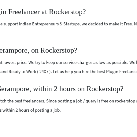
gin Freelancer at Rockerstop?
e support Indian Entrepreneurs & Startups, we decided to make it Free.
Serampore, on Rockerstop?
 lowest price. We try to keep our service charges as low as possible. We 
ed and Ready to Work ( 24X7 ). Let us help you hire the best Plugin Freelan
 Serampore, within 2 hours on Rockerstop?
ch the best freelancers. Since posting a job / query is free on rockerstop
ls within 2 hours of posting a job.