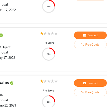
vidual
25%
ril 17, 2022
Contact
Pro Score
Free Quote
/ Dijkot
vidual
25%
y 17, 2022
valos
Contact
Pro Score
Free Quote
ba
vidual
25%
ne 12, 2023