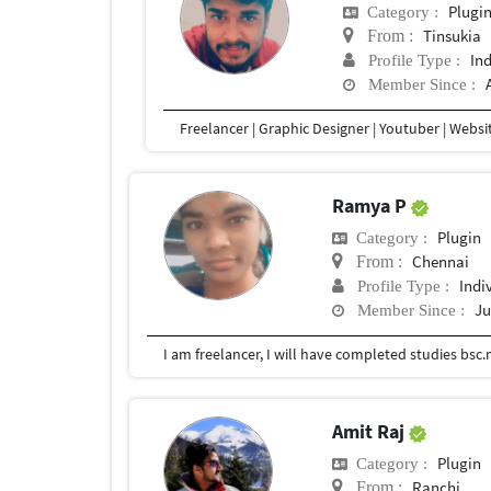
Plugi
Category :
Tinsukia
From :
In
Profile Type :
Member Since :
Ramya P
Plugin
Category :
Chennai
From :
Indi
Profile Type :
Ju
Member Since :
Amit Raj
Plugin
Category :
Ranchi
From :