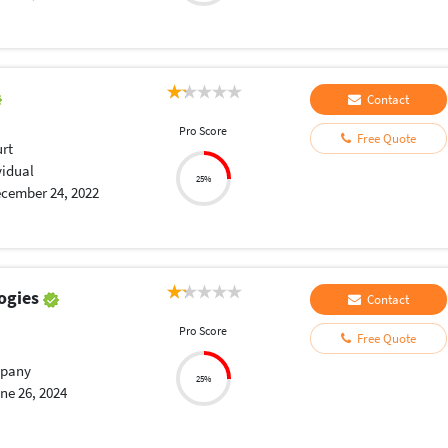
Contact
Pro Score
Free Quote
urt
vidual
25%
cember 24, 2022
ogies
Contact
Pro Score
Free Quote
pany
25%
ne 26, 2024