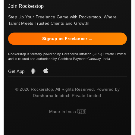
Join Rockerstop
Step Up Your Freelance Game with Rockerstop, Where
Talent Meets Trusted Clients and Growth!
Signup as Freelancer →
Rockerstop is formally powered by Darsharna Infotech (OPC) Private Limited
and is trusted and authorized by Cashfree Payment Gateway, India.
Get App
© 2026 Rockerstop. All Rights Reserved. Powered by
Darsharna Infotech Private Limited.
Made In India 🇮🇳