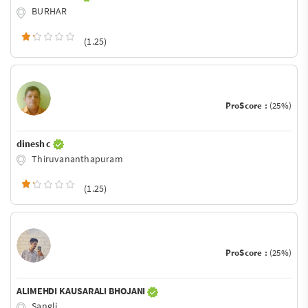
BURHAR
(1.25)
ProScore :
(25%)
dinesh c
Thiruvananthapuram
(1.25)
ProScore :
(25%)
ALIMEHDI KAUSARALI BHOJANI
Sangli