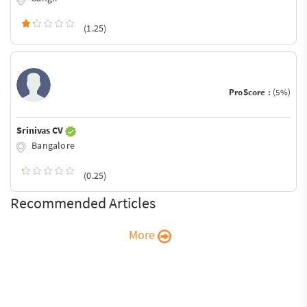
(1.25)
ProScore :
(5%)
Srinivas CV
Bangalore
(0.25)
Recommended Articles
More