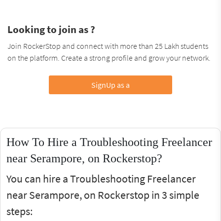
Looking to join as ?
Join RockerStop and connect with more than 25 Lakh students
on the platform. Create a strong profile and grow your network.
SignUp as a
How To Hire a Troubleshooting Freelancer
near Serampore, on Rockerstop?
You can hire a Troubleshooting Freelancer
near Serampore, on Rockerstop in 3 simple
steps: