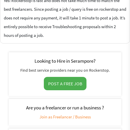
Yes! Rockerstop is fast and does not take much time to match the
best freelancers. Since posting a job / query is free on rockerstop and
does not require any payment, it will take 1 minute to post a job. It’s
entirely possible to receive Troubleshooting proposals within 2
hours of posting a job.
Looking to Hire in Serampore?
Find best service providers near you on Rockerstop.
POST A FREE JOB
Are you a freelancer or run a business ?
Join as Freelancer / Business