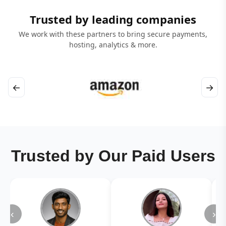
Trusted by leading companies
We work with these partners to bring secure payments,
hosting, analytics & more.
←
→
Trusted by Our Paid Users
‹
›