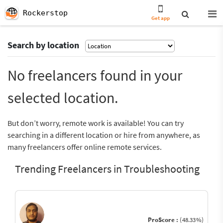
Rockerstop
Get app
Search by location
No freelancers found in your
selected location.
But don’t worry, remote work is available! You can try
searching in a different location or hire from anywhere, as
many freelancers offer online remote services.
Trending Freelancers in Troubleshooting
ProScore :
(48.33%)