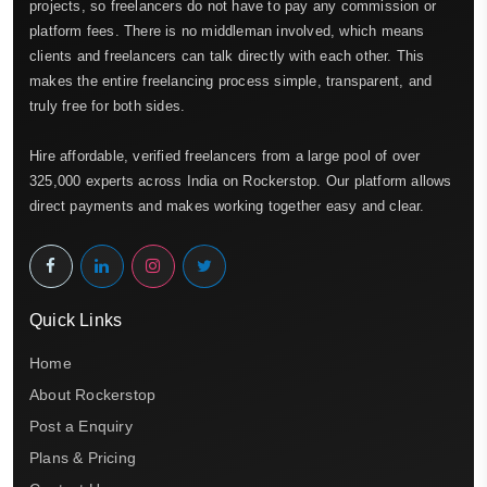
projects, so freelancers do not have to pay any commission or
platform fees. There is no middleman involved, which means
clients and freelancers can talk directly with each other. This
makes the entire freelancing process simple, transparent, and
truly free for both sides.
Hire affordable, verified freelancers from a large pool of over
325,000 experts across India on Rockerstop. Our platform allows
direct payments and makes working together easy and clear.
Quick Links
Home
About Rockerstop
Post a Enquiry
Plans & Pricing