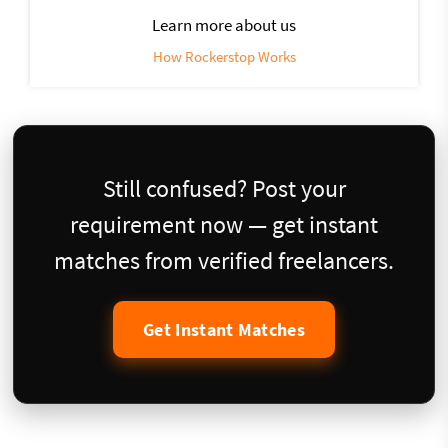
Learn more about us
How Rockerstop Works
Still confused? Post your
requirement now — get instant
matches from verified freelancers.
Get Instant Matches