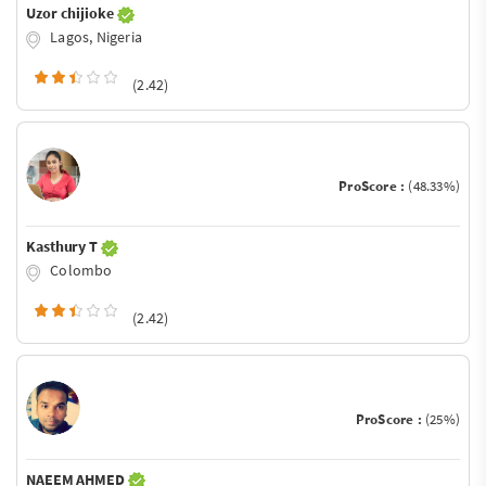
Uzor chijioke
Lagos, Nigeria
(2.42)
ProScore :
(48.33%)
Kasthury T
Colombo
(2.42)
ProScore :
(25%)
NAEEM AHMED