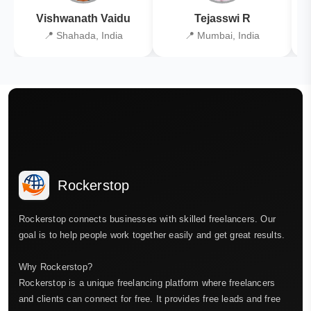
Vishwanath Vaidu
Tejasswi R
📍 Shahada, India
📍 Mumbai, India
Rockerstop
Rockerstop connects businesses with skilled freelancers. Our
goal is to help people work together easily and get great results.
Why Rockerstop?
Rockerstop is a unique freelancing platform where freelancers
and clients can connect for free. It provides free leads and free