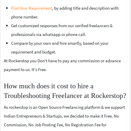
Post Your Requirement
, by adding title and description with
phone number.
Get customized responses from our verified freelancers &
professionals via whatsapp or phone call.
Compare by your own and hire smartly, based on your
requirement and budget.
At Rockerstop you Don't have to pay any commission or advance
payment to us. It's Free.
How much does it cost to hire a
Troubleshooting Freelancer at Rockerstop?
As rockerstop is an Open Source Freelancing platform & we support
Indian Entrepreneurs & Startups, we decided to make it Free. No
Commission, No Job Posting Fee, No Registration Fee for