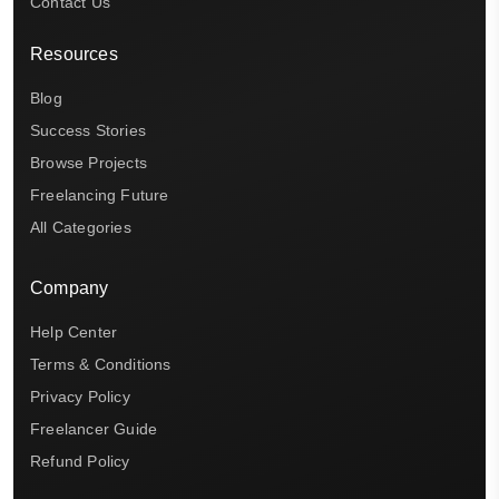
Contact Us
Resources
Blog
Success Stories
Browse Projects
Freelancing Future
All Categories
Company
Help Center
Terms & Conditions
Privacy Policy
Freelancer Guide
Refund Policy