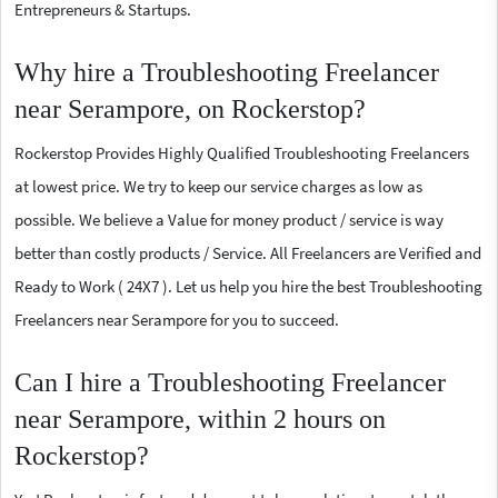
Entrepreneurs & Startups.
Why hire a Troubleshooting Freelancer
near Serampore, on Rockerstop?
Rockerstop Provides Highly Qualified Troubleshooting Freelancers
at lowest price. We try to keep our service charges as low as
possible. We believe a Value for money product / service is way
better than costly products / Service. All Freelancers are Verified and
Ready to Work ( 24X7 ). Let us help you hire the best Troubleshooting
Freelancers near Serampore for you to succeed.
Can I hire a Troubleshooting Freelancer
near Serampore, within 2 hours on
Rockerstop?