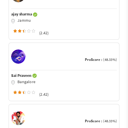
ajay sharma
Jammu
(2.42)
ProScore :
(48.33%)
Sai Praveen
Bangalore
(2.42)
ProScore :
(48.33%)