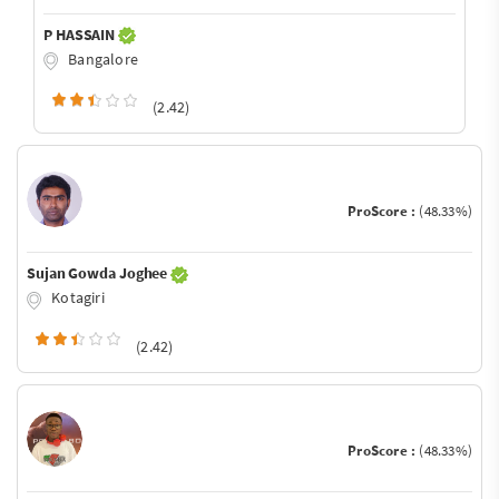
P HASSAIN
Bangalore
(2.42)
ProScore :
(48.33%)
Sujan Gowda Joghee
Kotagiri
(2.42)
ProScore :
(48.33%)