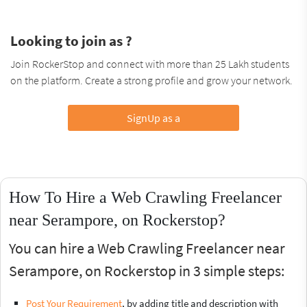
Looking to join as ?
Join RockerStop and connect with more than 25 Lakh students
on the platform. Create a strong profile and grow your network.
SignUp as a
How To Hire a Web Crawling Freelancer
near Serampore, on Rockerstop?
You can hire a Web Crawling Freelancer near
Serampore, on Rockerstop in 3 simple steps:
Post Your Requirement
, by adding title and description with