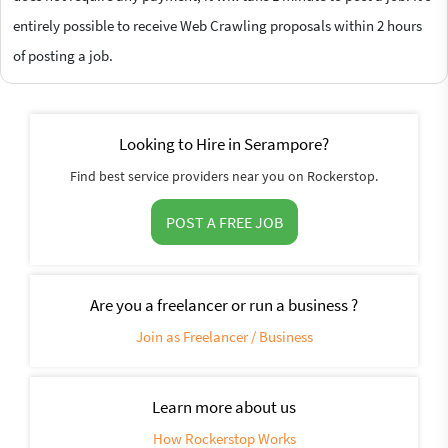
entirely possible to receive Web Crawling proposals within 2 hours
of posting a job.
Looking to Hire in Serampore?
Find best service providers near you on Rockerstop.
POST A FREE JOB
Are you a freelancer or run a business ?
Join as Freelancer / Business
Learn more about us
How Rockerstop Works