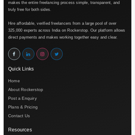
makes the entire freelancing process simple, transparent, and
truly free for both sides.
Hire affordable, verified freelancers from a large pool of over
325,000 experts across India on Rockerstop. Our platform allows
direct payments and makes working together easy and clear.
Quick Links
Home
About Rockerstop
Post a Enquiry
Plans & Pricing
Contact Us
Resources