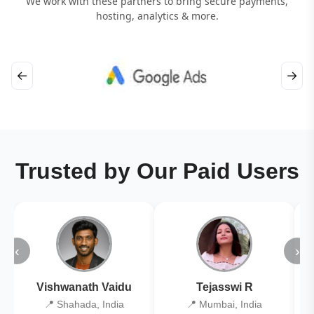
We work with these partners to bring secure payments,
hosting, analytics & more.
←
→
Trusted by Our Paid Users
‹
›
Vishwanath Vaidu
Tejasswi R
📍 Shahada, India
📍 Mumbai, India