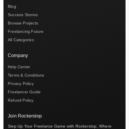
Blog
Success Stories
Browse Projects
Freelancing Future
All Categories
Company
Help Center
Terms & Conditions
Privacy Policy
Freelancer Guide
Refund Policy
Join Rockerstop
Step Up Your Freelance Game with Rockerstop, Where