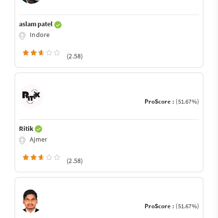
aslam patel
Indore
(2.58)
ProScore :
(51.67%)
Ritik
Ajmer
(2.58)
ProScore :
(51.67%)