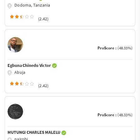
Dodoma, Tanzania
(2.42)
ProScore :
(48.33%)
Egbuna Chinedu Victor
Abuja
(2.42)
ProScore :
(48.33%)
MUTUNGI CHARLES MALELU
nairobi