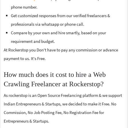
phone number.
Get customized responses from our verified freelancers &
professionals via whatsapp or phone call.
Compare by your own and hire smartly, based on your
requirement and budget.
At Rockerstop you Don't have to pay any commission or advance
payment to us. It's Free.
How much does it cost to hire a Web
Crawling Freelancer at Rockerstop?
As rockerstop is an Open Source Freelancing platform & we support
Indian Entrepreneurs & Startups, we decided to make it Free. No
Commission, No Job Posting Fee, No Registration Fee for
Entrepreneurs & Startups.