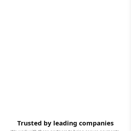
Trusted by leading companies