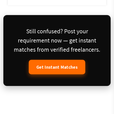
Still confused? Post your
requirement now — get instant
matches from verified freelancers.
Get Instant Matches