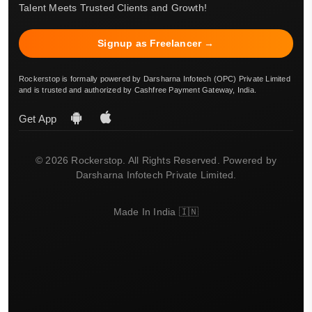
Talent Meets Trusted Clients and Growth!
Signup as Freelancer →
Rockerstop is formally powered by Darsharna Infotech (OPC) Private Limited
and is trusted and authorized by Cashfree Payment Gateway, India.
Get App
© 2026 Rockerstop. All Rights Reserved. Powered by
Darsharna Infotech Private Limited.
Made In India 🇮🇳