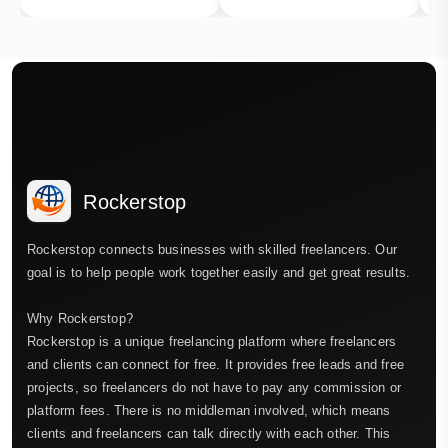
Rockerstop
Rockerstop connects businesses with skilled freelancers. Our
goal is to help people work together easily and get great results.
Why Rockerstop?
Rockerstop is a unique freelancing platform where freelancers
and clients can connect for free. It provides free leads and free
projects, so freelancers do not have to pay any commission or
platform fees. There is no middleman involved, which means
clients and freelancers can talk directly with each other. This