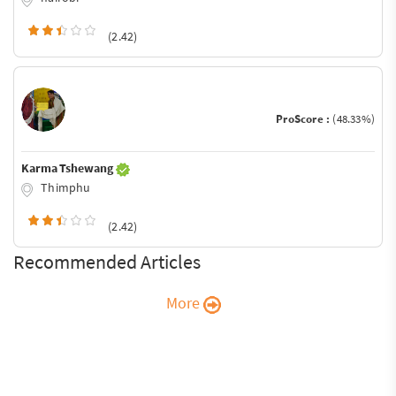
(2.42)
ProScore :
(48.33%)
Karma Tshewang
Thimphu
(2.42)
Recommended Articles
More