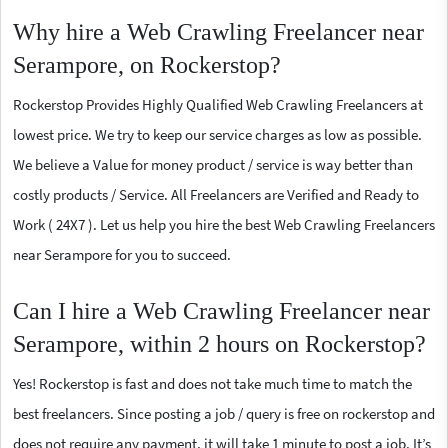
Why hire a Web Crawling Freelancer near
Serampore, on Rockerstop?
Rockerstop Provides Highly Qualified Web Crawling Freelancers at
lowest price. We try to keep our service charges as low as possible.
We believe a Value for money product / service is way better than
costly products / Service. All Freelancers are Verified and Ready to
Work ( 24X7 ). Let us help you hire the best Web Crawling Freelancers
near Serampore for you to succeed.
Can I hire a Web Crawling Freelancer near
Serampore, within 2 hours on Rockerstop?
Yes! Rockerstop is fast and does not take much time to match the
best freelancers. Since posting a job / query is free on rockerstop and
does not require any payment, it will take 1 minute to post a job. It’s