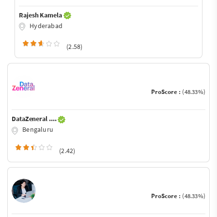
Rajesh Kamela
Hyderabad
(2.58)
ProScore :
(48.33%)
DataZeneral ....
Bengaluru
(2.42)
ProScore :
(48.33%)