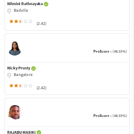
Nilmini Rathnayaka
Badulla
(2.42)
ProScore :
(48.33%)
Nicky Prusty
Bangalore
(2.42)
ProScore :
(48.33%)
RAJABU MASIKI