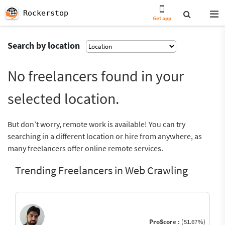
Rockerstop
Get app
Search by location
No freelancers found in your
selected location.
But don’t worry, remote work is available! You can try
searching in a different location or hire from anywhere, as
many freelancers offer online remote services.
Trending Freelancers in Web Crawling
ProScore :
(51.67%)