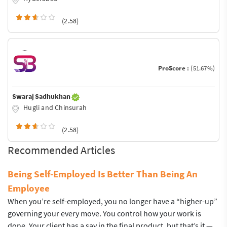
(2.58)
ProScore :
(51.67%)
Swaraj Sadhukhan
Hugli and Chinsurah
(2.58)
Recommended Articles
Being Self-Employed Is Better Than Being An
Employee
When you’re self-employed, you no longer have a “higher-up”
governing your every move. You control how your work is
done. Your client has a say in the final product, but that’s it —