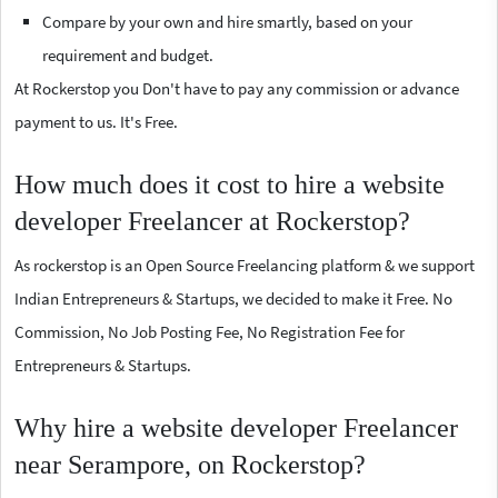
Compare by your own and hire smartly, based on your
requirement and budget.
At Rockerstop you Don't have to pay any commission or advance
payment to us. It's Free.
How much does it cost to hire a website
developer Freelancer at Rockerstop?
As rockerstop is an Open Source Freelancing platform & we support
Indian Entrepreneurs & Startups, we decided to make it Free. No
Commission, No Job Posting Fee, No Registration Fee for
Entrepreneurs & Startups.
Why hire a website developer Freelancer
near Serampore, on Rockerstop?