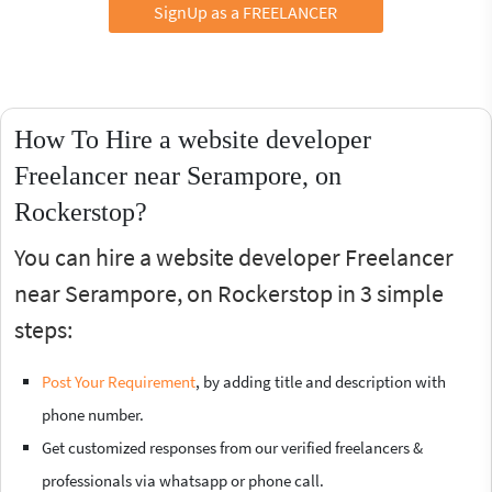
SignUp as a FREELANCER
How To Hire a website developer
Freelancer near Serampore, on
Rockerstop?
You can hire a website developer Freelancer
near Serampore, on Rockerstop in 3 simple
steps:
Post Your Requirement
, by adding title and description with
phone number.
Get customized responses from our verified freelancers &
professionals via whatsapp or phone call.