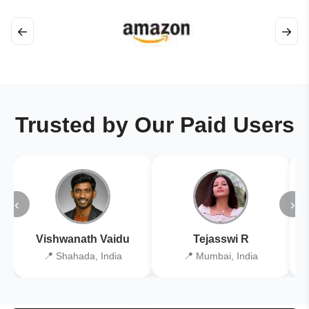
←
→
Trusted by Our Paid Users
‹
›
Vishwanath Vaidu
Tejasswi R
📍 Shahada, India
📍 Mumbai, India