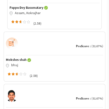
Pappu Dey Basumatary
Assam, Kokrajhar
(2.58)
ProScore :
(51.67%)
Mokshes shah
bhuj
(2.58)
ProScore :
(51.67%)