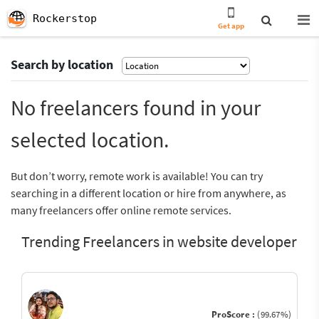
Rockerstop
Get app
Search by location
No freelancers found in your
selected location.
But don’t worry, remote work is available! You can try
searching in a different location or hire from anywhere, as
many freelancers offer online remote services.
Trending Freelancers in website developer
ProScore :
(99.67%)