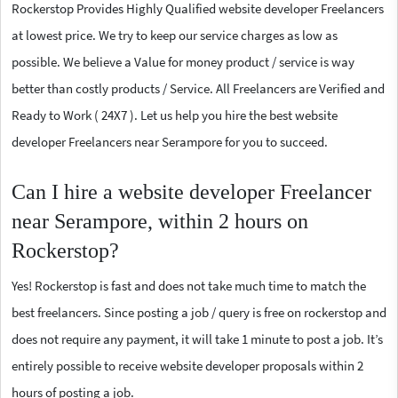
Rockerstop Provides Highly Qualified website developer Freelancers
at lowest price. We try to keep our service charges as low as
possible. We believe a Value for money product / service is way
better than costly products / Service. All Freelancers are Verified and
Ready to Work ( 24X7 ). Let us help you hire the best website
developer Freelancers near Serampore for you to succeed.
Can I hire a website developer Freelancer
near Serampore, within 2 hours on
Rockerstop?
Yes! Rockerstop is fast and does not take much time to match the
best freelancers. Since posting a job / query is free on rockerstop and
does not require any payment, it will take 1 minute to post a job. It’s
entirely possible to receive website developer proposals within 2
hours of posting a job.