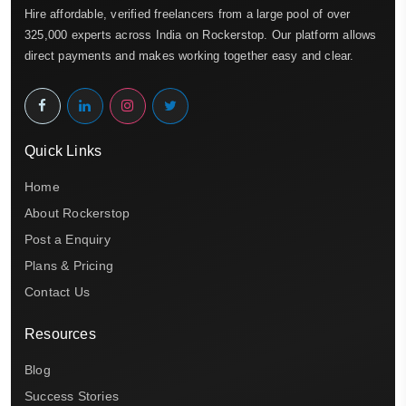
Hire affordable, verified freelancers from a large pool of over
325,000 experts across India on Rockerstop. Our platform allows
direct payments and makes working together easy and clear.
Quick Links
Home
About Rockerstop
Post a Enquiry
Plans & Pricing
Contact Us
Resources
Blog
Success Stories