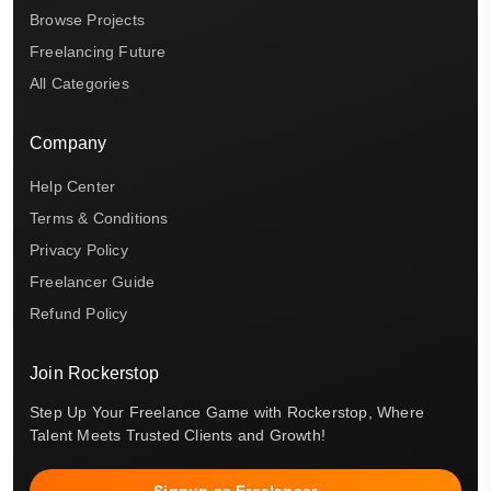
Browse Projects
Freelancing Future
All Categories
Company
Help Center
Terms & Conditions
Privacy Policy
Freelancer Guide
Refund Policy
Join Rockerstop
Step Up Your Freelance Game with Rockerstop, Where
Talent Meets Trusted Clients and Growth!
Signup as Freelancer →