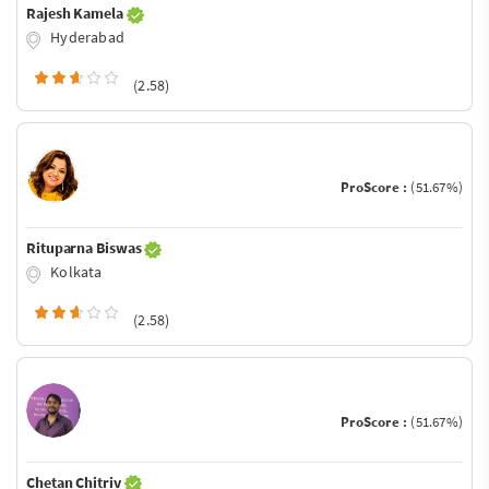
Rajesh Kamela
Hyderabad
(2.58)
ProScore :
(51.67%)
Rituparna Biswas
Kolkata
(2.58)
ProScore :
(51.67%)
Chetan Chitriv