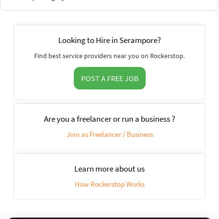
Looking to Hire in Serampore?
Find best service providers near you on Rockerstop.
POST A FREE JOB
Are you a freelancer or run a business ?
Join as Freelancer / Business
Learn more about us
How Rockerstop Works