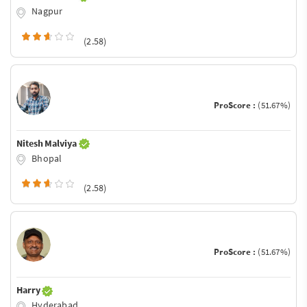
Nagpur
(2.58)
ProScore :
(51.67%)
Nitesh Malviya
Bhopal
(2.58)
ProScore :
(51.67%)
Harry
Hyderabad