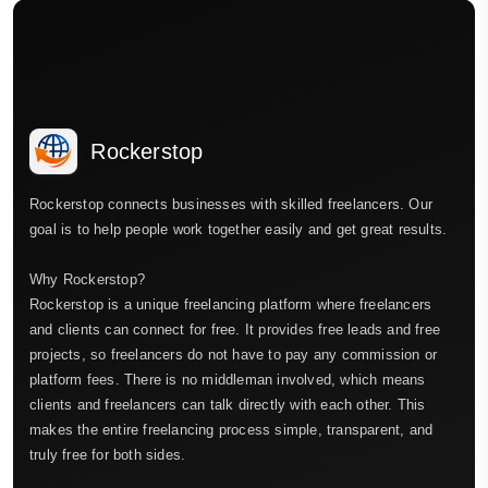
Rockerstop
Rockerstop connects businesses with skilled freelancers. Our
goal is to help people work together easily and get great results.
Why Rockerstop?
Rockerstop is a unique freelancing platform where freelancers
and clients can connect for free. It provides free leads and free
projects, so freelancers do not have to pay any commission or
platform fees. There is no middleman involved, which means
clients and freelancers can talk directly with each other. This
makes the entire freelancing process simple, transparent, and
truly free for both sides.