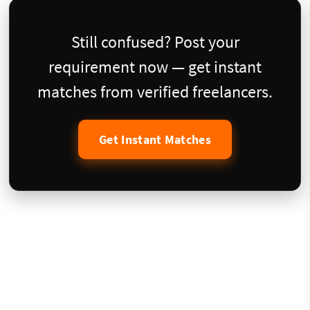
Still confused? Post your
requirement now — get instant
matches from verified freelancers.
Get Instant Matches