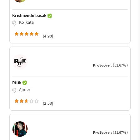
Krishnendu basak
Kolkata
(4.98)
ProScore :
(51.67%)
Ritik
Ajmer
(2.58)
ProScore :
(51.67%)