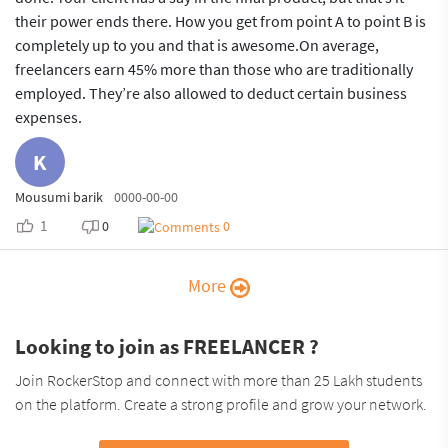
their power ends there. How you get from point A to point B is
completely up to you and that is awesome.On average,
freelancers earn 45% more than those who are traditionally
employed. They’re also allowed to deduct certain business
expenses.
K
Mousumi barik
0000-00-00
1
0
0
More
Looking to join as FREELANCER ?
Join RockerStop and connect with more than 25 Lakh students
on the platform. Create a strong profile and grow your network.