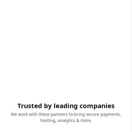
Trusted by leading companies
We work with these partners to bring secure payments,
hosting, analytics & more.