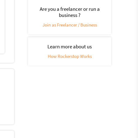
Are you a freelancer or run a
business ?
Join as Freelancer / Business
Learn more about us
How Rockerstop Works