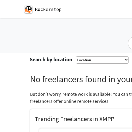
Rockerstop
Search by location
No freelancers found in your
But don’t worry, remote work is available! You can t
freelancers offer online remote services.
Trending Freelancers in XMPP