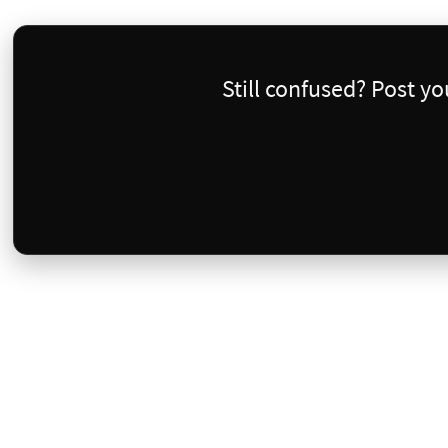
Still confused? Post y