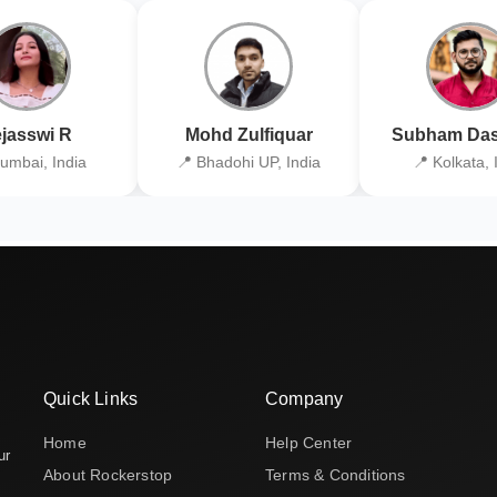
jasswi R
Mohd Zulfiquar
Subham Das
umbai, India
📍 Bhadohi UP, India
📍 Kolkata, 
Quick Links
Company
Home
Help Center
ur
About Rockerstop
Terms & Conditions