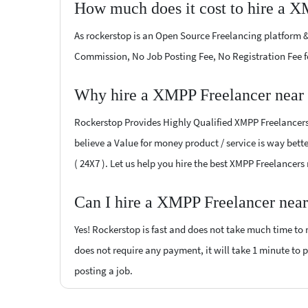
How much does it cost to hire a X
As rockerstop is an Open Source Freelancing platform &
Commission, No Job Posting Fee, No Registration Fee f
Why hire a XMPP Freelancer near
Rockerstop Provides Highly Qualified XMPP Freelancers 
believe a Value for money product / service is way bette
( 24X7 ). Let us help you hire the best XMPP Freelancer
Can I hire a XMPP Freelancer near
Yes! Rockerstop is fast and does not take much time to m
does not require any payment, it will take 1 minute to po
posting a job.