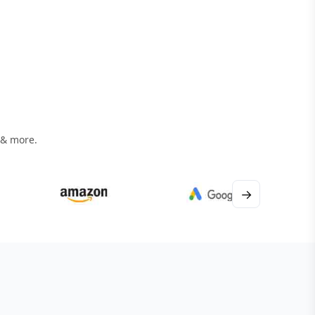
 & more.
→