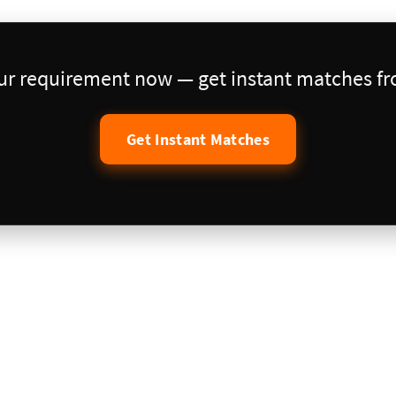
our requirement now — get instant matches fro
Get Instant Matches