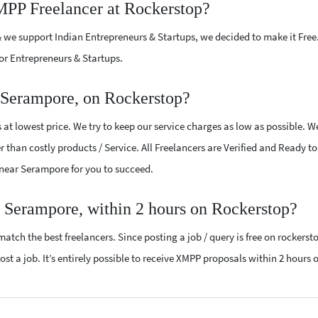
MPP Freelancer at Rockerstop?
 we support Indian Entrepreneurs & Startups, we decided to make it Free
or Entrepreneurs & Startups.
 Serampore, on Rockerstop?
at lowest price. We try to keep our service charges as low as possible. W
r than costly products / Service. All Freelancers are Verified and Ready t
s near Serampore for you to succeed.
 Serampore, within 2 hours on Rockerstop?
atch the best freelancers. Since posting a job / query is free on rockerst
st a job. It’s entirely possible to receive XMPP proposals within 2 hours o