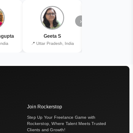
›
gupta
Geeta S
Kiran Joshi
India
📍 Uttar Pradesh, India
📍 Kolkata, India
Join Rockerstop
Step Up Your Freelance Game with
Rockerstop, Where Talent Meets Trusted
Clients and Growth!