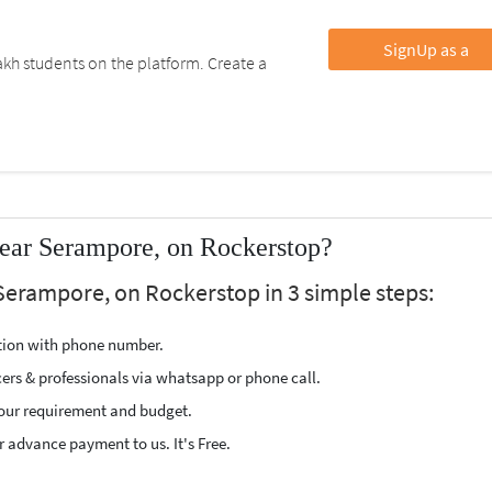
SignUp as a
kh students on the platform. Create a
ear Serampore, on Rockerstop?
Serampore, on Rockerstop in 3 simple steps:
ption with phone number.
cers & professionals via whatsapp or phone call.
our requirement and budget.
 advance payment to us. It's Free.