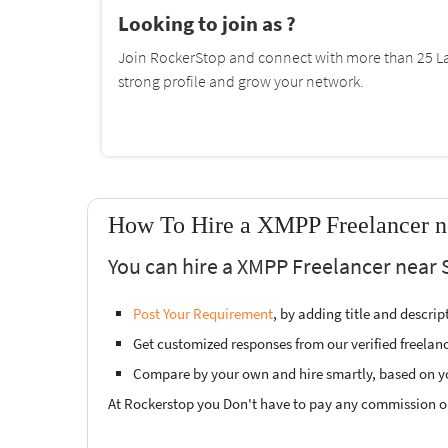
Looking to join as ?
Join RockerStop and connect with more than 25 La
strong profile and grow your network.
How To Hire a XMPP Freelancer n
You can hire a XMPP Freelancer near 
Post Your Requirement
, by adding title and descri
Get customized responses from our verified freelan
Compare by your own and hire smartly, based on y
At Rockerstop you Don't have to pay any commission or