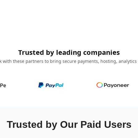
Trusted by leading companies
 with these partners to bring secure payments, hosting, analytics
Trusted by Our Paid Users