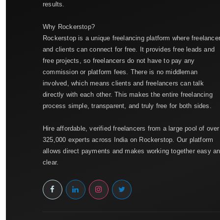
results.
Why Rockerstop?
Rockerstop is a unique freelancing platform where freelance
and clients can connect for free. It provides free leads and
free projects, so freelancers do not have to pay any
commission or platform fees. There is no middleman
involved, which means clients and freelancers can talk
directly with each other. This makes the entire freelancing
process simple, transparent, and truly free for both sides.
Hire affordable, verified freelancers from a large pool of over
325,000 experts across India on Rockerstop. Our platform
allows direct payments and makes working together easy a
clear.