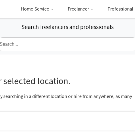
Home Service
Freelancer
Professional
Search freelancers and professionals
 selected location.
ry searching in a different location or hire from anywhere, as many