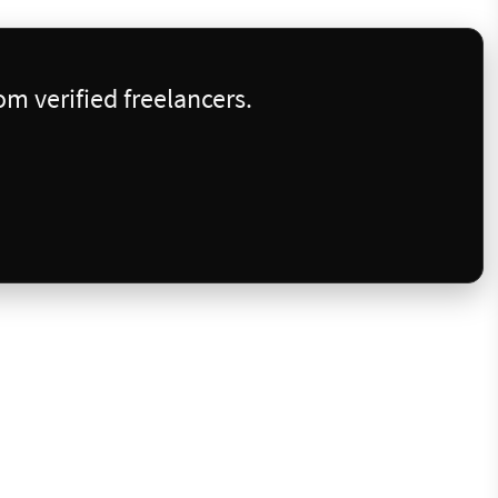
m verified freelancers.