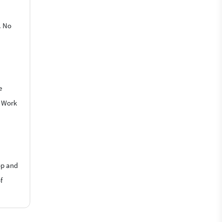
. No
e
o Work
op and
f