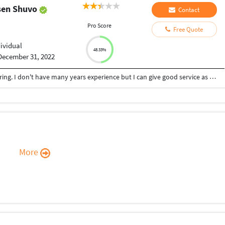
sen Shuvo
Contact
Pro Score
Free Quote
dividual
48.33%
December 31, 2022
Hi, I'm Shuvo. Recently I completed my engineering. I don't have many years experience but I can give good service as you need
More