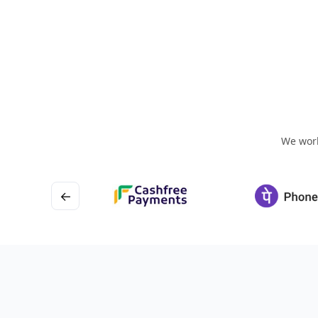
We work
←