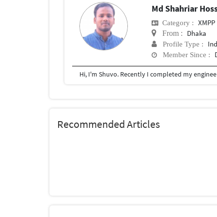
Md Shahriar Hos
XMPP
Category :
Dhaka
From :
In
Profile Type :
Member Since :
Recommended Articles