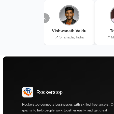
‹
Vishwanath Vaidu
Te
📍 Shahada, India
📍 M
Rockerstop
Rockerstop connects businesses with skilled freelancers. O
goal is to help people work together easily and get great