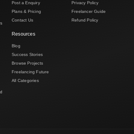
Post a Enquiry
Privacy Policy
Plans & Pricing
Freelancer Guide
Contact Us
Refund Policy
rs
Resources
Blog
Success Stories
Browse Projects
Freelancing Future
All Categories
nd