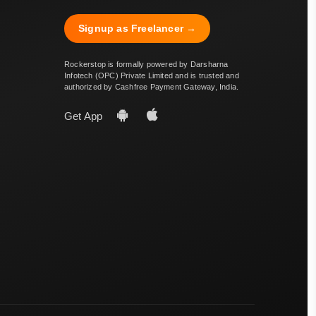
Signup as Freelancer →
Rockerstop is formally powered by Darsharna
Infotech (OPC) Private Limited and is trusted and
authorized by Cashfree Payment Gateway, India.
Get App