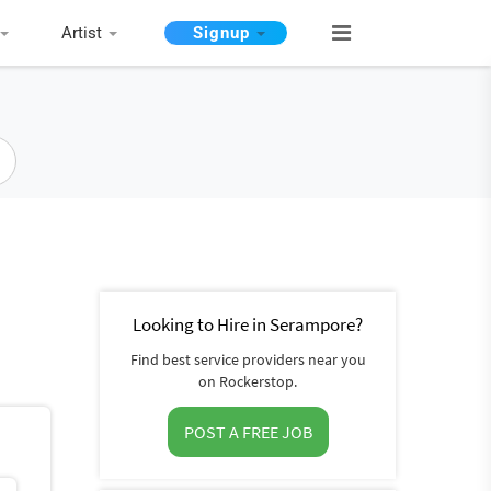
Artist
Signup
Looking to Hire in Serampore?
Find best service providers near you
on Rockerstop.
POST A FREE JOB