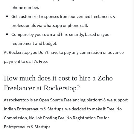
phone number.
Get customized responses from our verified freelancers &
professionals via whatsapp or phone call.
Compare by your own and hire smartly, based on your
requirement and budget.
At Rockerstop you Don't have to pay any commission or advance
payment to us. It's Free.
How much does it cost to hire a Zoho
Freelancer at Rockerstop?
As rockerstop is an Open Source Freelancing platform & we support
Indian Entrepreneurs & Startups, we decided to make it Free. No
Commission, No Job Posting Fee, No Registration Fee for
Entrepreneurs & Startups.