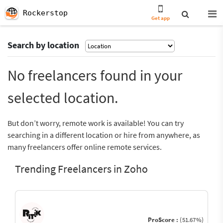
Rockerstop
Get app
Search by location
No freelancers found in your
selected location.
But don’t worry, remote work is available! You can try
searching in a different location or hire from anywhere, as
many freelancers offer online remote services.
Trending Freelancers in Zoho
ProScore :
(51.67%)