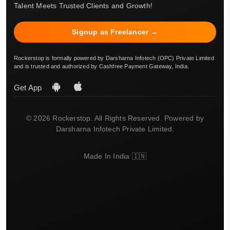
Talent Meets Trusted Clients and Growth!
Signup as Freelancer →
Rockerstop is formally powered by Darsharna Infotech (OPC) Private Limited
and is trusted and authorized by Cashfree Payment Gateway, India.
Get App
© 2026 Rockerstop. All Rights Reserved. Powered by
Darsharna Infotech Private Limited.
Made In India 🇮🇳