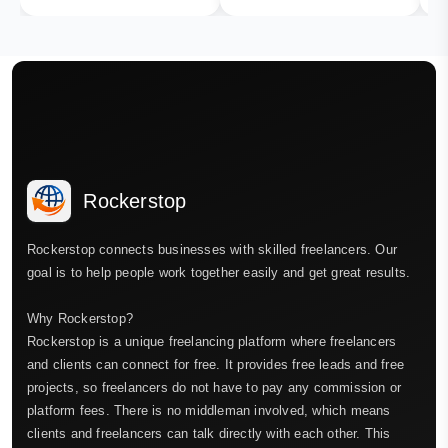
Rockerstop
Rockerstop connects businesses with skilled freelancers. Our
goal is to help people work together easily and get great results.
Why Rockerstop?
Rockerstop is a unique freelancing platform where freelancers
and clients can connect for free. It provides free leads and free
projects, so freelancers do not have to pay any commission or
platform fees. There is no middleman involved, which means
clients and freelancers can talk directly with each other. This