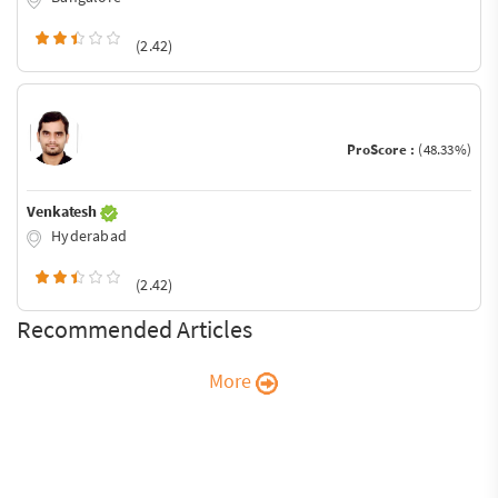
(2.42)
ProScore :
(48.33%)
Venkatesh
Hyderabad
(2.42)
Recommended Articles
More