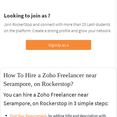
Looking to join as ?
Join RockerStop and connect with more than 25 Lakh students
on the platform. Create a strong profile and grow your network.
SignUp as a
How To Hire a Zoho Freelancer near
Serampore, on Rockerstop?
You can hire a Zoho Freelancer near
Serampore, on Rockerstop in 3 simple steps:
Post Your Requirement
, by adding title and description with