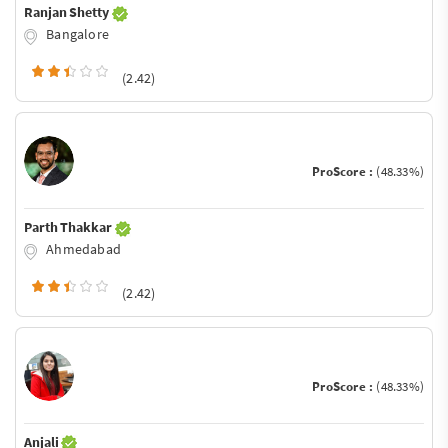
Ranjan Shetty
Bangalore
(2.42)
ProScore :
(48.33%)
Parth Thakkar
Ahmedabad
(2.42)
ProScore :
(48.33%)
Anjali