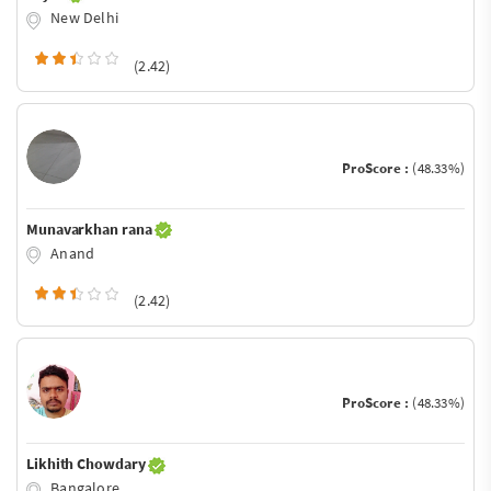
New Delhi
(2.42)
ProScore :
(48.33%)
Munavarkhan rana
Anand
(2.42)
ProScore :
(48.33%)
Likhith Chowdary
Bangalore