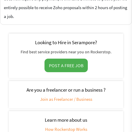
entirely possible to receive Zoho proposals within 2 hours of posting
a job.
Looking to Hire in Serampore?
Find best service providers near you on Rockerstop.
POST A FREE JOB
Are you a freelancer or run a business ?
Join as Freelancer / Business
Learn more about us
How Rockerstop Works