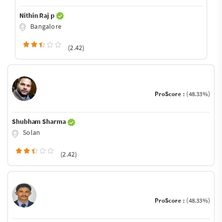
Nithin Raj p
Bangalore
(2.42)
ProScore :
(48.33%)
Shubham Sharma
Solan
(2.42)
ProScore :
(48.33%)