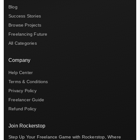
Blog
Success Stories
Browse Projects
Freelancing Future
All Categories
Company
Help Center
Terms & Conditions
Privacy Policy
Freelancer Guide
Refund Policy
Join Rockerstop
Step Up Your Freelance Game with Rockerstop, Where