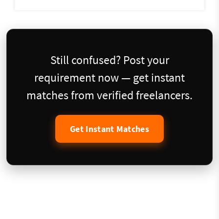
Still confused? Post your
requirement now — get instant
matches from verified freelancers.
Get Instant Matches