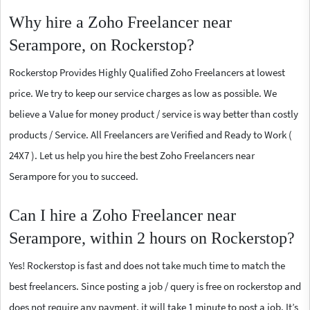
Why hire a Zoho Freelancer near
Serampore, on Rockerstop?
Rockerstop Provides Highly Qualified Zoho Freelancers at lowest
price. We try to keep our service charges as low as possible. We
believe a Value for money product / service is way better than costly
products / Service. All Freelancers are Verified and Ready to Work (
24X7 ). Let us help you hire the best Zoho Freelancers near
Serampore for you to succeed.
Can I hire a Zoho Freelancer near
Serampore, within 2 hours on Rockerstop?
Yes! Rockerstop is fast and does not take much time to match the
best freelancers. Since posting a job / query is free on rockerstop and
does not require any payment, it will take 1 minute to post a job. It’s