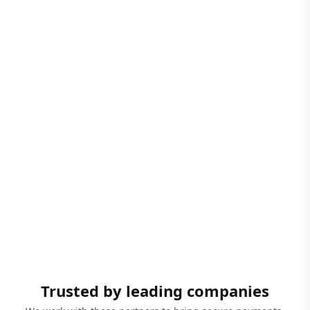
Trusted by leading companies