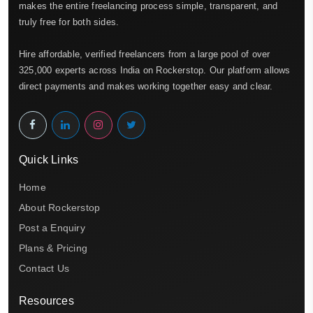
makes the entire freelancing process simple, transparent, and
truly free for both sides.
Hire affordable, verified freelancers from a large pool of over
325,000 experts across India on Rockerstop. Our platform allows
direct payments and makes working together easy and clear.
Quick Links
Home
About Rockerstop
Post a Enquiry
Plans & Pricing
Contact Us
Resources