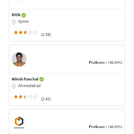
Ritik
Ajmer
(2.58)
ProScore :
(48.33%)
Nilesh Panchal
Ahmedabad
(2.42)
ProScore :
(48.33%)