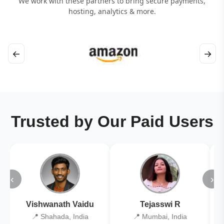
We work with these partners to bring secure payments,
hosting, analytics & more.
←
→
Trusted by Our Paid Users
‹
›
Vishwanath Vaidu
Tejasswi R
📍 Shahada, India
📍 Mumbai, India