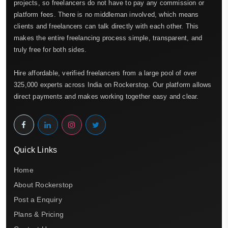
projects, so freelancers do not have to pay any commission or
platform fees. There is no middleman involved, which means
clients and freelancers can talk directly with each other. This
makes the entire freelancing process simple, transparent, and
truly free for both sides.
Hire affordable, verified freelancers from a large pool of over
325,000 experts across India on Rockerstop. Our platform allows
direct payments and makes working together easy and clear.
Quick Links
Home
About Rockerstop
Post a Enquiry
Plans & Pricing