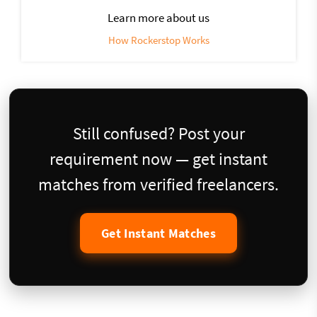
Learn more about us
How Rockerstop Works
Still confused? Post your
requirement now — get instant
matches from verified freelancers.
Get Instant Matches