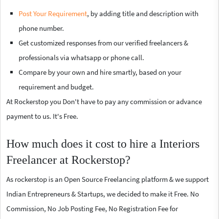
Post Your Requirement
, by adding title and description with
phone number.
Get customized responses from our verified freelancers &
professionals via whatsapp or phone call.
Compare by your own and hire smartly, based on your
requirement and budget.
At Rockerstop you Don't have to pay any commission or advance
payment to us. It's Free.
How much does it cost to hire a Interiors
Freelancer at Rockerstop?
As rockerstop is an Open Source Freelancing platform & we support
Indian Entrepreneurs & Startups, we decided to make it Free. No
Commission, No Job Posting Fee, No Registration Fee for