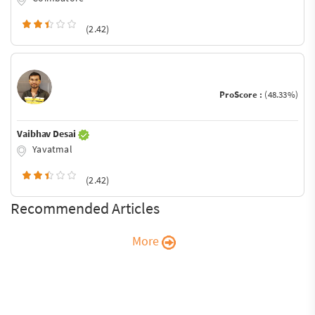
(2.42)
ProScore :
(48.33%)
Vaibhav Desai
Yavatmal
(2.42)
Recommended Articles
More