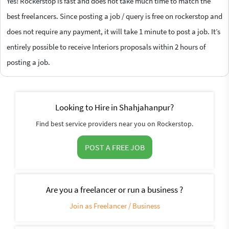
Yes! Rockerstop is fast and does not take much time to match the
best freelancers. Since posting a job / query is free on rockerstop and
does not require any payment, it will take 1 minute to post a job. It’s
entirely possible to receive Interiors proposals within 2 hours of
posting a job.
Looking to Hire in Shahjahanpur?
Find best service providers near you on Rockerstop.
POST A FREE JOB
Are you a freelancer or run a business ?
Join as Freelancer / Business