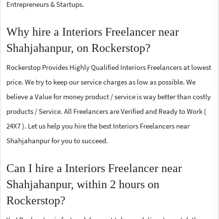
Entrepreneurs & Startups.
Why hire a Interiors Freelancer near
Shahjahanpur, on Rockerstop?
Rockerstop Provides Highly Qualified Interiors Freelancers at lowest
price. We try to keep our service charges as low as possible. We
believe a Value for money product / service is way better than costly
products / Service. All Freelancers are Verified and Ready to Work (
24X7 ). Let us help you hire the best Interiors Freelancers near
Shahjahanpur for you to succeed.
Can I hire a Interiors Freelancer near
Shahjahanpur, within 2 hours on
Rockerstop?