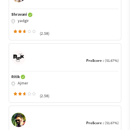
Shravani
yadgir
(2.58)
ProScore :
(51.67%)
Ritik
Ajmer
(2.58)
ProScore :
(51.67%)