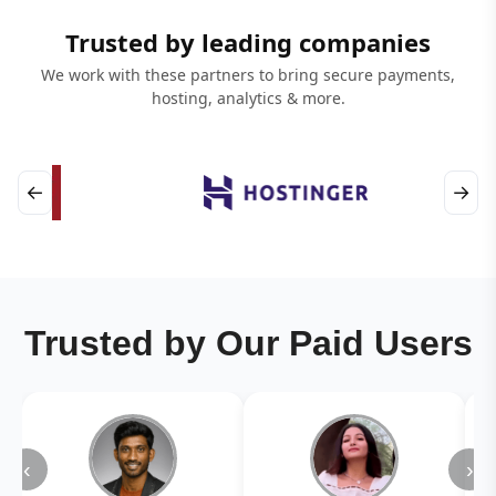
Trusted by leading companies
We work with these partners to bring secure payments,
hosting, analytics & more.
←
→
Trusted by Our Paid Users
‹
›