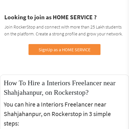
Looking to join as HOME SERVICE ?
Join RockerStop and connect with more than 25 Lakh students
on the platform. Create a strong profile and grow your network.
SignUp as a HOME SERVICE
How To Hire a Interiors Freelancer near
Shahjahanpur, on Rockerstop?
You can hire a Interiors Freelancer near
Shahjahanpur, on Rockerstop in 3 simple
steps: