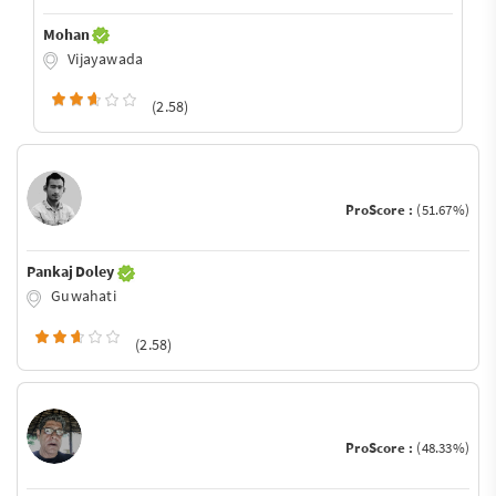
Mohan
Vijayawada
(2.58)
ProScore :
(51.67%)
Pankaj Doley
Guwahati
(2.58)
ProScore :
(48.33%)