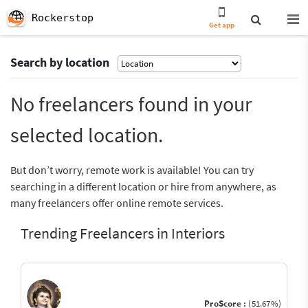
Rockerstop
Get app
Search by location
No freelancers found in your
selected location.
But don’t worry, remote work is available! You can try
searching in a different location or hire from anywhere, as
many freelancers offer online remote services.
Trending Freelancers in Interiors
ProScore :
(51.67%)