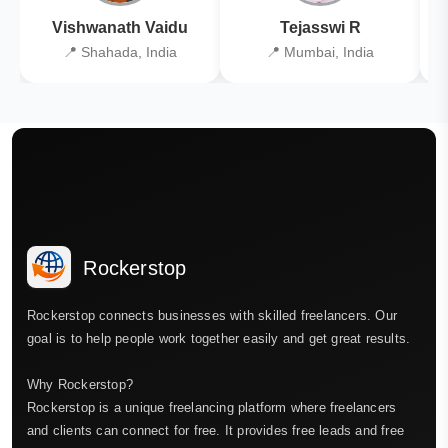
Vishwanath Vaidu
Tejasswi R
📍 Shahada, India
📍 Mumbai, India
Rockerstop
Rockerstop connects businesses with skilled freelancers. Our
goal is to help people work together easily and get great results.
Why Rockerstop?
Rockerstop is a unique freelancing platform where freelancers
and clients can connect for free. It provides free leads and free