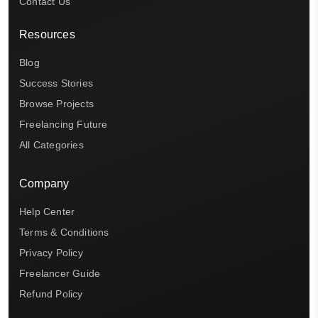
Contact Us
Resources
Blog
Success Stories
Browse Projects
Freelancing Future
All Categories
Company
Help Center
Terms & Conditions
Privacy Policy
Freelancer Guide
Refund Policy