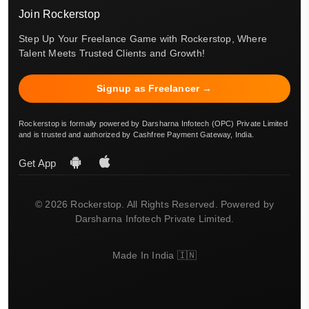
Join Rockerstop
Step Up Your Freelance Game with Rockerstop, Where
Talent Meets Trusted Clients and Growth!
Signup as Freelancer →
Rockerstop is formally powered by Darsharna Infotech (OPC) Private Limited
and is trusted and authorized by Cashfree Payment Gateway, India.
Get App
© 2026 Rockerstop. All Rights Reserved. Powered by
Darsharna Infotech Private Limited.
Made In India 🇮🇳