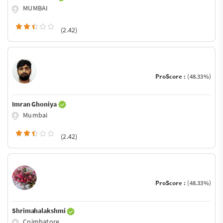
MUMBAI
(2.42)
ProScore :
(48.33%)
Imran Ghoniya
Mumbai
(2.42)
ProScore :
(48.33%)
Shrimahalakshmi
Coimbatore