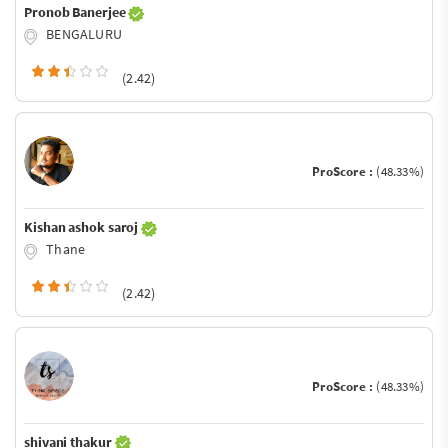
Pronob Banerjee
BENGALURU
(2.42)
ProScore :
(48.33%)
Kishan ashok saroj
Thane
(2.42)
ProScore :
(48.33%)
shivani thakur