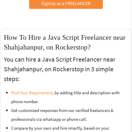
SignUp as a FREELANCER
How To Hire a Java Script Freelancer near
Shahjahanpur, on Rockerstop?
You can hire a Java Script Freelancer near
Shahjahanpur, on Rockerstop in 3 simple
steps:
Post Your Requirement
, by adding title and description with
phone number.
Get customized responses from our verified freelancers &
professionals via whatsapp or phone call.
Compare by your own and hire smartly, based on your