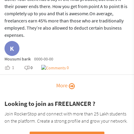
their power ends there. How you get from point A to point B is
completely up to you and that is awesome.On average,
freelancers earn 45% more than those who are traditionally
employed. They’re also allowed to deduct certain business
expenses.
K
Mousumi barik
0000-00-00
1
0
0
More
Looking to join as FREELANCER ?
Join RockerStop and connect with more than 25 Lakh students
on the platform. Create a strong profile and grow your network.