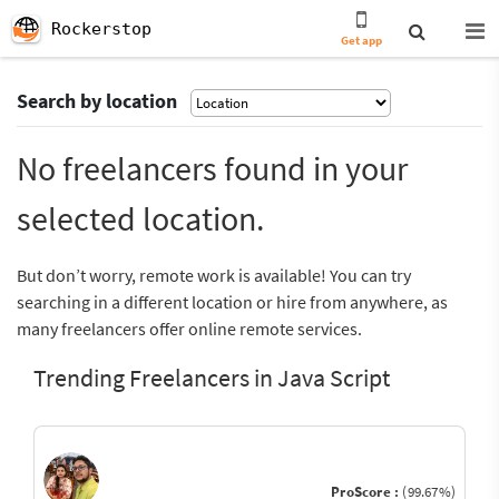
Rockerstop
Get app
Search by location
No freelancers found in your
selected location.
But don’t worry, remote work is available! You can try
searching in a different location or hire from anywhere, as
many freelancers offer online remote services.
Trending Freelancers in Java Script
ProScore :
(99.67%)