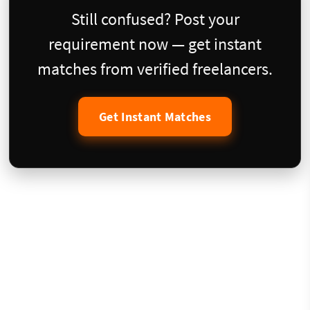
Still confused? Post your
requirement now — get instant
matches from verified freelancers.
Get Instant Matches