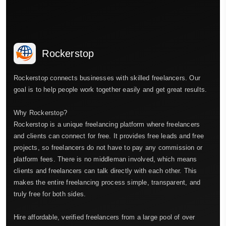
Rockerstop
Rockerstop connects businesses with skilled freelancers. Our
goal is to help people work together easily and get great results.
Why Rockerstop?
Rockerstop is a unique freelancing platform where freelancers
and clients can connect for free. It provides free leads and free
projects, so freelancers do not have to pay any commission or
platform fees. There is no middleman involved, which means
clients and freelancers can talk directly with each other. This
makes the entire freelancing process simple, transparent, and
truly free for both sides.
Hire affordable, verified freelancers from a large pool of over