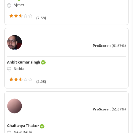
Ajmer
(2.58)
ProScore :
(51.67%)
Ankit kumar singh
Noida
(2.58)
ProScore :
(51.67%)
Chaitanya Thakur
New Delhi