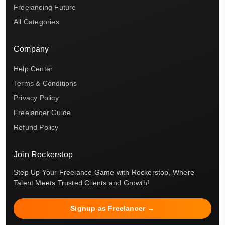
Freelancing Future
All Categories
Company
Help Center
Terms & Conditions
Privacy Policy
Freelancer Guide
Refund Policy
Join Rockerstop
Step Up Your Freelance Game with Rockerstop, Where
Talent Meets Trusted Clients and Growth!
Signup as Freelancer →