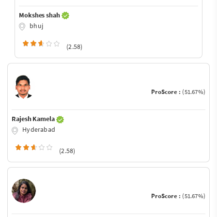
Mokshes shah
bhuj
(2.58)
ProScore :
(51.67%)
Rajesh Kamela
Hyderabad
(2.58)
ProScore :
(51.67%)