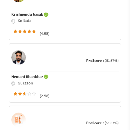
Krishnendu basak
Kolkata
(4.98)
ProScore :
(51.67%)
Hemant Bhankhar
Gurgaon
(2.58)
ProScore :
(51.67%)