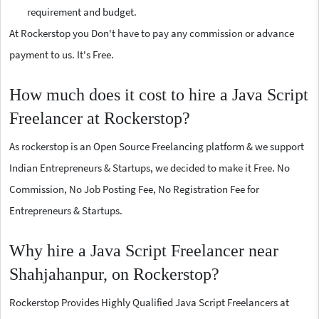
requirement and budget.
At Rockerstop you Don't have to pay any commission or advance
payment to us. It's Free.
How much does it cost to hire a Java Script
Freelancer at Rockerstop?
As rockerstop is an Open Source Freelancing platform & we support
Indian Entrepreneurs & Startups, we decided to make it Free. No
Commission, No Job Posting Fee, No Registration Fee for
Entrepreneurs & Startups.
Why hire a Java Script Freelancer near
Shahjahanpur, on Rockerstop?
Rockerstop Provides Highly Qualified Java Script Freelancers at