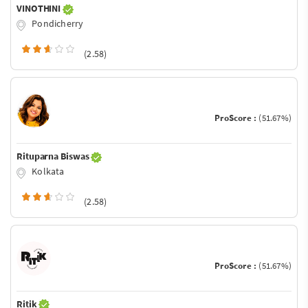
VINOTHINI
Pondicherry
(2.58)
ProScore :
(51.67%)
Rituparna Biswas
Kolkata
(2.58)
ProScore :
(51.67%)
Ritik