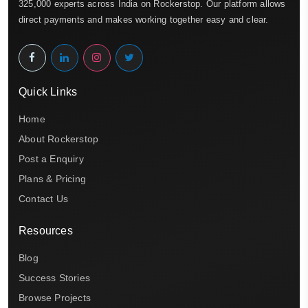
325,000 experts across India on Rockerstop. Our platform allows
direct payments and makes working together easy and clear.
Quick Links
Home
About Rockerstop
Post a Enquiry
Plans & Pricing
Contact Us
Resources
Blog
Success Stories
Browse Projects