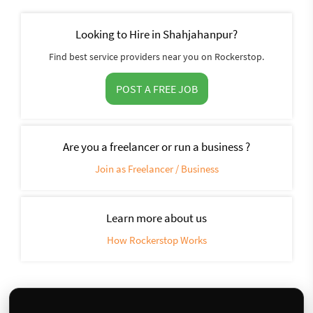
Looking to Hire in Shahjahanpur?
Find best service providers near you on Rockerstop.
POST A FREE JOB
Are you a freelancer or run a business ?
Join as Freelancer / Business
Learn more about us
How Rockerstop Works