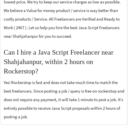
lowest price. We try to keep our service charges as low as possible.
We believe a Value for money product / service is way better than
costly products / Service. All Freelancers are Verified and Ready to
Work ( 24X7 ). Let us help you hire the best Java Script Freelancers
near Shahjahanpur for you to succeed.
Can I hire a Java Script Freelancer near
Shahjahanpur, within 2 hours on
Rockerstop?
Yes! Rockerstop is fast and does not take much time to match the
best freelancers. Since posting a job / query is free on rockerstop and
does not require any payment, it will take 1 minute to post a job. It’s
entirely possible to receive Java Script proposals within 2 hours of
posting a job.