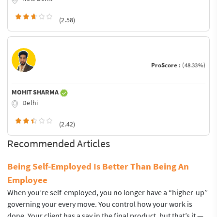
(2.58)
ProScore :
(48.33%)
MOHIT SHARMA
Delhi
(2.42)
Recommended Articles
Being Self-Employed Is Better Than Being An
Employee
When you’re self-employed, you no longer have a “higher-up”
governing your every move. You control how your work is
done. Your client has a say in the final product, but that’s it —