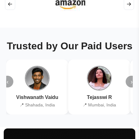
←
→
Trusted by Our Paid Users
‹
›
Vishwanath Vaidu
Tejasswi R
📍 Shahada, India
📍 Mumbai, India