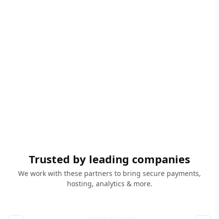
Trusted by leading companies
We work with these partners to bring secure payments,
hosting, analytics & more.