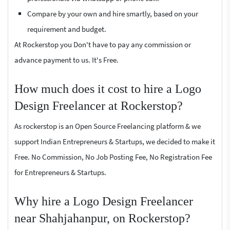
Compare by your own and hire smartly, based on your
requirement and budget.
At Rockerstop you Don't have to pay any commission or
advance payment to us. It's Free.
How much does it cost to hire a Logo
Design Freelancer at Rockerstop?
As rockerstop is an Open Source Freelancing platform & we
support Indian Entrepreneurs & Startups, we decided to make it
Free. No Commission, No Job Posting Fee, No Registration Fee
for Entrepreneurs & Startups.
Why hire a Logo Design Freelancer
near Shahjahanpur, on Rockerstop?