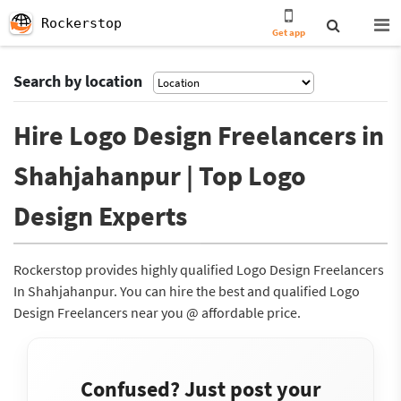
Rockerstop
Get app
Search by location
Hire Logo Design Freelancers in
Shahjahanpur | Top Logo
Design Experts
Rockerstop provides highly qualified Logo Design Freelancers
In Shahjahanpur. You can hire the best and qualified Logo
Design Freelancers near you @ affordable price.
Confused? Just post your