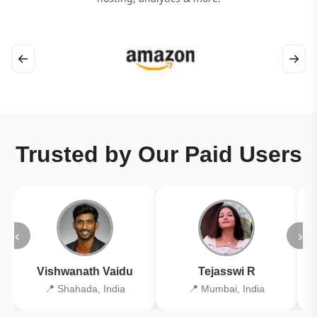
←
→
Trusted by Our Paid Users
‹
›
Vishwanath Vaidu
Tejasswi R
📍 Shahada, India
📍 Mumbai, India