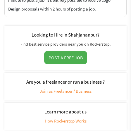
minute to post a job. It’s entirely possible to receive Logo
Design proposals within 2 hours of posting a job.
Looking to Hire in Shahjahanpur?
Find best service providers near you on Rockerstop.
POST A FREE JOB
Are you a freelancer or run a business ?
Join as Freelancer / Business
Learn more about us
How Rockerstop Works