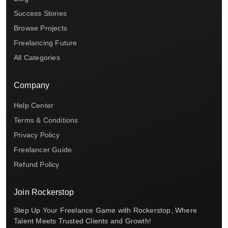
Success Stories
Browse Projects
Freelancing Future
All Categories
Company
Help Center
Terms & Conditions
Privacy Policy
Freelancer Guide
Refund Policy
Join Rockerstop
Step Up Your Freelance Game with Rockerstop, Where
Talent Meets Trusted Clients and Growth!