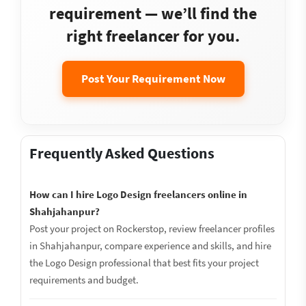
requirement — we’ll find the
right freelancer for you.
Post Your Requirement Now
Frequently Asked Questions
How can I hire Logo Design freelancers online in
Shahjahanpur?
Post your project on Rockerstop, review freelancer profiles
in Shahjahanpur, compare experience and skills, and hire
the Logo Design professional that best fits your project
requirements and budget.