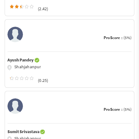
(2.42)
ProScore :
(5%)
Ayush Pandey
Shahjahanpur
(0.25)
ProScore :
(5%)
Sumit Srivastava
Shahjahanpur