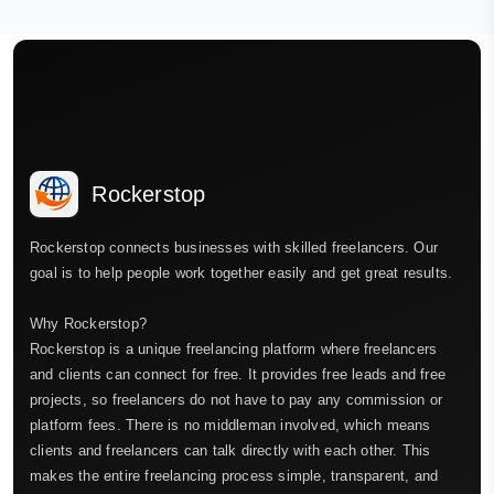
Rockerstop
Rockerstop connects businesses with skilled freelancers. Our
goal is to help people work together easily and get great results.
Why Rockerstop?
Rockerstop is a unique freelancing platform where freelancers
and clients can connect for free. It provides free leads and free
projects, so freelancers do not have to pay any commission or
platform fees. There is no middleman involved, which means
clients and freelancers can talk directly with each other. This
makes the entire freelancing process simple, transparent, and