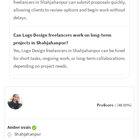
freelancers in Shahjahanpur can submit proposals quickly,
allowing clients to review options and begin work without
delays.
Can Logo Design freelancers work on long-term
projects in Shahjahanpur?
Yes, Logo Design freelancers in Shahjahanpur can be hired
for short tasks, ongoing work, or long-term collaborations
depending on project needs.
ProScore :
(48.33%)
Amber uvais
Shahjahanpur