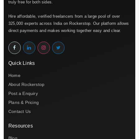
truly free for both sides.
Hire affordable, verified freelancers from a large pool of over
325,000 experts across India on Rockerstop. Our platform allows
direct payments and makes working together easy and clear.
Quick Links
Home
About Rockerstop
Post a Enquiry
Plans & Pricing
Contact Us
Resources
Blog