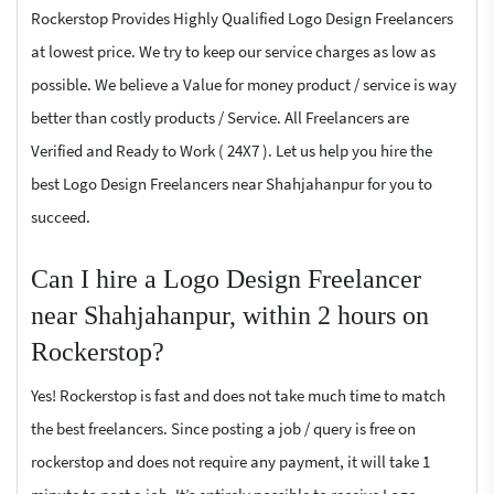
Rockerstop Provides Highly Qualified Logo Design Freelancers
at lowest price. We try to keep our service charges as low as
possible. We believe a Value for money product / service is way
better than costly products / Service. All Freelancers are
Verified and Ready to Work ( 24X7 ). Let us help you hire the
best Logo Design Freelancers near Shahjahanpur for you to
succeed.
Can I hire a Logo Design Freelancer
near Shahjahanpur, within 2 hours on
Rockerstop?
Yes! Rockerstop is fast and does not take much time to match
the best freelancers. Since posting a job / query is free on
rockerstop and does not require any payment, it will take 1