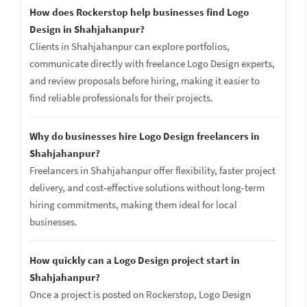
How does Rockerstop help businesses find Logo
Design in Shahjahanpur?
Clients in Shahjahanpur can explore portfolios,
communicate directly with freelance Logo Design experts,
and review proposals before hiring, making it easier to
find reliable professionals for their projects.
Why do businesses hire Logo Design freelancers in
Shahjahanpur?
Freelancers in Shahjahanpur offer flexibility, faster project
delivery, and cost-effective solutions without long-term
hiring commitments, making them ideal for local
businesses.
How quickly can a Logo Design project start in
Shahjahanpur?
Once a project is posted on Rockerstop, Logo Design