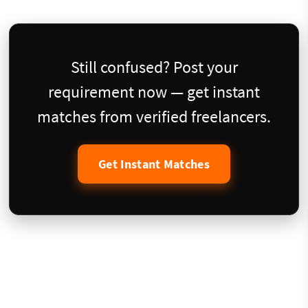
Still confused? Post your
requirement now — get instant
matches from verified freelancers.
Get Instant Matches