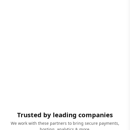
Trusted by leading companies
We work with these partners to bring secure payments,
hosting, analytics & more.