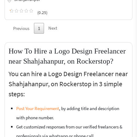
(0.25)
Next
Previous
1
How To Hire a Logo Design Freelancer
near Shahjahanpur, on Rockerstop?
You can hire a Logo Design Freelancer near
Shahjahanpur, on Rockerstop in 3 simple
steps:
Post Your Requirement
, by adding title and description
with phone number.
Get customized responses from our verified freelancers &
professionals via whatsapp or phone call.