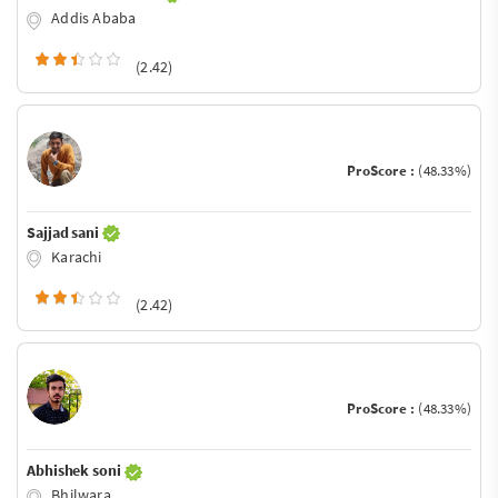
Addis Ababa
(2.42)
ProScore :
(48.33%)
Sajjad sani
Karachi
(2.42)
ProScore :
(48.33%)
Abhishek soni
Bhilwara