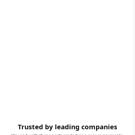
Trusted by leading companies