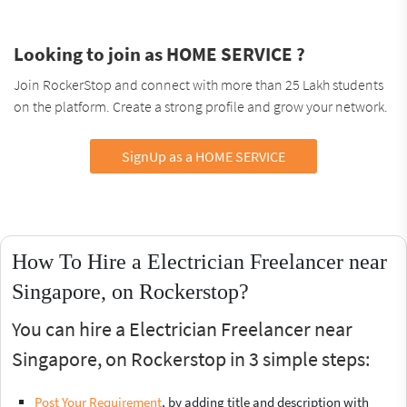
Looking to join as HOME SERVICE ?
Join RockerStop and connect with more than 25 Lakh students
on the platform. Create a strong profile and grow your network.
SignUp as a HOME SERVICE
How To Hire a Electrician Freelancer near
Singapore, on Rockerstop?
You can hire a Electrician Freelancer near
Singapore, on Rockerstop in 3 simple steps:
Post Your Requirement
, by adding title and description with