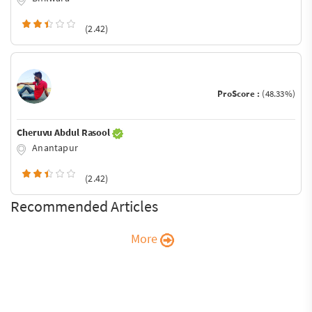
(2.42)
ProScore :
(48.33%)
Cheruvu Abdul Rasool
Anantapur
(2.42)
Recommended Articles
More