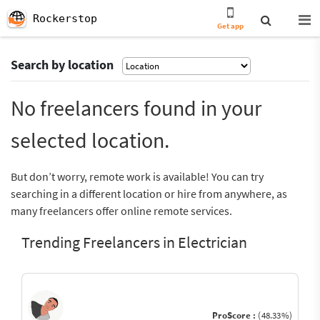
Rockerstop
Get app
Search by location
No freelancers found in your
selected location.
But don’t worry, remote work is available! You can try
searching in a different location or hire from anywhere, as
many freelancers offer online remote services.
Trending Freelancers in Electrician
ProScore :
(48.33%)