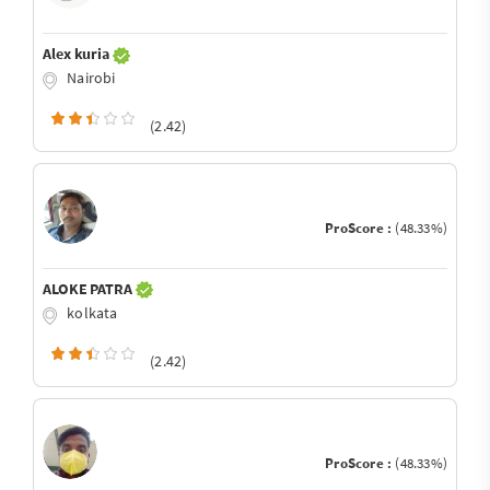
Alex kuria
Nairobi
(2.42)
ProScore :
(48.33%)
ALOKE PATRA
kolkata
(2.42)
ProScore :
(48.33%)