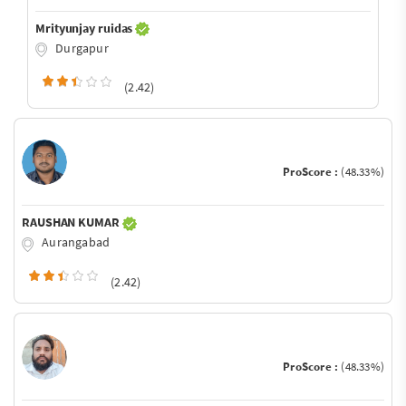
Mrityunjay ruidas
Durgapur
(2.42)
ProScore :
(48.33%)
RAUSHAN KUMAR
Aurangabad
(2.42)
ProScore :
(48.33%)