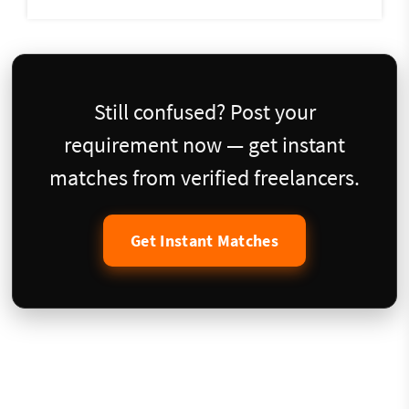
Still confused? Post your
requirement now — get instant
matches from verified freelancers.
Get Instant Matches