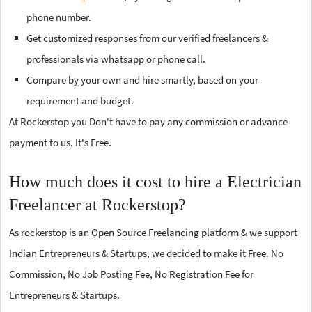
phone number.
Get customized responses from our verified freelancers &
professionals via whatsapp or phone call.
Compare by your own and hire smartly, based on your
requirement and budget.
At Rockerstop you Don't have to pay any commission or advance
payment to us. It's Free.
How much does it cost to hire a Electrician
Freelancer at Rockerstop?
As rockerstop is an Open Source Freelancing platform & we support
Indian Entrepreneurs & Startups, we decided to make it Free. No
Commission, No Job Posting Fee, No Registration Fee for
Entrepreneurs & Startups.