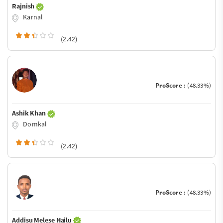
Rajnish
Karnal
(2.42)
ProScore :
(48.33%)
Ashik Khan
Domkal
(2.42)
ProScore :
(48.33%)
Addisu Melese Hailu