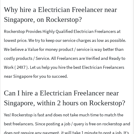
Why hire a Electrician Freelancer near
Singapore, on Rockerstop?
Rockerstop Provides Highly Qualified Electrician Freelancers at
lowest price. We try to keep our service charges as low as possible.
We believe a Value for money product / service is way better than
costly products / Service. All Freelancers are Verified and Ready to
Work ( 24X7 ). Let us help you hire the best Electrician Freelancers
near Singapore for you to succeed.
Can I hire a Electrician Freelancer near
Singapore, within 2 hours on Rockerstop?
Yes! Rockerstop is fast and does not take much time to match the
best freelancers. Since posting a job / query is free on rockerstop and
does not require any payment, it will take 1 minute to post a job. It’s