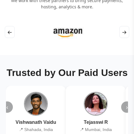
We work with these partners to bring secure payments,
hosting, analytics & more.
←
→
Trusted by Our Paid Users
‹
›
Vishwanath Vaidu
Tejasswi R
📍 Shahada, India
📍 Mumbai, India