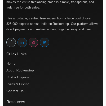
makes the entire freelancing process simple, transparent, and
truly free for both sides.
Hire affordable, verified freelancers from a large pool of over
325,000 experts across India on Rockerstop. Our platform allows
direct payments and makes working together easy and clear.
Quick Links
Home
About Rockerstop
Post a Enquiry
Plans & Pricing
Contact Us
Resources