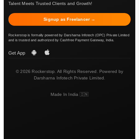
Talent Meets Trusted Clients and Growth!
Signup as Freelancer →
Rockerstop is formally powered by Darsharna Infotech (OPC) Private Limited
and is trusted and authorized by Cashfree Payment Gateway, India.
Get App
© 2026 Rockerstop. All Rights Reserved. Powered by
Darsharna Infotech Private Limited.
Made In India 🇮🇳