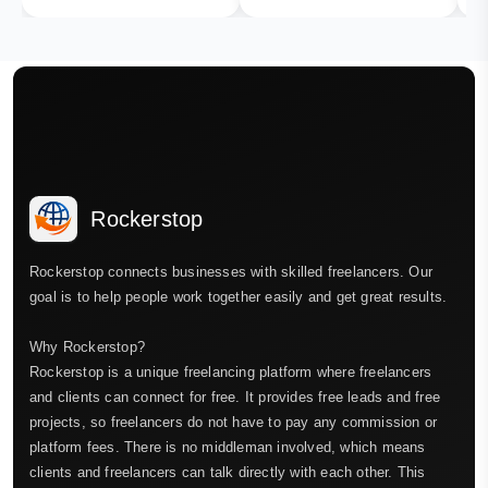
Rockerstop
Rockerstop connects businesses with skilled freelancers. Our
goal is to help people work together easily and get great results.
Why Rockerstop?
Rockerstop is a unique freelancing platform where freelancers
and clients can connect for free. It provides free leads and free
projects, so freelancers do not have to pay any commission or
platform fees. There is no middleman involved, which means
clients and freelancers can talk directly with each other. This