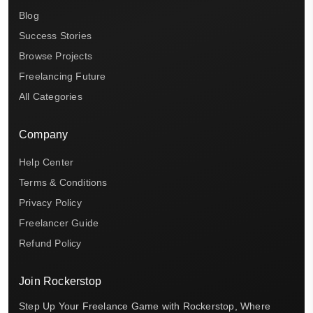
Blog
Success Stories
Browse Projects
Freelancing Future
All Categories
Company
Help Center
Terms & Conditions
Privacy Policy
Freelancer Guide
Refund Policy
Join Rockerstop
Step Up Your Freelance Game with Rockerstop, Where