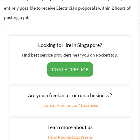
entirely possible to receive Electrician proposals within 2 hours of
posting a job.
Looking to Hire in Singapore?
Find best service providers near you on Rockerstop.
POST A FREE JOB
Are you a freelancer or run a business ?
Join as Freelancer / Business
Learn more about us
How Rockerstop Works