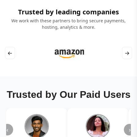
Trusted by leading companies
We work with these partners to bring secure payments,
hosting, analytics & more.
←
→
Trusted by Our Paid Users
‹
›