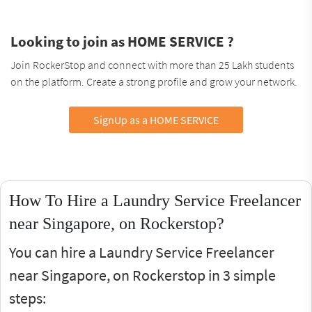
Looking to join as HOME SERVICE ?
Join RockerStop and connect with more than 25 Lakh students
on the platform. Create a strong profile and grow your network.
SignUp as a HOME SERVICE
How To Hire a Laundry Service Freelancer
near Singapore, on Rockerstop?
You can hire a Laundry Service Freelancer
near Singapore, on Rockerstop in 3 simple
steps: