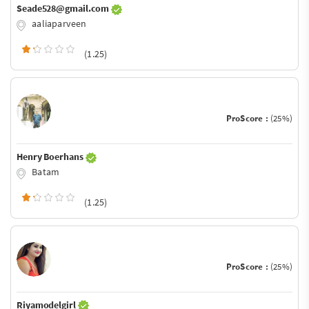
Seade528@gmail.com
aaliaparveen
(1.25)
ProScore :
(25%)
Henry Boerhans
Batam
(1.25)
ProScore :
(25%)
Riyamodelgirl