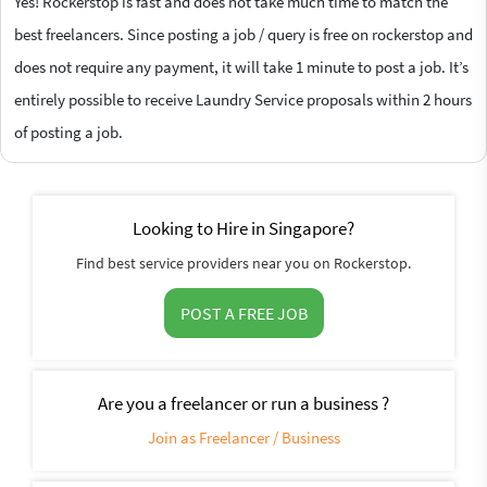
Yes! Rockerstop is fast and does not take much time to match the
best freelancers. Since posting a job / query is free on rockerstop and
does not require any payment, it will take 1 minute to post a job. It’s
entirely possible to receive Laundry Service proposals within 2 hours
of posting a job.
Looking to Hire in Singapore?
Find best service providers near you on Rockerstop.
POST A FREE JOB
Are you a freelancer or run a business ?
Join as Freelancer / Business