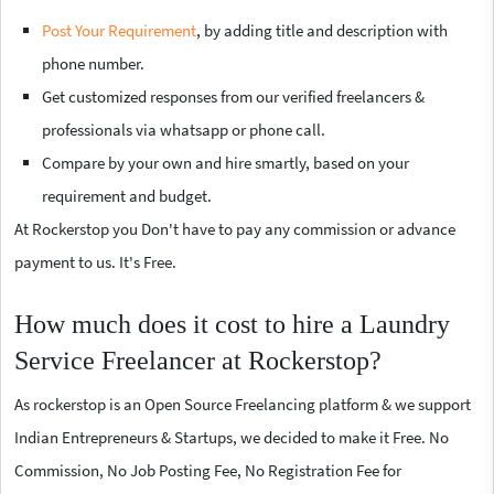
Post Your Requirement
, by adding title and description with
phone number.
Get customized responses from our verified freelancers &
professionals via whatsapp or phone call.
Compare by your own and hire smartly, based on your
requirement and budget.
At Rockerstop you Don't have to pay any commission or advance
payment to us. It's Free.
How much does it cost to hire a Laundry
Service Freelancer at Rockerstop?
As rockerstop is an Open Source Freelancing platform & we support
Indian Entrepreneurs & Startups, we decided to make it Free. No
Commission, No Job Posting Fee, No Registration Fee for