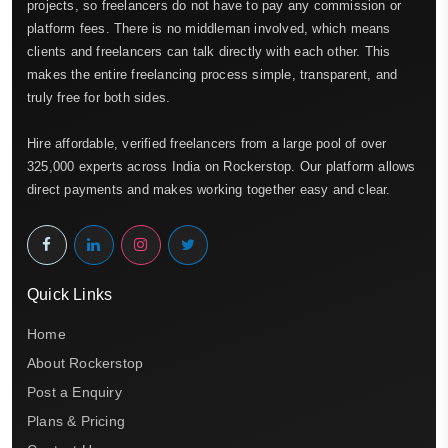
projects, so freelancers do not have to pay any commission or
platform fees. There is no middleman involved, which means
clients and freelancers can talk directly with each other. This
makes the entire freelancing process simple, transparent, and
truly free for both sides.
Hire affordable, verified freelancers from a large pool of over
325,000 experts across India on Rockerstop. Our platform allows
direct payments and makes working together easy and clear.
Quick Links
Home
About Rockerstop
Post a Enquiry
Plans & Pricing