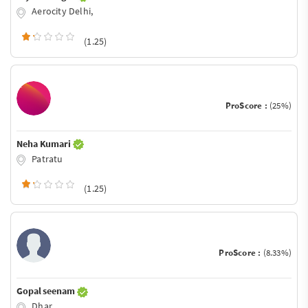
Aerocity Delhi,
(1.25)
ProScore :
(25%)
Neha Kumari
Patratu
(1.25)
ProScore :
(8.33%)
Gopal seenam
Dhar