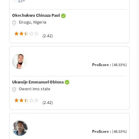
Okechukwu Chinaza Paul
Enugu, Nigeria
(2.42)
ProScore :
(48.33%)
Ukwuije Emmanuel Obinna
Owerri imo state
(2.42)
ProScore :
(48.33%)