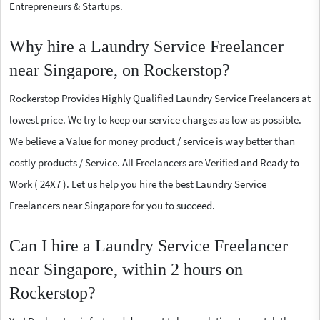
Entrepreneurs & Startups.
Why hire a Laundry Service Freelancer
near Singapore, on Rockerstop?
Rockerstop Provides Highly Qualified Laundry Service Freelancers at
lowest price. We try to keep our service charges as low as possible.
We believe a Value for money product / service is way better than
costly products / Service. All Freelancers are Verified and Ready to
Work ( 24X7 ). Let us help you hire the best Laundry Service
Freelancers near Singapore for you to succeed.
Can I hire a Laundry Service Freelancer
near Singapore, within 2 hours on
Rockerstop?