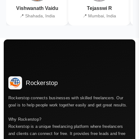
Vishwanath Vaidu
Tejasswi R
📍 Shahada, India
📍 Mumbai, India
Rockerstop
Rockerstop connects businesses with skilled freelancers. Our
goal is to help people work together easily and get great results.
Why Rockerstop?
Rockerstop is a unique freelancing platform where freelancers
and clients can connect for free. It provides free leads and free