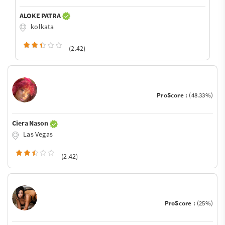
ALOKE PATRA
kolkata
(2.42)
ProScore :
(48.33%)
Ciera Nason
Las Vegas
(2.42)
ProScore :
(25%)