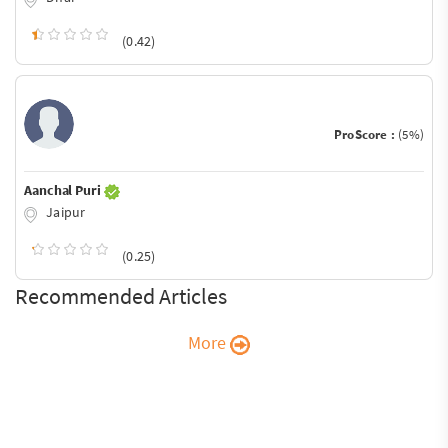
(0.42)
ProScore :
(5%)
Aanchal Puri
Jaipur
(0.25)
Recommended Articles
More