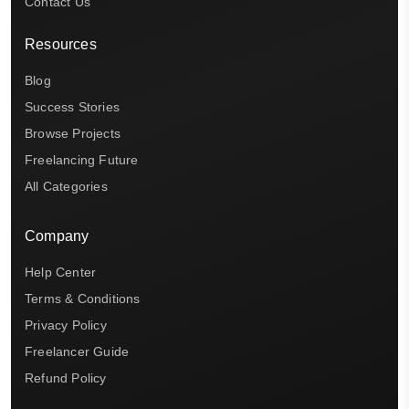
Contact Us
Resources
Blog
Success Stories
Browse Projects
Freelancing Future
All Categories
Company
Help Center
Terms & Conditions
Privacy Policy
Freelancer Guide
Refund Policy