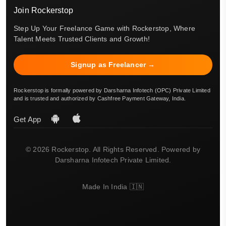
Join Rockerstop
Step Up Your Freelance Game with Rockerstop, Where
Talent Meets Trusted Clients and Growth!
Signup as Freelancer →
Rockerstop is formally powered by Darsharna Infotech (OPC) Private Limited
and is trusted and authorized by Cashfree Payment Gateway, India.
Get App
© 2026 Rockerstop. All Rights Reserved. Powered by
Darsharna Infotech Private Limited.
Made In India 🇮🇳