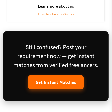
Learn more about us
How Rockerstop Works
Still confused? Post your
requirement now — get instant
matches from verified freelancers.
Get Instant Matches