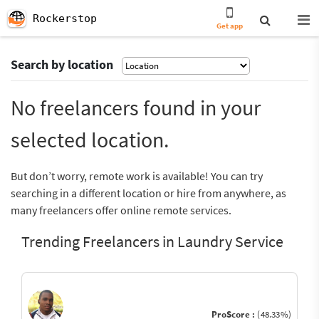
Rockerstop
Get app
Search by location
No freelancers found in your
selected location.
But don’t worry, remote work is available! You can try
searching in a different location or hire from anywhere, as
many freelancers offer online remote services.
Trending Freelancers in Laundry Service
ProScore :
(48.33%)