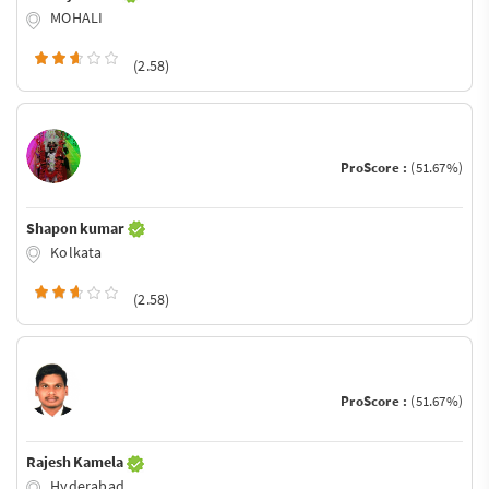
MOHALI
(2.58)
ProScore :
(51.67%)
Shapon kumar
Kolkata
(2.58)
ProScore :
(51.67%)
Rajesh Kamela
Hyderabad