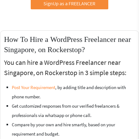
SignUp as a FREELANCER
How To Hire a WordPress Freelancer near
Singapore, on Rockerstop?
You can hire a WordPress Freelancer near
Singapore, on Rockerstop in 3 simple steps:
Post Your Requirement
, by adding title and description with
phone number.
Get customized responses from our verified freelancers &
professionals via whatsapp or phone call.
Compare by your own and hire smartly, based on your
requirement and budget.