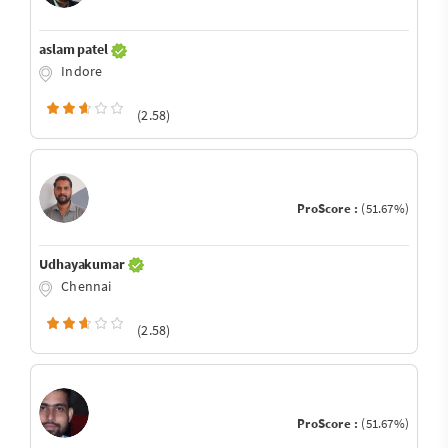
aslam patel
Indore
(2.58)
ProScore :
(51.67%)
Udhayakumar
Chennai
(2.58)
ProScore :
(51.67%)