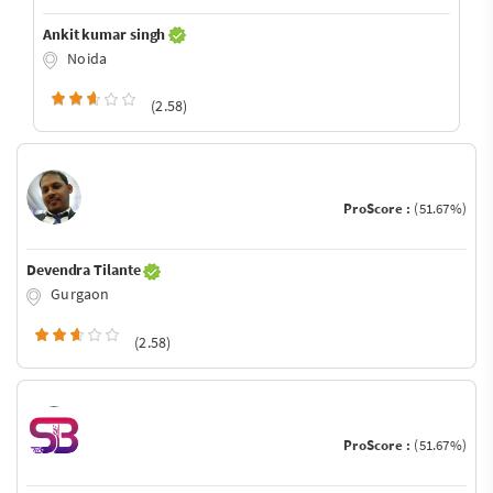
Ankit kumar singh
Noida
(2.58)
ProScore :
(51.67%)
Devendra Tilante
Gurgaon
(2.58)
ProScore :
(51.67%)