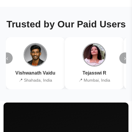
Trusted by Our Paid Users
‹
›
Vishwanath Vaidu
Tejasswi R
📍 Shahada, India
📍 Mumbai, India