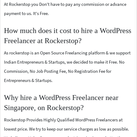
At Rockerstop you Don't have to pay any commission or advance
payment to us. It's Free.
How much does it cost to hire a WordPress
Freelancer at Rockerstop?
As rockerstop is an Open Source Freelancing platform & we support
Indian Entrepreneurs & Startups, we decided to make it Free. No
Commission, No Job Posting Fee, No Registration Fee for
Entrepreneurs & Startups.
Why hire a WordPress Freelancer near
Singapore, on Rockerstop?
Rockerstop Provides Highly Qualified WordPress Freelancers at
lowest price. We try to keep our service charges as low as possible.