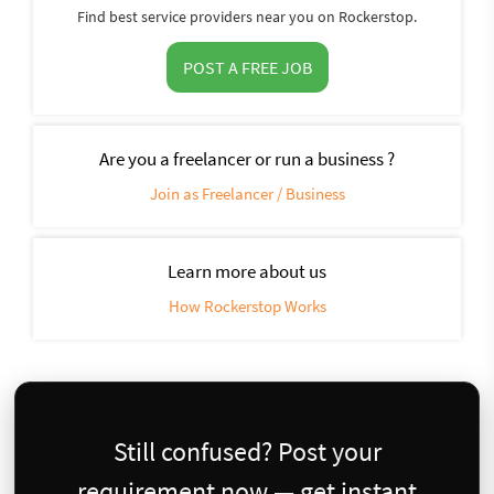
Find best service providers near you on Rockerstop.
POST A FREE JOB
Are you a freelancer or run a business ?
Join as Freelancer / Business
Learn more about us
How Rockerstop Works
Still confused? Post your
requirement now — get instant