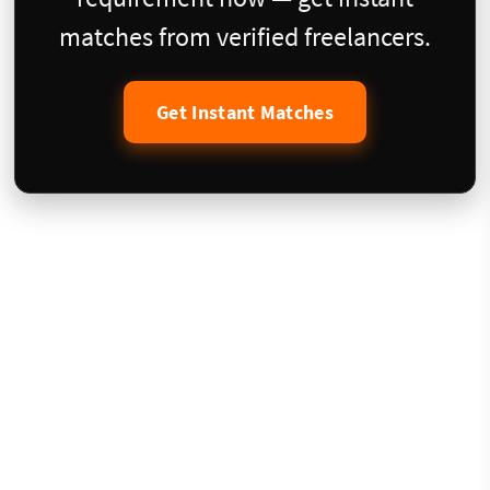
matches from verified freelancers.
Get Instant Matches