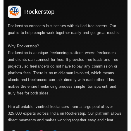
Rockerstop
Rockerstop connects businesses with skilled freelancers. Our
goal is to help people work together easily and get great results.
Why Rockerstop?
Rockerstop is a unique freelancing platform where freelancers
and clients can connect for free. It provides free leads and free
projects, so freelancers do not have to pay any commission or
platform fees. There is no middleman involved, which means
clients and freelancers can talk directly with each other. This
makes the entire freelancing process simple, transparent, and
truly free for both sides.
Hire affordable, verified freelancers from a large pool of over
325,000 experts across India on Rockerstop. Our platform allows
direct payments and makes working together easy and clear.