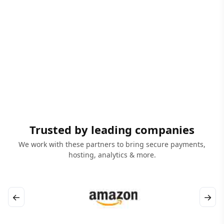
Trusted by leading companies
We work with these partners to bring secure payments,
hosting, analytics & more.
←
→