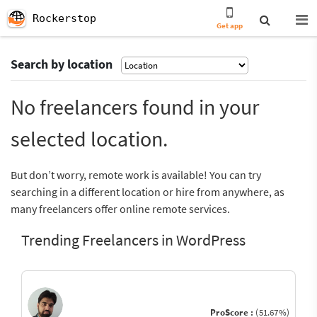
Rockerstop
Get app
Search by location
No freelancers found in your
selected location.
But don’t worry, remote work is available! You can try
searching in a different location or hire from anywhere, as
many freelancers offer online remote services.
Trending Freelancers in WordPress
ProScore :
(51.67%)