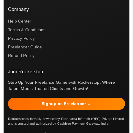
Company
Help Center
Terms & Conditions
Privacy Policy
Freelancer Guide
Refund Policy
Join Rockerstop
Step Up Your Freelance Game with Rockerstop, Where
Talent Meets Trusted Clients and Growth!
Signup as Freelancer →
Rockerstop is formally powered by Darsharna Infotech (OPC) Private Limited
and is trusted and authorized by Cashfree Payment Gateway, India.