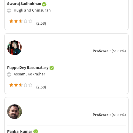
Swaraj Sadhukhan
Hugli and Chinsurah
(2.58)
ProScore :
(51.67%)
Pappu Dey Basumatary
Assam, Kokrajhar
(2.58)
ProScore :
(51.67%)
Pankaj kumar