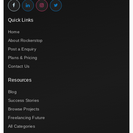
Quick Links
Home
About Rockerstop
Post a Enquiry
Plans & Pricing
Contact Us
Resources
Blog
Success Stories
Browse Projects
Freelancing Future
All Categories