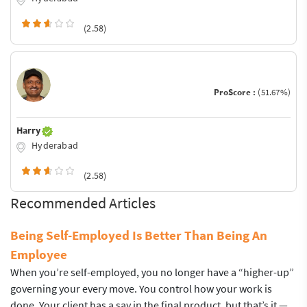
(2.58)
ProScore :
(51.67%)
Harry
Hyderabad
(2.58)
Recommended Articles
Being Self-Employed Is Better Than Being An
Employee
When you’re self-employed, you no longer have a “higher-up”
governing your every move. You control how your work is
done. Your client has a say in the final product, but that’s it —