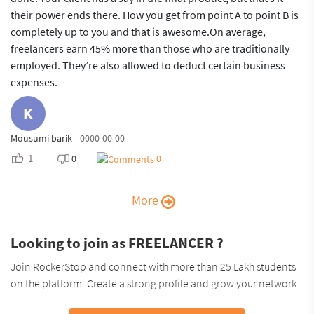
their power ends there. How you get from point A to point B is
completely up to you and that is awesome.On average,
freelancers earn 45% more than those who are traditionally
employed. They’re also allowed to deduct certain business
expenses.
K
Mousumi barik
0000-00-00
1
0
0
More
Looking to join as FREELANCER ?
Join RockerStop and connect with more than 25 Lakh students
on the platform. Create a strong profile and grow your network.