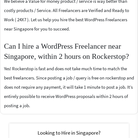
We believe a Value for money product / service is way better than
costly products / Service. All Freelancers are Verified and Ready to
Work ( 24X7 ). Let us help you hire the best WordPress Freelancers
near Singapore for you to succeed.
Can I hire a WordPress Freelancer near
Singapore, within 2 hours on Rockerstop?
Yes! Rockerstop is fast and does not take much time to match the
best freelancers. Since posting a job / query is free on rockerstop and
does not require any payment, it will take 1 minute to post a job. It’s
entirely possible to receive WordPress proposals within 2 hours of
posting a job.
Looking to Hire in Singapore?