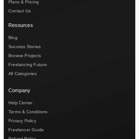
Plans & Pricing
Contact Us
Resources
Blog
Success Stories
Browse Projects
Freelancing Future
All Categories
Company
Help Center
Terms & Conditions
Privacy Policy
Freelancer Guide
Refund Policy