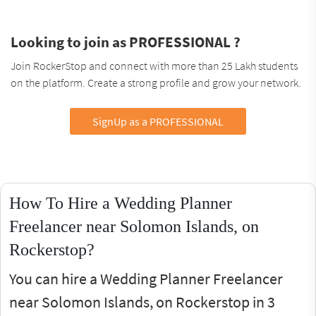
Looking to join as PROFESSIONAL ?
Join RockerStop and connect with more than 25 Lakh students
on the platform. Create a strong profile and grow your network.
SignUp as a PROFESSIONAL
How To Hire a Wedding Planner
Freelancer near Solomon Islands, on
Rockerstop?
You can hire a Wedding Planner Freelancer
near Solomon Islands, on Rockerstop in 3