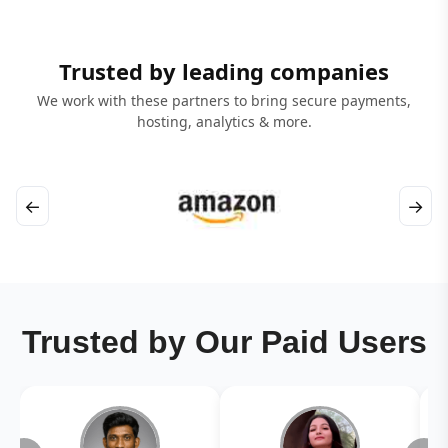
Trusted by leading companies
We work with these partners to bring secure payments,
hosting, analytics & more.
←
→
Trusted by Our Paid Users