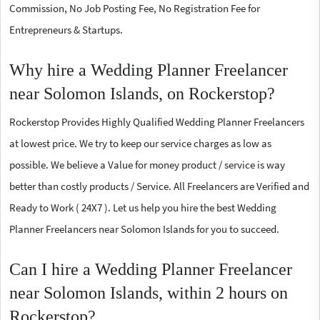
Commission, No Job Posting Fee, No Registration Fee for
Entrepreneurs & Startups.
Why hire a Wedding Planner Freelancer
near Solomon Islands, on Rockerstop?
Rockerstop Provides Highly Qualified Wedding Planner Freelancers
at lowest price. We try to keep our service charges as low as
possible. We believe a Value for money product / service is way
better than costly products / Service. All Freelancers are Verified and
Ready to Work ( 24X7 ). Let us help you hire the best Wedding
Planner Freelancers near Solomon Islands for you to succeed.
Can I hire a Wedding Planner Freelancer
near Solomon Islands, within 2 hours on
Rockerstop?