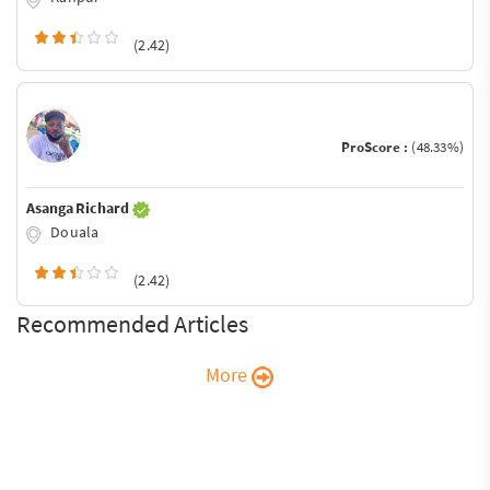
(2.42)
ProScore :
(48.33%)
Asanga Richard
Douala
(2.42)
Recommended Articles
More