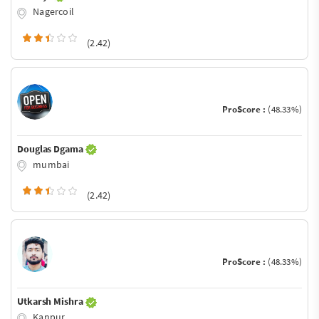
Nagercoil
(2.42)
ProScore :
(48.33%)
Douglas Dgama
mumbai
(2.42)
ProScore :
(48.33%)
Utkarsh Mishra
Kanpur