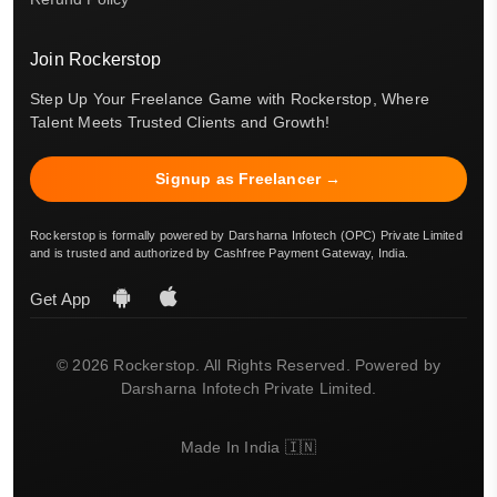
Join Rockerstop
Step Up Your Freelance Game with Rockerstop, Where
Talent Meets Trusted Clients and Growth!
Signup as Freelancer →
Rockerstop is formally powered by Darsharna Infotech (OPC) Private Limited
and is trusted and authorized by Cashfree Payment Gateway, India.
Get App
© 2026 Rockerstop. All Rights Reserved. Powered by
Darsharna Infotech Private Limited.
Made In India 🇮🇳