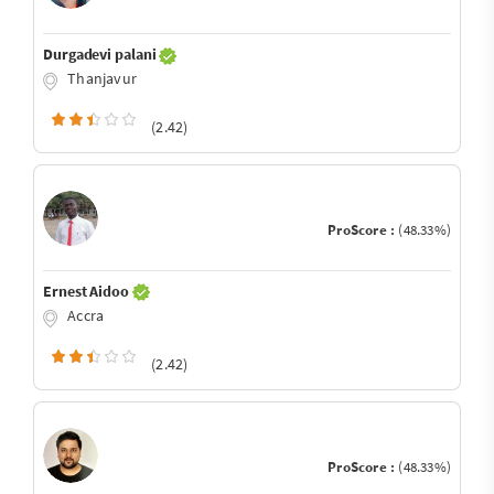
Durgadevi palani
Thanjavur
(2.42)
ProScore :
(48.33%)
Ernest Aidoo
Accra
(2.42)
ProScore :
(48.33%)