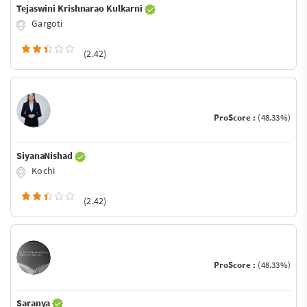
Tejaswini Krishnarao Kulkarni
Gargoti
(2.42)
ProScore :
(48.33%)
SiyanaNishad
Kochi
(2.42)
ProScore :
(48.33%)
Saranya