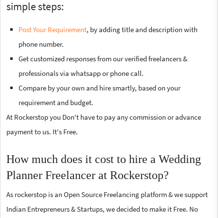
simple steps:
Post Your Requirement
, by adding title and description with
phone number.
Get customized responses from our verified freelancers &
professionals via whatsapp or phone call.
Compare by your own and hire smartly, based on your
requirement and budget.
At Rockerstop you Don't have to pay any commission or advance
payment to us. It's Free.
How much does it cost to hire a Wedding
Planner Freelancer at Rockerstop?
As rockerstop is an Open Source Freelancing platform & we support
Indian Entrepreneurs & Startups, we decided to make it Free. No