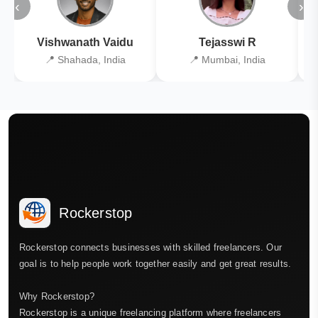
‹
›
Vishwanath Vaidu
Tejasswi R
📍 Shahada, India
📍 Mumbai, India
Rockerstop
Rockerstop connects businesses with skilled freelancers. Our
goal is to help people work together easily and get great results.
Why Rockerstop?
Rockerstop is a unique freelancing platform where freelancers