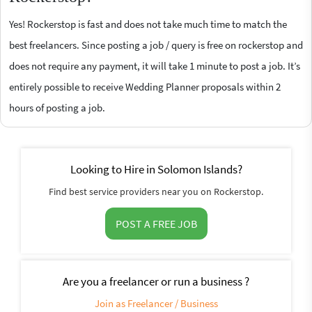
Yes! Rockerstop is fast and does not take much time to match the
best freelancers. Since posting a job / query is free on rockerstop and
does not require any payment, it will take 1 minute to post a job. It’s
entirely possible to receive Wedding Planner proposals within 2
hours of posting a job.
Looking to Hire in Solomon Islands?
Find best service providers near you on Rockerstop.
POST A FREE JOB
Are you a freelancer or run a business ?
Join as Freelancer / Business