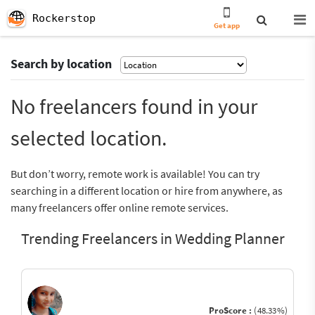
Rockerstop
Get app
Search by location
No freelancers found in your
selected location.
But don’t worry, remote work is available! You can try
searching in a different location or hire from anywhere, as
many freelancers offer online remote services.
Trending Freelancers in Wedding Planner
ProScore :
(48.33%)