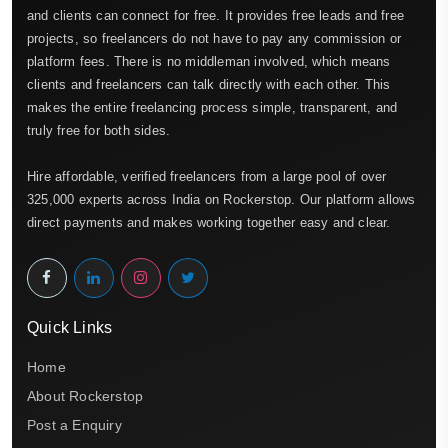
and clients can connect for free. It provides free leads and free
projects, so freelancers do not have to pay any commission or
platform fees. There is no middleman involved, which means
clients and freelancers can talk directly with each other. This
makes the entire freelancing process simple, transparent, and
truly free for both sides.
Hire affordable, verified freelancers from a large pool of over
325,000 experts across India on Rockerstop. Our platform allows
direct payments and makes working together easy and clear.
Quick Links
Home
About Rockerstop
Post a Enquiry