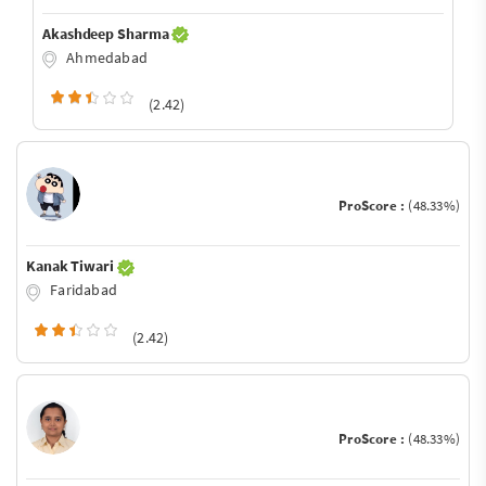
Akashdeep Sharma
Ahmedabad
(2.42)
ProScore :
(48.33%)
Kanak Tiwari
Faridabad
(2.42)
ProScore :
(48.33%)