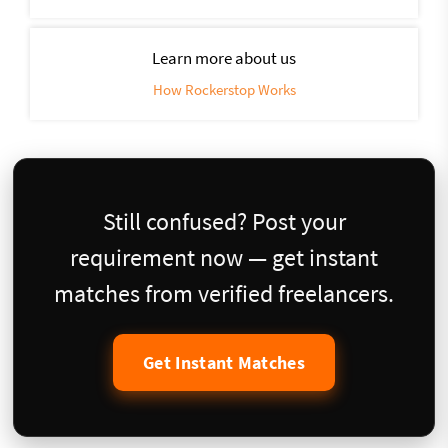
Learn more about us
How Rockerstop Works
Still confused? Post your
requirement now — get instant
matches from verified freelancers.
Get Instant Matches