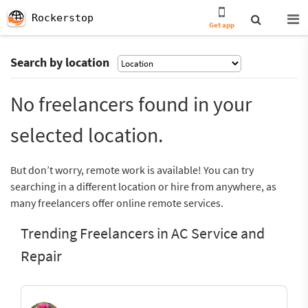
Rockerstop
Get app
Search by location
No freelancers found in your
selected location.
But don’t worry, remote work is available! You can try
searching in a different location or hire from anywhere, as
many freelancers offer online remote services.
Trending Freelancers in AC Service and
Repair