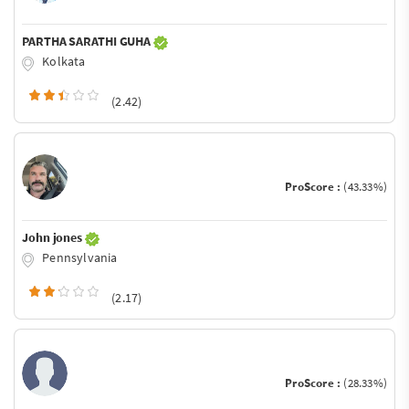
PARTHA SARATHI GUHA
Kolkata
(2.42)
ProScore :
(43.33%)
John jones
Pennsylvania
(2.17)
ProScore :
(28.33%)