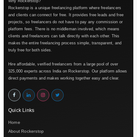
Why Rockerstop?
Rockerstop is a unique freelancing platform where freelancers
and clients can connect for free. It provides free leads and free
projects, so freelancers do not have to pay any commission or
platform fees. There is no middleman involved, which means
clients and freelancers can talk directly with each other. This
makes the entire freelancing process simple, transparent, and
truly free for both sides.
Hire affordable, verified freelancers from a large pool of over
325,000 experts across India on Rockerstop. Our platform allows
direct payments and makes working together easy and clear.
Quick Links
Home
About Rockerstop