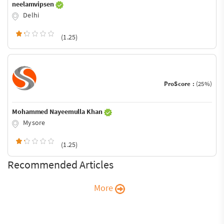
neelamvipsen
Delhi
(1.25)
ProScore :
(25%)
Mohammed Nayeemulla Khan
Mysore
(1.25)
Recommended Articles
More