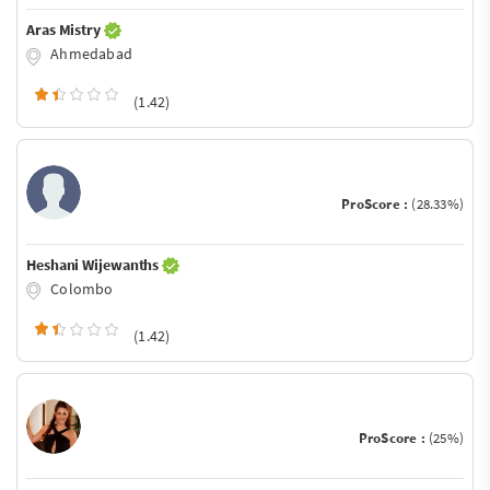
Aras Mistry
Ahmedabad
(1.42)
ProScore :
(28.33%)
Heshani Wijewanths
Colombo
(1.42)
ProScore :
(25%)