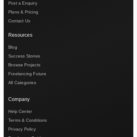
Post a Enquiry
Plans & Pricing
Contact Us
Resources
Blog
Success Stories
Browse Projects
Freelancing Future
All Categories
Company
Help Center
Terms & Conditions
Privacy Policy