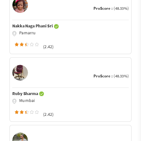
ProScore :
(48.33%)
Nakka Naga Phani Sri
Pamarru
(2.42)
ProScore :
(48.33%)
Ruby Sharma
Mumbai
(2.42)