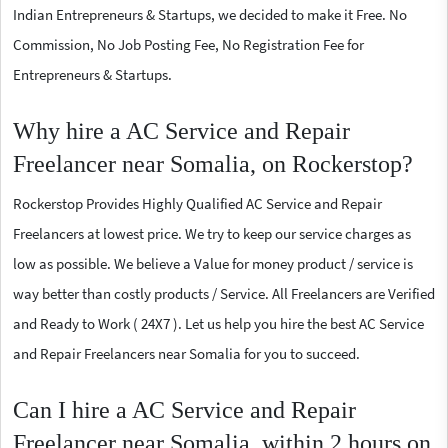
Indian Entrepreneurs & Startups, we decided to make it Free. No
Commission, No Job Posting Fee, No Registration Fee for
Entrepreneurs & Startups.
Why hire a AC Service and Repair
Freelancer near Somalia, on Rockerstop?
Rockerstop Provides Highly Qualified AC Service and Repair
Freelancers at lowest price. We try to keep our service charges as
low as possible. We believe a Value for money product / service is
way better than costly products / Service. All Freelancers are Verified
and Ready to Work ( 24X7 ). Let us help you hire the best AC Service
and Repair Freelancers near Somalia for you to succeed.
Can I hire a AC Service and Repair
Freelancer near Somalia, within 2 hours on