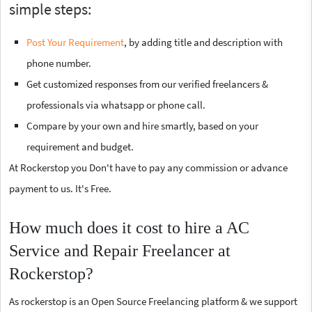
simple steps:
Post Your Requirement
, by adding title and description with
phone number.
Get customized responses from our verified freelancers &
professionals via whatsapp or phone call.
Compare by your own and hire smartly, based on your
requirement and budget.
At Rockerstop you Don't have to pay any commission or advance
payment to us. It's Free.
How much does it cost to hire a AC
Service and Repair Freelancer at
Rockerstop?
As rockerstop is an Open Source Freelancing platform & we support