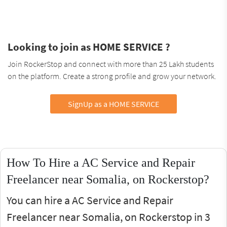
Looking to join as HOME SERVICE ?
Join RockerStop and connect with more than 25 Lakh students
on the platform. Create a strong profile and grow your network.
SignUp as a HOME SERVICE
How To Hire a AC Service and Repair
Freelancer near Somalia, on Rockerstop?
You can hire a AC Service and Repair
Freelancer near Somalia, on Rockerstop in 3