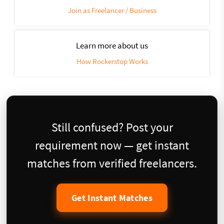
Join as Freelancer / Business
Learn more about us
How Rockerstop Works
Still confused? Post your
requirement now — get instant
matches from verified freelancers.
Get Instant Matches