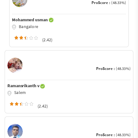
ProScore :
(48.33%)
Mohammed usman
Bangalore
(2.42)
ProScore :
(48.33%)
Ramansrikanth v
Salem
(2.42)
ProScore :
(48.33%)