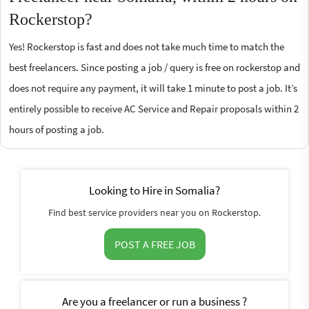
Rockerstop?
Yes! Rockerstop is fast and does not take much time to match the
best freelancers. Since posting a job / query is free on rockerstop and
does not require any payment, it will take 1 minute to post a job. It’s
entirely possible to receive AC Service and Repair proposals within 2
hours of posting a job.
Looking to Hire in Somalia?
Find best service providers near you on Rockerstop.
POST A FREE JOB
Are you a freelancer or run a business ?