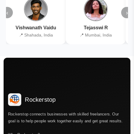
‹
›
Vishwanath Vaidu
Tejasswi R
📍 Shahada, India
📍 Mumbai, India
Rockerstop
Rockerstop connects businesses with skilled freelancers. Our
goal is to help people work together easily and get great results.