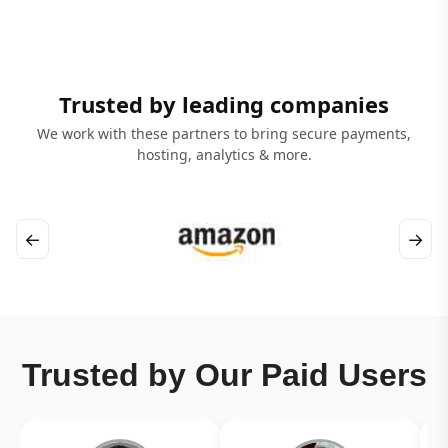
Trusted by leading companies
We work with these partners to bring secure payments,
hosting, analytics & more.
←
→
Trusted by Our Paid Users