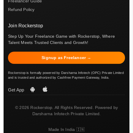
Freelancer Guide
Refund Policy
Join Rockerstop
Step Up Your Freelance Game with Rockerstop, Where
Talent Meets Trusted Clients and Growth!
Signup as Freelancer →
Rockerstop is formally powered by Darsharna Infotech (OPC) Private Limited
and is trusted and authorized by Cashfree Payment Gateway, India.
Get App
© 2026 Rockerstop. All Rights Reserved. Powered by
Darsharna Infotech Private Limited.
Made In India 🇮🇳