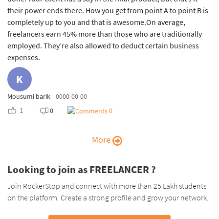
their power ends there. How you get from point A to point B is
completely up to you and that is awesome.On average,
freelancers earn 45% more than those who are traditionally
employed. They’re also allowed to deduct certain business
expenses.
K
Mousumi barik
0000-00-00
1
0
0
More
Looking to join as FREELANCER ?
Join RockerStop and connect with more than 25 Lakh students
on the platform. Create a strong profile and grow your network.