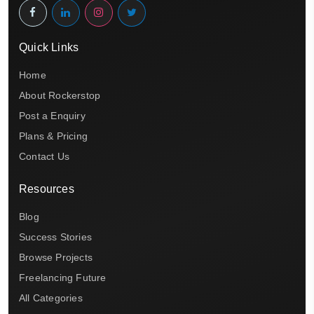
Quick Links
Home
About Rockerstop
Post a Enquiry
Plans & Pricing
Contact Us
Resources
Blog
Success Stories
Browse Projects
Freelancing Future
All Categories