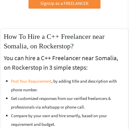
SignUp as a FREELANCER
How To Hire a C++ Freelancer near
Somalia, on Rockerstop?
You can hire a C++ Freelancer near Somalia,
on Rockerstop in 3 simple steps:
Post Your Requirement
, by adding title and description with
phone number.
Get customized responses from our verified freelancers &
professionals via whatsapp or phone call.
Compare by your own and hire smartly, based on your
requirement and budget.