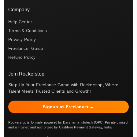
Company
Help Center
Terms & Conditions
Privacy Policy
Freelancer Guide
Refund Policy
Join Rockerstop
Step Up Your Freelance Game with Rockerstop, Where
Talent Meets Trusted Clients and Growth!
Signup as Freelancer →
Rockerstop is formally powered by Darsharna Infotech (OPC) Private Limited
and is trusted and authorized by Cashfree Payment Gateway, India.