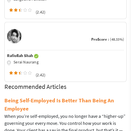
(2.42)
ProScore :
(48.33%)
Rafiullah Shah
Serai Naurang
(2.42)
Recommended Articles
Being Self-Employed Is Better Than Being An
Employee
When you’re self-employed, you no longer have a “higher-up”
governing your every move. You control how your work is
done. Your client has a say in the final product, but that’s it —