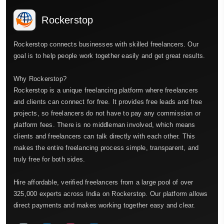
Rockerstop
Rockerstop connects businesses with skilled freelancers. Our
goal is to help people work together easily and get great results.
Why Rockerstop?
Rockerstop is a unique freelancing platform where freelancers
and clients can connect for free. It provides free leads and free
projects, so freelancers do not have to pay any commission or
platform fees. There is no middleman involved, which means
clients and freelancers can talk directly with each other. This
makes the entire freelancing process simple, transparent, and
truly free for both sides.
Hire affordable, verified freelancers from a large pool of over
325,000 experts across India on Rockerstop. Our platform allows
direct payments and makes working together easy and clear.