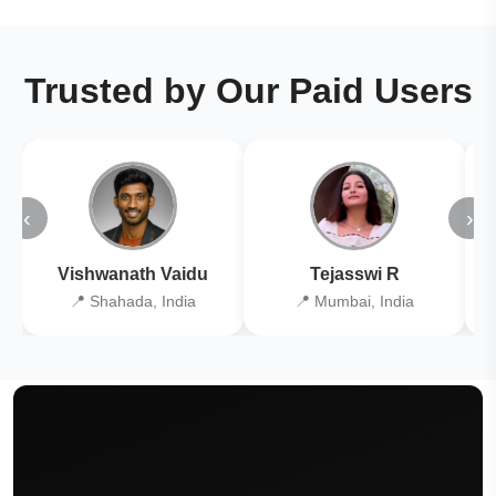
Trusted by Our Paid Users
‹
›
Vishwanath Vaidu
Tejasswi R
📍 Shahada, India
📍 Mumbai, India