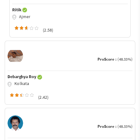
Ritik
Ajmer
(2.58)
ProScore :
(48.33%)
Debarghya Roy
Kolkata
(2.42)
ProScore :
(48.33%)