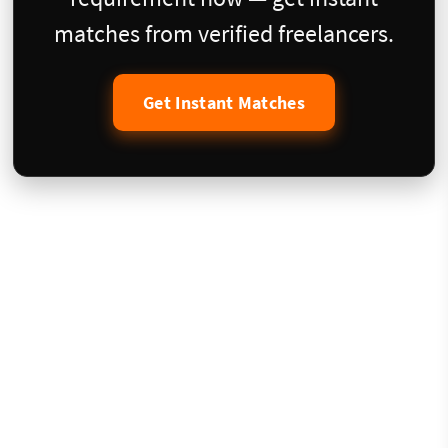
matches from verified freelancers.
Get Instant Matches