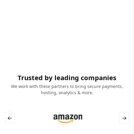
Trusted by leading companies
We work with these partners to bring secure payments,
hosting, analytics & more.
←
→