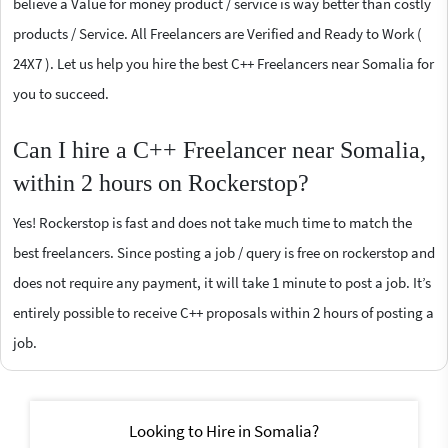
believe a Value for money product / service is way better than costly
products / Service. All Freelancers are Verified and Ready to Work (
24X7 ). Let us help you hire the best C++ Freelancers near Somalia for
you to succeed.
Can I hire a C++ Freelancer near Somalia,
within 2 hours on Rockerstop?
Yes! Rockerstop is fast and does not take much time to match the
best freelancers. Since posting a job / query is free on rockerstop and
does not require any payment, it will take 1 minute to post a job. It’s
entirely possible to receive C++ proposals within 2 hours of posting a
job.
Looking to Hire in Somalia?