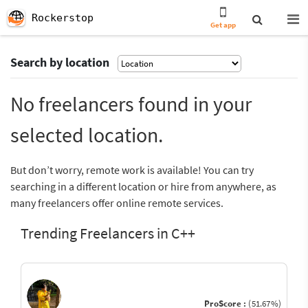
Rockerstop
Get app
Search by location
No freelancers found in your
selected location.
But don’t worry, remote work is available! You can try
searching in a different location or hire from anywhere, as
many freelancers offer online remote services.
Trending Freelancers in C++
ProScore :
(51.67%)