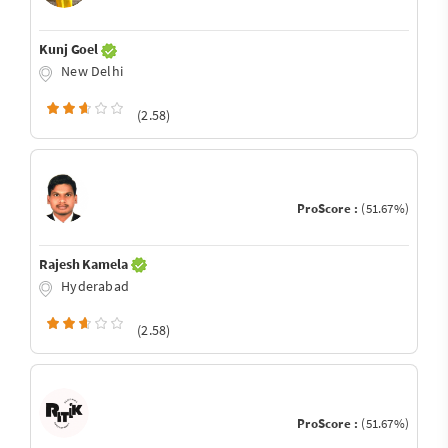
Kunj Goel
New Delhi
(2.58)
ProScore :
(51.67%)
Rajesh Kamela
Hyderabad
(2.58)
ProScore :
(51.67%)