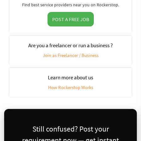
Find best service providers near you on Rockerstop.
POST A FREE JOB
Are you a freelancer or run a business ?
Join as Freelancer / Business
Learn more about us
How Rockerstop Works
Still confused? Post your
requirement now — get instant