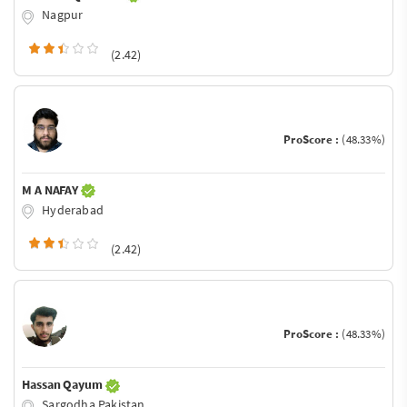
Nagpur
(2.42)
ProScore :
(48.33%)
M A NAFAY
Hyderabad
(2.42)
ProScore :
(48.33%)
Hassan Qayum
Sargodha Pakistan