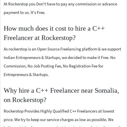
At Rockerstop you Don't have to pay any commission or advance
payment to us. It's Free.
How much does it cost to hire a C++
Freelancer at Rockerstop?
As rockerstop is an Open Source Freelancing platform & we support
Indian Entrepreneurs & Startups, we decided to make it Free. No
Commission, No Job Posting Fee, No Registration Fee for
Entrepreneurs & Startups.
Why hire a C++ Freelancer near Somalia,
on Rockerstop?
Rockerstop Provides Highly Qualified C++ Freelancers at lowest
price. We try to keep our service charges as low as possible. We