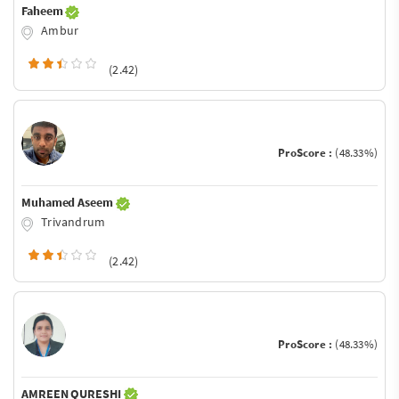
Faheem
Ambur
(2.42)
ProScore :
(48.33%)
Muhamed Aseem
Trivandrum
(2.42)
ProScore :
(48.33%)
AMREEN QURESHI