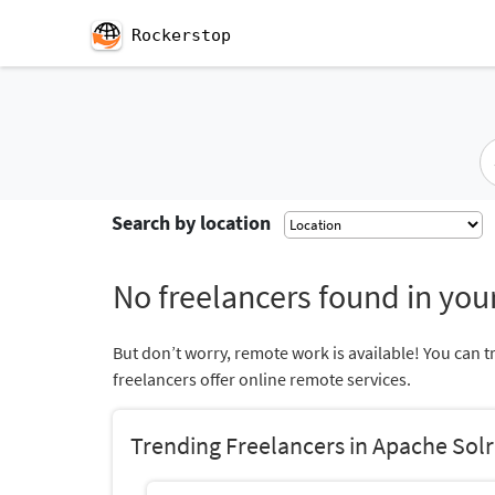
Rockerstop
Search by location
No freelancers found in your
But don’t worry, remote work is available! You can t
freelancers offer online remote services.
Trending Freelancers in Apache Solr