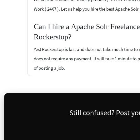
Work ( 24X7 ). Let us help you hire the best Apache Solr
Can I hire a Apache Solr Freelance
Rockerstop?
Yes! Rockerstop is fast and does not take much time to m
does not require any payment, it will take 1 minute to po
of posting a job.
Still confused? Post y