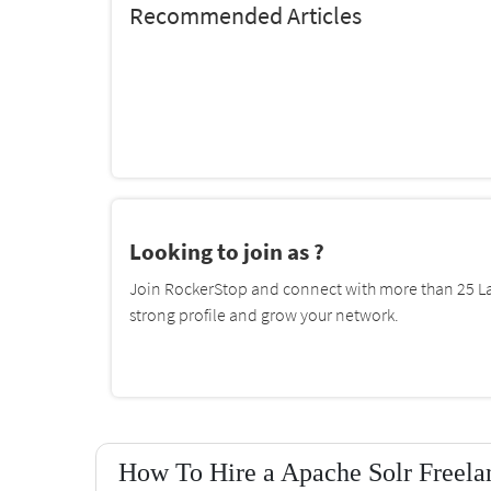
Recommended Articles
Looking to join as ?
Join RockerStop and connect with more than 25 La
strong profile and grow your network.
How To Hire a Apache Solr Freelan