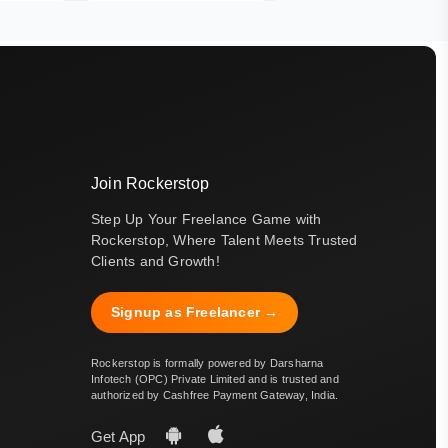
Join Rockerstop
Step Up Your Freelance Game with
Rockerstop, Where Talent Meets Trusted
Clients and Growth!
Signup as Freelancer →
Rockerstop is formally powered by Darsharna
Infotech (OPC) Private Limited and is trusted and
authorized by Cashfree Payment Gateway, India.
Get App