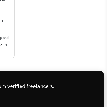
on
op and
hours
m verified freelancers.