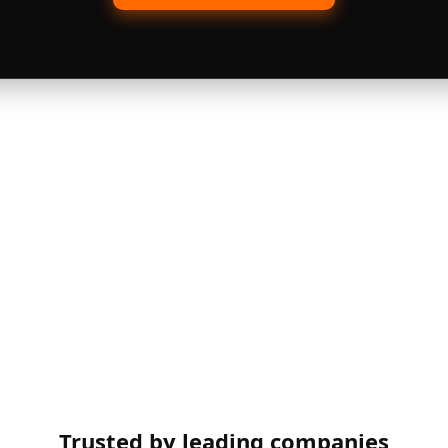
Trusted by leading companies