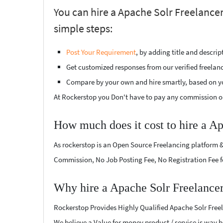
You can hire a Apache Solr Freelancer
simple steps:
Post Your Requirement
, by adding title and descri
Get customized responses from our verified freelan
Compare by your own and hire smartly, based on y
At Rockerstop you Don't have to pay any commission or
How much does it cost to hire a A
As rockerstop is an Open Source Freelancing platform &
Commission, No Job Posting Fee, No Registration Fee f
Why hire a Apache Solr Freelancer
Rockerstop Provides Highly Qualified Apache Solr Freela
We believe a Value for money product / service is way be