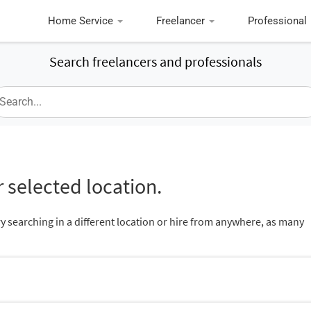
Home Service
Freelancer
Professional
Search freelancers and professionals
 selected location.
ry searching in a different location or hire from anywhere, as many