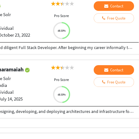
Contact
e Solr
Pro Score
Free Quote
dividual
48.33%
October 23, 2022
My peers frequently say that I am an efficient and diligent Full Stack Developer. After beginning my career informally through thirteen years of independent learning, I have completed the Software Engineering Certificate program from Chhanga Rai uttar and a minor in Software Engineering from Panjab University.
haramaiah
Contact
e Solr
Pro Score
Free Quote
ndia
dividual
48.33%
July 14, 2025
A skilled Techie with 21 years of experience of designing, developing, and deploying architectures and infrastructure for software applications on Java and Full Stack Platforms. Possessing a proven ability to lead project teams to successfully deliver agreed upon solutions of the highest quality, often in complex and challenging customer environments.