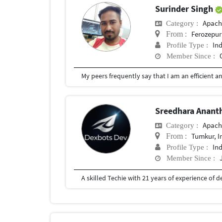
Surinder Singh
Apach
Category :
Ferozepur
From :
In
Profile Type :
Member Since :
Sreedhara Anant
Apach
Category :
Tumkur, I
From :
In
Profile Type :
Member Since :