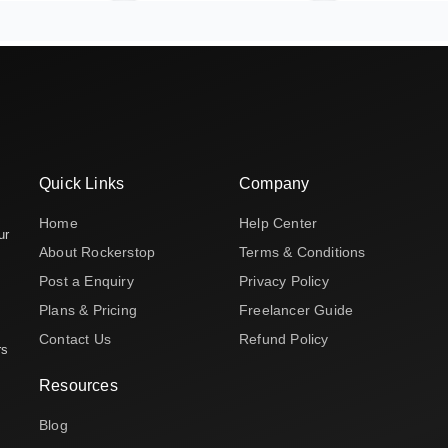
Quick Links
Company
Home
Help Center
ur
About Rockerstop
Terms & Conditions
Post a Enquiry
Privacy Policy
Plans & Pricing
Freelancer Guide
Contact Us
Refund Policy
rs
Resources
Blog