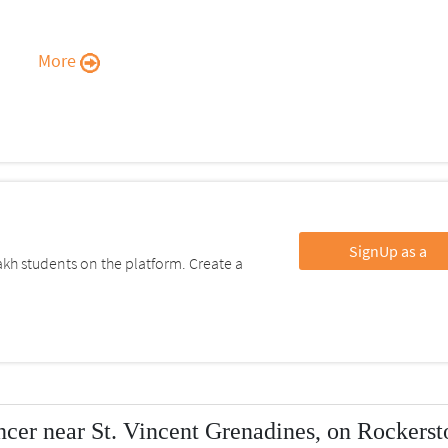
More
SignUp as a
kh students on the platform. Create a
cer near St. Vincent Grenadines, on Rockerst