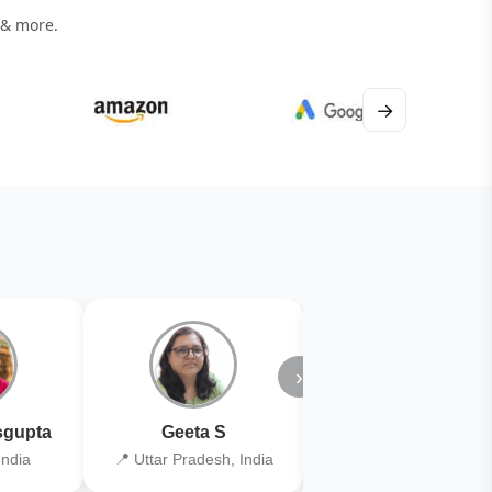
 & more.
→
›
gupta
Geeta S
Kiran Joshi
India
📍 Uttar Pradesh, India
📍 Kolkata, India