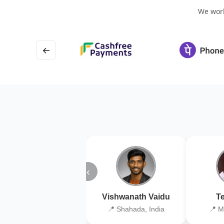
We work
←
‹
Vishwanath Vaidu
Te
📍 Shahada, India
📍 M