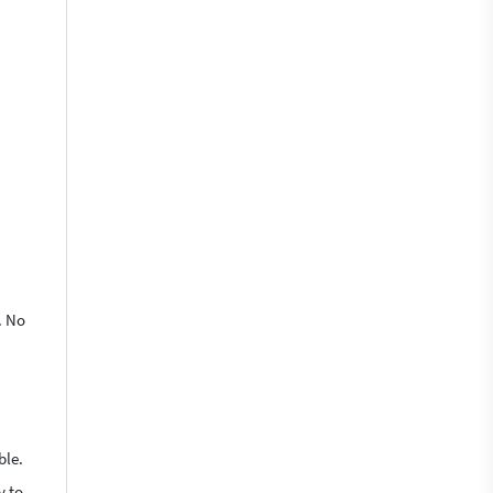
. No
ble.
y to