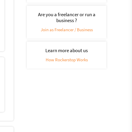
Are you a freelancer or run a
business ?
Join as Freelancer / Business
Learn more about us
How Rockerstop Works