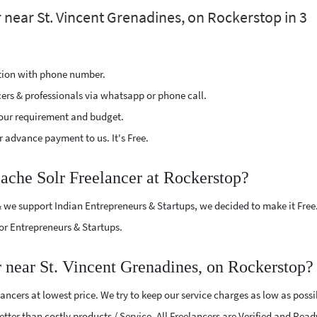
 near St. Vincent Grenadines, on Rockerstop in 3
ption with phone number.
cers & professionals via whatsapp or phone call.
our requirement and budget.
 advance payment to us. It's Free.
pache Solr Freelancer at Rockerstop?
 we support Indian Entrepreneurs & Startups, we decided to make it Free
or Entrepreneurs & Startups.
 near St. Vincent Grenadines, on Rockerstop?
ncers at lowest price. We try to keep our service charges as low as possi
tter than costly products / Service. All Freelancers are Verified and Read