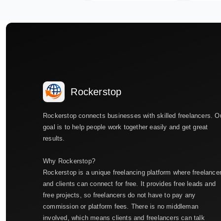
Rockerstop
Rockerstop connects businesses with skilled freelancers. O
goal is to help people work together easily and get great
results.
Why Rockerstop?
Rockerstop is a unique freelancing platform where freelance
and clients can connect for free. It provides free leads and
free projects, so freelancers do not have to pay any
commission or platform fees. There is no middleman
involved, which means clients and freelancers can talk