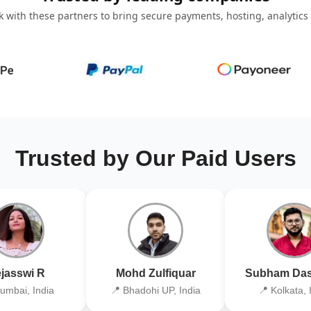
 with these partners to bring secure payments, hosting, analytics
Trusted by Our Paid Users
jasswi R
Mohd Zulfiquar
Subham Das
umbai, India
📍 Bhadohi UP, India
📍 Kolkata, 