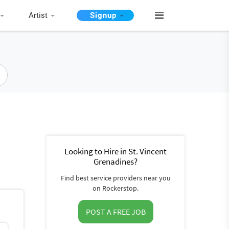
Artist
Signup
Looking to Hire in St. Vincent
Grenadines?
Find best service providers near you
on Rockerstop.
POST A FREE JOB