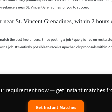
 Freelancers near St. Vincent Grenadines for you to succeed.
r near St. Vincent Grenadines, within 2 hours 
atch the best freelancers. Since posting a job / query is free on rockerst
st a job. It’s entirely possible to receive Apache Solr proposals within 2 
our requirement now — get instant matches fro
Get Instant Matches