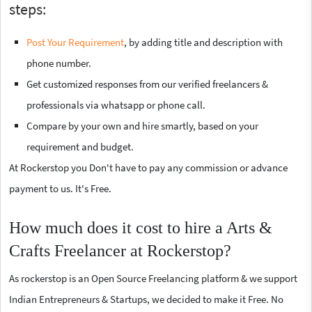
steps:
Post Your Requirement
, by adding title and description with
phone number.
Get customized responses from our verified freelancers &
professionals via whatsapp or phone call.
Compare by your own and hire smartly, based on your
requirement and budget.
At Rockerstop you Don't have to pay any commission or advance
payment to us. It's Free.
How much does it cost to hire a Arts &
Crafts Freelancer at Rockerstop?
As rockerstop is an Open Source Freelancing platform & we support
Indian Entrepreneurs & Startups, we decided to make it Free. No