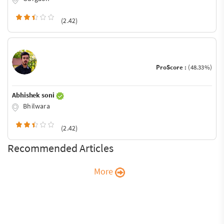
(2.42)
ProScore :
(48.33%)
Abhishek soni
Bhilwara
(2.42)
Recommended Articles
More