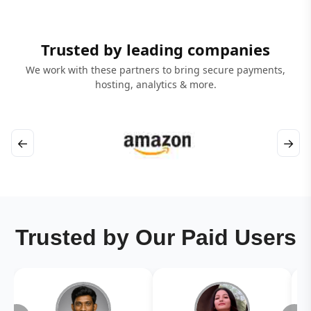
Trusted by leading companies
We work with these partners to bring secure payments,
hosting, analytics & more.
←
→
Trusted by Our Paid Users