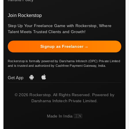
Join Rockerstop
Step Up Your Freelance Game with Rockerstop, Where
Talent Meets Trusted Clients and Growth!
Signup as Freelancer →
Rockerstop is formally powered by Darsharna Infotech (OPC) Private Limited
and is trusted and authorized by Cashfree Payment Gateway, India.
Get App
© 2026 Rockerstop. All Rights Reserved. Powered by
Darsharna Infotech Private Limited.
Made In India 🇮🇳