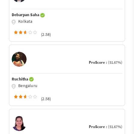
Debarpan Saha
Kolkata
(2.58)
ProScore :
(51.67%)
Ruchitha
Bengaluru
(2.58)
ProScore :
(51.67%)