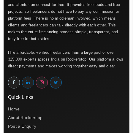
and clients can connect for free. It provides free leads and free
projects, so freelancers do not have to pay any commission or
platform fees. There is no middleman involved, which means
clients and freelancers can talk directly with each other. This
makes the entire freelancing process simple, transparent, and
truly free for both sides.
Hire affordable, verified freelancers from a large pool of over
325,000 experts across India on Rockerstop. Our platform allows
direct payments and makes working together easy and clear.
Quick Links
Home
About Rockerstop
Post a Enquiry