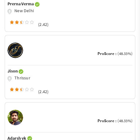
Prerna Verma
New Delhi
(2.42)
ProScore :
(48.33%)
Jison
Thrissur
(2.42)
ProScore :
(48.33%)
Adarsh vk