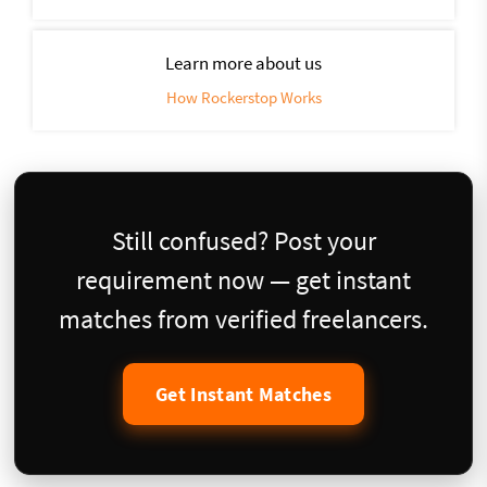
Learn more about us
How Rockerstop Works
Still confused? Post your
requirement now — get instant
matches from verified freelancers.
Get Instant Matches