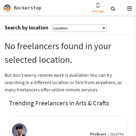
Rockerstop
Get app
Search by location
No freelancers found in your
selected location.
But don’t worry, remote work is available! You can try
searching in a different location or hire from anywhere, as
many freelancers offer online remote services.
Trending Freelancers in Arts & Crafts
ProScore :
(51.67%)