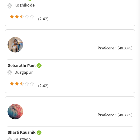
Kozhikode
(2.42)
ProScore :
(48.33%)
Debarathi Paul
Durgapur
(2.42)
ProScore :
(48.33%)
Bharti Kaushik
Gurgaon