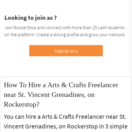
Looking to join as ?
Join RockerStop and connect with more than 25 Lakh students
on the platform. Create a strong profile and grow your network.
SignUp as a
How To Hire a Arts & Crafts Freelancer
near St. Vincent Grenadines, on
Rockerstop?
You can hire a Arts & Crafts Freelancer near St.
Vincent Grenadines, on Rockerstop in 3 simple