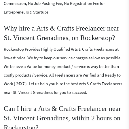
Commission, No Job Posting Fee, No Registration Fee for
Entrepreneurs & Startups.
Why hire a Arts & Crafts Freelancer near
St. Vincent Grenadines, on Rockerstop?
Rockerstop Provides Highly Qualified Arts & Crafts Freelancers at
lowest price. We try to keep our service charges as low as possible.
We believe a Value for money product / service is way better than
costly products / Service. All Freelancers are Verified and Ready to
Work ( 24X7 ). Let us help you hire the best Arts & Crafts Freelancers
near St. Vincent Grenadines for you to succeed.
Can I hire a Arts & Crafts Freelancer near
St. Vincent Grenadines, within 2 hours on
Rockerstop?