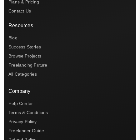
Plans & Pricing
Contact Us
Resources
Blog
Success Stories
Browse Projects
Freelancing Future
All Categories
Company
Help Center
Terms & Conditions
Privacy Policy
Freelancer Guide
Refund Policy