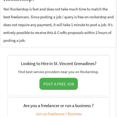
Yes! Rockerstop is fast and does not take much time to match the
best freelancers. Since posting a job / query is free on rockerstop and
does not require any payment, it will take 1 minute to post a job. It’s
entirely possible to receive Arts & Crafts proposals within 2 hours of
posting a job.
Looking to Hire in St. Vincent Grenadines?
Find best service providers near you on Rockerstop.
POST A FREE JOB
Are you a freelancer or run a business ?
Join as Freelancer / Business