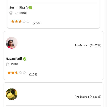
Sushmitha R
Chennai
(2.58)
ProScore :
(51.67%)
Nayan Patil
Pune
(2.58)
ProScore :
(48.33%)