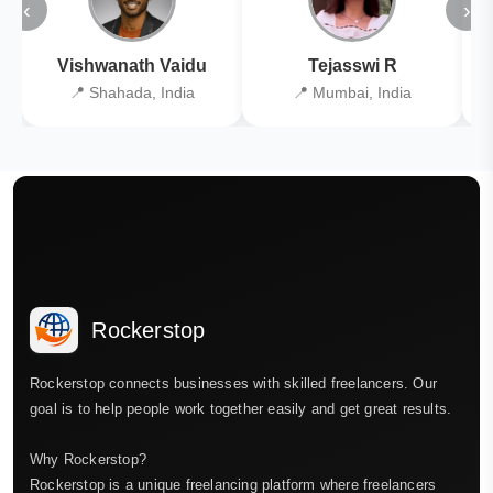
‹
›
Vishwanath Vaidu
Tejasswi R
📍 Shahada, India
📍 Mumbai, India
Rockerstop
Rockerstop connects businesses with skilled freelancers. Our
goal is to help people work together easily and get great results.
Why Rockerstop?
Rockerstop is a unique freelancing platform where freelancers