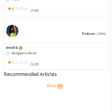
(1.42)
ProScore :
(25%)
Srusti G
Bengaluru Rural
(1.25)
Recommended Articles
More