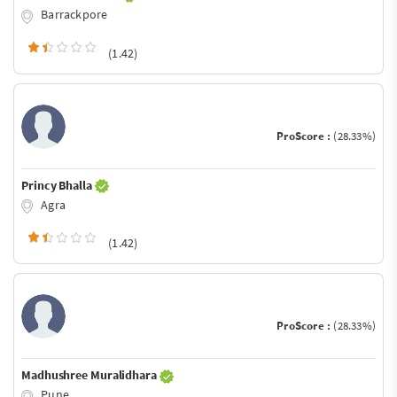
Barrackpore
(1.42)
ProScore :
(28.33%)
Princy Bhalla
Agra
(1.42)
ProScore :
(28.33%)
Madhushree Muralidhara
Pune