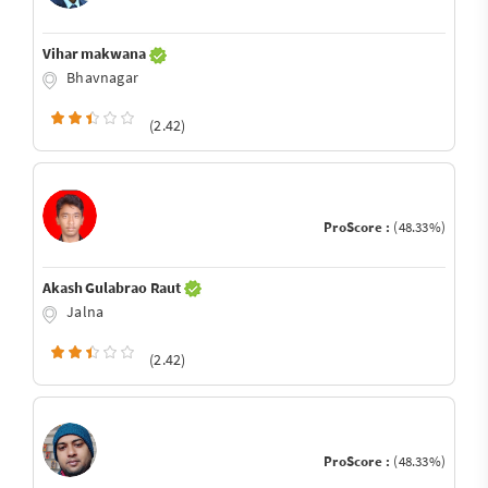
Vihar makwana
Bhavnagar
(2.42)
ProScore :
(48.33%)
Akash Gulabrao Raut
Jalna
(2.42)
ProScore :
(48.33%)