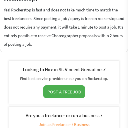
Yes! Rockerstop is fast and does not take much time to match the
best freelancers. Since posting a job / query is free on rockerstop and
does not require any payment, it will take 1 minute to post a job. It’s
entirely possible to receive Choreographer proposals within 2 hours
of posting a job.
Looking to Hire in St. Vincent Grenadines?
Find best service providers near you on Rockerstop.
POST A FREE JOB
Are you a freelancer or run a business ?
Join as Freelancer / Business