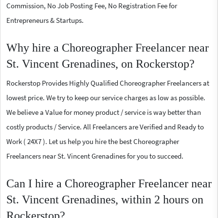
Commission, No Job Posting Fee, No Registration Fee for
Entrepreneurs & Startups.
Why hire a Choreographer Freelancer near
St. Vincent Grenadines, on Rockerstop?
Rockerstop Provides Highly Qualified Choreographer Freelancers at
lowest price. We try to keep our service charges as low as possible.
We believe a Value for money product / service is way better than
costly products / Service. All Freelancers are Verified and Ready to
Work ( 24X7 ). Let us help you hire the best Choreographer
Freelancers near St. Vincent Grenadines for you to succeed.
Can I hire a Choreographer Freelancer near
St. Vincent Grenadines, within 2 hours on
Rockerstop?