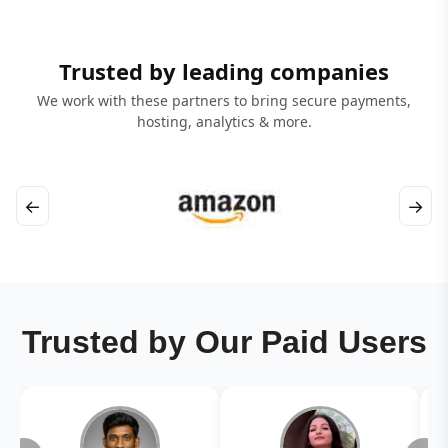
Trusted by leading companies
We work with these partners to bring secure payments,
hosting, analytics & more.
←
→
Trusted by Our Paid Users