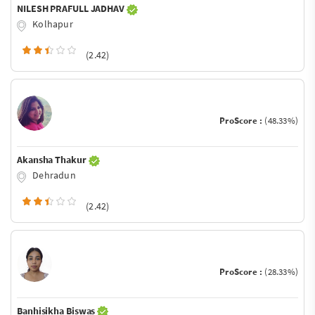
NILESH PRAFULL JADHAV
Kolhapur
(2.42)
ProScore :
(48.33%)
Akansha Thakur
Dehradun
(2.42)
ProScore :
(28.33%)
Banhisikha Biswas