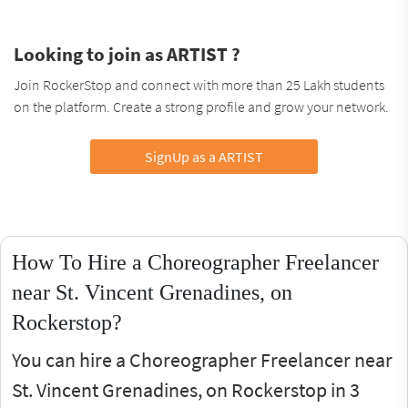
Looking to join as ARTIST ?
Join RockerStop and connect with more than 25 Lakh students
on the platform. Create a strong profile and grow your network.
SignUp as a ARTIST
How To Hire a Choreographer Freelancer
near St. Vincent Grenadines, on
Rockerstop?
You can hire a Choreographer Freelancer near
St. Vincent Grenadines, on Rockerstop in 3