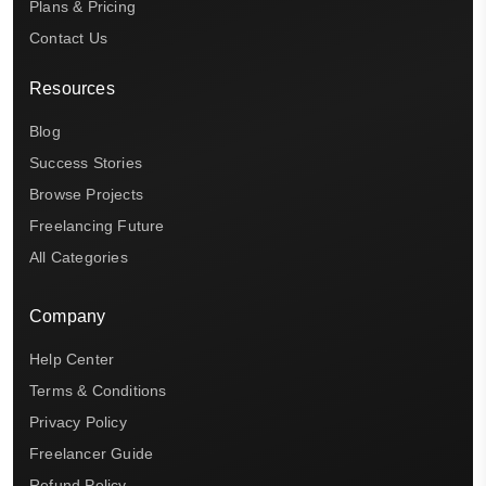
Plans & Pricing
Contact Us
Resources
Blog
Success Stories
Browse Projects
Freelancing Future
All Categories
Company
Help Center
Terms & Conditions
Privacy Policy
Freelancer Guide
Refund Policy