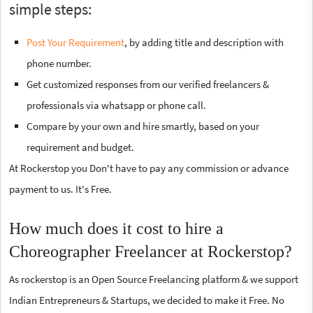
simple steps:
Post Your Requirement
, by adding title and description with
phone number.
Get customized responses from our verified freelancers &
professionals via whatsapp or phone call.
Compare by your own and hire smartly, based on your
requirement and budget.
At Rockerstop you Don't have to pay any commission or advance
payment to us. It's Free.
How much does it cost to hire a
Choreographer Freelancer at Rockerstop?
As rockerstop is an Open Source Freelancing platform & we support
Indian Entrepreneurs & Startups, we decided to make it Free. No