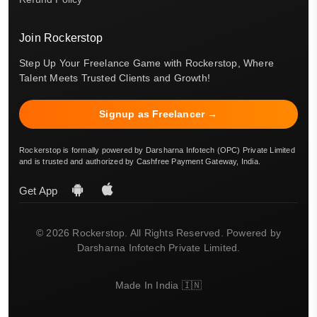
Join Rockerstop
Step Up Your Freelance Game with Rockerstop, Where
Talent Meets Trusted Clients and Growth!
Signup as Freelancer →
Rockerstop is formally powered by Darsharna Infotech (OPC) Private Limited
and is trusted and authorized by Cashfree Payment Gateway, India.
Get App
© 2026 Rockerstop. All Rights Reserved. Powered by
Darsharna Infotech Private Limited.
Made In India 🇮🇳