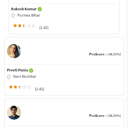
Rakesh Kumar
Purnea Bihar
(2.42)
ProScore :
(48.33%)
Preeti Punia
Navi Mumbai
(2.42)
ProScore :
(48.33%)