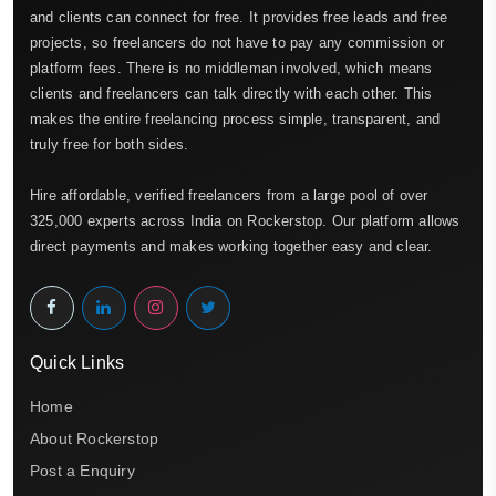
and clients can connect for free. It provides free leads and free
projects, so freelancers do not have to pay any commission or
platform fees. There is no middleman involved, which means
clients and freelancers can talk directly with each other. This
makes the entire freelancing process simple, transparent, and
truly free for both sides.
Hire affordable, verified freelancers from a large pool of over
325,000 experts across India on Rockerstop. Our platform allows
direct payments and makes working together easy and clear.
Quick Links
Home
About Rockerstop
Post a Enquiry