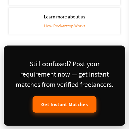
Learn more about us
How Rockerstop Works
Still confused? Post your
requirement now — get instant
matches from verified freelancers.
Get Instant Matches