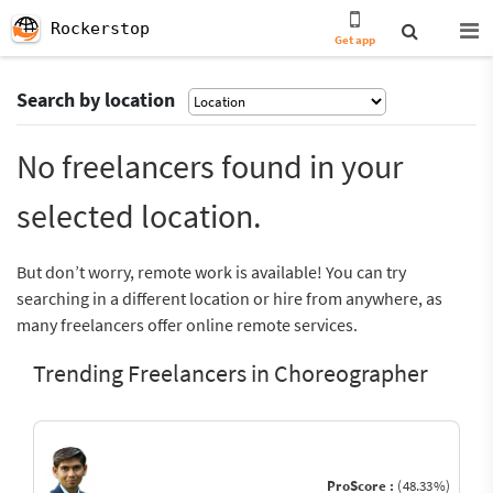
Rockerstop
Get app
Search by location
No freelancers found in your
selected location.
But don’t worry, remote work is available! You can try
searching in a different location or hire from anywhere, as
many freelancers offer online remote services.
Trending Freelancers in Choreographer
ProScore :
(48.33%)