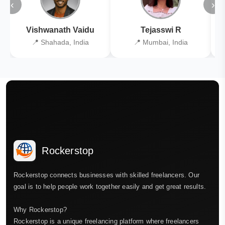
‹
›
Vishwanath Vaidu
Tejasswi R
📍 Shahada, India
📍 Mumbai, India
Rockerstop
Rockerstop connects businesses with skilled freelancers. Our
goal is to help people work together easily and get great results.
Why Rockerstop?
Rockerstop is a unique freelancing platform where freelancers