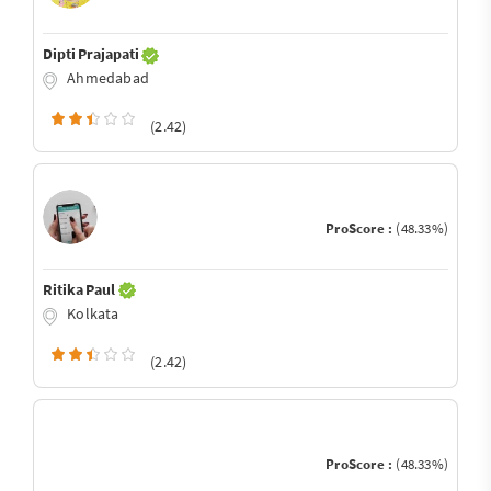
Dipti Prajapati
Ahmedabad
(2.42)
ProScore :
(48.33%)
Ritika Paul
Kolkata
(2.42)
ProScore :
(48.33%)