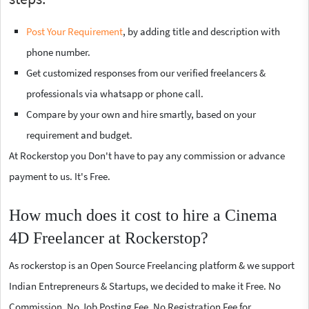
Post Your Requirement
, by adding title and description with
phone number.
Get customized responses from our verified freelancers &
professionals via whatsapp or phone call.
Compare by your own and hire smartly, based on your
requirement and budget.
At Rockerstop you Don't have to pay any commission or advance
payment to us. It's Free.
How much does it cost to hire a Cinema
4D Freelancer at Rockerstop?
As rockerstop is an Open Source Freelancing platform & we support
Indian Entrepreneurs & Startups, we decided to make it Free. No
Commission, No Job Posting Fee, No Registration Fee for