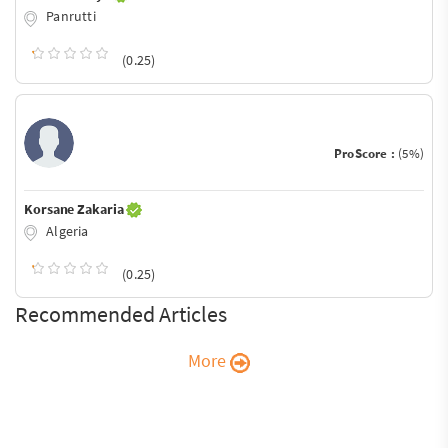
Panrutti
(0.25)
ProScore :
(5%)
Korsane Zakaria
Algeria
(0.25)
Recommended Articles
More