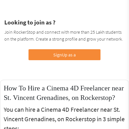
Looking to join as ?
Join RockerStop and connect with more than 25 Lakh students
on the platform. Create a strong profile and grow your network.
SignUp as a
How To Hire a Cinema 4D Freelancer near
St. Vincent Grenadines, on Rockerstop?
You can hire a Cinema 4D Freelancer near St.
Vincent Grenadines, on Rockerstop in 3 simple
steps: