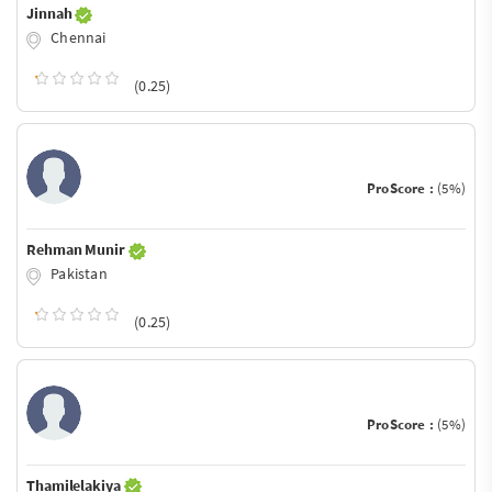
Jinnah
Chennai
(0.25)
ProScore :
(5%)
Rehman Munir
Pakistan
(0.25)
ProScore :
(5%)
Thamilelakiya