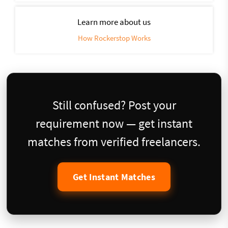
Learn more about us
How Rockerstop Works
Still confused? Post your
requirement now — get instant
matches from verified freelancers.
Get Instant Matches