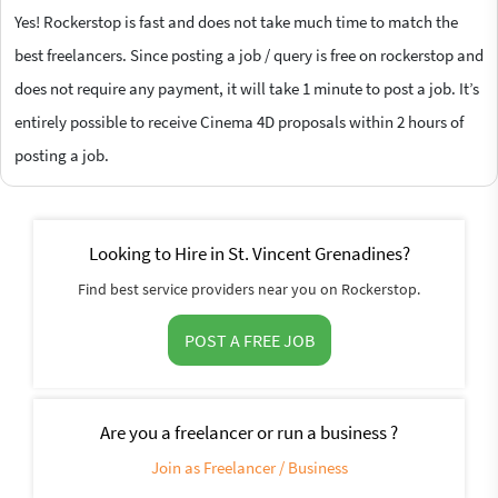
Yes! Rockerstop is fast and does not take much time to match the
best freelancers. Since posting a job / query is free on rockerstop and
does not require any payment, it will take 1 minute to post a job. It’s
entirely possible to receive Cinema 4D proposals within 2 hours of
posting a job.
Looking to Hire in St. Vincent Grenadines?
Find best service providers near you on Rockerstop.
POST A FREE JOB
Are you a freelancer or run a business ?
Join as Freelancer / Business