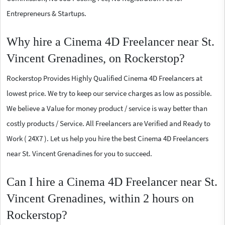
Entrepreneurs & Startups.
Why hire a Cinema 4D Freelancer near St.
Vincent Grenadines, on Rockerstop?
Rockerstop Provides Highly Qualified Cinema 4D Freelancers at
lowest price. We try to keep our service charges as low as possible.
We believe a Value for money product / service is way better than
costly products / Service. All Freelancers are Verified and Ready to
Work ( 24X7 ). Let us help you hire the best Cinema 4D Freelancers
near St. Vincent Grenadines for you to succeed.
Can I hire a Cinema 4D Freelancer near St.
Vincent Grenadines, within 2 hours on
Rockerstop?