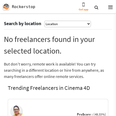
Rockerstop
Get app
Search by location
No freelancers found in your
selected location.
But don’t worry, remote work is available! You can try
searching in a different location or hire from anywhere, as
many freelancers offer online remote services.
Trending Freelancers in Cinema 4D
ProScore :
(48.33%)