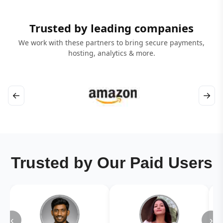
Trusted by leading companies
We work with these partners to bring secure payments,
hosting, analytics & more.
←
→
Trusted by Our Paid Users
‹
›