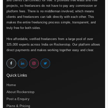
and clients can connect for free. It provides free leads and free
projects, so freelancers do not have to pay any commission or
platform fees. There is no middleman involved, which means
clients and freelancers can talk directly with each other. This
makes the entire freelancing process simple, transparent, and
truly free for both sides.
Hire affordable, verified freelancers from a large pool of over
325,000 experts across India on Rockerstop. Our platform allows
direct payments and makes working together easy and clear.
Quick Links
Home
About Rockerstop
Post a Enquiry
Plans & Pricing