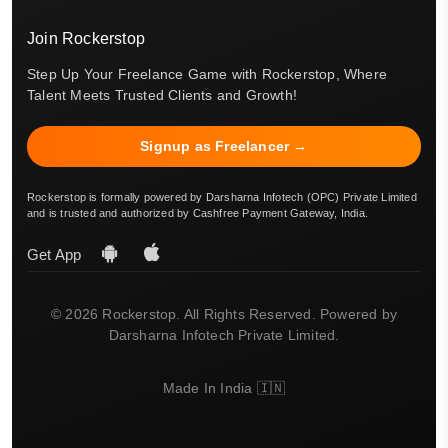
Join Rockerstop
Step Up Your Freelance Game with Rockerstop, Where
Talent Meets Trusted Clients and Growth!
Signup as Freelancer →
Rockerstop is formally powered by Darsharna Infotech (OPC) Private Limited
and is trusted and authorized by Cashfree Payment Gateway, India.
Get App
© 2026 Rockerstop. All Rights Reserved. Powered by
Darsharna Infotech Private Limited.
Made In India 🇮🇳