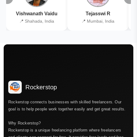
Vishwanath Vaidu
Tejasswi R
📍 Shahada, India
📍 Mumbai, India
Rockerstop
Rockerstop connects businesses with skilled freelancers. Our
goal is to help people work together easily and get great results.
Why Rockerstop?
Rockerstop is a unique freelancing platform where freelancers