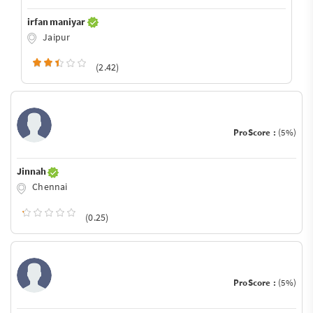
irfan maniyar
Jaipur
(2.42)
ProScore :
(5%)
Jinnah
Chennai
(0.25)
ProScore :
(5%)