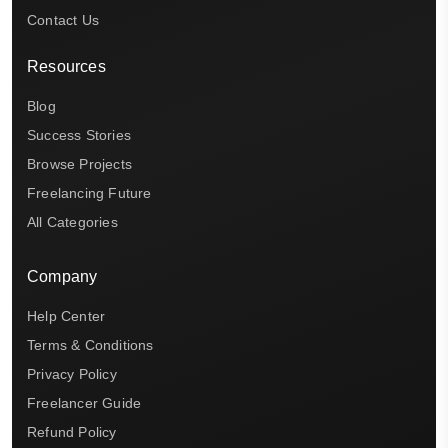
Contact Us
Resources
Blog
Success Stories
Browse Projects
Freelancing Future
All Categories
Company
Help Center
Terms & Conditions
Privacy Policy
Freelancer Guide
Refund Policy