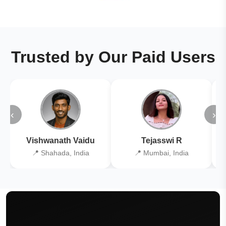
Trusted by Our Paid Users
‹
›
Vishwanath Vaidu
Tejasswi R
📍 Shahada, India
📍 Mumbai, India