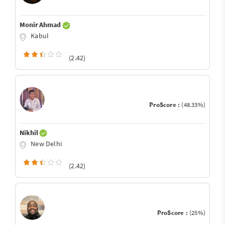
Monir Ahmad
Kabul
(2.42)
ProScore :
(48.33%)
Nikhil
New Delhi
(2.42)
ProScore :
(25%)