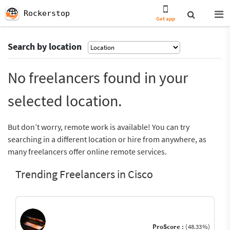
Rockerstop
Get app
Search by location
No freelancers found in your
selected location.
But don’t worry, remote work is available! You can try
searching in a different location or hire from anywhere, as
many freelancers offer online remote services.
Trending Freelancers in Cisco
ProScore :
(48.33%)