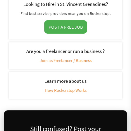
Looking to Hire in St. Vincent Grenadines?
Find best service providers near you on Rockerstop.
POST A FREE JOB
Are you a freelancer or run a business ?
Join as Freelancer / Business
Learn more about us
How Rockerstop Works
Still confused? Post your