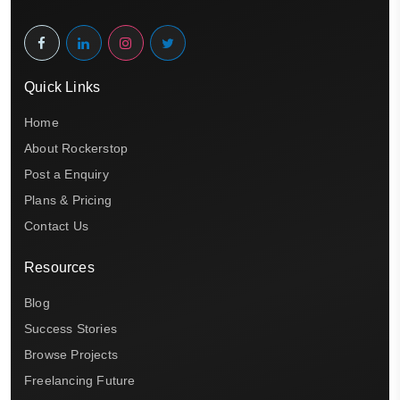
Quick Links
Home
About Rockerstop
Post a Enquiry
Plans & Pricing
Contact Us
Resources
Blog
Success Stories
Browse Projects
Freelancing Future