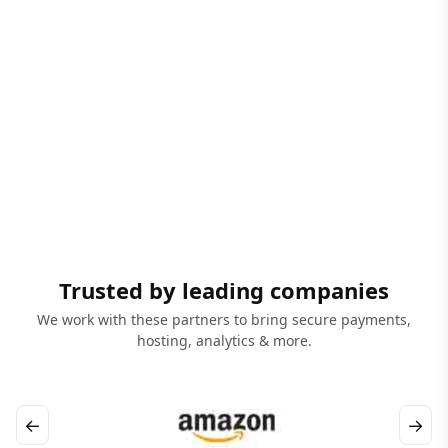
Trusted by leading companies
We work with these partners to bring secure payments,
hosting, analytics & more.
←
→