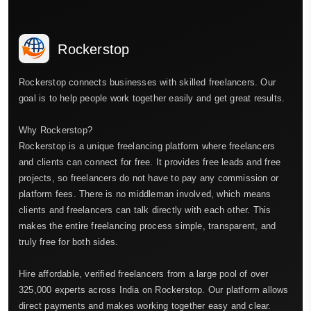
Rockerstop
Rockerstop connects businesses with skilled freelancers. Our
goal is to help people work together easily and get great results.
Why Rockerstop?
Rockerstop is a unique freelancing platform where freelancers
and clients can connect for free. It provides free leads and free
projects, so freelancers do not have to pay any commission or
platform fees. There is no middleman involved, which means
clients and freelancers can talk directly with each other. This
makes the entire freelancing process simple, transparent, and
truly free for both sides.
Hire affordable, verified freelancers from a large pool of over
325,000 experts across India on Rockerstop. Our platform allows
direct payments and makes working together easy and clear.