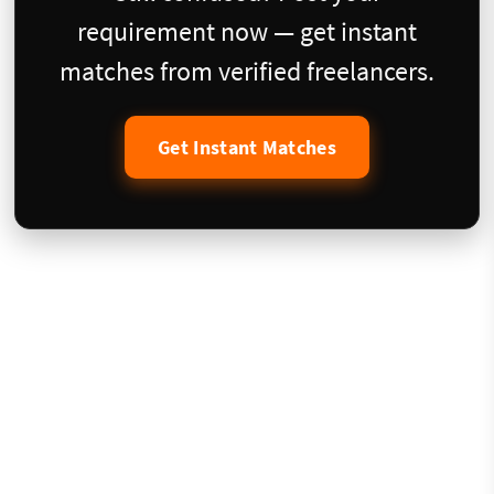
requirement now — get instant
matches from verified freelancers.
Get Instant Matches