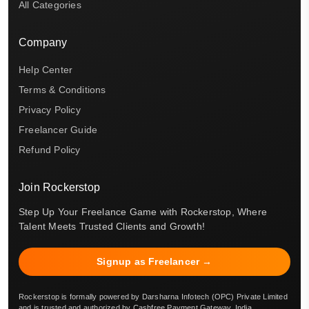
All Categories
Company
Help Center
Terms & Conditions
Privacy Policy
Freelancer Guide
Refund Policy
Join Rockerstop
Step Up Your Freelance Game with Rockerstop, Where
Talent Meets Trusted Clients and Growth!
Signup as Freelancer →
Rockerstop is formally powered by Darsharna Infotech (OPC) Private Limited
and is trusted and authorized by Cashfree Payment Gateway, India.