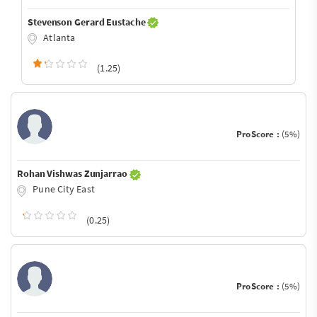
Stevenson Gerard Eustache
Atlanta
(1.25)
ProScore :
(5%)
Rohan Vishwas Zunjarrao
Pune City East
(0.25)
ProScore :
(5%)