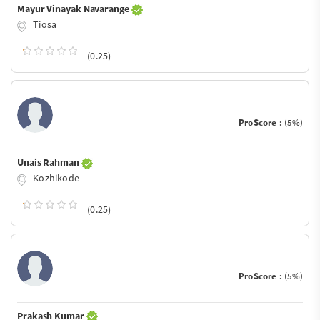
Mayur Vinayak Navarange
Tiosa
(0.25)
ProScore :
(5%)
Unais Rahman
Kozhikode
(0.25)
ProScore :
(5%)
Prakash Kumar