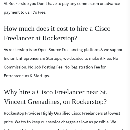
At Rockerstop you Don't have to pay any commission or advance
payment to us. It's Free.
How much does it cost to hire a Cisco
Freelancer at Rockerstop?
As rockerstop is an Open Source Freelancing platform & we support
Indian Entrepreneurs & Startups, we decided to make it Free. No
Commission, No Job Posting Fee, No Registration Fee for
Entrepreneurs & Startups.
Why hire a Cisco Freelancer near St.
Vincent Grenadines, on Rockerstop?
Rockerstop Provides Highly Qualified Cisco Freelancers at lowest
price. We try to keep our service charges as low as possible. We