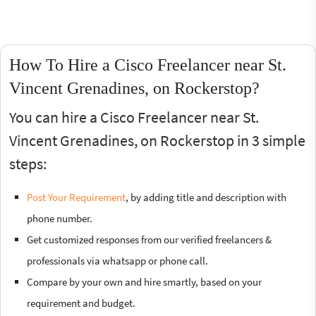
How To Hire a Cisco Freelancer near St.
Vincent Grenadines, on Rockerstop?
You can hire a Cisco Freelancer near St.
Vincent Grenadines, on Rockerstop in 3 simple
steps:
Post Your Requirement
, by adding title and description with
phone number.
Get customized responses from our verified freelancers &
professionals via whatsapp or phone call.
Compare by your own and hire smartly, based on your
requirement and budget.