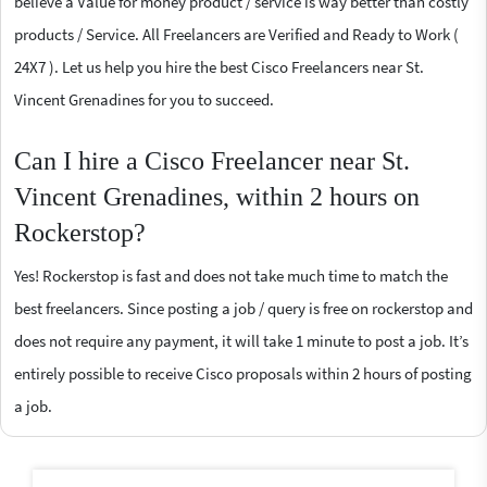
believe a Value for money product / service is way better than costly
products / Service. All Freelancers are Verified and Ready to Work (
24X7 ). Let us help you hire the best Cisco Freelancers near St.
Vincent Grenadines for you to succeed.
Can I hire a Cisco Freelancer near St.
Vincent Grenadines, within 2 hours on
Rockerstop?
Yes! Rockerstop is fast and does not take much time to match the
best freelancers. Since posting a job / query is free on rockerstop and
does not require any payment, it will take 1 minute to post a job. It’s
entirely possible to receive Cisco proposals within 2 hours of posting
a job.