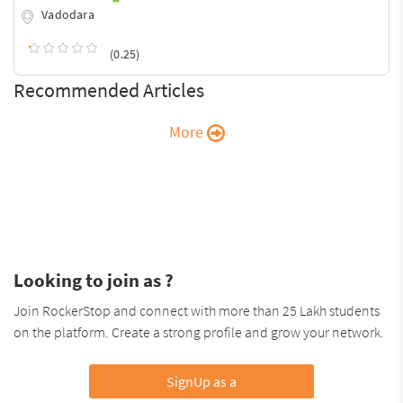
Vadodara
(0.25)
Recommended Articles
More
Looking to join as ?
Join RockerStop and connect with more than 25 Lakh students
on the platform. Create a strong profile and grow your network.
SignUp as a