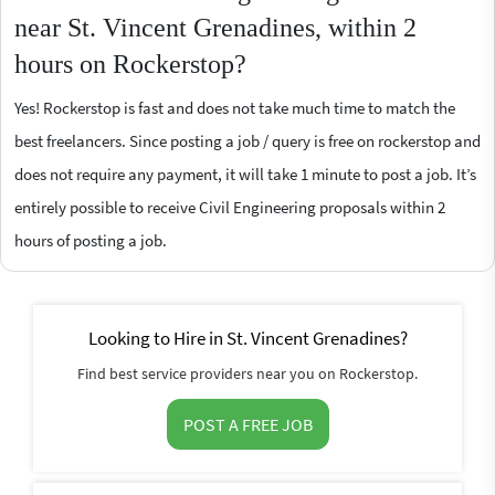
near St. Vincent Grenadines, within 2
hours on Rockerstop?
Yes! Rockerstop is fast and does not take much time to match the
best freelancers. Since posting a job / query is free on rockerstop and
does not require any payment, it will take 1 minute to post a job. It’s
entirely possible to receive Civil Engineering proposals within 2
hours of posting a job.
Looking to Hire in St. Vincent Grenadines?
Find best service providers near you on Rockerstop.
POST A FREE JOB