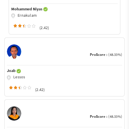
Mohammed Niyas
Ernakulam
(2.42)
ProScore :
(48.33%)
Joab
Lessos
(2.42)
ProScore :
(48.33%)