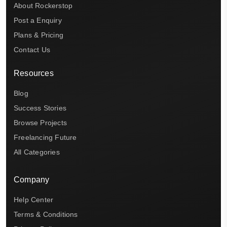
About Rockerstop
Post a Enquiry
Plans & Pricing
Contact Us
Resources
Blog
Success Stories
Browse Projects
Freelancing Future
All Categories
Company
Help Center
Terms & Conditions