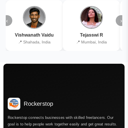
‹
›
Vishwanath Vaidu
Tejasswi R
📍 Shahada, India
📍 Mumbai, India
Rockerstop
Rockerstop connects businesses with skilled freelancers. Our
goal is to help people work together easily and get great results.