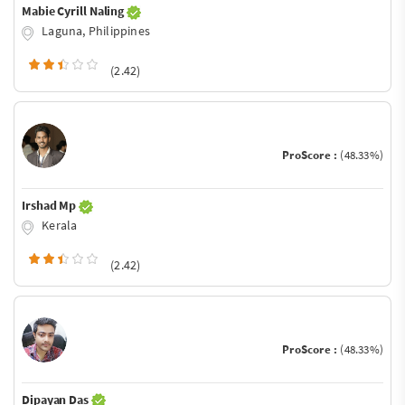
Mabie Cyrill Naling
Laguna, Philippines
(2.42)
ProScore :
(48.33%)
Irshad Mp
Kerala
(2.42)
ProScore :
(48.33%)
Dipayan Das