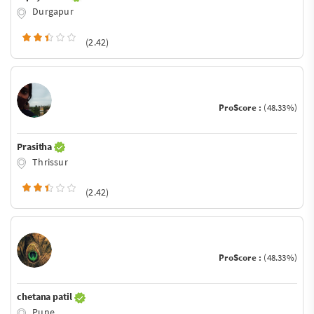
Durgapur
(2.42)
ProScore :
(48.33%)
Prasitha
Thrissur
(2.42)
ProScore :
(48.33%)
chetana patil
Pune