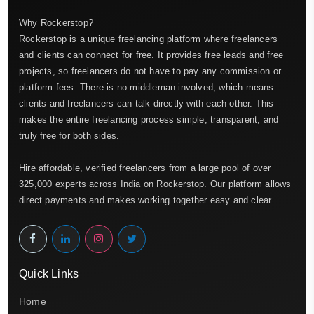
Why Rockerstop?
Rockerstop is a unique freelancing platform where freelancers
and clients can connect for free. It provides free leads and free
projects, so freelancers do not have to pay any commission or
platform fees. There is no middleman involved, which means
clients and freelancers can talk directly with each other. This
makes the entire freelancing process simple, transparent, and
truly free for both sides.
Hire affordable, verified freelancers from a large pool of over
325,000 experts across India on Rockerstop. Our platform allows
direct payments and makes working together easy and clear.
Quick Links
Home