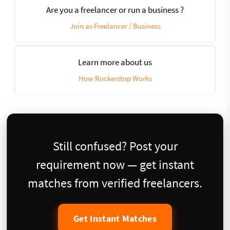
Are you a freelancer or run a business ?
Join as Freelancer / Business
Learn more about us
How Rockerstop Works
Still confused? Post your
requirement now — get instant
matches from verified freelancers.
Get Instant Matches