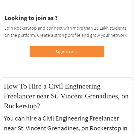
Looking to join as ?
Join RockerStop and connect with more than 25 Lakh students
on the platform. Create a strong profile and grow your network.
SignUp as a
How To Hire a Civil Engineering
Freelancer near St. Vincent Grenadines, on
Rockerstop?
You can hire a Civil Engineering Freelancer
near St. Vincent Grenadines, on Rockerstop in