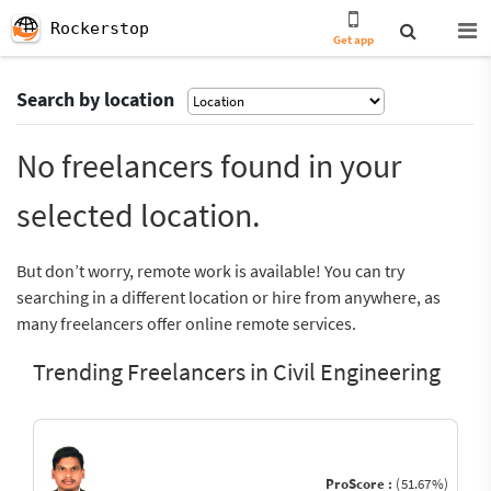
Rockerstop
Get app
Search by location
No freelancers found in your
selected location.
But don’t worry, remote work is available! You can try
searching in a different location or hire from anywhere, as
many freelancers offer online remote services.
Trending Freelancers in Civil Engineering
ProScore :
(51.67%)