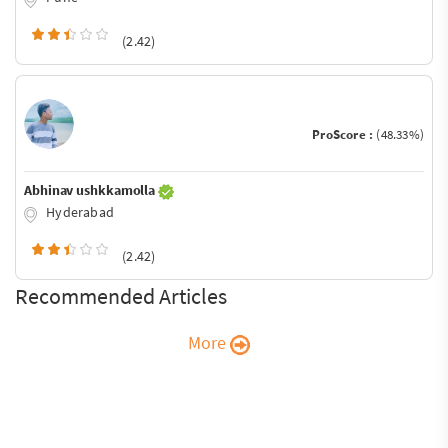
(2.42)
ProScore :
(48.33%)
Abhinav ushkkamolla
Hyderabad
(2.42)
Recommended Articles
More