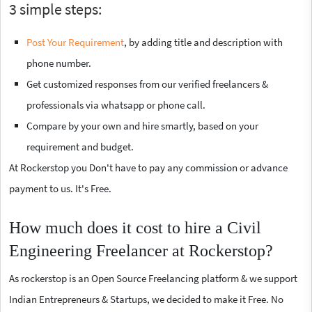
3 simple steps:
Post Your Requirement
, by adding title and description with
phone number.
Get customized responses from our verified freelancers &
professionals via whatsapp or phone call.
Compare by your own and hire smartly, based on your
requirement and budget.
At Rockerstop you Don't have to pay any commission or advance
payment to us. It's Free.
How much does it cost to hire a Civil
Engineering Freelancer at Rockerstop?
As rockerstop is an Open Source Freelancing platform & we support
Indian Entrepreneurs & Startups, we decided to make it Free. No