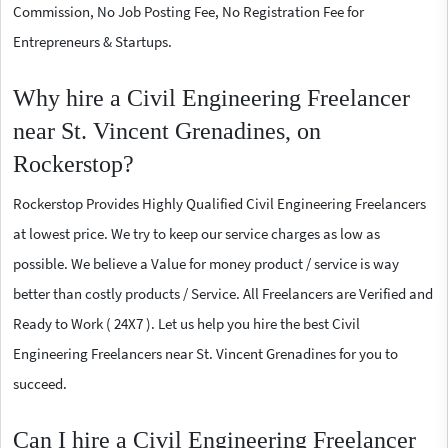
Commission, No Job Posting Fee, No Registration Fee for
Entrepreneurs & Startups.
Why hire a Civil Engineering Freelancer
near St. Vincent Grenadines, on
Rockerstop?
Rockerstop Provides Highly Qualified Civil Engineering Freelancers
at lowest price. We try to keep our service charges as low as
possible. We believe a Value for money product / service is way
better than costly products / Service. All Freelancers are Verified and
Ready to Work ( 24X7 ). Let us help you hire the best Civil
Engineering Freelancers near St. Vincent Grenadines for you to
succeed.
Can I hire a Civil Engineering Freelancer