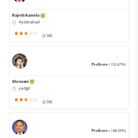
Rajesh Kamela
Hyderabad
(2.58)
ProScore :
(51.67%)
Shravani
yadgir
(2.58)
ProScore :
(48.33%)