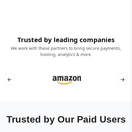
Trusted by leading companies
We work with these partners to bring secure payments,
hosting, analytics & more.
←
→
Trusted by Our Paid Users