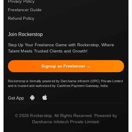
Privacy Policy
Freelancer Guide
Refund Policy
Join Rockerstop
Step Up Your Freelance Game with Rockerstop, Where
Talent Meets Trusted Clients and Growth!
Signup as Freelancer →
Rockerstop is formally powered by Darsharna Infotech (OPC) Private Limited
and is trusted and authorized by Cashfree Payment Gateway, India.
Get App
© 2026 Rockerstop. All Rights Reserved. Powered by
Darsharna Infotech Private Limited.