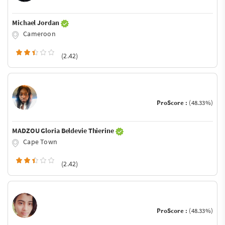
Michael Jordan
Cameroon
(2.42)
ProScore :
(48.33%)
MADZOU Gloria Beldevie Thierine
Cape Town
(2.42)
ProScore :
(48.33%)