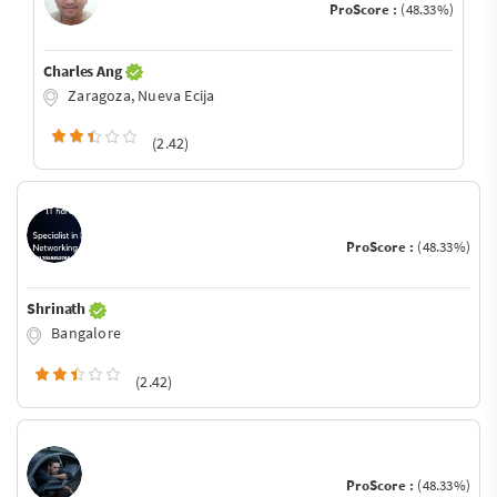
ProScore :
(48.33%)
Charles Ang
Zaragoza, Nueva Ecija
(2.42)
ProScore :
(48.33%)
Shrinath
Bangalore
(2.42)
ProScore :
(48.33%)