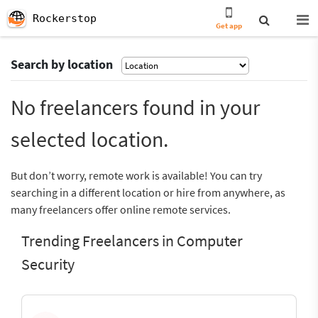
Rockerstop
Get app
Search by location
No freelancers found in your
selected location.
But don’t worry, remote work is available! You can try
searching in a different location or hire from anywhere, as
many freelancers offer online remote services.
Trending Freelancers in Computer
Security