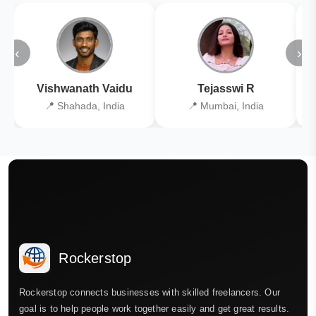
‹
›
Vishwanath Vaidu
Tejasswi R
📍 Shahada, India
📍 Mumbai, India
Rockerstop
Rockerstop connects businesses with skilled freelancers. Our
goal is to help people work together easily and get great results.