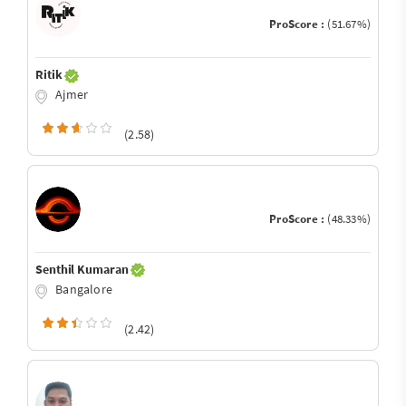
ProScore :
(51.67%)
Ritik
Ajmer
(2.58)
ProScore :
(48.33%)
Senthil Kumaran
Bangalore
(2.42)