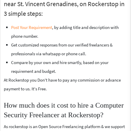
near St. Vincent Grenadines, on Rockerstop in
3 simple steps:
Post Your Requirement
, by adding title and description with
phone number.
Get customized responses from our verified freelancers &
professionals via whatsapp or phone call.
Compare by your own and hire smartly, based on your
requirement and budget.
At Rockerstop you Don't have to pay any commission or advance
payment to us. It's Free.
How much does it cost to hire a Computer
Security Freelancer at Rockerstop?
As rockerstop is an Open Source Freelancing platform & we support