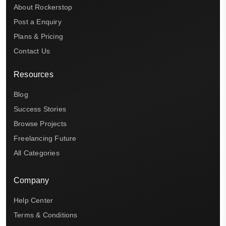
About Rockerstop
Post a Enquiry
Plans & Pricing
Contact Us
Resources
Blog
Success Stories
Browse Projects
Freelancing Future
All Categories
Company
Help Center
Terms & Conditions