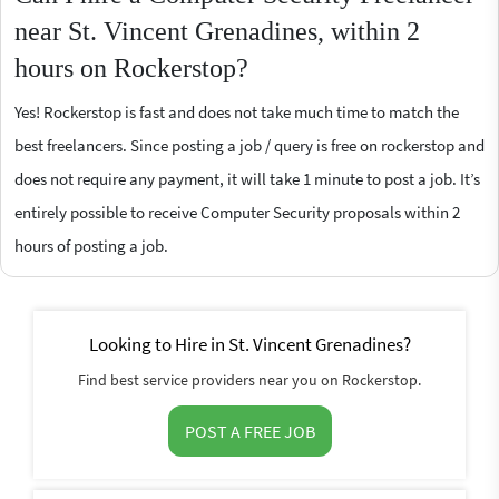
near St. Vincent Grenadines, within 2
hours on Rockerstop?
Yes! Rockerstop is fast and does not take much time to match the
best freelancers. Since posting a job / query is free on rockerstop and
does not require any payment, it will take 1 minute to post a job. It’s
entirely possible to receive Computer Security proposals within 2
hours of posting a job.
Looking to Hire in St. Vincent Grenadines?
Find best service providers near you on Rockerstop.
POST A FREE JOB