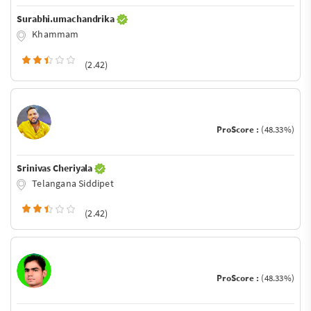
Surabhi.umachandrika
Khammam
(2.42)
ProScore :
(48.33%)
Srinivas Cheriyala
Telangana Siddipet
(2.42)
ProScore :
(48.33%)