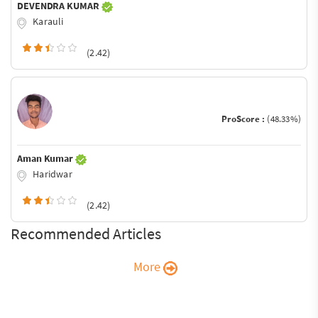
DEVENDRA KUMAR
Karauli
(2.42)
ProScore :
(48.33%)
Aman Kumar
Haridwar
(2.42)
Recommended Articles
More