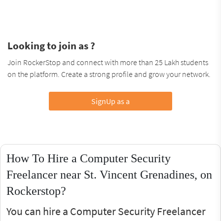
Looking to join as ?
Join RockerStop and connect with more than 25 Lakh students
on the platform. Create a strong profile and grow your network.
SignUp as a
How To Hire a Computer Security
Freelancer near St. Vincent Grenadines, on
Rockerstop?
You can hire a Computer Security Freelancer