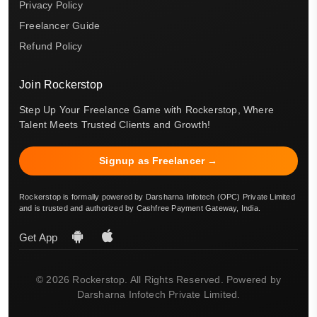
Privacy Policy
Freelancer Guide
Refund Policy
Join Rockerstop
Step Up Your Freelance Game with Rockerstop, Where
Talent Meets Trusted Clients and Growth!
Signup as Freelancer →
Rockerstop is formally powered by Darsharna Infotech (OPC) Private Limited
and is trusted and authorized by Cashfree Payment Gateway, India.
Get App
© 2026 Rockerstop. All Rights Reserved. Powered by
Darsharna Infotech Private Limited.