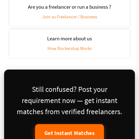
Are you a freelancer or run a business ?
Join as Freelancer / Business
Learn more about us
How Rockerstop Works
Still confused? Post your
requirement now — get instant
matches from verified freelancers.
Get Instant Matches