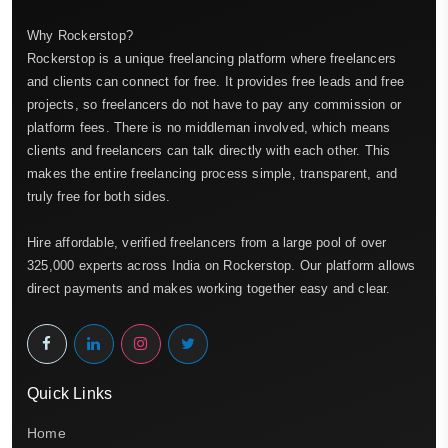
Why Rockerstop?
Rockerstop is a unique freelancing platform where freelancers
and clients can connect for free. It provides free leads and free
projects, so freelancers do not have to pay any commission or
platform fees. There is no middleman involved, which means
clients and freelancers can talk directly with each other. This
makes the entire freelancing process simple, transparent, and
truly free for both sides.
Hire affordable, verified freelancers from a large pool of over
325,000 experts across India on Rockerstop. Our platform allows
direct payments and makes working together easy and clear.
Quick Links
Home