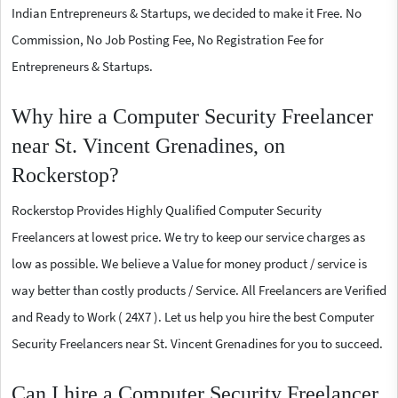
Indian Entrepreneurs & Startups, we decided to make it Free. No
Commission, No Job Posting Fee, No Registration Fee for
Entrepreneurs & Startups.
Why hire a Computer Security Freelancer
near St. Vincent Grenadines, on
Rockerstop?
Rockerstop Provides Highly Qualified Computer Security
Freelancers at lowest price. We try to keep our service charges as
low as possible. We believe a Value for money product / service is
way better than costly products / Service. All Freelancers are Verified
and Ready to Work ( 24X7 ). Let us help you hire the best Computer
Security Freelancers near St. Vincent Grenadines for you to succeed.
Can I hire a Computer Security Freelancer