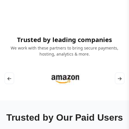
Trusted by leading companies
We work with these partners to bring secure payments,
hosting, analytics & more.
←
→
Trusted by Our Paid Users