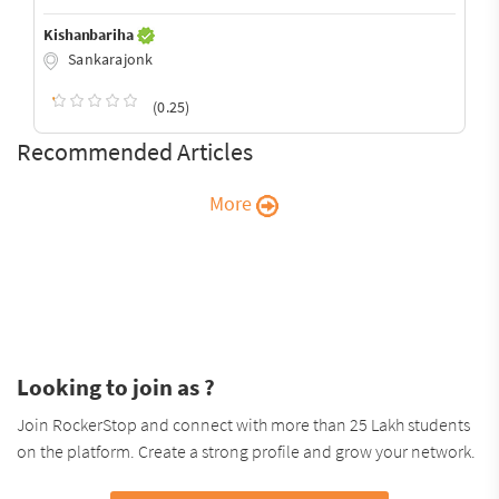
Kishanbariha
Sankarajonk
(0.25)
Recommended Articles
More
Looking to join as ?
Join RockerStop and connect with more than 25 Lakh students
on the platform. Create a strong profile and grow your network.