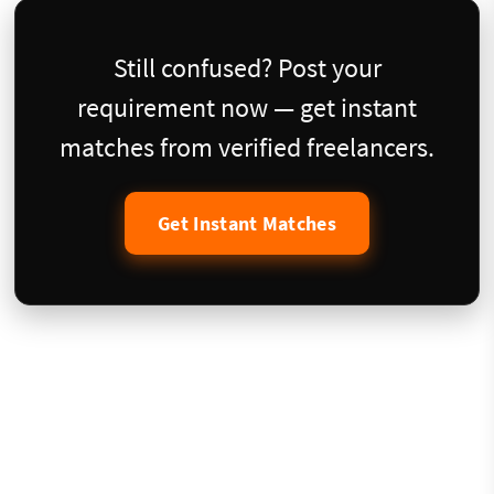
Still confused? Post your
requirement now — get instant
matches from verified freelancers.
Get Instant Matches