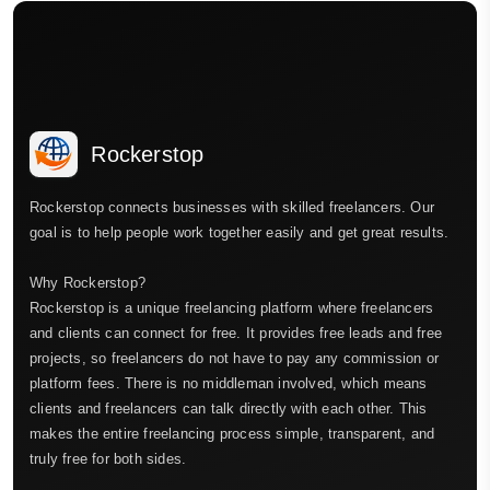
Rockerstop
Rockerstop connects businesses with skilled freelancers. Our
goal is to help people work together easily and get great results.
Why Rockerstop?
Rockerstop is a unique freelancing platform where freelancers
and clients can connect for free. It provides free leads and free
projects, so freelancers do not have to pay any commission or
platform fees. There is no middleman involved, which means
clients and freelancers can talk directly with each other. This
makes the entire freelancing process simple, transparent, and
truly free for both sides.