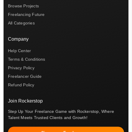
Browse Projects
Freelancing Future
All Categories
Company
Help Center
Terms & Conditions
Privacy Policy
Freelancer Guide
Refund Policy
Join Rockerstop
Step Up Your Freelance Game with Rockerstop, Where
Talent Meets Trusted Clients and Growth!