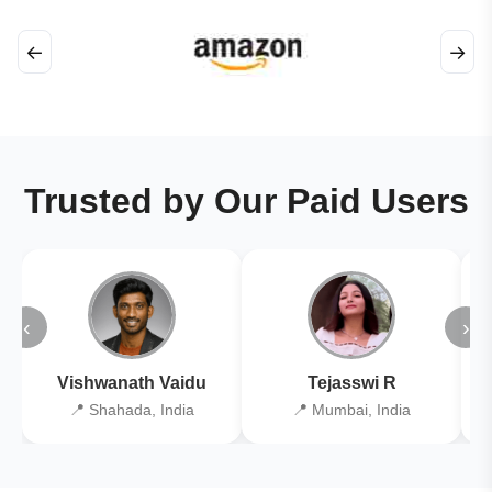
←
→
Trusted by Our Paid Users
‹
›
Vishwanath Vaidu
Tejasswi R
📍 Shahada, India
📍 Mumbai, India