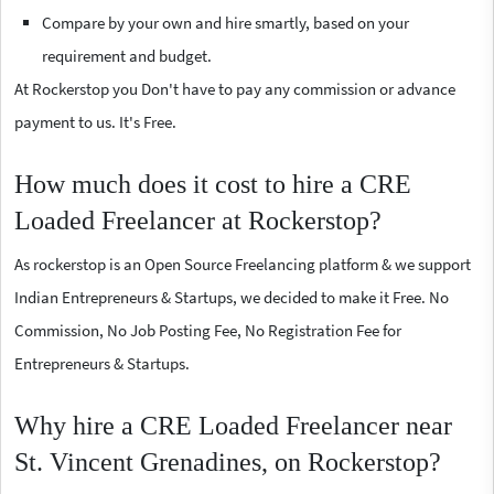
Compare by your own and hire smartly, based on your
requirement and budget.
At Rockerstop you Don't have to pay any commission or advance
payment to us. It's Free.
How much does it cost to hire a CRE
Loaded Freelancer at Rockerstop?
As rockerstop is an Open Source Freelancing platform & we support
Indian Entrepreneurs & Startups, we decided to make it Free. No
Commission, No Job Posting Fee, No Registration Fee for
Entrepreneurs & Startups.
Why hire a CRE Loaded Freelancer near
St. Vincent Grenadines, on Rockerstop?