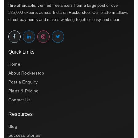
Hire affordable, verified freelancers from a large pool of over
325,000 experts across India on Rockerstop. Our platform allows
direct payments and makes working together easy and clear.
Quick Links
Home
About Rockerstop
Post a Enquiry
Plans & Pricing
Contact Us
Resources
Blog
Success Stories