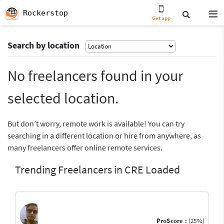
Rockerstop
Get app
Search by location
No freelancers found in your
selected location.
But don’t worry, remote work is available! You can try
searching in a different location or hire from anywhere, as
many freelancers offer online remote services.
Trending Freelancers in CRE Loaded
ProScore :
(25%)