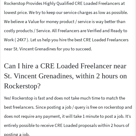
Rockerstop Provides Highly Qualified CRE Loaded Freelancers at
lowest price. We try to keep our service charges as low as possible.
We believe a Value for money product / service is way better than
costly products / Service. All Freelancers are Verified and Ready to
Work ( 24X7 ). Let us help you hire the best CRE Loaded Freelancers
near St. Vincent Grenadines for you to succeed.
Can I hire a CRE Loaded Freelancer near
St. Vincent Grenadines, within 2 hours on
Rockerstop?
Yes! Rockerstop is fast and does not take much time to match the
best freelancers. Since posting a job / query is free on rockerstop and
does not require any payment, it will take 1 minute to post a job. It’s
entirely possible to receive CRE Loaded proposals within 2 hours of
posting a job.