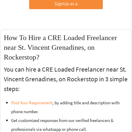
SignUp as a
How To Hire a CRE Loaded Freelancer
near St. Vincent Grenadines, on
Rockerstop?
You can hire a CRE Loaded Freelancer near St.
Vincent Grenadines, on Rockerstop in 3 simple
steps:
Post Your Requirement
, by adding title and description with
phone number.
Get customized responses from our verified freelancers &
professionals via whatsapp or phone call.