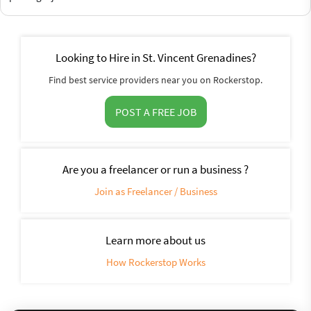
Looking to Hire in St. Vincent Grenadines?
Find best service providers near you on Rockerstop.
POST A FREE JOB
Are you a freelancer or run a business ?
Join as Freelancer / Business
Learn more about us
How Rockerstop Works