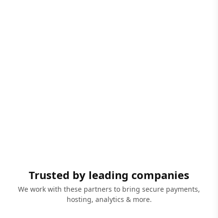
Trusted by leading companies
We work with these partners to bring secure payments,
hosting, analytics & more.