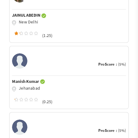
JAINUL ABEDIN
New Delhi
(1.25)
ProScore :
(5%)
Manish Kumar
Jehanabad
(0.25)
ProScore :
(5%)