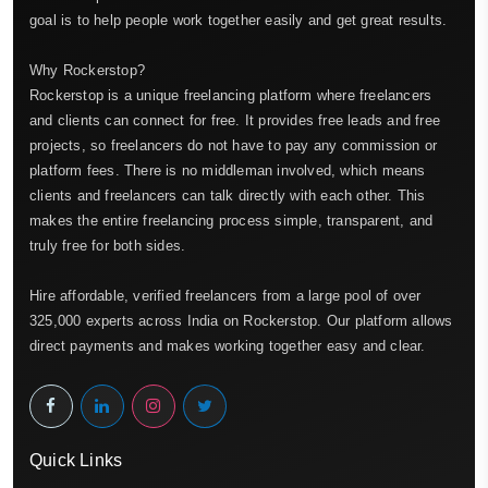
goal is to help people work together easily and get great results.
Why Rockerstop?
Rockerstop is a unique freelancing platform where freelancers
and clients can connect for free. It provides free leads and free
projects, so freelancers do not have to pay any commission or
platform fees. There is no middleman involved, which means
clients and freelancers can talk directly with each other. This
makes the entire freelancing process simple, transparent, and
truly free for both sides.
Hire affordable, verified freelancers from a large pool of over
325,000 experts across India on Rockerstop. Our platform allows
direct payments and makes working together easy and clear.
Quick Links