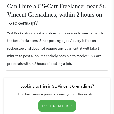
Can I hire a CS-Cart Freelancer near St.
Vincent Grenadines, within 2 hours on
Rockerstop?
Yes! Rockerstop is fast and does not take much time to match
the best freelancers. Since posting a job / query is free on
rockerstop and does not require any payment, it will take 1
minute to post a job. It’s entirely possible to receive CS-Cart
proposals within 2 hours of posting a job.
Looking to Hire in St. Vincent Grenadines?
Find best service providers near you on Rockerstop.
POST A FREE JOB