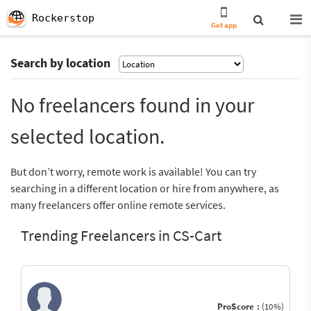
Rockerstop
Get app
Search by location
No freelancers found in your
selected location.
But don’t worry, remote work is available! You can try
searching in a different location or hire from anywhere, as
many freelancers offer online remote services.
Trending Freelancers in CS-Cart
ProScore :
(10%)