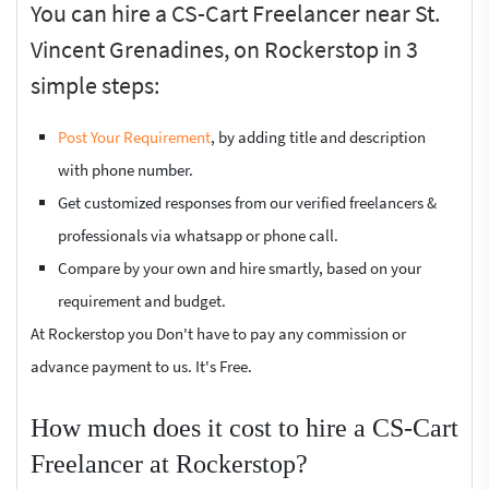
You can hire a CS-Cart Freelancer near St.
Vincent Grenadines, on Rockerstop in 3
simple steps:
Post Your Requirement
, by adding title and description
with phone number.
Get customized responses from our verified freelancers &
professionals via whatsapp or phone call.
Compare by your own and hire smartly, based on your
requirement and budget.
At Rockerstop you Don't have to pay any commission or
advance payment to us. It's Free.
How much does it cost to hire a CS-Cart
Freelancer at Rockerstop?