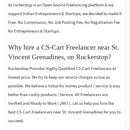
As rockerstop is an Open Source Freelancing platform & we
support Indian Entrepreneurs & Startups, we decided to make it
Free. No Commission, No Job Posting Fee, No Registration Fee
for Entrepreneurs & Startups.
Why hire a CS-Cart Freelancer near St.
Vincent Grenadines, on Rockerstop?
Rockerstop Provides Highly Qualified CS-Cart Freelancers at
lowest price. We try to keep our service charges as low as
possible. We believe a Value for money product / service is way
better than costly products / Service. All Freelancers are
Verified and Ready to Work ( 24X7 ). Let us help you hire the
best CS-Cart Freelancers near St. Vincent Grenadines for you to
succeed.