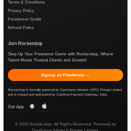
Terms & Conditions
Privacy Policy
Freelancer Guide
Refund Policy
Join Rockerstop
Step Up Your Freelance Game with Rockerstop, Where
Talent Meets Trusted Clients and Growth!
Signup as Freelancer →
Rockerstop is formally powered by Darsharna Infotech (OPC) Private Limited
and is trusted and authorized by Cashfree Payment Gateway, India.
Get App
© 2026 Rockerstop. All Rights Reserved. Powered by
Darsharna Infotech Private Limited.