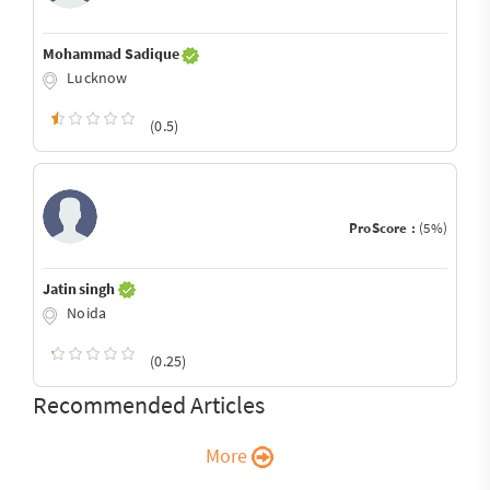
Mohammad Sadique
Lucknow
(0.5)
ProScore :
(5%)
Jatin singh
Noida
(0.25)
Recommended Articles
More