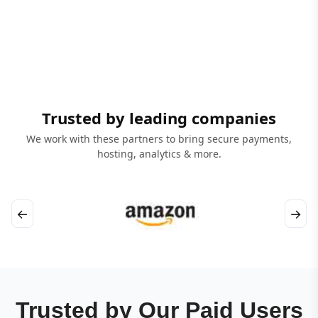
Trusted by leading companies
We work with these partners to bring secure payments,
hosting, analytics & more.
←
→
Trusted by Our Paid Users