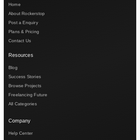
Home
About Rockerstop
Post a Enquiry
Plans & Pricing
Contact Us
Resources
Blog
Success Stories
Browse Projects
Freelancing Future
All Categories
Company
Help Center