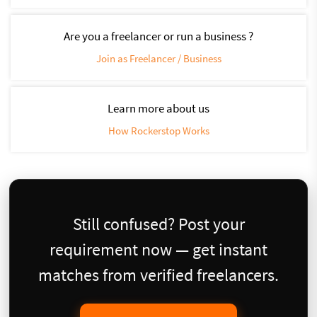
Are you a freelancer or run a business ?
Join as Freelancer / Business
Learn more about us
How Rockerstop Works
Still confused? Post your
requirement now — get instant
matches from verified freelancers.