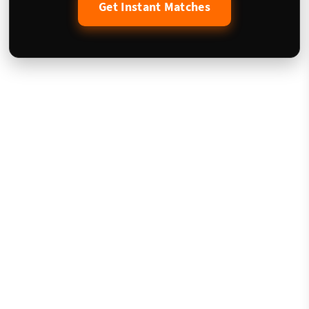
Get Instant Matches