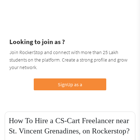
Looking to join as ?
Join RockerStop and connect with more than 25 Lakh
students on the platform. Create a strong profile and grow
your network.
SignUp as a
How To Hire a CS-Cart Freelancer near
St. Vincent Grenadines, on Rockerstop?