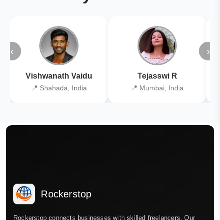
‹
›
Vishwanath Vaidu
Tejasswi R
📍 Shahada, India
📍 Mumbai, India
Rockerstop
Rockerstop connects businesses with skilled freelancers. Our