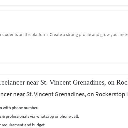
students on the platform. Create a strong profile and grow your net
reelancer near St. Vincent Grenadines, on Roc
lancer near St. Vincent Grenadines, on Rockerstop i
ion with phone number.
s & professionals via whatsapp or phone call.
r requirement and budget.