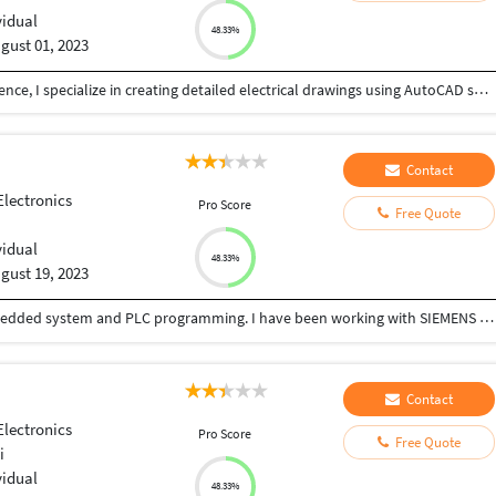
vidual
48.33%
gust 01, 2023
As an electrical engineer with three years of experience, I specialize in creating detailed electrical drawings using AutoCAD software. I can also convert your raster pdf or images to AutoCAD DWG format according to your template. In addition to this, I am also well-versed in image tracing and can produce high-resolution drawings using Adobe Illustrator. I have experience designing electrical panels and am proficient in PLC programming and HMI design. I have good experience modeling networks using various software such as Autocad, AutoCAD Electrical, Google Sketchup, Adobe Illustrator, Wincc, Simatic S7, Proteus, Multisim, and Labview. I always agree to take on projects I am confident in completing to the highest standard. I believe in open communication with clients and will discuss the project in detail before starting work. Please contact me if you're looking for a reliable and experienced electrical engineer to work on your project.
Contact
Electronics
Pro Score
Free Quote
vidual
48.33%
gust 19, 2023
I have 10 years of Experience in programming embedded system and PLC programming. I have been working with SIEMENS automation product as well as Embedded controller like ARM,DSP and PIC. We can develop program for automation and design PCB and circuits for you.
Contact
Electronics
Pro Score
Free Quote
i
vidual
48.33%