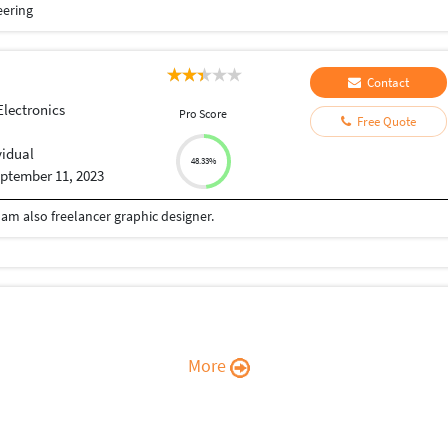
eering
Contact
Electronics
Pro Score
Free Quote
vidual
48.33%
ptember 11, 2023
 am also freelancer graphic designer.
More