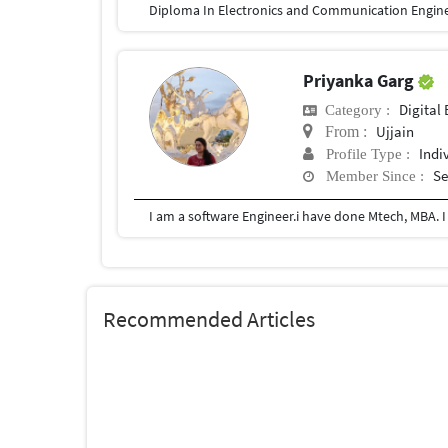
Diploma In Electronics and Communication Engin
Priyanka Garg
Digital 
Category :
Ujjain
From :
Indi
Profile Type :
Se
Member Since :
I am a software Engineer.i have done Mtech, MBA. I
Recommended Articles