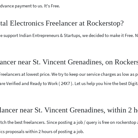
vance payment to us. It's Free.
tal Electronics Freelancer at Rockerstop?
e support Indian Entrepreneurs & Startups, we decided to make it Free.
lancer near St. Vincent Grenadines, on Rocker
reelancers at lowest price. We try to keep our service charges as low as p
are Verified and Ready to Work ( 24X7 ). Let us help you hire the best Digi
elancer near St. Vincent Grenadines, within 2
ch the best freelancers. Since posting a job / query is free on rockerstop
nics proposals within 2 hours of posting a job.