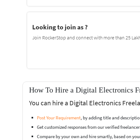
Looking to join as ?
Join RockerStop and connect with more than 25 Lakh 
How To Hire a Digital Electronics F
You can hire a Digital Electronics Free
Post Your Requirement
, by adding title and descript
Get customized responses from our verified freelancer
Compare by your own and hire smartly, based on you