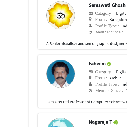
Saraswati Ghosh
Digita
Category :
Bangalor
From :
In
Profile Type :
Member Since :
Faheem
Digita
Category :
Ambur
From :
In
Profile Type :
Member Since :
Nagaraja T