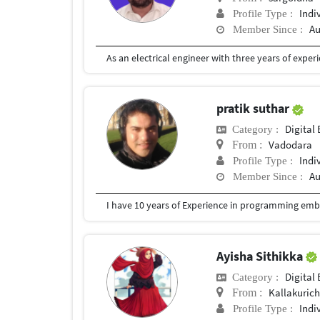
Indi
Profile Type :
Au
Member Since :
pratik suthar
Digital 
Category :
Vadodara
From :
Indi
Profile Type :
Au
Member Since :
Ayisha Sithikka
Digital 
Category :
Kallakurich
From :
Indi
Profile Type :