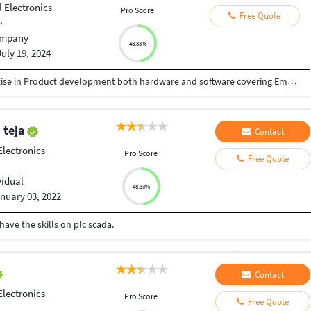
l Electronics
Pro Score
Free Quote
e
mpany
48.33%
July 19, 2024
We are a team of professionals with deep expertise in Product development both hardware and software covering Embedded Development, Web Development, Application Development for global market place. WE have executed several local and Global projects
 teja
Contact
Electronics
Pro Score
Free Quote
vidual
48.33%
nuary 03, 2022
 have the skills on plc scada.
Contact
Electronics
Pro Score
Free Quote