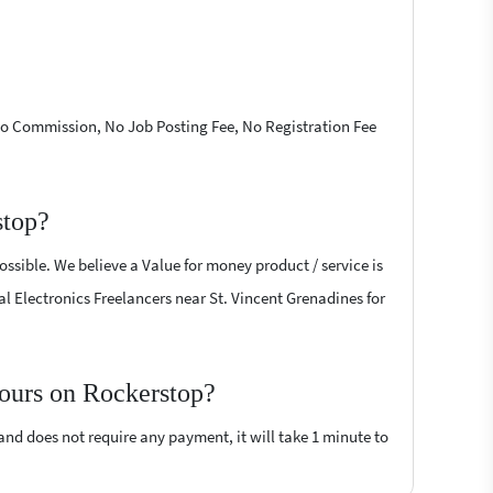
 No Commission, No Job Posting Fee, No Registration Fee
stop?
ossible. We believe a Value for money product / service is
tal Electronics Freelancers near St. Vincent Grenadines for
 hours on Rockerstop?
 and does not require any payment, it will take 1 minute to