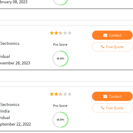
bruary 08, 2023
Contact
Electronics
Pro Score
Free Quote
vidual
48.33%
vember 28, 2023
Contact
Electronics
Pro Score
Free Quote
 India
vidual
48.33%
ptember 22, 2022