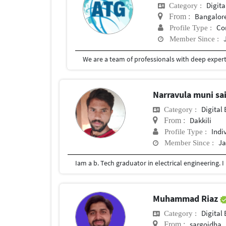
Digita
Category :
Bangalor
From :
Co
Profile Type :
Member Since :
Narravula muni sai
Digital 
Category :
Dakkili
From :
Indi
Profile Type :
Ja
Member Since :
Iam a b. Tech graduator in electrical engineering. I
Muhammad Riaz
Digital 
Category :
sargoidha
From :