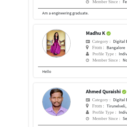
Fe
Member Since :
Am a engineering graduate.
Madhu K
Digital 
Category :
Bangalore
From :
Indi
Profile Type :
No
Member Since :
Hello
Ahmed Quraishi
Digital 
Category :
Tirunelveli,
From :
Indi
Profile Type :
Se
Member Since :