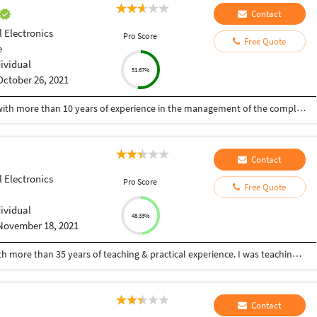
Contact
l Electronics
Pro Score
Free Quote
e
dividual
51.67%
October 26, 2021
A Senior visualiser and senior graphic designer with more than 10 years of experience in the management of the complete design process, from conceptualisation to delivery. Expert at the interdepartmental co-ordination and communication. Skilled with Adobe Photoshop, CorelDraw, Illustrator, Developed numerous marketing programs like logos, brochures, posters, folders, newsletter, leaflet, advertisements, packaging, digital media creatives etc. Hoping to be a part of an innovative and dynamic organisation and develop my skills further.
Contact
l Electronics
Pro Score
Free Quote
dividual
48.33%
November 18, 2021
I am a retired Professor of Computer Science with more than 35 years of teaching & practical experience. I was teaching C,C++,Java, JavaScript, WebDevelopment, WordPress, Website Development, HTML, CSS, Matlab, Database, Computer Networks, Algorithms, Python, R ,SQL etc for graduates. I was heading the Post Graduate and Research Department of Computer Science in a Century Old Autonomous College. I can dedicate and devote full time, as I am retired. Some of my video lectures on other subjects are at youtube.com/hfaheemahmed and my experience, publications and certificates are available at hfaheemahmed.weebly.com
Contact