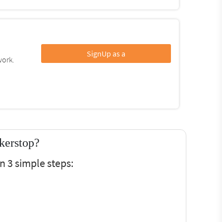
SignUp as a
work.
kerstop?
n 3 simple steps: