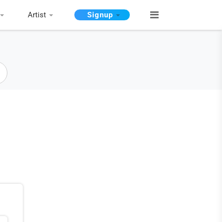
Artist
Signup