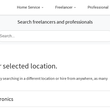
Home Service
Freelancer
Professional
Search freelancers and professionals
 selected location.
ry searching in a different location or hire from anywhere, as many
tronics