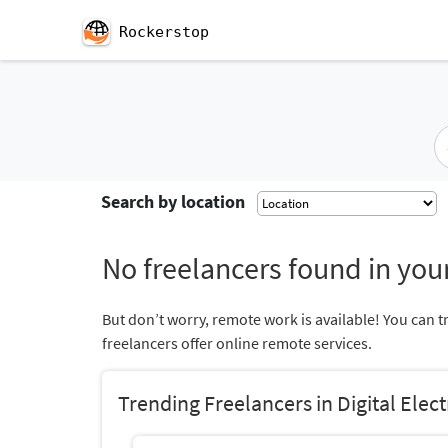
Rockerstop
Search by location
No freelancers found in your
But don’t worry, remote work is available! You can t
freelancers offer online remote services.
Trending Freelancers in Digital Elec