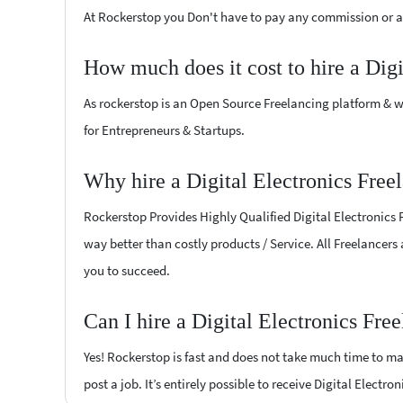
At Rockerstop you Don't have to pay any commission or ad
How much does it cost to hire a Digi
As rockerstop is an Open Source Freelancing platform & w
for Entrepreneurs & Startups.
Why hire a Digital Electronics Free
Rockerstop Provides Highly Qualified Digital Electronics F
way better than costly products / Service. All Freelancers 
you to succeed.
Can I hire a Digital Electronics Fre
Yes! Rockerstop is fast and does not take much time to mat
post a job. It’s entirely possible to receive Digital Electro