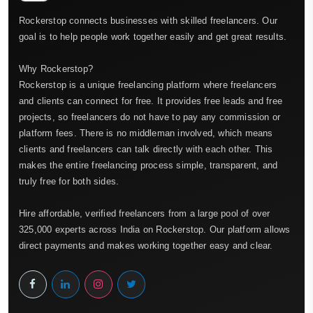
Rockerstop connects businesses with skilled freelancers. Our
goal is to help people work together easily and get great results.
Why Rockerstop?
Rockerstop is a unique freelancing platform where freelancers
and clients can connect for free. It provides free leads and free
projects, so freelancers do not have to pay any commission or
platform fees. There is no middleman involved, which means
clients and freelancers can talk directly with each other. This
makes the entire freelancing process simple, transparent, and
truly free for both sides.
Hire affordable, verified freelancers from a large pool of over
325,000 experts across India on Rockerstop. Our platform allows
direct payments and makes working together easy and clear.