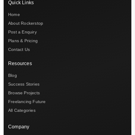
Quick Links
Home
About Rockerstop
Post a Enquiry
Plans & Pricing
Contact Us
Resources
Blog
Success Stories
Browse Projects
Freelancing Future
All Categories
Company