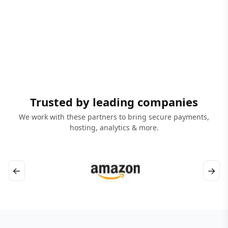
Trusted by leading companies
We work with these partners to bring secure payments,
hosting, analytics & more.
←
→