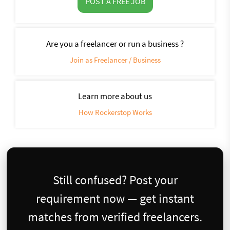
POST A FREE JOB
Are you a freelancer or run a business ?
Join as Freelancer / Business
Learn more about us
How Rockerstop Works
Still confused? Post your
requirement now — get instant
matches from verified freelancers.