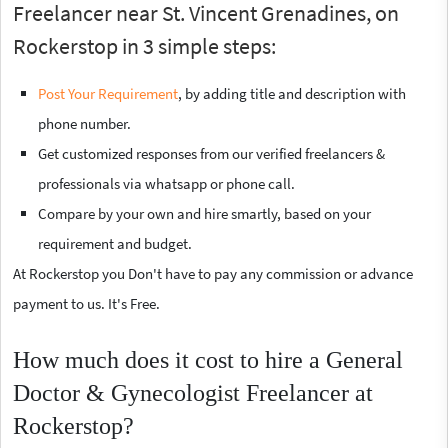
Freelancer near St. Vincent Grenadines, on
Rockerstop in 3 simple steps:
Post Your Requirement
, by adding title and description with
phone number.
Get customized responses from our verified freelancers &
professionals via whatsapp or phone call.
Compare by your own and hire smartly, based on your
requirement and budget.
At Rockerstop you Don't have to pay any commission or advance
payment to us. It's Free.
How much does it cost to hire a General
Doctor & Gynecologist Freelancer at
Rockerstop?