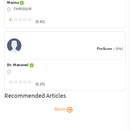
Manna
THRISSUR
(0.42)
ProScore :
(5%)
Dr. Manaswi
(0.25)
Recommended Articles
More