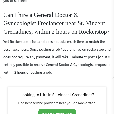
you to succeed.
Can I hire a General Doctor &
Gynecologist Freelancer near St. Vincent
Grenadines, within 2 hours on Rockerstop?
Yes! Rockerstop is fast and does not take much time to match the
best freelancers. Since posting a job / query is free on rockerstop and
does not require any payment, it will take 1 minute to post a job. It’s
entirely possible to receive General Doctor & Gynecologist proposals
within 2 hours of posting a job.
Looking to Hire in St. Vincent Grenadines?
Find best service providers near you on Rockerstop.