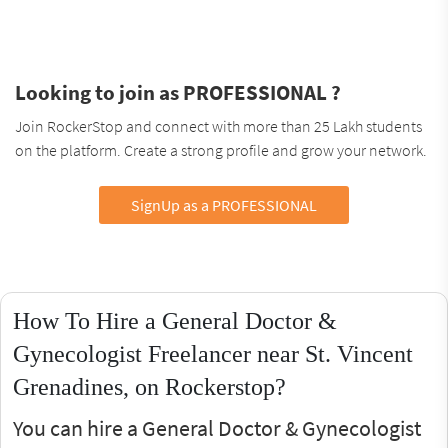
Looking to join as PROFESSIONAL ?
Join RockerStop and connect with more than 25 Lakh students
on the platform. Create a strong profile and grow your network.
SignUp as a PROFESSIONAL
How To Hire a General Doctor &
Gynecologist Freelancer near St. Vincent
Grenadines, on Rockerstop?
You can hire a General Doctor & Gynecologist