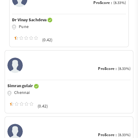
ProScore :
(8.33%)
Dr Vinay Sachdeva
Pune
(0.42)
ProScore :
(8.33%)
Simran gulair
Chennai
(0.42)
ProScore :
(8.33%)