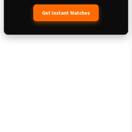
Get Instant Matches