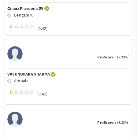
Gnana Prasoona DV
Bengaluru
(0.42)
ProScore :
(8.33%)
VASUNDHARA SHARMA
Ambala
(0.42)
ProScore :
(8.33%)