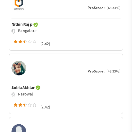
ProScore :
(48.33%)
Nithin Raj p
Bangalore
(2.42)
ProScore :
(48.33%)
Sobia Akhtar
Narowal
(2.42)