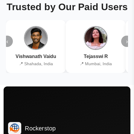
Trusted by Our Paid Users
‹
›
Vishwanath Vaidu
Tejasswi R
📍 Shahada, India
📍 Mumbai, India
Rockerstop