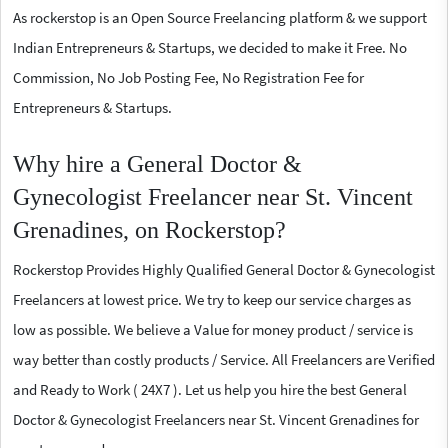
As rockerstop is an Open Source Freelancing platform & we support
Indian Entrepreneurs & Startups, we decided to make it Free. No
Commission, No Job Posting Fee, No Registration Fee for
Entrepreneurs & Startups.
Why hire a General Doctor &
Gynecologist Freelancer near St. Vincent
Grenadines, on Rockerstop?
Rockerstop Provides Highly Qualified General Doctor & Gynecologist
Freelancers at lowest price. We try to keep our service charges as
low as possible. We believe a Value for money product / service is
way better than costly products / Service. All Freelancers are Verified
and Ready to Work ( 24X7 ). Let us help you hire the best General
Doctor & Gynecologist Freelancers near St. Vincent Grenadines for