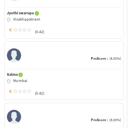
Jyothi swarupa
Visakhapatnam
(0.42)
ProScore :
(8.33%)
Saima
Mumbai
(0.42)
ProScore :
(8.33%)