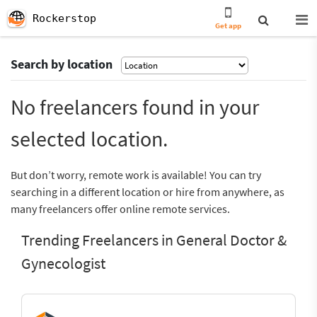
Rockerstop
Get app
Search by location
No freelancers found in your
selected location.
But don’t worry, remote work is available! You can try
searching in a different location or hire from anywhere, as
many freelancers offer online remote services.
Trending Freelancers in General Doctor &
Gynecologist