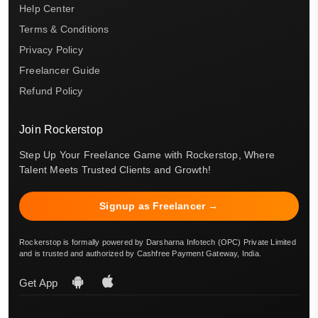
Help Center
Terms & Conditions
Privacy Policy
Freelancer Guide
Refund Policy
Join Rockerstop
Step Up Your Freelance Game with Rockerstop, Where
Talent Meets Trusted Clients and Growth!
Signup as Freelancer →
Rockerstop is formally powered by Darsharna Infotech (OPC) Private Limited
and is trusted and authorized by Cashfree Payment Gateway, India.
Get App