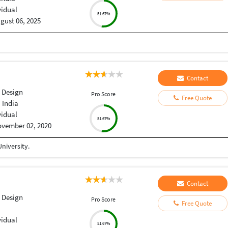
vidual
51.67%
gust 06, 2025
Contact
 Design
Pro Score
Free Quote
 India
vidual
51.67%
vember 02, 2020
niversity.
Contact
 Design
Pro Score
Free Quote
vidual
51.67%