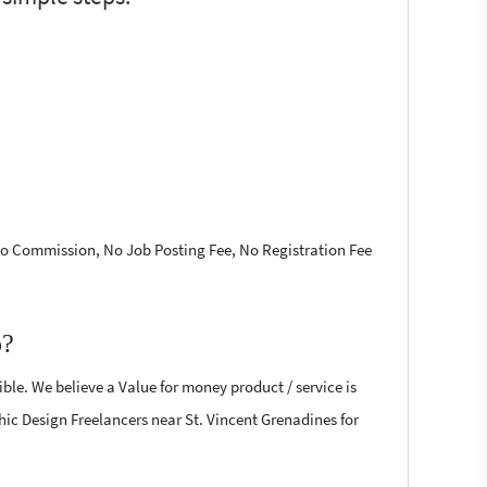
 No Commission, No Job Posting Fee, No Registration Fee
p?
ble. We believe a Value for money product / service is
phic Design Freelancers near St. Vincent Grenadines for