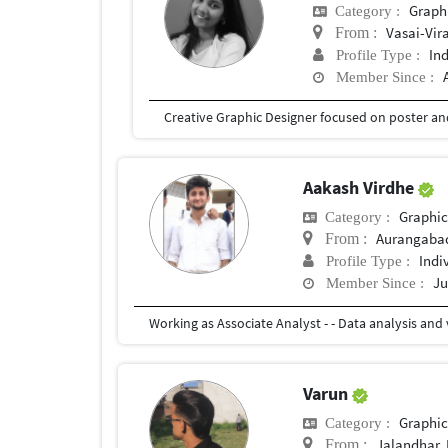
Graph
Category :
Vasai-Vir
From :
In
Profile Type :
Member Since :
Aakash Virdhe
Graphic
Category :
Aurangaba
From :
Indi
Profile Type :
Ju
Member Since :
Varun
Graphic
Category :
Jalandhar, 
From :