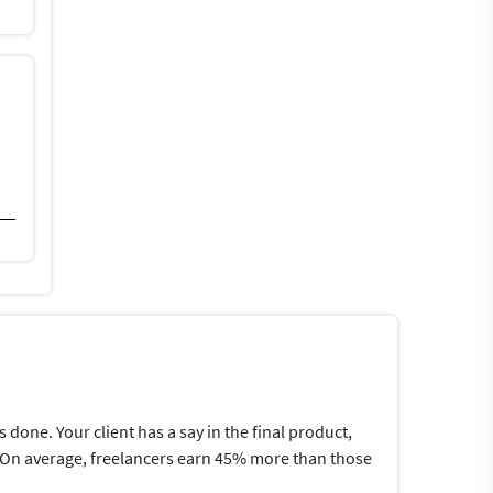
one. Your client has a say in the final product,
me.On average, freelancers earn 45% more than those