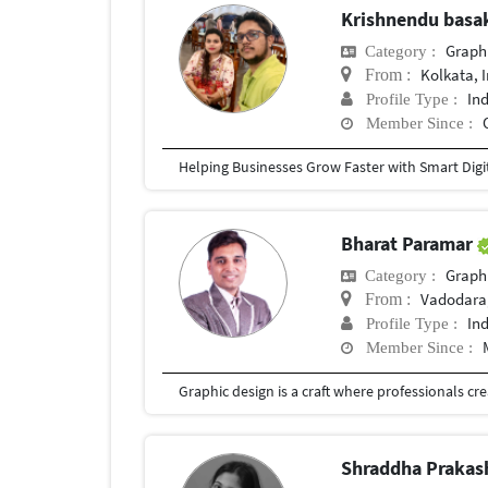
Krishnendu bas
Graph
Category :
Kolkata, 
From :
In
Profile Type :
Member Since :
Bharat Paramar
Graph
Category :
Vadodara,
From :
In
Profile Type :
Member Since :
Shraddha Prakas