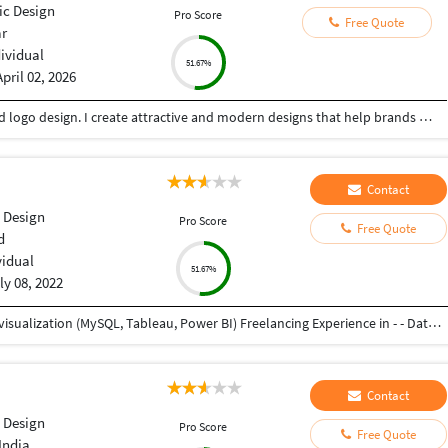
ic Design
Pro Score
Free Quote
ar
dividual
51.67%
April 02, 2026
Creative Graphic Designer focused on poster and logo design. I create attractive and modern designs that help brands stand out. Skilled in Adobe Illustrator, Photoshop & Canva with a good sense of color and layout .
Contact
 Design
Pro Score
Free Quote
d
vidual
51.67%
ly 08, 2022
Working as Associate Analyst - - Data analysis and visualization (MySQL, Tableau, Power BI) Freelancing Experience in - - Data Entry (Word, Excel, Pdf to Word, Pdf to Excel) - Product Design - Graphic Design Experienced as Project Engineer in Mechanical Industry - - Product Design and Development - Project Management - Service, Testing, and Training of industrial machines and robots as well as automation setups
Contact
 Design
Pro Score
Free Quote
India