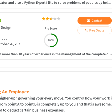
Hey there I am Ritik a Professional Presentation creator and also a Python Expert I like to solve problems of peoples by helping to complete their work you can contact me through Tele gram by @gold761
Contact
 Design
Pro Score
Free Quote
vidual
51.67%
tober 26, 2021
A Senior visualiser and senior graphic designer with more than 10 years of experience in the management of the complete design process, from conceptualisation to delivery. Expert at the interdepartmental co-ordination and communication. Skilled with Adobe Photoshop, CorelDraw, Illustrator, Developed numerous marketing programs like logos, brochures, posters, folders, newsletter, leaflet, advertisements, packaging, digital media creatives etc. Hoping to be a part of an innovative and dynamic organisation and develop my skills further.
ng An Employee
gher-up” governing your every move. You control how your work is d
 from point A to point B is completely up to you and that is aweso
ed to deduct certain business expenses.