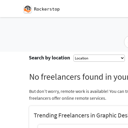
Rockerstop
Search by location
No freelancers found in your
But don’t worry, remote work is available! You can t
freelancers offer online remote services.
Trending Freelancers in Graphic Des