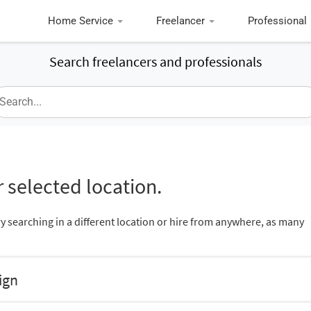
Home Service
Freelancer
Professional
Search freelancers and professionals
 selected location.
ry searching in a different location or hire from anywhere, as many
ign