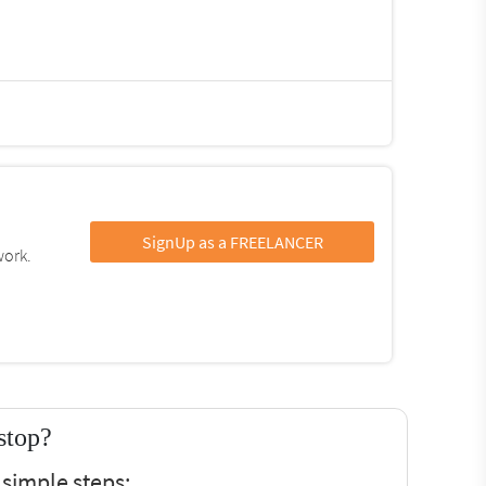
SignUp as a FREELANCER
work.
stop?
 simple steps: