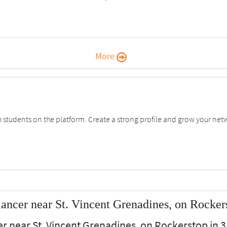
More
students on the platform. Create a strong profile and grow your net
ancer near St. Vincent Grenadines, on Rocker
r near St. Vincent Grenadines, on Rockerstop in 3