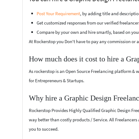
Post Your Requirement
, by adding title and descript
Get customized responses from our verified freelancer
Compare by your own and hire smartly, based on you
At Rockerstop you Don't have to pay any commission or ad
How much does it cost to hire a Gra
As rockerstop is an Open Source Freelancing platform & w
for Entrepreneurs & Startups.
Why hire a Graphic Design Freelanc
Rockerstop Provides Highly Qualified Graphic Design Freela
way better than costly products / Service. All Freelancers
you to succeed.