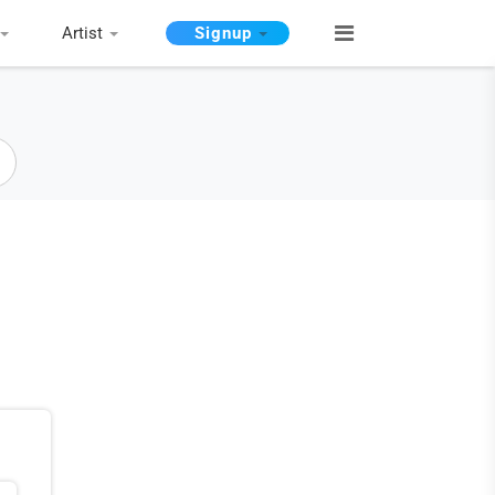
Artist
Signup