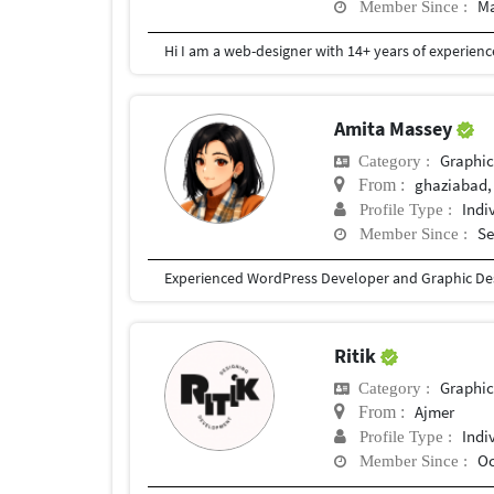
Ma
Member Since :
Amita Massey
Graphic
Category :
ghaziabad,
From :
Indi
Profile Type :
Se
Member Since :
Ritik
Graphic
Category :
Ajmer
From :
Indi
Profile Type :
Oc
Member Since :