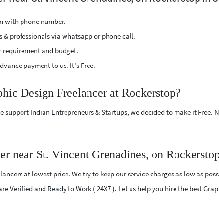
ion with phone number.
s & professionals via whatsapp or phone call.
r requirement and budget.
vance payment to us. It's Free.
phic Design Freelancer at Rockerstop?
e support Indian Entrepreneurs & Startups, we decided to make it Free.
er near St. Vincent Grenadines, on Rockersto
ncers at lowest price. We try to keep our service charges as low as possi
 are Verified and Ready to Work ( 24X7 ). Let us help you hire the best Gra