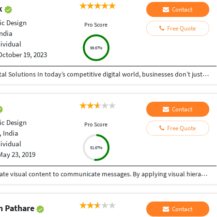
ak
Contact
ic Design
Pro Score
Free Quote
India
dividual
99.67%
October 19, 2023
Helping Businesses Grow Faster with Smart Digital Solutions In today’s competitive digital world, businesses don’t just need service providers—they need partners who understand growth, strategy, technology, and results. That’s exactly what I bring to the table. I am a passionate entrepreneur, digital business strategist, and technology-driven professional dedicated to helping startups, small businesses, agencies, and growing brands achieve measurable success through smart digital solutions. Over the years, I have worked closely with businesses across multiple industries, helping them solve real business problems, improve efficiency, generate leads, increase conversions, and build scalable systems that support long-term growth. My approach is simple: I don’t just complete projects, I focus on delivering business outcomes. Every business is unique. Every challenge is different. That’s why I believe in understanding your goals first before recommending solutions.
Contact
ic Design
Pro Score
Free Quote
 India
dividual
51.67%
May 23, 2019
Graphic design is a craft where professionals create visual content to communicate messages. By applying visual hierarchy and layout techniques, designers use typography and pictures to meet users' specific needs interactive designs, to optimize the user experience. One stop solution for your graphic design needs.
h Pathare
Contact