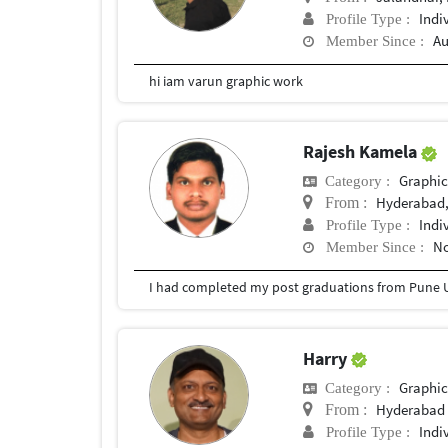
Indi
Profile Type :
Au
Member Since :
hi iam varun graphic work
Rajesh Kamela
Graphic
Category :
Hyderabad,
From :
Indi
Profile Type :
No
Member Since :
I had completed my post graduations from Pune U
Harry
Graphic
Category :
Hyderabad
From :
Indi
Profile Type :