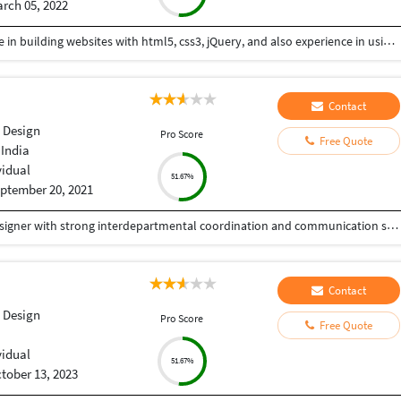
rch 05, 2022
Hi I am a web-designer with 14+ years of experience in building websites with html5, css3, jQuery, and also experience in using the bootstrap framework for developing responsive websites which are mobile and SEO friendly, and also I know to work on platforms like WordPress, and developing shopping carts using woo-commerce. Integrating payment gateways like PayPal, authorized.net, Ipay88, etc. Setting up Google Analytics. Optimize images for web and performance. Few Online Projects: https://learn-asp.com/ https://pandansocial.com/ http://i-net.my/ https://birdwoods.co.nz/ https://rawsport.co.nz/ https://shahjis.co.nz/ https://parnell.net.nz/ https://mortgagelinkotago.co.nz/ https://spca.org.my/ https://promain.co.nz/ https://finishrite.co.nz/ https://www.aifinancialservice.co.nz/ https://emphasisrealestate.co.nz/ https://www.thepropertyinspectors.co.nz/ https://propertyinvestment.nz/ https://imenough.co/ https://mc2.co.nz/ https://www.elitekc.co.nz/ https://artisgallery.co.nz/ https://tarotcardreader.co.nz/ https://stratos-sea.com/ https://essentiallytamara.com/ https://purplerice.co.nz/ https://bsrpolybags.com/ https://lumident.ca/ https://catzinc.org/ https://lumident.ca/ https://timaruradiators.co.nz/ https://www.slipperelectrical.co.nz/ https://radiatorspukekohe.co.nz/ https://www.protree.co.nz/ https://collingridgeandsmitharchitects.com/ https://www.claxton.co.nz/ https://www.heyswitchback.com/ https://southlandradiators.co.nz/ https://netbranding.co.nz/ https://www.onehealth.co.nz/ https://www.carcool.co.nz/ https://theimmigrationconsultant.co.nz/ https://bali-roots.com/ https://www.radiators.co.nz/ https://bsrpolybags.com/ https://armutlu.ca/https://timaruradiators.co.nz/ -- Thanks, Hari
Contact
 Design
Pro Score
Free Quote
 India
vidual
51.67%
ptember 20, 2021
Experienced WordPress Developer and Graphic Designer with strong interdepartmental coordination and communication skills. Proficient in WordPress development, Adobe Photoshop, CorelDraw, and Illustrator. Skilled in creating and managing websites, along with designing various marketing materials, including logos, brochures, posters, folders, newsletters, leaflets, advertisements, packaging, and digital media creatives. Seeking to contribute to an innovative and dynamic organization while further enhancing my skills.
Contact
 Design
Pro Score
Free Quote
vidual
51.67%
tober 13, 2023