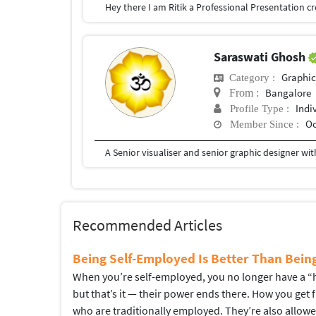
Saraswati Ghosh
Graphic
Category :
Bangalore
From :
Indi
Profile Type :
Oc
Member Since :
Recommended Articles
Being Self-Employed Is Better Than Bei
When you’re self-employed, you no longer have a “hi
but that’s it — their power ends there. How you get
who are traditionally employed. They’re also allow