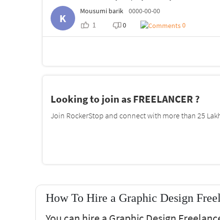
Mousumi barik
0000-00-00
K
1
0
0
Looking to join as FREELANCER ?
Join RockerStop and connect with more than 25 Lakh 
How To Hire a Graphic Design Freel
You can hire a Graphic Design Freelance