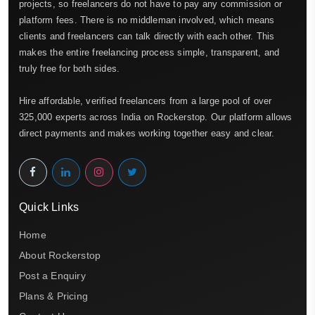
projects, so freelancers do not have to pay any commission or
platform fees. There is no middleman involved, which means
clients and freelancers can talk directly with each other. This
makes the entire freelancing process simple, transparent, and
truly free for both sides.
Hire affordable, verified freelancers from a large pool of over
325,000 experts across India on Rockerstop. Our platform allows
direct payments and makes working together easy and clear.
Quick Links
Home
About Rockerstop
Post a Enquiry
Plans & Pricing