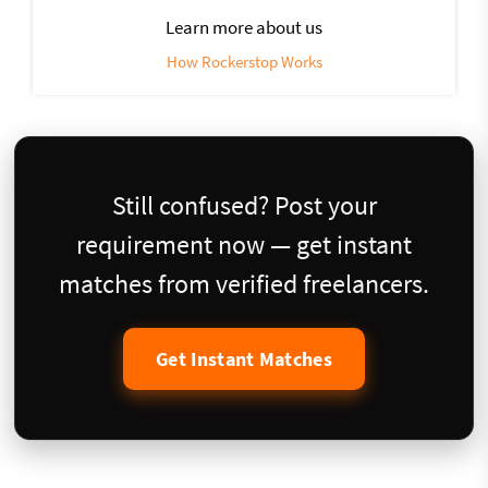
Learn more about us
How Rockerstop Works
Still confused? Post your
requirement now — get instant
matches from verified freelancers.
Get Instant Matches