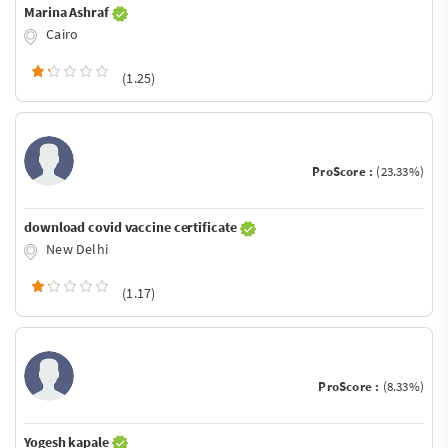
Marina Ashraf
Cairo
(1.25)
ProScore :
(23.33%)
download covid vaccine certificate
New Delhi
(1.17)
ProScore :
(8.33%)
Yogesh kapale