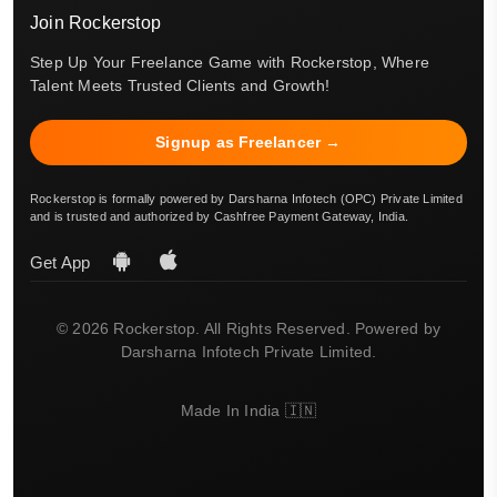
Join Rockerstop
Step Up Your Freelance Game with Rockerstop, Where
Talent Meets Trusted Clients and Growth!
Signup as Freelancer →
Rockerstop is formally powered by Darsharna Infotech (OPC) Private Limited
and is trusted and authorized by Cashfree Payment Gateway, India.
Get App
© 2026 Rockerstop. All Rights Reserved. Powered by
Darsharna Infotech Private Limited.
Made In India 🇮🇳