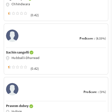
Chhindwara
(0.42)
ProScore :
(8.33%)
Sachin sangolli
Hubballi-Dharwad
(0.42)
ProScore :
(5%)
Praveen dubey
Indore