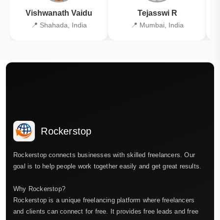
Vishwanath Vaidu
Tejasswi R
📍 Shahada, India
📍 Mumbai, India
Rockerstop
Rockerstop connects businesses with skilled freelancers. Our
goal is to help people work together easily and get great results.
Why Rockerstop?
Rockerstop is a unique freelancing platform where freelancers
and clients can connect for free. It provides free leads and free