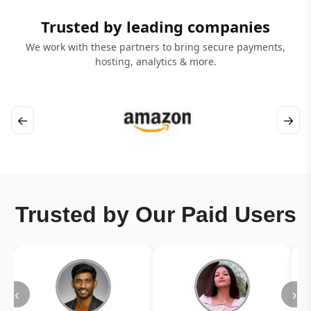
Trusted by leading companies
We work with these partners to bring secure payments,
hosting, analytics & more.
←
→
Trusted by Our Paid Users
‹
›