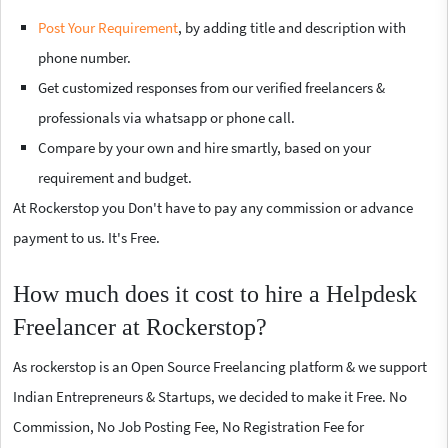
Post Your Requirement
, by adding title and description with
phone number.
Get customized responses from our verified freelancers &
professionals via whatsapp or phone call.
Compare by your own and hire smartly, based on your
requirement and budget.
At Rockerstop you Don't have to pay any commission or advance
payment to us. It's Free.
How much does it cost to hire a Helpdesk
Freelancer at Rockerstop?
As rockerstop is an Open Source Freelancing platform & we support
Indian Entrepreneurs & Startups, we decided to make it Free. No
Commission, No Job Posting Fee, No Registration Fee for