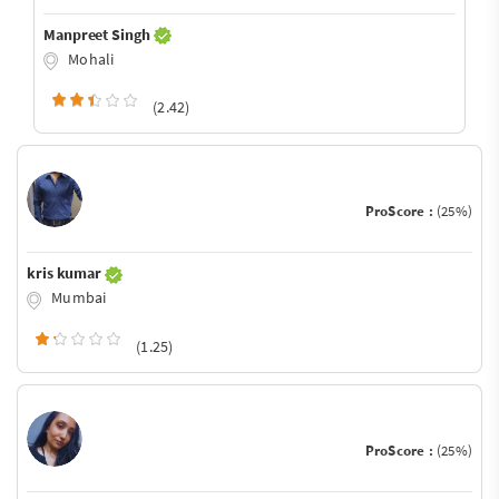
Manpreet Singh
Mohali
(2.42)
ProScore :
(25%)
kris kumar
Mumbai
(1.25)
ProScore :
(25%)