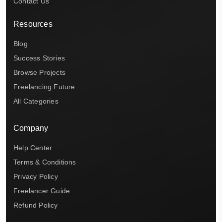
Contact Us
Resources
Blog
Success Stories
Browse Projects
Freelancing Future
All Categories
Company
Help Center
Terms & Conditions
Privacy Policy
Freelancer Guide
Refund Policy