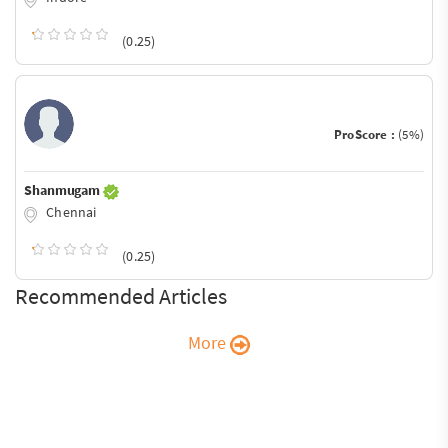
(0.25)
ProScore :
(5%)
Shanmugam
Chennai
(0.25)
Recommended Articles
More