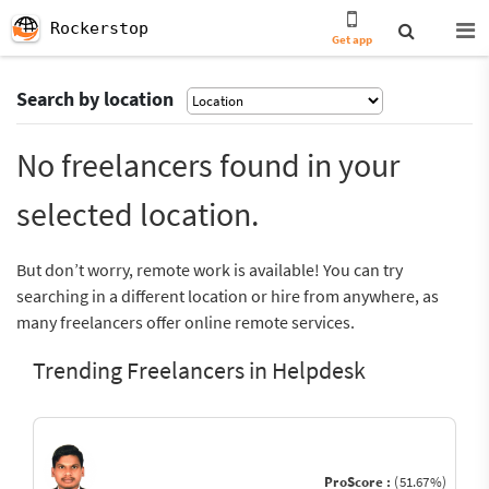
Rockerstop
Get app
Search by location
No freelancers found in your
selected location.
But don’t worry, remote work is available! You can try
searching in a different location or hire from anywhere, as
many freelancers offer online remote services.
Trending Freelancers in Helpdesk
ProScore :
(51.67%)