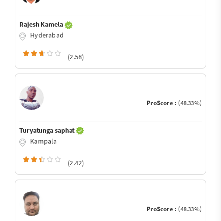
Rajesh Kamela
Hyderabad
(2.58)
ProScore :
(48.33%)
Turyatunga saphat
Kampala
(2.42)
ProScore :
(48.33%)