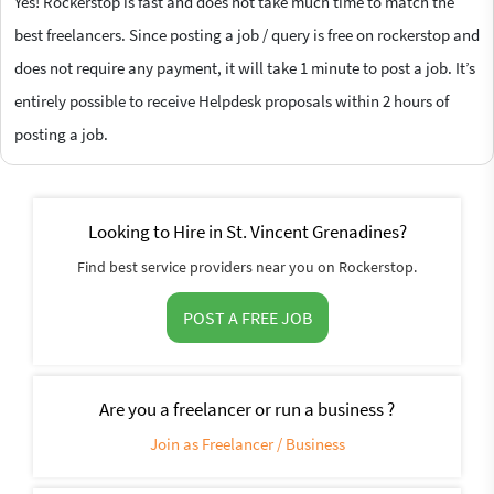
Yes! Rockerstop is fast and does not take much time to match the
best freelancers. Since posting a job / query is free on rockerstop and
does not require any payment, it will take 1 minute to post a job. It’s
entirely possible to receive Helpdesk proposals within 2 hours of
posting a job.
Looking to Hire in St. Vincent Grenadines?
Find best service providers near you on Rockerstop.
POST A FREE JOB
Are you a freelancer or run a business ?
Join as Freelancer / Business