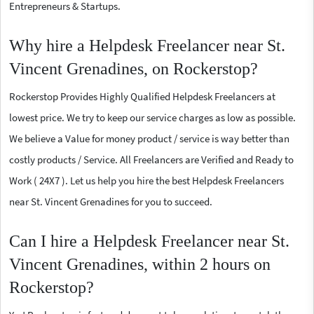
Entrepreneurs & Startups.
Why hire a Helpdesk Freelancer near St.
Vincent Grenadines, on Rockerstop?
Rockerstop Provides Highly Qualified Helpdesk Freelancers at
lowest price. We try to keep our service charges as low as possible.
We believe a Value for money product / service is way better than
costly products / Service. All Freelancers are Verified and Ready to
Work ( 24X7 ). Let us help you hire the best Helpdesk Freelancers
near St. Vincent Grenadines for you to succeed.
Can I hire a Helpdesk Freelancer near St.
Vincent Grenadines, within 2 hours on
Rockerstop?