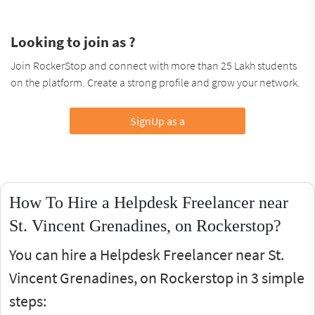
Looking to join as ?
Join RockerStop and connect with more than 25 Lakh students
on the platform. Create a strong profile and grow your network.
SignUp as a
How To Hire a Helpdesk Freelancer near
St. Vincent Grenadines, on Rockerstop?
You can hire a Helpdesk Freelancer near St.
Vincent Grenadines, on Rockerstop in 3 simple
steps: