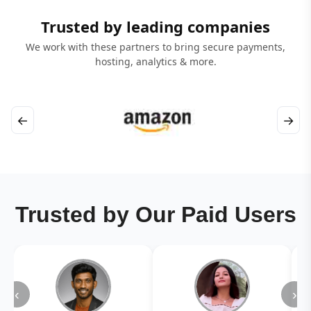
Trusted by leading companies
We work with these partners to bring secure payments,
hosting, analytics & more.
←
→
Trusted by Our Paid Users
‹
›