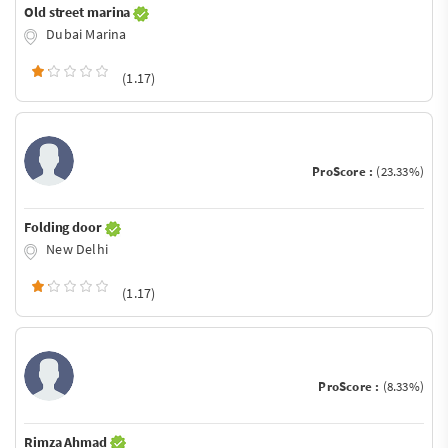
Old street marina
Dubai Marina
(1.17)
ProScore :
(23.33%)
Folding door
New Delhi
(1.17)
ProScore :
(8.33%)
Rimza Ahmad