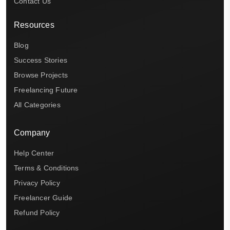
Contact Us
Resources
Blog
Success Stories
Browse Projects
Freelancing Future
All Categories
Company
Help Center
Terms & Conditions
Privacy Policy
Freelancer Guide
Refund Policy