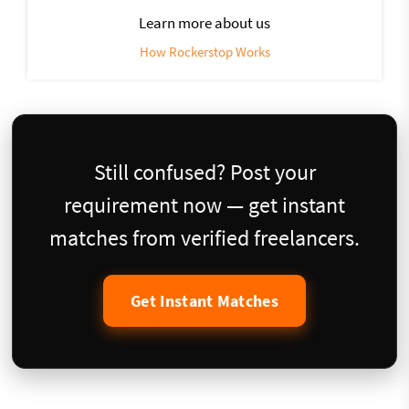
Learn more about us
How Rockerstop Works
Still confused? Post your
requirement now — get instant
matches from verified freelancers.
Get Instant Matches