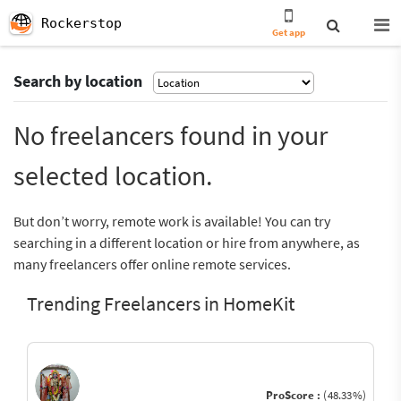
Rockerstop
Get app
Search by location
No freelancers found in your
selected location.
But don’t worry, remote work is available! You can try
searching in a different location or hire from anywhere, as
many freelancers offer online remote services.
Trending Freelancers in HomeKit
ProScore :
(48.33%)