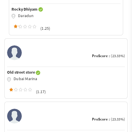
Rocky Dhiyam
Daradun
(1.25)
ProScore :
(23.33%)
Old street store
Dubai Marina
(1.17)
ProScore :
(23.33%)