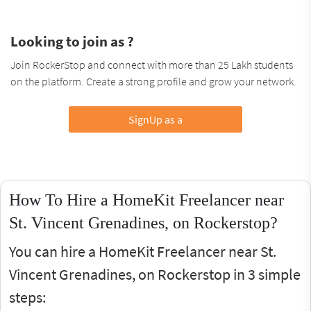
Looking to join as ?
Join RockerStop and connect with more than 25 Lakh students
on the platform. Create a strong profile and grow your network.
SignUp as a
How To Hire a HomeKit Freelancer near
St. Vincent Grenadines, on Rockerstop?
You can hire a HomeKit Freelancer near St.
Vincent Grenadines, on Rockerstop in 3 simple
steps: