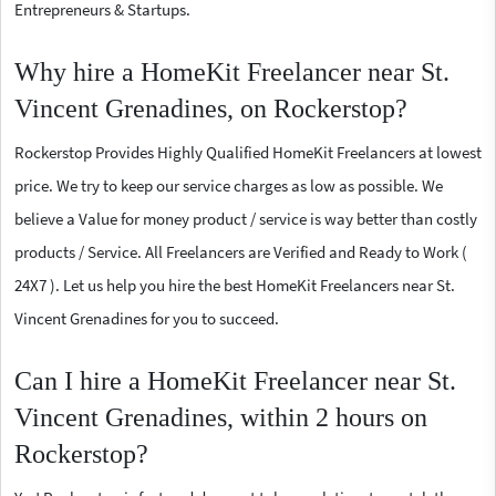
Entrepreneurs & Startups.
Why hire a HomeKit Freelancer near St.
Vincent Grenadines, on Rockerstop?
Rockerstop Provides Highly Qualified HomeKit Freelancers at lowest
price. We try to keep our service charges as low as possible. We
believe a Value for money product / service is way better than costly
products / Service. All Freelancers are Verified and Ready to Work (
24X7 ). Let us help you hire the best HomeKit Freelancers near St.
Vincent Grenadines for you to succeed.
Can I hire a HomeKit Freelancer near St.
Vincent Grenadines, within 2 hours on
Rockerstop?