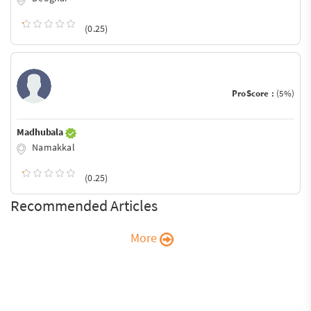
(0.25)
ProScore :
(5%)
Madhubala
Namakkal
(0.25)
Recommended Articles
More