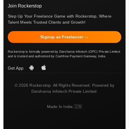
Join Rockerstop
Step Up Your Freelance Game with Rockerstop, Where
Talent Meets Trusted Clients and Growth!
Signup as Freelancer →
Rockerstop is formally powered by Darsharna Infotech (OPC) Private Limited
and is trusted and authorized by Cashfree Payment Gateway, India.
Get App
© 2026 Rockerstop. All Rights Reserved. Powered by
Darsharna Infotech Private Limited.
Made In India 🇮🇳