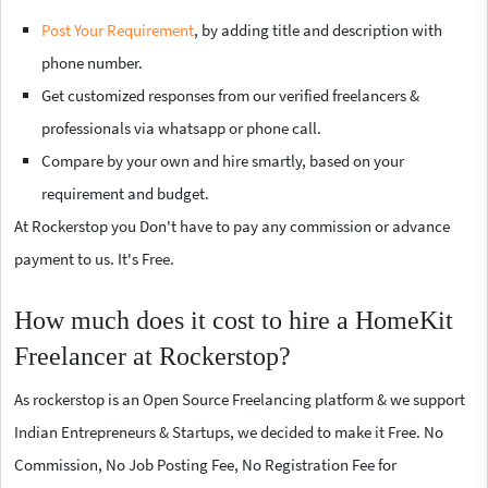
Post Your Requirement
, by adding title and description with
phone number.
Get customized responses from our verified freelancers &
professionals via whatsapp or phone call.
Compare by your own and hire smartly, based on your
requirement and budget.
At Rockerstop you Don't have to pay any commission or advance
payment to us. It's Free.
How much does it cost to hire a HomeKit
Freelancer at Rockerstop?
As rockerstop is an Open Source Freelancing platform & we support
Indian Entrepreneurs & Startups, we decided to make it Free. No
Commission, No Job Posting Fee, No Registration Fee for