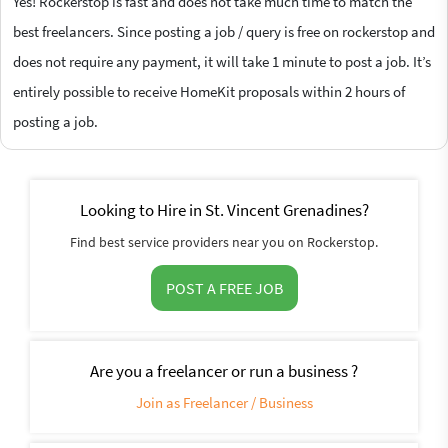
Yes! Rockerstop is fast and does not take much time to match the
best freelancers. Since posting a job / query is free on rockerstop and
does not require any payment, it will take 1 minute to post a job. It’s
entirely possible to receive HomeKit proposals within 2 hours of
posting a job.
Looking to Hire in St. Vincent Grenadines?
Find best service providers near you on Rockerstop.
POST A FREE JOB
Are you a freelancer or run a business ?
Join as Freelancer / Business