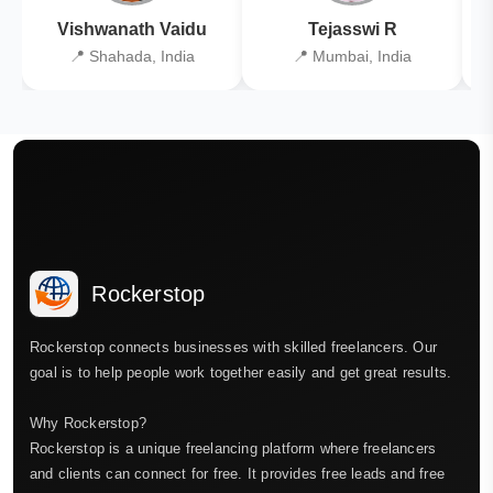
Vishwanath Vaidu
Tejasswi R
📍 Shahada, India
📍 Mumbai, India
Rockerstop
Rockerstop connects businesses with skilled freelancers. Our
goal is to help people work together easily and get great results.
Why Rockerstop?
Rockerstop is a unique freelancing platform where freelancers
and clients can connect for free. It provides free leads and free