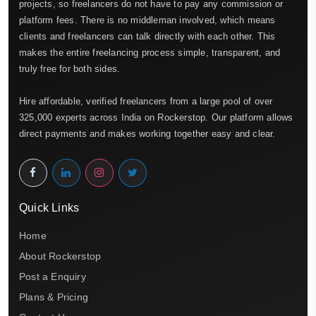
projects, so freelancers do not have to pay any commission or
platform fees. There is no middleman involved, which means
clients and freelancers can talk directly with each other. This
makes the entire freelancing process simple, transparent, and
truly free for both sides.
Hire affordable, verified freelancers from a large pool of over
325,000 experts across India on Rockerstop. Our platform allows
direct payments and makes working together easy and clear.
Quick Links
Home
About Rockerstop
Post a Enquiry
Plans & Pricing