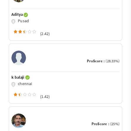
Aditya
Pusad
(2.42)
ProScore :
(28.33%)
k balaji
chennai
(1.42)
ProScore :
(25%)