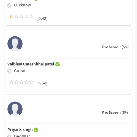
Lucknow
(0.42)
ProScore :
(5%)
Vaibhav Umeshbhai patel
Gujrat
(0.25)
ProScore :
(5%)
Priyank singh
Deoghar