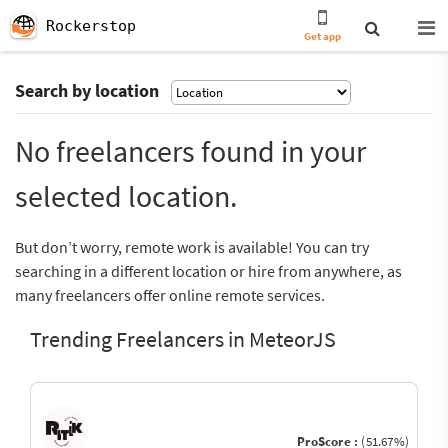
Rockerstop
Get app
Search by location
No freelancers found in your
selected location.
But don’t worry, remote work is available! You can try
searching in a different location or hire from anywhere, as
many freelancers offer online remote services.
Trending Freelancers in MeteorJS
ProScore :
(51.67%)