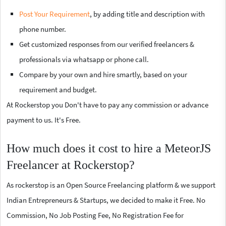
Post Your Requirement
, by adding title and description with
phone number.
Get customized responses from our verified freelancers &
professionals via whatsapp or phone call.
Compare by your own and hire smartly, based on your
requirement and budget.
At Rockerstop you Don't have to pay any commission or advance
payment to us. It's Free.
How much does it cost to hire a MeteorJS
Freelancer at Rockerstop?
As rockerstop is an Open Source Freelancing platform & we support
Indian Entrepreneurs & Startups, we decided to make it Free. No
Commission, No Job Posting Fee, No Registration Fee for