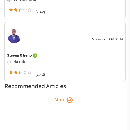
(2.42)
ProScore :
(48.33%)
Steven Otieno
Nairobi
(2.42)
Recommended Articles
More