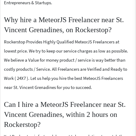
Entrepreneurs & Startups.
Why hire a MeteorJS Freelancer near St.
Vincent Grenadines, on Rockerstop?
Rockerstop Provides Highly Qualified MeteorJS Freelancers at
lowest price. We try to keep our service charges as low as possible.
We believe a Value for money product / service is way better than
costly products / Service. All Freelancers are Verified and Ready to
Work ( 24X7 ). Let us help you hire the best MeteorJS Freelancers
near St. Vincent Grenadines for you to succeed.
Can I hire a MeteorJS Freelancer near St.
Vincent Grenadines, within 2 hours on
Rockerstop?