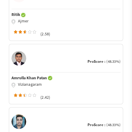
Ritik
Ajmer
(2.58)
ProScore :
(48.33%)
Amrulla Khan Patan
Vizianagaram
(2.42)
ProScore :
(48.33%)