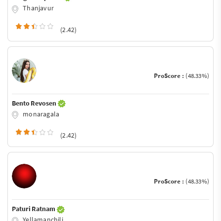
Thanjavur
(2.42)
ProScore :
(48.33%)
Bento Revosen
monaragala
(2.42)
ProScore :
(48.33%)
Paturi Ratnam
Yellamanchili