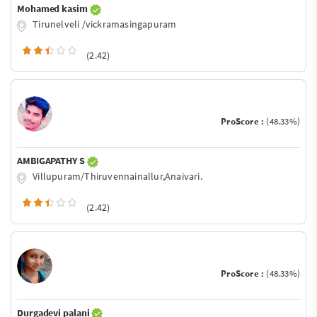
Mohamed kasim
Tirunelveli /vickramasingapuram
(2.42)
ProScore :
(48.33%)
AMBIGAPATHY S
Villupuram/Thiruvennainallur,Anaivari.
(2.42)
ProScore :
(48.33%)
Durgadevi palani