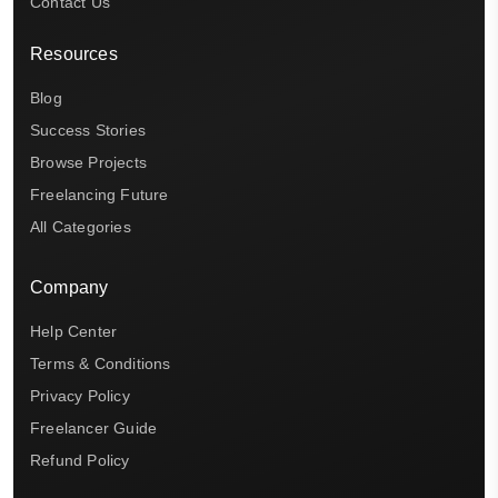
Contact Us
Resources
Blog
Success Stories
Browse Projects
Freelancing Future
All Categories
Company
Help Center
Terms & Conditions
Privacy Policy
Freelancer Guide
Refund Policy