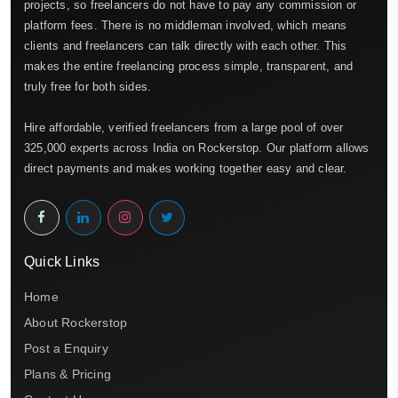
projects, so freelancers do not have to pay any commission or
platform fees. There is no middleman involved, which means
clients and freelancers can talk directly with each other. This
makes the entire freelancing process simple, transparent, and
truly free for both sides.
Hire affordable, verified freelancers from a large pool of over
325,000 experts across India on Rockerstop. Our platform allows
direct payments and makes working together easy and clear.
Quick Links
Home
About Rockerstop
Post a Enquiry
Plans & Pricing