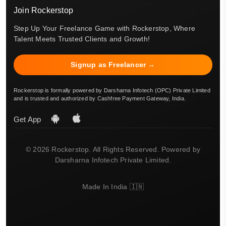
Join Rockerstop
Step Up Your Freelance Game with Rockerstop, Where
Talent Meets Trusted Clients and Growth!
Signup as Freelancer →
Rockerstop is formally powered by Darsharna Infotech (OPC) Private Limited
and is trusted and authorized by Cashfree Payment Gateway, India.
Get App
© 2026 Rockerstop. All Rights Reserved. Powered by
Darsharna Infotech Private Limited.
Made In India 🇮🇳