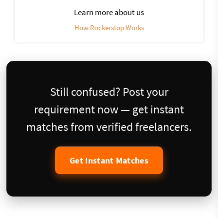
Learn more about us
How Rockerstop Works
Still confused? Post your
requirement now — get instant
matches from verified freelancers.
Get Instant Matches