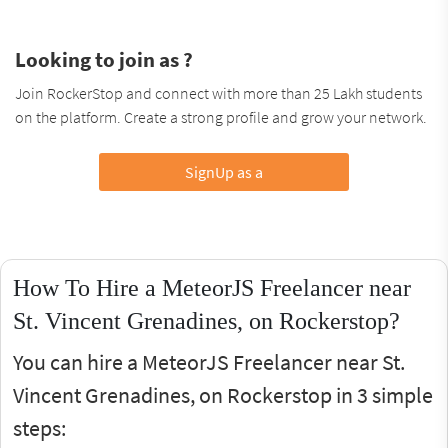
Looking to join as ?
Join RockerStop and connect with more than 25 Lakh students
on the platform. Create a strong profile and grow your network.
SignUp as a
How To Hire a MeteorJS Freelancer near
St. Vincent Grenadines, on Rockerstop?
You can hire a MeteorJS Freelancer near St.
Vincent Grenadines, on Rockerstop in 3 simple
steps: