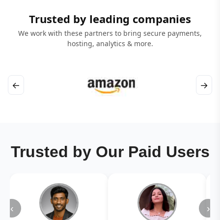
Trusted by leading companies
We work with these partners to bring secure payments,
hosting, analytics & more.
←
→
Trusted by Our Paid Users
‹
›