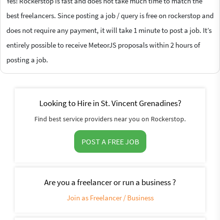
Yes! Rockerstop is fast and does not take much time to match the
best freelancers. Since posting a job / query is free on rockerstop and
does not require any payment, it will take 1 minute to post a job. It’s
entirely possible to receive MeteorJS proposals within 2 hours of
posting a job.
Looking to Hire in St. Vincent Grenadines?
Find best service providers near you on Rockerstop.
POST A FREE JOB
Are you a freelancer or run a business ?
Join as Freelancer / Business