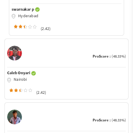
swarnakar p
Hyderabad
(2.42)
ProScore :
(48.33%)
Caleb Onyari
Nairobi
(2.42)
ProScore :
(48.33%)