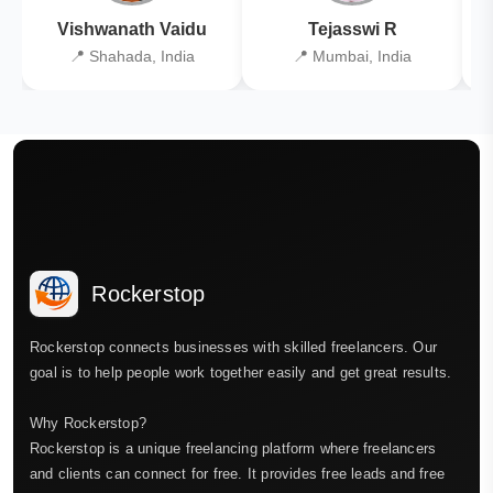
Vishwanath Vaidu
Tejasswi R
📍 Shahada, India
📍 Mumbai, India
Rockerstop
Rockerstop connects businesses with skilled freelancers. Our
goal is to help people work together easily and get great results.
Why Rockerstop?
Rockerstop is a unique freelancing platform where freelancers
and clients can connect for free. It provides free leads and free