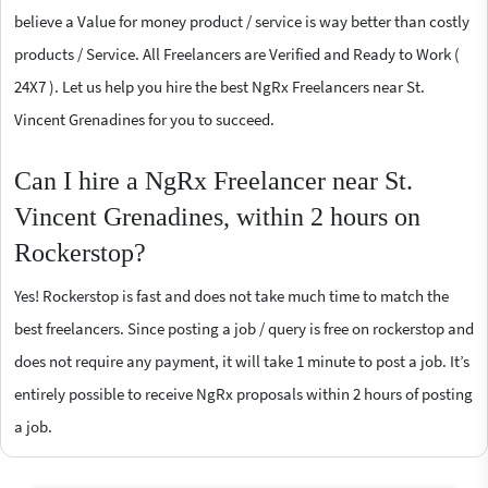
believe a Value for money product / service is way better than costly
products / Service. All Freelancers are Verified and Ready to Work (
24X7 ). Let us help you hire the best NgRx Freelancers near St.
Vincent Grenadines for you to succeed.
Can I hire a NgRx Freelancer near St.
Vincent Grenadines, within 2 hours on
Rockerstop?
Yes! Rockerstop is fast and does not take much time to match the
best freelancers. Since posting a job / query is free on rockerstop and
does not require any payment, it will take 1 minute to post a job. It’s
entirely possible to receive NgRx proposals within 2 hours of posting
a job.