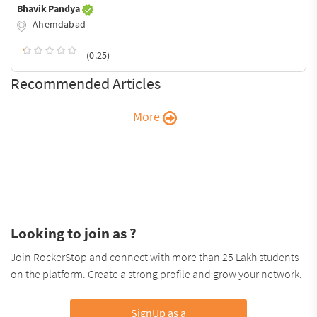
Bhavik Pandya
Ahemdabad
(0.25)
Recommended Articles
More
Looking to join as ?
Join RockerStop and connect with more than 25 Lakh students
on the platform. Create a strong profile and grow your network.
SignUp as a