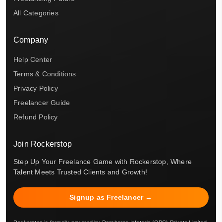
All Categories
Company
Help Center
Terms & Conditions
Privacy Policy
Freelancer Guide
Refund Policy
Join Rockerstop
Step Up Your Freelance Game with Rockerstop, Where
Talent Meets Trusted Clients and Growth!
Signup as Freelancer →