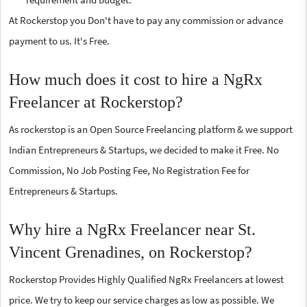
At Rockerstop you Don't have to pay any commission or advance
payment to us. It's Free.
How much does it cost to hire a NgRx
Freelancer at Rockerstop?
As rockerstop is an Open Source Freelancing platform & we support
Indian Entrepreneurs & Startups, we decided to make it Free. No
Commission, No Job Posting Fee, No Registration Fee for
Entrepreneurs & Startups.
Why hire a NgRx Freelancer near St.
Vincent Grenadines, on Rockerstop?
Rockerstop Provides Highly Qualified NgRx Freelancers at lowest
price. We try to keep our service charges as low as possible. We