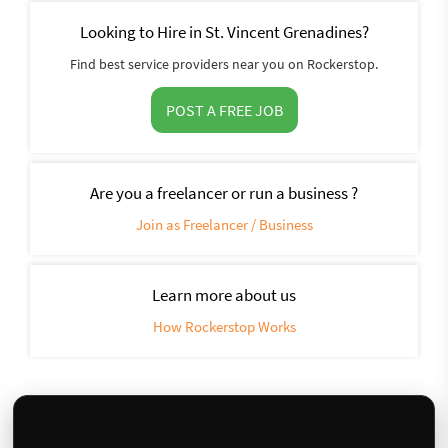
Looking to Hire in St. Vincent Grenadines?
Find best service providers near you on Rockerstop.
POST A FREE JOB
Are you a freelancer or run a business ?
Join as Freelancer / Business
Learn more about us
How Rockerstop Works