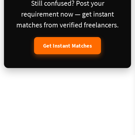
Still confused? Post your
requirement now — get instant
matches from verified freelancers.
Get Instant Matches