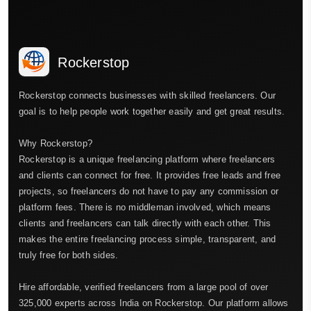
Rockerstop
Rockerstop connects businesses with skilled freelancers. Our
goal is to help people work together easily and get great results.
Why Rockerstop?
Rockerstop is a unique freelancing platform where freelancers
and clients can connect for free. It provides free leads and free
projects, so freelancers do not have to pay any commission or
platform fees. There is no middleman involved, which means
clients and freelancers can talk directly with each other. This
makes the entire freelancing process simple, transparent, and
truly free for both sides.
Hire affordable, verified freelancers from a large pool of over
325,000 experts across India on Rockerstop. Our platform allows