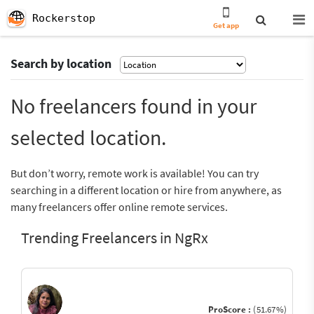
Rockerstop
Get app
Search by location
No freelancers found in your
selected location.
But don’t worry, remote work is available! You can try
searching in a different location or hire from anywhere, as
many freelancers offer online remote services.
Trending Freelancers in NgRx
ProScore :
(51.67%)