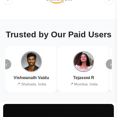
Trusted by Our Paid Users
‹
›
Vishwanath Vaidu
Tejasswi R
📍 Shahada, India
📍 Mumbai, India