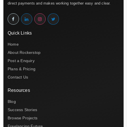
direct payments and makes working together easy and clear.
Quick Links
Home
About Rockerstop
Post a Enquiry
Plans & Pricing
Contact Us
Resources
Blog
Success Stories
Browse Projects
Freelancing Future