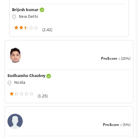
Brijesh kumar
New Delhi
(2.42)
ProScore :
(25%)
Sudhanshu Chaubey
Noida
(1.25)
ProScore :
(5%)