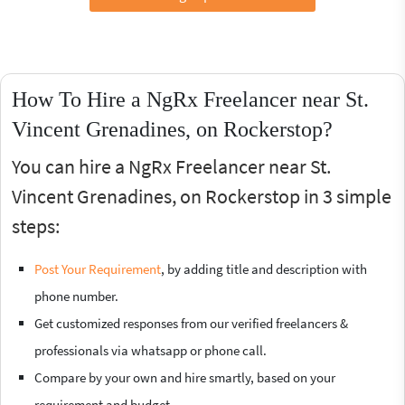
How To Hire a NgRx Freelancer near St.
Vincent Grenadines, on Rockerstop?
You can hire a NgRx Freelancer near St.
Vincent Grenadines, on Rockerstop in 3 simple
steps:
Post Your Requirement
, by adding title and description with
phone number.
Get customized responses from our verified freelancers &
professionals via whatsapp or phone call.
Compare by your own and hire smartly, based on your
requirement and budget.