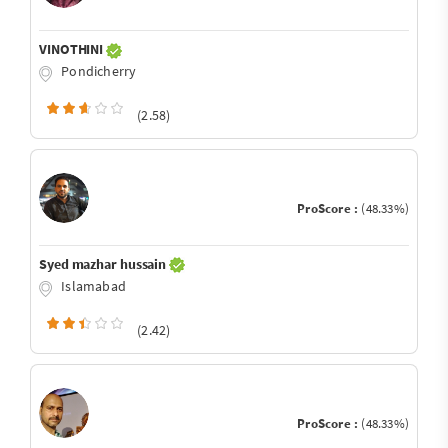
VINOTHINI
Pondicherry
(2.58)
ProScore :
(48.33%)
Syed mazhar hussain
Islamabad
(2.42)
ProScore :
(48.33%)