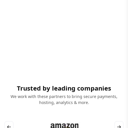
Trusted by leading companies
We work with these partners to bring secure payments,
hosting, analytics & more.
←
→