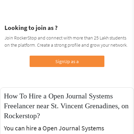
Looking to join as ?
Join RockerStop and connect with more than 25 Lakh students
on the platform. Create a strong profile and grow your network.
SignUp as a
How To Hire a Open Journal Systems
Freelancer near St. Vincent Grenadines, on
Rockerstop?
You can hire a Open Journal Systems