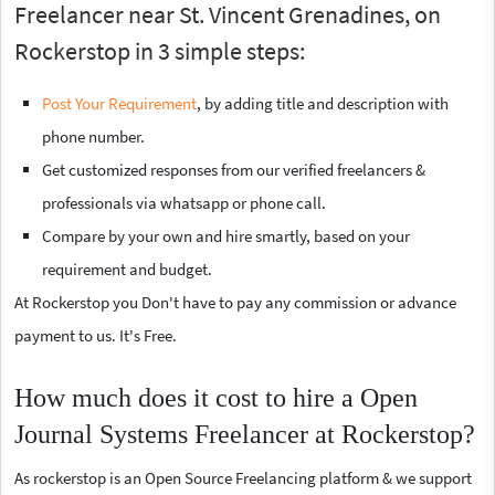
Freelancer near St. Vincent Grenadines, on
Rockerstop in 3 simple steps:
Post Your Requirement
, by adding title and description with
phone number.
Get customized responses from our verified freelancers &
professionals via whatsapp or phone call.
Compare by your own and hire smartly, based on your
requirement and budget.
At Rockerstop you Don't have to pay any commission or advance
payment to us. It's Free.
How much does it cost to hire a Open
Journal Systems Freelancer at Rockerstop?
As rockerstop is an Open Source Freelancing platform & we support