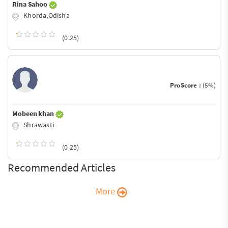
Rina Sahoo
Khorda,Odisha
(0.25)
ProScore :
(5%)
Mobeen khan
Shrawasti
(0.25)
Recommended Articles
More