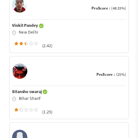
ProScore :
(48.33%)
Vinkit Pandey
New Delhi
(2.42)
ProScore :
(25%)
Sitanshu swaraj
Bihar Sharif
(1.25)