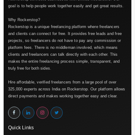
goal is to help people work together easily and get great results.
Why Rockerstop?
Rockerstop is a unique freelancing platform where freelancers
and clients can connect for free. It provides free leads and free
projects, so freelancers do not have to pay any commission or
platform fees. There is no middleman involved, which means
clients and freelancers can talk directly with each other. This
makes the entire freelancing process simple, transparent, and
truly free for both sides.
Hire affordable, verified freelancers from a large pool of over
325,000 experts across India on Rockerstop. Our platform allows
direct payments and makes working together easy and clear.
Quick Links