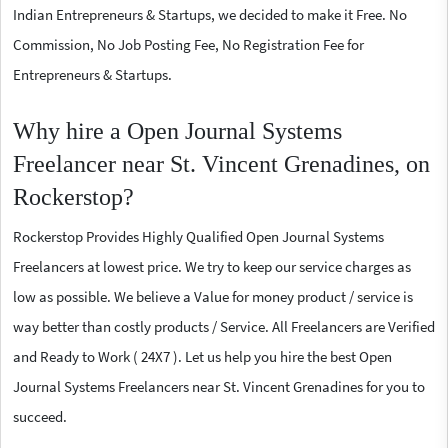
Indian Entrepreneurs & Startups, we decided to make it Free. No
Commission, No Job Posting Fee, No Registration Fee for
Entrepreneurs & Startups.
Why hire a Open Journal Systems
Freelancer near St. Vincent Grenadines, on
Rockerstop?
Rockerstop Provides Highly Qualified Open Journal Systems
Freelancers at lowest price. We try to keep our service charges as
low as possible. We believe a Value for money product / service is
way better than costly products / Service. All Freelancers are Verified
and Ready to Work ( 24X7 ). Let us help you hire the best Open
Journal Systems Freelancers near St. Vincent Grenadines for you to
succeed.