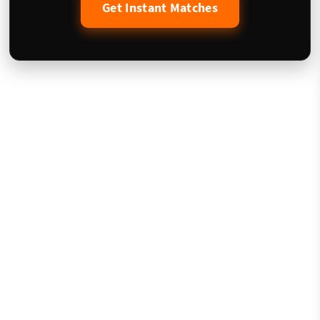
Get Instant Matches