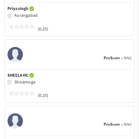
Priya singh
Aurangabad
(0.25)
ProScore :
(5%)
SHEELA HC
Shivamoga
(0.25)
ProScore :
(5%)