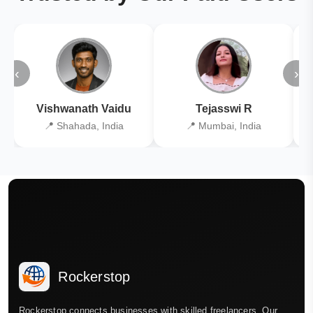
‹
›
Vishwanath Vaidu
Tejasswi R
📍 Shahada, India
📍 Mumbai, India
Rockerstop
Rockerstop connects businesses with skilled freelancers. Our