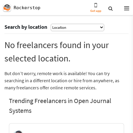
Rockerstop
Get app
Search by location
No freelancers found in your
selected location.
But don’t worry, remote work is available! You can try
searching in a different location or hire from anywhere, as
many freelancers offer online remote services.
Trending Freelancers in Open Journal
Systems