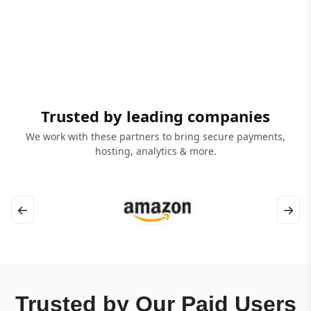
Trusted by leading companies
We work with these partners to bring secure payments,
hosting, analytics & more.
←
→
Trusted by Our Paid Users