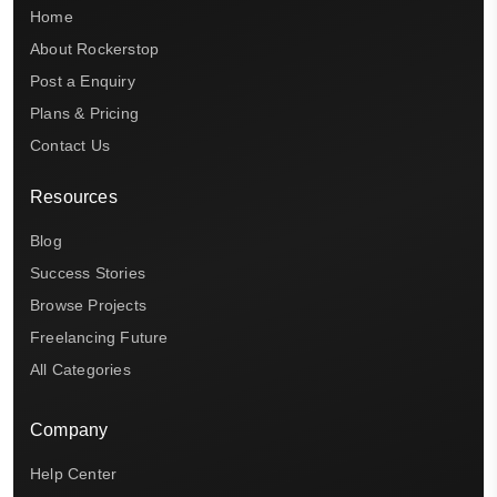
Home
About Rockerstop
Post a Enquiry
Plans & Pricing
Contact Us
Resources
Blog
Success Stories
Browse Projects
Freelancing Future
All Categories
Company
Help Center