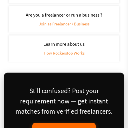
Are you a freelancer or run a business ?
Join as Freelancer / Business
Learn more about us
How Rockerstop Works
Still confused? Post your
requirement now — get instant
matches from verified freelancers.