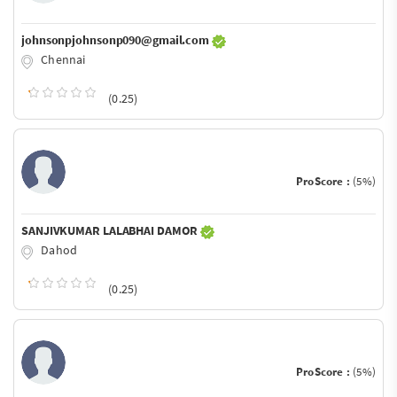
johnsonpjohnsonp090@gmail.com
Chennai
(0.25)
ProScore :
(5%)
SANJIVKUMAR LALABHAI DAMOR
Dahod
(0.25)
ProScore :
(5%)