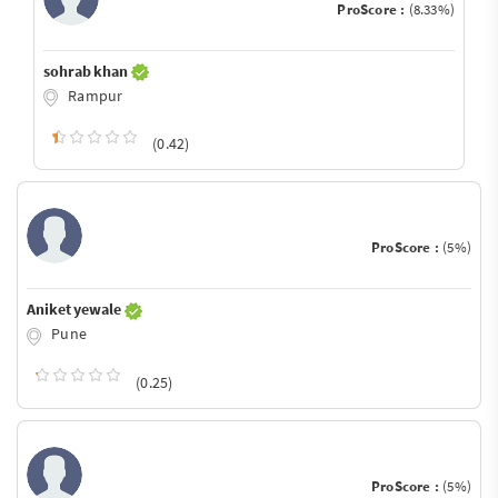
ProScore :
(8.33%)
sohrab khan
Rampur
(0.42)
ProScore :
(5%)
Aniket yewale
Pune
(0.25)
ProScore :
(5%)