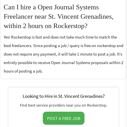
Can I hire a Open Journal Systems
Freelancer near St. Vincent Grenadines,
within 2 hours on Rockerstop?
Yes! Rockerstop is fast and does not take much time to match the
best freelancers. Since posting a job / query is free on rockerstop and
does not require any payment, it will take 1 minute to post a job. It’s
entirely possible to receive Open Journal Systems proposals within 2
hours of posting a job.
Looking to Hire in St. Vincent Grenadines?
Find best service providers near you on Rockerstop.
POST A FREE JOB