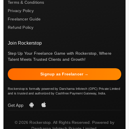
Terms & Conditions
Privacy Policy
Freelancer Guide
Refund Policy
Join Rockerstop
Step Up Your Freelance Game with Rockerstop, Where
Talent Meets Trusted Clients and Growth!
Signup as Freelancer →
Rockerstop is formally powered by Darsharna Infotech (OPC) Private Limited
and is trusted and authorized by Cashfree Payment Gateway, India.
Get App
© 2026 Rockerstop. All Rights Reserved. Powered by
Darsharna Infotech Private Limited.