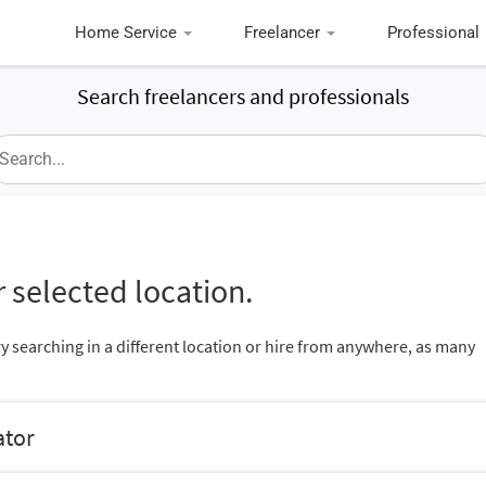
Home Service
Freelancer
Professional
Search freelancers and professionals
 selected location.
ry searching in a different location or hire from anywhere, as many
ator