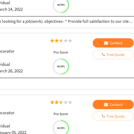
vidual
48.33%
rch 14, 2022
Hii , I am Ajeet Gupta a Graphic Designer . Here I am looking for a job(work). objectives:- * Provide full satisfaction to our client. * Doing work on time with "Accuracy" * Unlimited Revision. * Delivered 'Project' with in "One Day" Please give me a chance to Grow with you Thank you............
Contact
ecorator
Pro Score
Free Quote
vidual
48.33%
rch 26, 2022
Contact
ecorator
Pro Score
Free Quote
a
vidual
48.33%
nuary 05, 2022