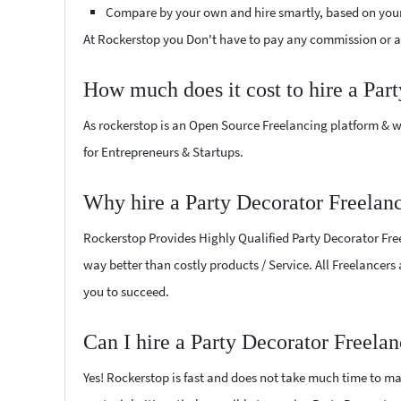
Compare by your own and hire smartly, based on you
At Rockerstop you Don't have to pay any commission or ad
How much does it cost to hire a Par
As rockerstop is an Open Source Freelancing platform & w
for Entrepreneurs & Startups.
Why hire a Party Decorator Freelanc
Rockerstop Provides Highly Qualified Party Decorator Freel
way better than costly products / Service. All Freelancers 
you to succeed.
Can I hire a Party Decorator Freela
Yes! Rockerstop is fast and does not take much time to mat