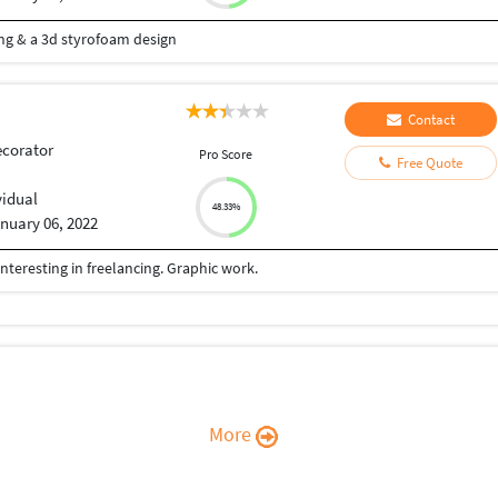
ting & a 3d styrofoam design
Contact
ecorator
Pro Score
Free Quote
vidual
48.33%
nuary 06, 2022
nteresting in freelancing. Graphic work.
More