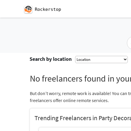
Rockerstop
Search by location
No freelancers found in your
But don’t worry, remote work is available! You can t
freelancers offer online remote services.
Trending Freelancers in Party Decor