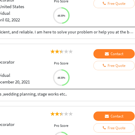
Pro Score
Free Quote
United States
vidual
48.33%
ril 02, 2022
Skilled in various different areas. Very flexible, proficient, and reliable. I am here to solve your problem or help you at the best of my abilities. Affordable pricing with quality work.
Contact
ecorator
Pro Score
Free Quote
vidual
48.33%
cember 20, 2021
s ,wedding planning, stage works etc..
Contact
ecorator
Pro Score
Free Quote