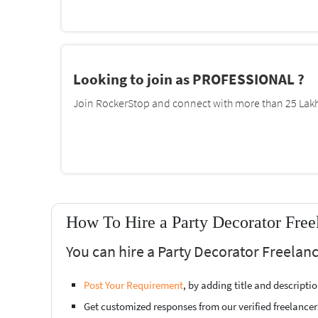
Looking to join as PROFESSIONAL ?
Join RockerStop and connect with more than 25 Lakh 
How To Hire a Party Decorator Free
You can hire a Party Decorator Freelanc
Post Your Requirement
, by adding title and descript
Get customized responses from our verified freelancer