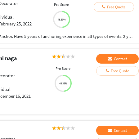
 Decorator
Pro Score
Free Quote
dividual
48.33%
February 25, 2022
Computer Science Engineer also a professional Anchor. Have 5 years of anchoring experience in all types of events. 2 years of experience of software development.
mi naga
Contact
Pro Score
Free Quote
ecorator
48.33%
vidual
cember 16, 2021
Contact
ecorator