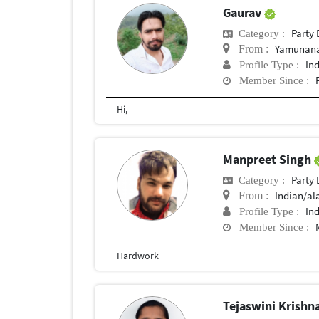
Gaurav
Party
Category :
Yamunana
From :
In
Profile Type :
Member Since :
Hi,
Manpreet Singh
Party
Category :
Indian/a
From :
In
Profile Type :
Member Since :
Hardwork
Tejaswini Krishn