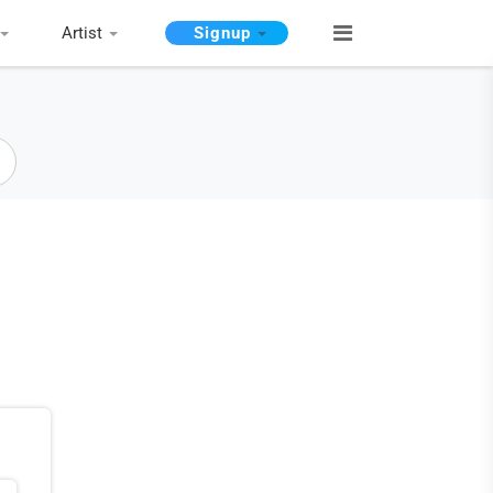
Artist
Signup