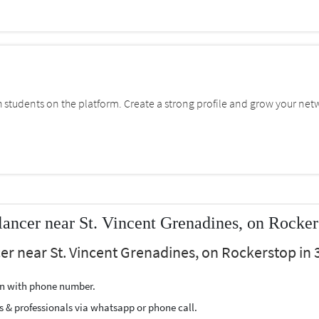
students on the platform. Create a strong profile and grow your net
lancer near St. Vincent Grenadines, on Rocker
er near St. Vincent Grenadines, on Rockerstop in 3
ion with phone number.
s & professionals via whatsapp or phone call.