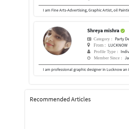
I am Fine Arts-Advertising, Graphic Artist, oil Pain
Shreya mishra
Party D
Category :
LUCKNOW
From :
Indi
Profile Type :
Ja
Member Since :
I am professional graphic designer in Lucknow an i
Recommended Articles