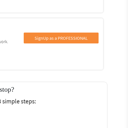
SignUp as a PROFESSIONAL
work.
stop?
 simple steps: