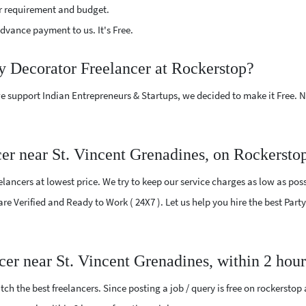
r requirement and budget.
vance payment to us. It's Free.
ty Decorator Freelancer at Rockerstop?
e support Indian Entrepreneurs & Startups, we decided to make it Free.
er near St. Vincent Grenadines, on Rockersto
ancers at lowest price. We try to keep our service charges as low as poss
are Verified and Ready to Work ( 24X7 ). Let us help you hire the best Par
ncer near St. Vincent Grenadines, within 2 hou
ch the best freelancers. Since posting a job / query is free on rockerstop