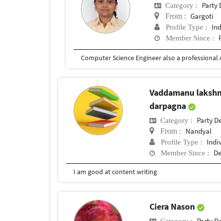
Party
Category :
Gargoti
From :
In
Profile Type :
Member Since :
Vaddamanu laksh
darpagna
Party D
Category :
Nandyal
From :
Indi
Profile Type :
De
Member Since :
I am good at content writing
Ciera Nason
Party D
Category :