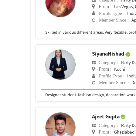
Las Vegas, 
From :
Indi
Profile Type :
Ap
Member Since :
SiyanaNishad
Party D
Category :
Kochi
From :
Indi
Profile Type :
De
Member Since :
Designer student..fashion design, decoration work
Ajeet Gupta
Party D
Category :
Ghaziabad
From :