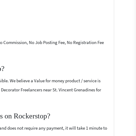
 No Commission, No Job Posting Fee, No Registration Fee
p?
ible. We believe a Value for money product / service is
ty Decorator Freelancers near St. Vincent Grenadines for
rs on Rockerstop?
 and does not require any payment, it will take 1 minute to