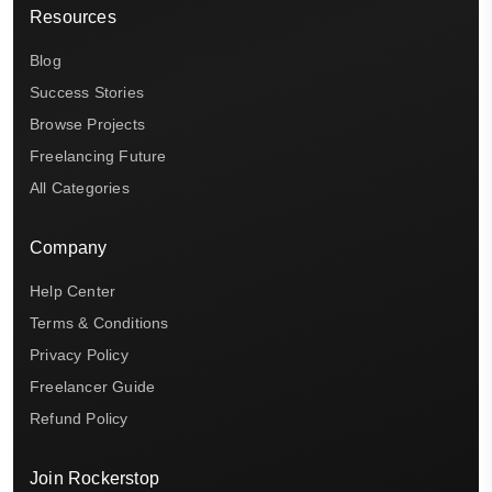
Resources
Blog
Success Stories
Browse Projects
Freelancing Future
All Categories
Company
Help Center
Terms & Conditions
Privacy Policy
Freelancer Guide
Refund Policy
Join Rockerstop