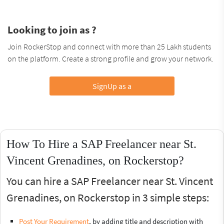
Looking to join as ?
Join RockerStop and connect with more than 25 Lakh students
on the platform. Create a strong profile and grow your network.
SignUp as a
How To Hire a SAP Freelancer near St.
Vincent Grenadines, on Rockerstop?
You can hire a SAP Freelancer near St. Vincent
Grenadines, on Rockerstop in 3 simple steps:
Post Your Requirement
, by adding title and description with