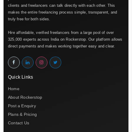
clients and freelancers can talk directly with each other. This
makes the entire freelancing process simple, transparent, and
truly free for both sides.
Hire affordable, verified freelancers from a large pool of over
325,000 experts across India on Rockerstop. Our platform allows
direct payments and makes working together easy and clear.
Quick Links
Home
About Rockerstop
Post a Enquiry
Plans & Pricing
Contact Us