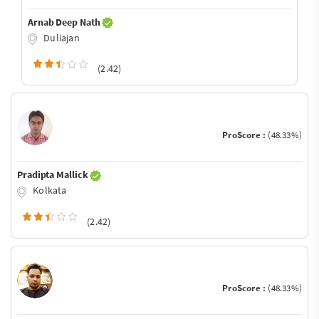
Arnab Deep Nath
Duliajan
(2.42)
ProScore :
(48.33%)
Pradipta Mallick
Kolkata
(2.42)
ProScore :
(48.33%)