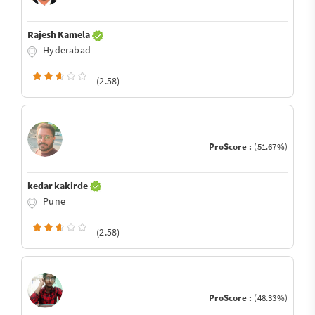
Rajesh Kamela
Hyderabad
(2.58)
ProScore :
(51.67%)
kedar kakirde
Pune
(2.58)
ProScore :
(48.33%)