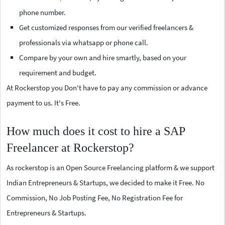
phone number.
Get customized responses from our verified freelancers &
professionals via whatsapp or phone call.
Compare by your own and hire smartly, based on your
requirement and budget.
At Rockerstop you Don't have to pay any commission or advance
payment to us. It's Free.
How much does it cost to hire a SAP
Freelancer at Rockerstop?
As rockerstop is an Open Source Freelancing platform & we support
Indian Entrepreneurs & Startups, we decided to make it Free. No
Commission, No Job Posting Fee, No Registration Fee for
Entrepreneurs & Startups.