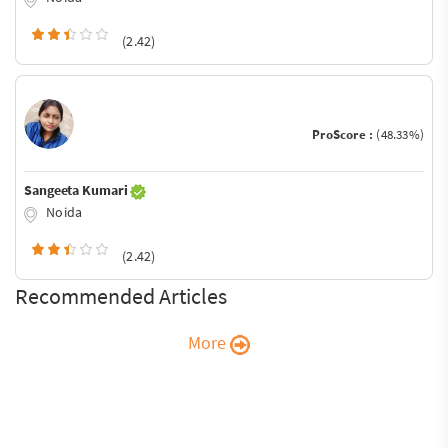
(2.42)
ProScore :
(48.33%)
Sangeeta Kumari
Noida
(2.42)
Recommended Articles
More