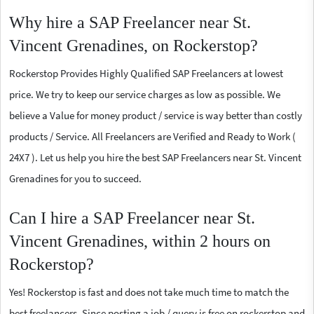
Why hire a SAP Freelancer near St.
Vincent Grenadines, on Rockerstop?
Rockerstop Provides Highly Qualified SAP Freelancers at lowest
price. We try to keep our service charges as low as possible. We
believe a Value for money product / service is way better than costly
products / Service. All Freelancers are Verified and Ready to Work (
24X7 ). Let us help you hire the best SAP Freelancers near St. Vincent
Grenadines for you to succeed.
Can I hire a SAP Freelancer near St.
Vincent Grenadines, within 2 hours on
Rockerstop?
Yes! Rockerstop is fast and does not take much time to match the
best freelancers. Since posting a job / query is free on rockerstop and