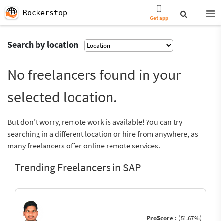
Rockerstop
Get app
Search by location
No freelancers found in your
selected location.
But don’t worry, remote work is available! You can try
searching in a different location or hire from anywhere, as
many freelancers offer online remote services.
Trending Freelancers in SAP
ProScore :
(51.67%)