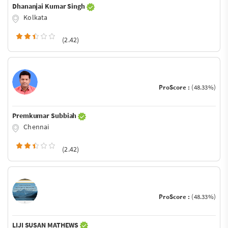
Dhananjai Kumar Singh
Kolkata
(2.42)
ProScore :
(48.33%)
Premkumar Subbiah
Chennai
(2.42)
ProScore :
(48.33%)
LIJI SUSAN MATHEWS