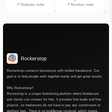
📍 Shahada, India
📍 Mumbai, India
Rockerstop
Rockerstop connects businesses with skilled freelancers. Our
goal is to help people work together easily and get great results.
Why Rockerstop?
Rockerstop is a unique freelancing platform where freelancers
and clients can connect for free. It provides free leads and free
projects, so freelancers do not have to pay any commission or
platform fees. There is no middleman involved, which means