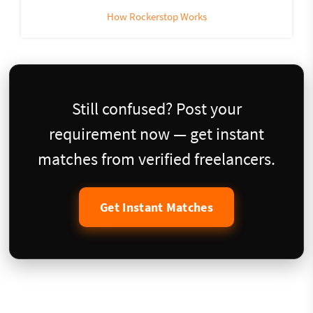
How Rockerstop Works
Still confused? Post your
requirement now — get instant
matches from verified freelancers.
Get Instant Matches