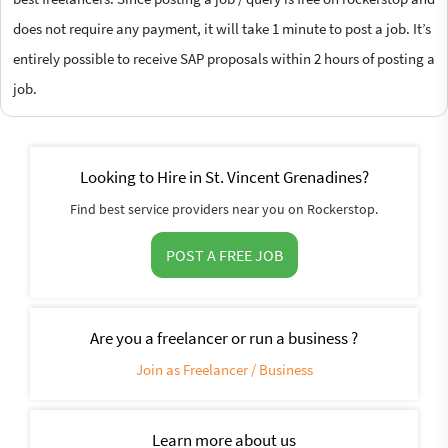
does not require any payment, it will take 1 minute to post a job. It’s
entirely possible to receive SAP proposals within 2 hours of posting a
job.
Looking to Hire in St. Vincent Grenadines?
Find best service providers near you on Rockerstop.
POST A FREE JOB
Are you a freelancer or run a business ?
Join as Freelancer / Business
Learn more about us