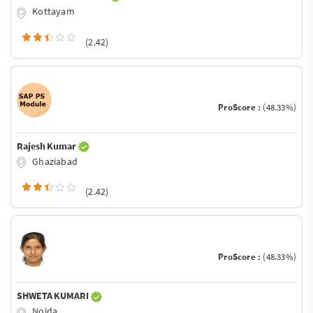
Kottayam
(2.42)
ProScore :
(48.33%)
Rajesh Kumar
Ghaziabad
(2.42)
ProScore :
(48.33%)
SHWETA KUMARI
Noida