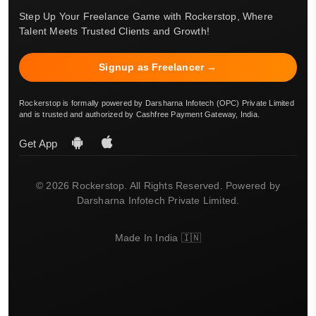
Step Up Your Freelance Game with Rockerstop, Where
Talent Meets Trusted Clients and Growth!
Signup as Freelancer →
Rockerstop is formally powered by Darsharna Infotech (OPC) Private Limited
and is trusted and authorized by Cashfree Payment Gateway, India.
Get App
© 2026 Rockerstop. All Rights Reserved. Powered by
Darsharna Infotech Private Limited.
Made In India 🇮🇳