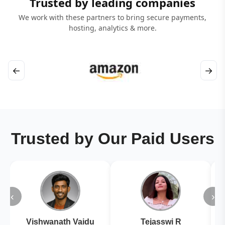
Trusted by leading companies
We work with these partners to bring secure payments,
hosting, analytics & more.
←
→
Trusted by Our Paid Users
‹
›
Vishwanath Vaidu
Tejasswi R