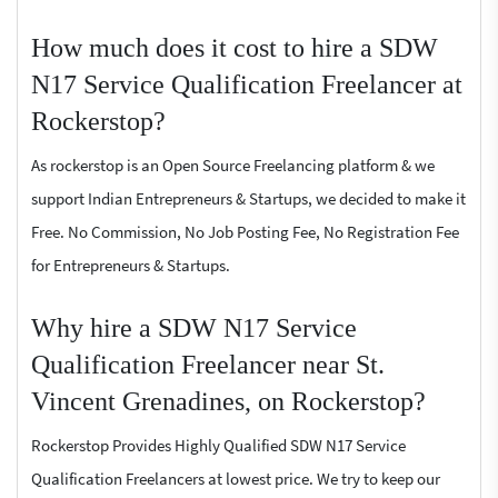
How much does it cost to hire a SDW
N17 Service Qualification Freelancer at
Rockerstop?
As rockerstop is an Open Source Freelancing platform & we
support Indian Entrepreneurs & Startups, we decided to make it
Free. No Commission, No Job Posting Fee, No Registration Fee
for Entrepreneurs & Startups.
Why hire a SDW N17 Service
Qualification Freelancer near St.
Vincent Grenadines, on Rockerstop?
Rockerstop Provides Highly Qualified SDW N17 Service
Qualification Freelancers at lowest price. We try to keep our