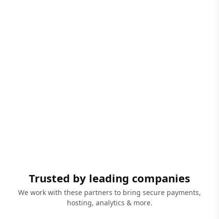
Trusted by leading companies
We work with these partners to bring secure payments,
hosting, analytics & more.