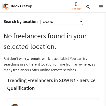
Rockerstop
Get app
Search by location
No freelancers found in your
selected location.
But don’t worry, remote work is available! You can try
searching in a different location or hire from anywhere, as
many freelancers offer online remote services.
Trending Freelancers in SDW N17 Service
Qualification