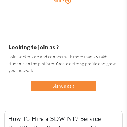
More
Looking to join as ?
Join RockerStop and connect with more than 25 Lakh
students on the platform. Create a strong profile and grow
your network.
SignUp as a
How To Hire a SDW N17 Service