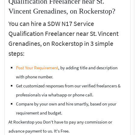
Qualification Freelancer near St.
Vincent Grenadines, on Rockerstop?
You can hire a SDW N17 Service
Qualification Freelancer near St. Vincent
Grenadines, on Rockerstop in 3 simple
steps:
Post Your Requirement
, by adding title and description
with phone number.
Get customized responses from our verified freelancers &
professionals via whatsapp or phone call.
Compare by your own and hire smartly, based on your
requirement and budget.
At Rockerstop you Don't have to pay any commission or
advance payment to us. It's Free.