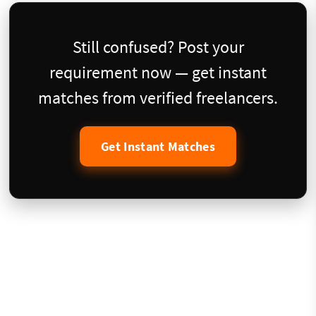
Still confused? Post your
requirement now — get instant
matches from verified freelancers.
Get Instant Matches