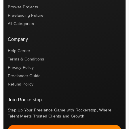
Browse Projects
Freelancing Future
All Categories
Company
Help Center
Terms & Conditions
Privacy Policy
Freelancer Guide
Refund Policy
Join Rockerstop
Step Up Your Freelance Game with Rockerstop, Where
Talent Meets Trusted Clients and Growth!