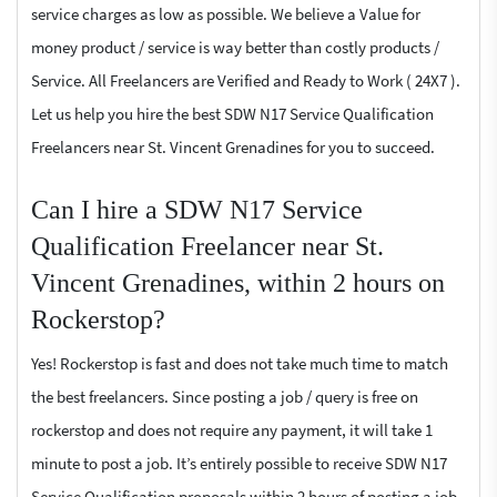
service charges as low as possible. We believe a Value for
money product / service is way better than costly products /
Service. All Freelancers are Verified and Ready to Work ( 24X7 ).
Let us help you hire the best SDW N17 Service Qualification
Freelancers near St. Vincent Grenadines for you to succeed.
Can I hire a SDW N17 Service
Qualification Freelancer near St.
Vincent Grenadines, within 2 hours on
Rockerstop?
Yes! Rockerstop is fast and does not take much time to match
the best freelancers. Since posting a job / query is free on
rockerstop and does not require any payment, it will take 1
minute to post a job. It’s entirely possible to receive SDW N17
Service Qualification proposals within 2 hours of posting a job.