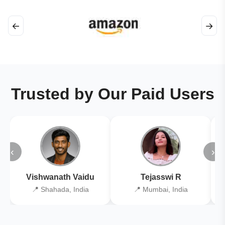
←
→
Trusted by Our Paid Users
‹
›
Vishwanath Vaidu
Tejasswi R
📍 Shahada, India
📍 Mumbai, India