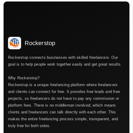
Rockerstop
Rockerstop connects businesses with skilled freelancers. Our
goal is to help people work together easily and get great results.
Why Rockerstop?
Rockerstop is a unique freelancing platform where freelancers
and clients can connect for free. It provides free leads and free
projects, so freelancers do not have to pay any commission or
platform fees. There is no middleman involved, which means
clients and freelancers can talk directly with each other. This
makes the entire freelancing process simple, transparent, and
truly free for both sides.