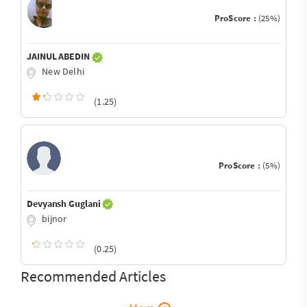
ProScore :
(25%)
JAINUL ABEDIN
New Delhi
(1.25)
ProScore :
(5%)
Devyansh Guglani
bijnor
(0.25)
Recommended Articles