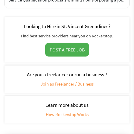
Looking to Hire in St. Vincent Grenadines?
Find best service providers near you on Rockerstop.
POST A FREE JOB
Are you a freelancer or run a business ?
Join as Freelancer / Business
Learn more about us
How Rockerstop Works