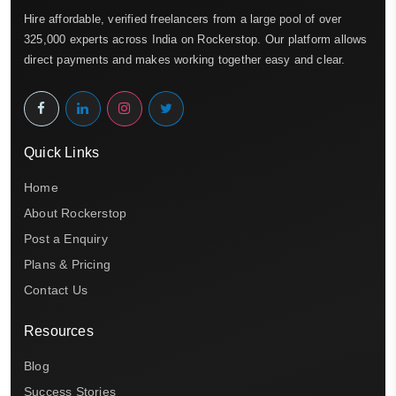
Hire affordable, verified freelancers from a large pool of over
325,000 experts across India on Rockerstop. Our platform allows
direct payments and makes working together easy and clear.
Quick Links
Home
About Rockerstop
Post a Enquiry
Plans & Pricing
Contact Us
Resources
Blog
Success Stories