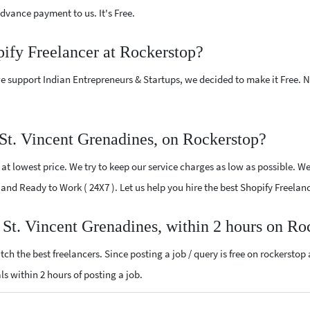
vance payment to us. It's Free.
pify Freelancer at Rockerstop?
e support Indian Entrepreneurs & Startups, we decided to make it Free.
St. Vincent Grenadines, on Rockerstop?
t lowest price. We try to keep our service charges as low as possible. We
d and Ready to Work ( 24X7 ). Let us help you hire the best Shopify Freela
r St. Vincent Grenadines, within 2 hours on Ro
ch the best freelancers. Since posting a job / query is free on rockerstop
als within 2 hours of posting a job.