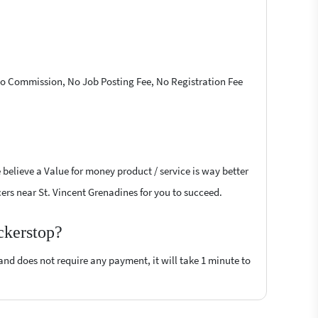
 No Commission, No Job Posting Fee, No Registration Fee
 believe a Value for money product / service is way better
ncers near St. Vincent Grenadines for you to succeed.
ckerstop?
 and does not require any payment, it will take 1 minute to