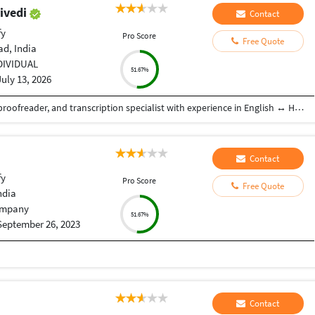
ivedi
Contact
fy
Pro Score
Free Quote
d, India
DIVIDUAL
51.67%
July 13, 2026
I am a professional freelance translator, editor, proofreader, and transcription specialist with experience in English ↔ Hindi and English ↔ Gujarati language pairs. I have worked on a wide range of content, including technical documentation, medical and healthcare materials, business and corporate communications, marketing content, websites, e-commerce listings, legal documents, user manuals, training materials, and general localization projects. I am proficient in CAT tools, including SDL Trados Studio, and follow terminology management and quality assurance practices to ensure accurate, consistent, and culturally appropriate translations. In addition to translation, I have experience in editing, proofreading, MTPE (Machine Translation Post-Editing), transcription, subtitle translation, and localization. I am committed to delivering high-quality work, maintaining confidentiality, adhering to client-specific style guides, and consistently meeting project deadlines.
Contact
fy
Pro Score
Free Quote
ndia
mpany
51.67%
September 26, 2023
Contact