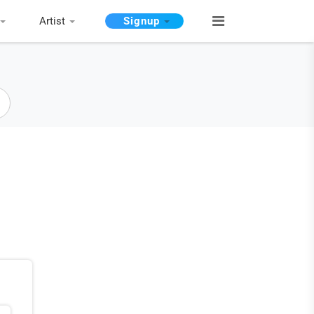
Artist
Signup