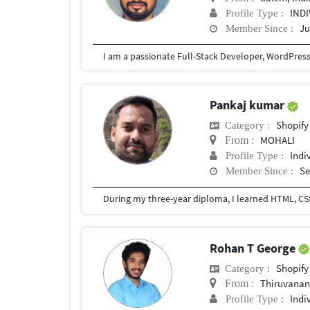
IND
Profile Type :
Ju
Member Since :
Pankaj kumar
Shopify
Category :
MOHALI
From :
Indi
Profile Type :
Se
Member Since :
During my three-year diploma, I learned HTML, CSS,
Rohan T George
Shopify
Category :
Thiruvana
From :
Indi
Profile Type :