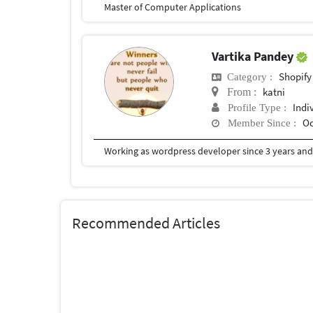
Master of Computer Applications
Vartika Pandey
Shopify
Category :
katni
From :
Indi
Profile Type :
Oc
Member Since :
Working as wordpress developer since 3 years and
Recommended Articles