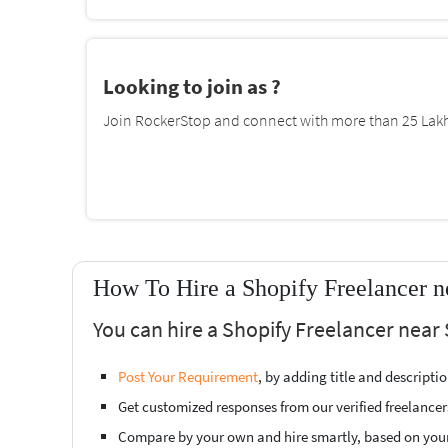
Looking to join as ?
Join RockerStop and connect with more than 25 Lakh 
How To Hire a Shopify Freelancer n
You can hire a Shopify Freelancer near 
Post Your Requirement
, by adding title and descript
Get customized responses from our verified freelancer
Compare by your own and hire smartly, based on you