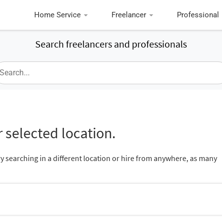
Home Service
Freelancer
Professional
Search freelancers and professionals
 selected location.
ry searching in a different location or hire from anywhere, as many