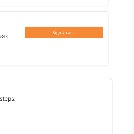
SignUp as a
work.
steps: