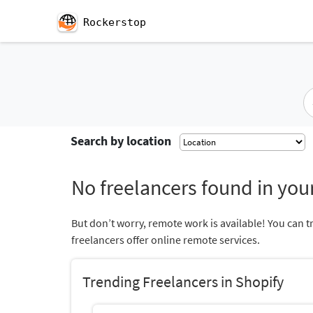
Rockerstop
Search by location
No freelancers found in your
But don’t worry, remote work is available! You can t
freelancers offer online remote services.
Trending Freelancers in Shopify