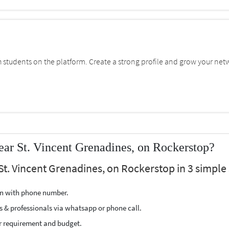
students on the platform. Create a strong profile and grow your net
ear St. Vincent Grenadines, on Rockerstop?
St. Vincent Grenadines, on Rockerstop in 3 simple 
ion with phone number.
s & professionals via whatsapp or phone call.
r requirement and budget.