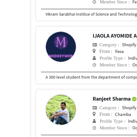
Fe
Member Since :
Vikram Sarabhai Institue of Science and Technolo
IJAOLA AYOMIDE 
Shopify
Category :
Ilesa
From :
Indi
Profile Type :
Oc
Member Since :
A 300 level student from the department of compu
Ranjeet Sharma
Shopify
Category :
Chamba
From :
Indi
Profile Type :
Oc
Member Since :