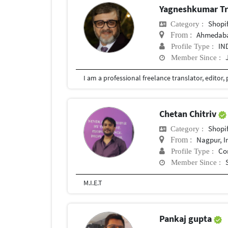
Yagneshkumar Tr
Shopi
Category :
Ahmedaba
From :
IN
Profile Type :
Member Since :
Chetan Chitriv
Shopi
Category :
Nagpur, I
From :
Co
Profile Type :
Member Since :
M.I.E.T
Pankaj gupta