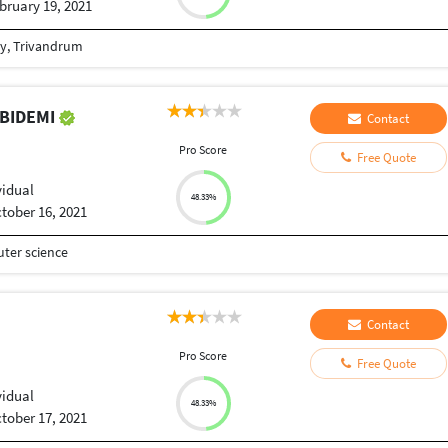
bruary 19, 2021
gy, Trivandrum
ABIDEMI
Contact
Pro Score
Free Quote
vidual
48.33%
tober 16, 2021
ter science
Contact
Pro Score
Free Quote
vidual
48.33%
tober 17, 2021