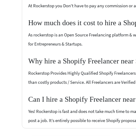
At Rockerstop you Don't have to pay any commission or ad
How much does it cost to hire a Sho
As rockerstop is an Open Source Freelancing platform & w
for Entrepreneurs & Startups.
Why hire a Shopify Freelancer near 
Rockerstop Provides Highly Qualified Shopify Freelancers a
than costly products / Service. All Freelancers are Verifie
Can I hire a Shopify Freelancer nea
Yes! Rockerstop is fast and does not take much time to mat
post a job. It’s entirely possible to receive Shopify propos