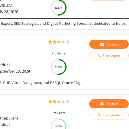
IVIDUAL
51.67%
ly 28, 2026
I am a passionate Full-Stack Developer, WordPress Expert, SEO Strategist, and Digital Marketing Specialist dedicated to helping businesses establish a strong online presence through modern web technologies and data-driven marketing strategies. With experience in designing, developing, optimizing, and maintaining high-performance websites, I deliver solutions that are visually appealing, user-friendly, secure, and optimized for search engines. My expertise includes WordPress Development, Shopify Development, PHP, Laravel, HTML5, CSS3, JavaScript, React, Python, MySQL, REST API Integration, Website Speed Optimization, Technical SEO, Local SEO, Schema Markup, Core Web Vitals Optimization, and AI-powered Automation. I specialize in creating responsive websites that perform seamlessly across all devices while providing an excellent user experience. In addition to web development, I have extensive experience in Search Engine Optimization (SEO), Google Ads, Meta Ads (Facebook & Instagram), Lead Generation, Content Strategy, Keyword Research, Google Business Profile Optimization, Analytics, Conversion Rate Optimization (CRO), and AI Search Optimization (AIO/GEO).
Contact
Pro Score
Free Quote
vidual
51.67%
ptember 19, 2024
 PHP, Visual Basic, Java, and PSSQL Oracle 10g.
Contact
Pro Score
Free Quote
nthapuram
vidual
48.33%