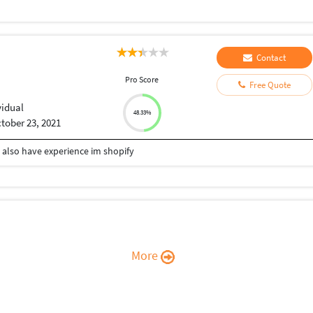
Contact
Pro Score
Free Quote
vidual
48.33%
tober 23, 2021
 also have experience im shopify
More