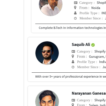
Shopi
Category :
Noida
From :
IN
Profile Type :
Member Since :
Complete B.Tech In Information technologies i
Saquib Ali
Shopify
Category :
Gurugram, 
From :
Indi
Profile Type :
Ju
Member Since :
Narayanan Ganes
Shopify
Category :
Salem, Indi
From :