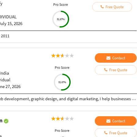
fy
Pro Score
Free Quote
DIVIDUAL
51.67%
July 15, 2026
n 2011
Contact
Pro Score
Free Quote
India
vidual
51.67%
ne 27, 2026
With over 5+ years of professional experience in web development, graphic design, and digital marketing, I help businesses build a powerful online presence through high-quality, conversion-focused digital solutions. My goal is simple: create websites and visual experiences that not only look exceptional but also deliver measurable business results. I specialize in designing and developing modern, responsive websites that combine clean aesthetics with seamless functionality. Whether it's a business website, landing page, eCommerce store, portfolio, or custom web application, I focus on creating fast, user-friendly, SEO-optimized solutions that provide an outstanding experience across all devices. Alongside web development, I offer professional graphic design services that help brands stand out in competitive markets. From social media creatives, banners, and marketing materials to complete brand identity systems, I create visually compelling designs that communicate your message effectively while maintaining a strong and consistent brand image.
an
Contact
Pro Score
Free Quote
a