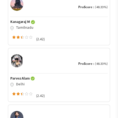
ProScore :
(48.33%)
Kanagaraj M
Tamilnadu
(2.42)
ProScore :
(48.33%)
Parvez Alam
Delhi
(2.42)