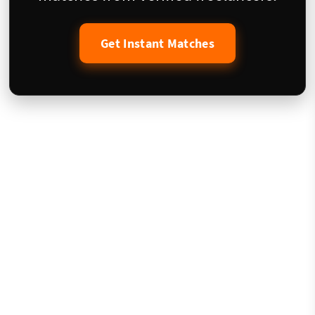
Get Instant Matches