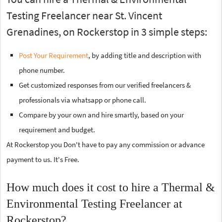
Testing Freelancer near St. Vincent
Grenadines, on Rockerstop in 3 simple steps:
Post Your Requirement
, by adding title and description with
phone number.
Get customized responses from our verified freelancers &
professionals via whatsapp or phone call.
Compare by your own and hire smartly, based on your
requirement and budget.
At Rockerstop you Don't have to pay any commission or advance
payment to us. It's Free.
How much does it cost to hire a Thermal &
Environmental Testing Freelancer at
Rockerstop?