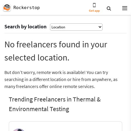
Rockerstop
Get app
Search by location
No freelancers found in your
selected location.
But don’t worry, remote work is available! You can try
searching in a different location or hire from anywhere, as
many freelancers offer online remote services.
Trending Freelancers in Thermal &
Environmental Testing