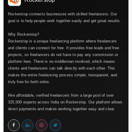
Rockerstop connects businesses with skilled freelancers. Our
goal is to help people work together easily and get great results.
Why Rockerstop?
Rockerstop is a unique freelancing platform where freelancers
and clients can connect for free. It provides free leads and free
projects, so freelancers do not have to pay any commission or
platform fees. There is no middleman involved, which means
clients and freelancers can talk directly with each other. This
makes the entire freelancing process simple, transparent, and
truly free for both sides.
Hire affordable, verified freelancers from a large pool of over
325,000 experts across India on Rockerstop. Our platform allows
direct payments and makes working together easy and clear.