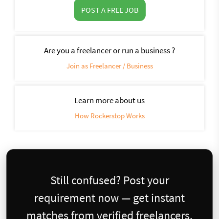
POST A FREE JOB
Are you a freelancer or run a business ?
Join as Freelancer / Business
Learn more about us
How Rockerstop Works
Still confused? Post your
requirement now — get instant
matches from verified freelancers.