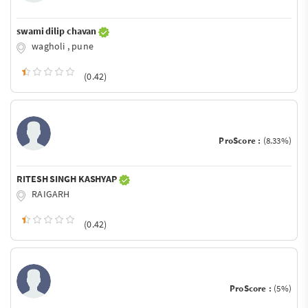
swami dilip chavan
wagholi , pune
(0.42)
ProScore :
(8.33%)
RITESH SINGH KASHYAP
RAIGARH
(0.42)
ProScore :
(5%)