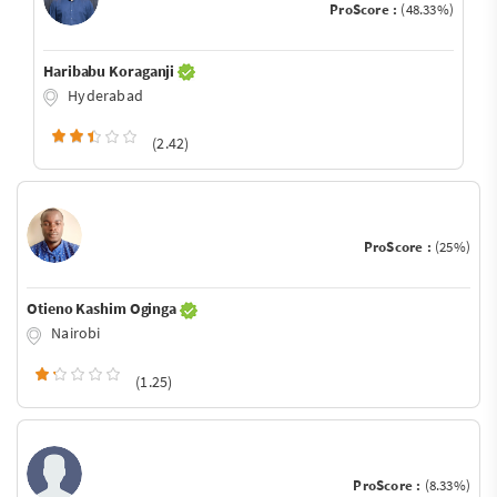
ProScore :
(48.33%)
Haribabu Koraganji
Hyderabad
(2.42)
ProScore :
(25%)
Otieno Kashim Oginga
Nairobi
(1.25)
ProScore :
(8.33%)