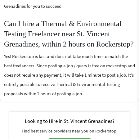
Grenadines for you to succeed.
Can I hire a Thermal & Environmental
Testing Freelancer near St. Vincent
Grenadines, within 2 hours on Rockerstop?
Yes! Rockerstop is fast and does not take much time to match the
best freelancers. Since posting a job / query is free on rockerstop and
does not require any payment, it will take 1 minute to post a job. It’s
entirely possible to receive Thermal & Environmental Testing
proposals within 2 hours of posting a job.
Looking to Hire in St. Vincent Grenadines?
Find best service providers near you on Rockerstop.