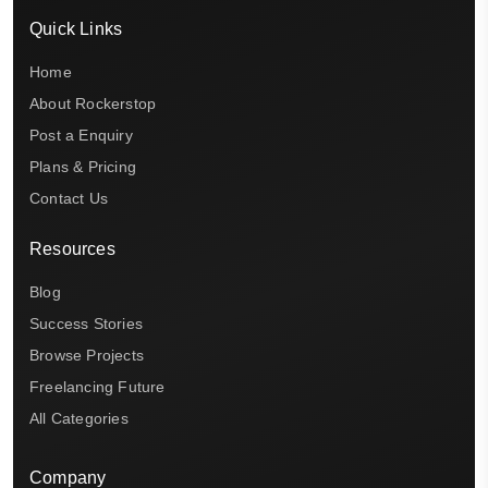
Quick Links
Home
About Rockerstop
Post a Enquiry
Plans & Pricing
Contact Us
Resources
Blog
Success Stories
Browse Projects
Freelancing Future
All Categories
Company