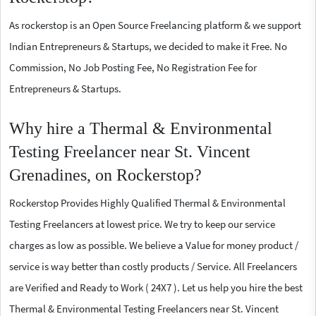
As rockerstop is an Open Source Freelancing platform & we support
Indian Entrepreneurs & Startups, we decided to make it Free. No
Commission, No Job Posting Fee, No Registration Fee for
Entrepreneurs & Startups.
Why hire a Thermal & Environmental
Testing Freelancer near St. Vincent
Grenadines, on Rockerstop?
Rockerstop Provides Highly Qualified Thermal & Environmental
Testing Freelancers at lowest price. We try to keep our service
charges as low as possible. We believe a Value for money product /
service is way better than costly products / Service. All Freelancers
are Verified and Ready to Work ( 24X7 ). Let us help you hire the best
Thermal & Environmental Testing Freelancers near St. Vincent