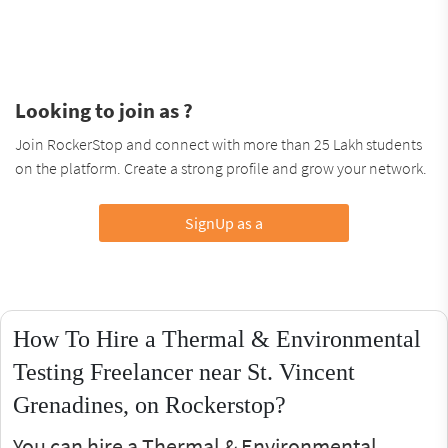
Looking to join as ?
Join RockerStop and connect with more than 25 Lakh students
on the platform. Create a strong profile and grow your network.
SignUp as a
How To Hire a Thermal & Environmental
Testing Freelancer near St. Vincent
Grenadines, on Rockerstop?
You can hire a Thermal & Environmental