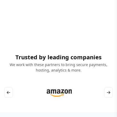
Trusted by leading companies
We work with these partners to bring secure payments,
hosting, analytics & more.
←
→