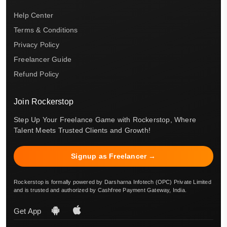
Help Center
Terms & Conditions
Privacy Policy
Freelancer Guide
Refund Policy
Join Rockerstop
Step Up Your Freelance Game with Rockerstop, Where
Talent Meets Trusted Clients and Growth!
Signup as Freelancer →
Rockerstop is formally powered by Darsharna Infotech (OPC) Private Limited
and is trusted and authorized by Cashfree Payment Gateway, India.
Get App