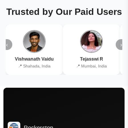
Trusted by Our Paid Users
‹
›
Vishwanath Vaidu
Tejasswi R
📍 Shahada, India
📍 Mumbai, India
Rockerstop