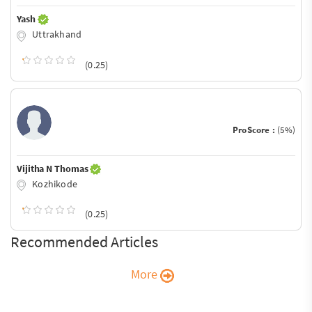
Yash
Uttrakhand
(0.25)
ProScore :
(5%)
Vijitha N Thomas
Kozhikode
(0.25)
Recommended Articles
More