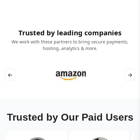
Trusted by leading companies
We work with these partners to bring secure payments,
hosting, analytics & more.
←
→
Trusted by Our Paid Users