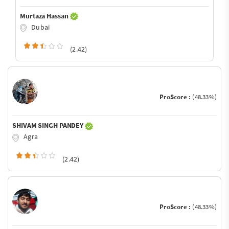
Murtaza Hassan
Dubai
(2.42)
ProScore :
(48.33%)
SHIVAM SINGH PANDEY
Agra
(2.42)
ProScore :
(48.33%)