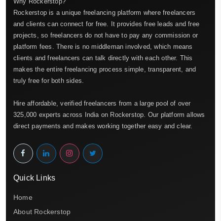
Why Rockerstop?
Rockerstop is a unique freelancing platform where freelancers
and clients can connect for free. It provides free leads and free
projects, so freelancers do not have to pay any commission or
platform fees. There is no middleman involved, which means
clients and freelancers can talk directly with each other. This
makes the entire freelancing process simple, transparent, and
truly free for both sides.
Hire affordable, verified freelancers from a large pool of over
325,000 experts across India on Rockerstop. Our platform allows
direct payments and makes working together easy and clear.
Quick Links
Home
About Rockerstop