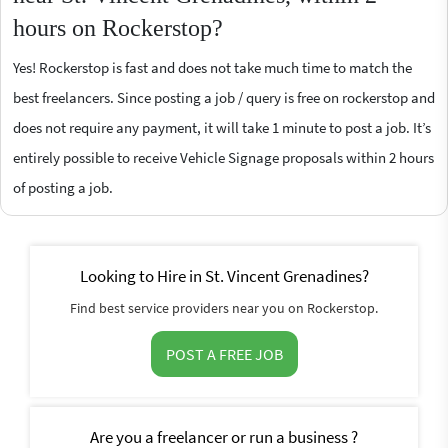
hours on Rockerstop?
Yes! Rockerstop is fast and does not take much time to match the
best freelancers. Since posting a job / query is free on rockerstop and
does not require any payment, it will take 1 minute to post a job. It’s
entirely possible to receive Vehicle Signage proposals within 2 hours
of posting a job.
Looking to Hire in St. Vincent Grenadines?
Find best service providers near you on Rockerstop.
POST A FREE JOB
Are you a freelancer or run a business ?