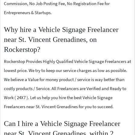
Commission, No Job Posting Fee, No Registration Fee for
Entrepreneurs & Startups.
Why hire a Vehicle Signage Freelancer
near St. Vincent Grenadines, on
Rockerstop?
Rockerstop Provides Highly Qualified Vehicle Signage Freelancers at
lowest price. We try to keep our service charges as low as possible.
We believe a Value for money product / service is way better than
costly products / Service. All Freelancers are Verified and Ready to
Work ( 24X7 ). Let us help you hire the best Vehicle Signage
Freelancers near St. Vincent Grenadines for you to succeed.
Can I hire a Vehicle Signage Freelancer
near St. Vincent Grenadines, within 2