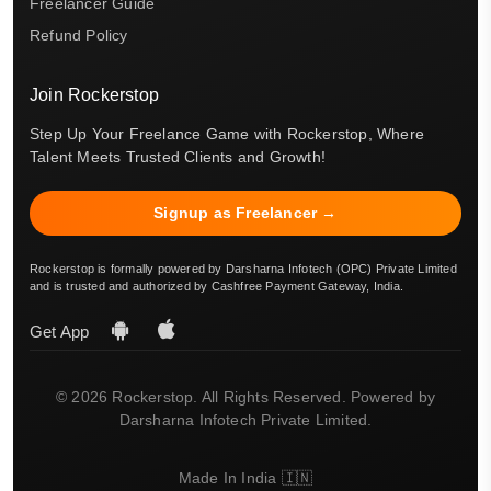
Freelancer Guide
Refund Policy
Join Rockerstop
Step Up Your Freelance Game with Rockerstop, Where
Talent Meets Trusted Clients and Growth!
Signup as Freelancer →
Rockerstop is formally powered by Darsharna Infotech (OPC) Private Limited
and is trusted and authorized by Cashfree Payment Gateway, India.
Get App
© 2026 Rockerstop. All Rights Reserved. Powered by
Darsharna Infotech Private Limited.
Made In India 🇮🇳