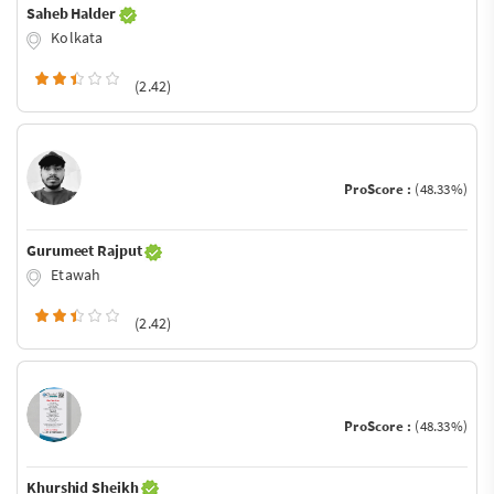
Saheb Halder
Kolkata
(2.42)
ProScore :
(48.33%)
Gurumeet Rajput
Etawah
(2.42)
ProScore :
(48.33%)
Khurshid Sheikh