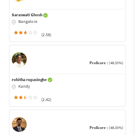
Saraswati Ghosh
Bangalore
(2.58)
ProScore :
(48.33%)
rohitha rupasinghe
Kandy
(2.42)
ProScore :
(48.33%)