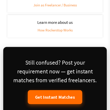
Join as Freelancer / Business
Learn more about us
How Rockerstop Works
Still confused? Post your
requirement now — get instant
matches from verified freelancers.
Get Instant Matches