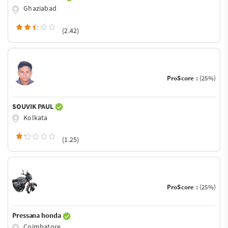
Ghaziabad
(2.42)
ProScore :
(25%)
SOUVIK PAUL
Kolkata
(1.25)
ProScore :
(25%)
Pressana honda
Coimbatore