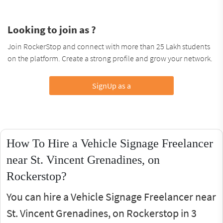
Looking to join as ?
Join RockerStop and connect with more than 25 Lakh students
on the platform. Create a strong profile and grow your network.
SignUp as a
How To Hire a Vehicle Signage Freelancer
near St. Vincent Grenadines, on
Rockerstop?
You can hire a Vehicle Signage Freelancer near
St. Vincent Grenadines, on Rockerstop in 3