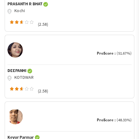
PRASANTH R BHAT
Kochi
(2.58)
ProScore :
(51.67%)
DEEPANHI
KOTDWAR
(2.58)
ProScore :
(48.33%)
Keyur Parmar