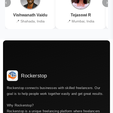
‹
›
Vishwanath Vaidu
Tejasswi R
📍 Shahada, India
📍 Mumbai, India
Rockerstop
Rockerstop connects businesses with skilled freelancers. Our
goal is to help people work together easily and get great results.
Why Rockerstop?
Rockerstop is a unique freelancing platform where freelancers