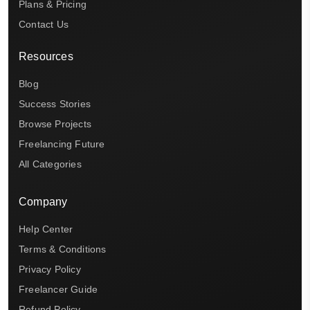
Plans & Pricing
Contact Us
Resources
Blog
Success Stories
Browse Projects
Freelancing Future
All Categories
Company
Help Center
Terms & Conditions
Privacy Policy
Freelancer Guide
Refund Policy