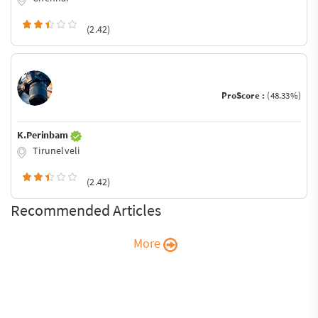
(2.42)
ProScore :
(48.33%)
K.Perinbam
Tirunelveli
(2.42)
Recommended Articles
More