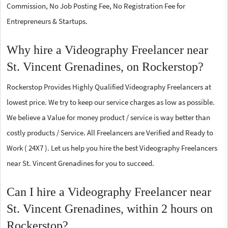
Commission, No Job Posting Fee, No Registration Fee for
Entrepreneurs & Startups.
Why hire a Videography Freelancer near
St. Vincent Grenadines, on Rockerstop?
Rockerstop Provides Highly Qualified Videography Freelancers at
lowest price. We try to keep our service charges as low as possible.
We believe a Value for money product / service is way better than
costly products / Service. All Freelancers are Verified and Ready to
Work ( 24X7 ). Let us help you hire the best Videography Freelancers
near St. Vincent Grenadines for you to succeed.
Can I hire a Videography Freelancer near
St. Vincent Grenadines, within 2 hours on
Rockerstop?