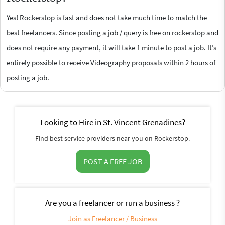
Yes! Rockerstop is fast and does not take much time to match the
best freelancers. Since posting a job / query is free on rockerstop and
does not require any payment, it will take 1 minute to post a job. It’s
entirely possible to receive Videography proposals within 2 hours of
posting a job.
Looking to Hire in St. Vincent Grenadines?
Find best service providers near you on Rockerstop.
POST A FREE JOB
Are you a freelancer or run a business ?
Join as Freelancer / Business