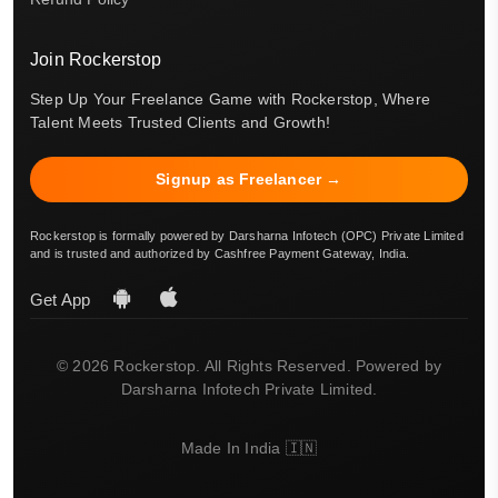
Join Rockerstop
Step Up Your Freelance Game with Rockerstop, Where
Talent Meets Trusted Clients and Growth!
Signup as Freelancer →
Rockerstop is formally powered by Darsharna Infotech (OPC) Private Limited
and is trusted and authorized by Cashfree Payment Gateway, India.
Get App
© 2026 Rockerstop. All Rights Reserved. Powered by
Darsharna Infotech Private Limited.
Made In India 🇮🇳