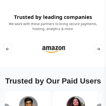
Trusted by leading companies
We work with these partners to bring secure payments,
hosting, analytics & more.
←
→
Trusted by Our Paid Users