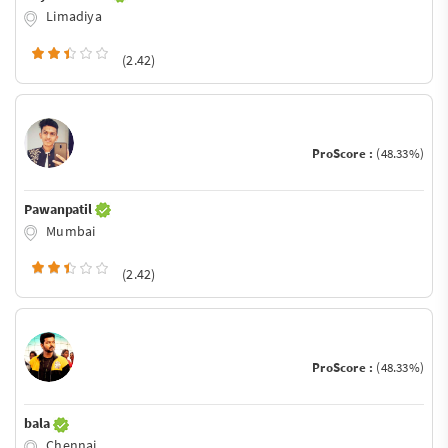
Limadiya
(2.42)
ProScore :
(48.33%)
Pawanpatil
Mumbai
(2.42)
ProScore :
(48.33%)
bala
Chennai