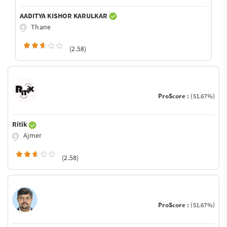
AADITYA KISHOR KARULKAR
Thane
(2.58)
ProScore :
(51.67%)
Ritik
Ajmer
(2.58)
ProScore :
(51.67%)