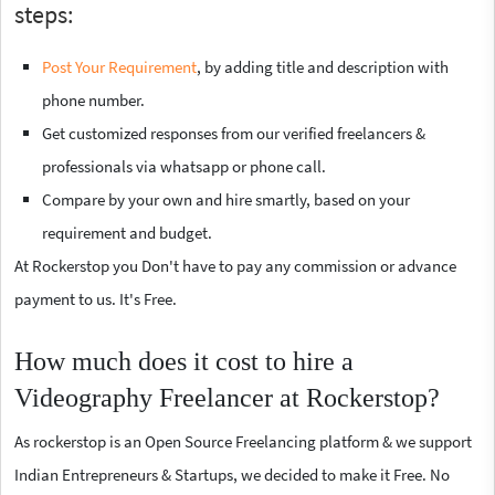
steps:
Post Your Requirement
, by adding title and description with
phone number.
Get customized responses from our verified freelancers &
professionals via whatsapp or phone call.
Compare by your own and hire smartly, based on your
requirement and budget.
At Rockerstop you Don't have to pay any commission or advance
payment to us. It's Free.
How much does it cost to hire a
Videography Freelancer at Rockerstop?
As rockerstop is an Open Source Freelancing platform & we support
Indian Entrepreneurs & Startups, we decided to make it Free. No