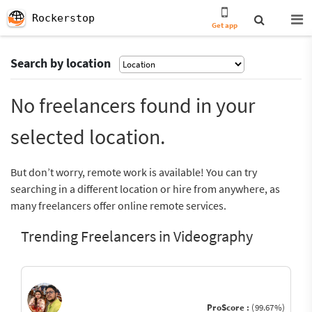
Rockerstop
Get app
Search by location
No freelancers found in your
selected location.
But don’t worry, remote work is available! You can try
searching in a different location or hire from anywhere, as
many freelancers offer online remote services.
Trending Freelancers in Videography
ProScore :
(99.67%)