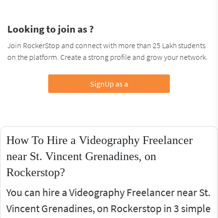
Looking to join as ?
Join RockerStop and connect with more than 25 Lakh students
on the platform. Create a strong profile and grow your network.
SignUp as a
How To Hire a Videography Freelancer
near St. Vincent Grenadines, on
Rockerstop?
You can hire a Videography Freelancer near St.
Vincent Grenadines, on Rockerstop in 3 simple