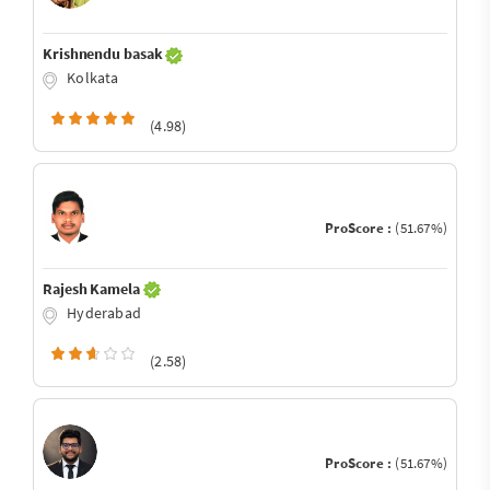
Krishnendu basak
Kolkata
(4.98)
ProScore :
(51.67%)
Rajesh Kamela
Hyderabad
(2.58)
ProScore :
(51.67%)