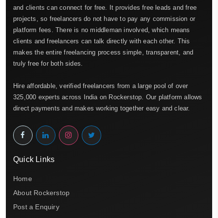
and clients can connect for free. It provides free leads and free
projects, so freelancers do not have to pay any commission or
platform fees. There is no middleman involved, which means
clients and freelancers can talk directly with each other. This
makes the entire freelancing process simple, transparent, and
truly free for both sides.
Hire affordable, verified freelancers from a large pool of over
325,000 experts across India on Rockerstop. Our platform allows
direct payments and makes working together easy and clear.
Quick Links
Home
About Rockerstop
Post a Enquiry