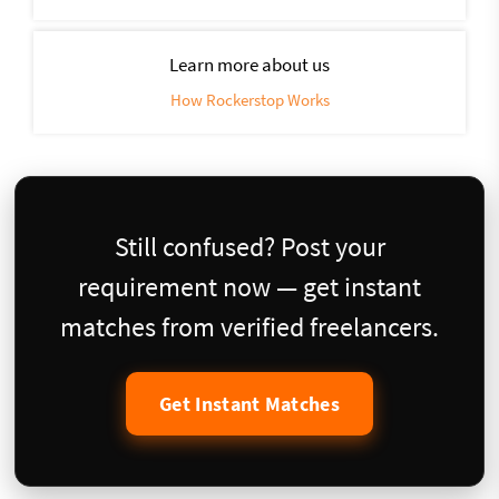
Learn more about us
How Rockerstop Works
Still confused? Post your
requirement now — get instant
matches from verified freelancers.
Get Instant Matches