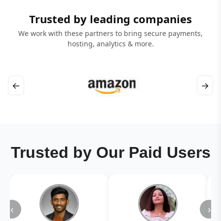
Trusted by leading companies
We work with these partners to bring secure payments,
hosting, analytics & more.
←
→
Trusted by Our Paid Users
‹
›