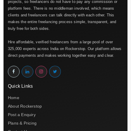
projects, so freelancers do not have to pay any commission or
platform fees. There is no middleman involved, which means
clients and freelancers can talk directly with each other. This
makes the entire freelancing process simple, transparent, and
truly free for both sides.
Hire affordable, verified freelancers from a large pool of over
325,000 experts across India on Rockerstop. Our platform allows
direct payments and makes working together easy and clear.
Quick Links
Home
About Rockerstop
Post a Enquiry
Plans & Pricing