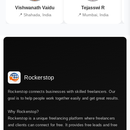
Vishwanath Vaidu
Tejasswi R
📍 Shahada, India
📍 Mumbai, India
Rockerstop
Rockerstop connects businesses with skilled freelancers. Our
goal is to help people work together easily and get great results.
Why Rockerstop?
Rockerstop is a unique freelancing platform where freelancers
and clients can connect for free. It provides free leads and free