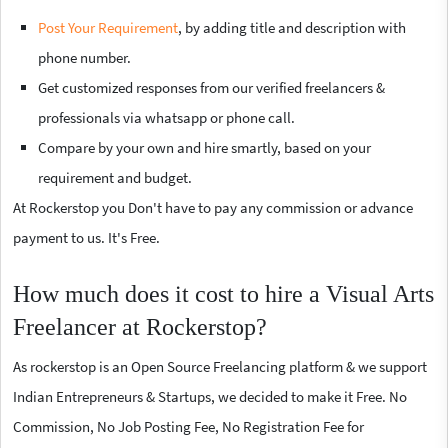
Post Your Requirement
, by adding title and description with
phone number.
Get customized responses from our verified freelancers &
professionals via whatsapp or phone call.
Compare by your own and hire smartly, based on your
requirement and budget.
At Rockerstop you Don't have to pay any commission or advance
payment to us. It's Free.
How much does it cost to hire a Visual Arts
Freelancer at Rockerstop?
As rockerstop is an Open Source Freelancing platform & we support
Indian Entrepreneurs & Startups, we decided to make it Free. No
Commission, No Job Posting Fee, No Registration Fee for