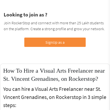
Looking to join as ?
Join RockerStop and connect with more than 25 Lakh students
on the platform. Create a strong profile and grow your network.
SignUp as a
How To Hire a Visual Arts Freelancer near
St. Vincent Grenadines, on Rockerstop?
You can hire a Visual Arts Freelancer near St.
Vincent Grenadines, on Rockerstop in 3 simple
steps: