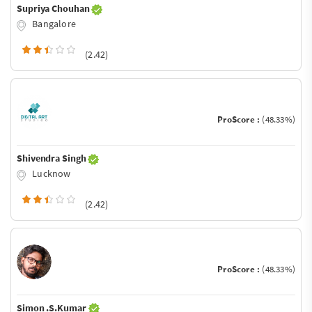
Supriya Chouhan
Bangalore
(2.42)
ProScore :
(48.33%)
Shivendra Singh
Lucknow
(2.42)
ProScore :
(48.33%)
Simon .S.Kumar