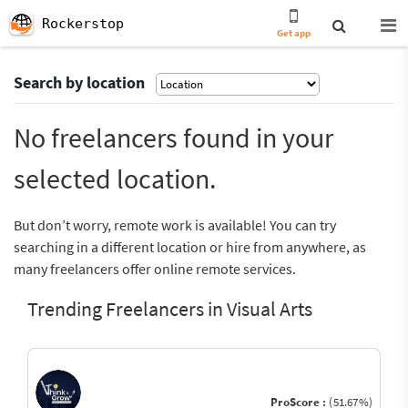
Rockerstop
Get app
Search by location
No freelancers found in your
selected location.
But don’t worry, remote work is available! You can try
searching in a different location or hire from anywhere, as
many freelancers offer online remote services.
Trending Freelancers in Visual Arts
ProScore :
(51.67%)