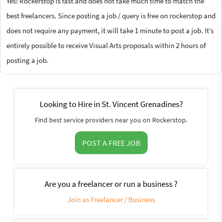
Yes! Rockerstop is fast and does not take much time to match the
best freelancers. Since posting a job / query is free on rockerstop and
does not require any payment, it will take 1 minute to post a job. It’s
entirely possible to receive Visual Arts proposals within 2 hours of
posting a job.
Looking to Hire in St. Vincent Grenadines?
Find best service providers near you on Rockerstop.
POST A FREE JOB
Are you a freelancer or run a business ?
Join as Freelancer / Business