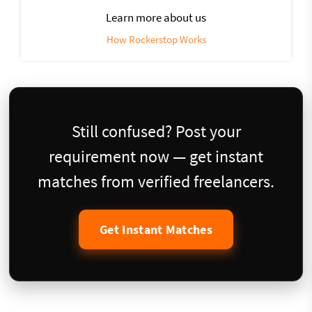
Learn more about us
How Rockerstop Works
Still confused? Post your
requirement now — get instant
matches from verified freelancers.
Get Instant Matches