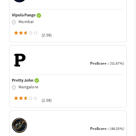
Vipula Pange
Mumbai
(2.58)
ProScore :
(51.67%)
Pretty John
Mangalore
(2.58)
ProScore :
(48.33%)