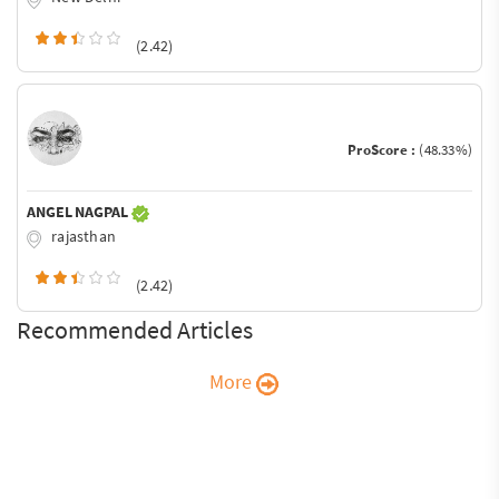
(2.42)
ProScore :
(48.33%)
ANGEL NAGPAL
rajasthan
(2.42)
Recommended Articles
More