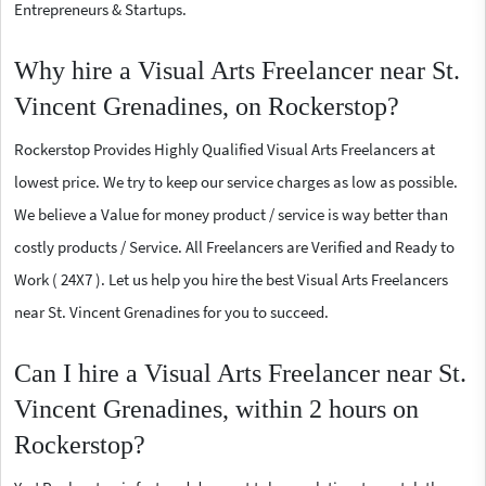
Entrepreneurs & Startups.
Why hire a Visual Arts Freelancer near St.
Vincent Grenadines, on Rockerstop?
Rockerstop Provides Highly Qualified Visual Arts Freelancers at
lowest price. We try to keep our service charges as low as possible.
We believe a Value for money product / service is way better than
costly products / Service. All Freelancers are Verified and Ready to
Work ( 24X7 ). Let us help you hire the best Visual Arts Freelancers
near St. Vincent Grenadines for you to succeed.
Can I hire a Visual Arts Freelancer near St.
Vincent Grenadines, within 2 hours on
Rockerstop?