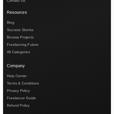
Contact Us
Resources
Blog
Success Stories
Browse Projects
Freelancing Future
All Categories
Company
Help Center
Terms & Conditions
Privacy Policy
Freelancer Guide
Refund Policy