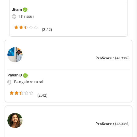
Jison
Thrissur
(2.42)
ProScore :
(48.33%)
Pavan D
Bangalore rural
(2.42)
ProScore :
(48.33%)