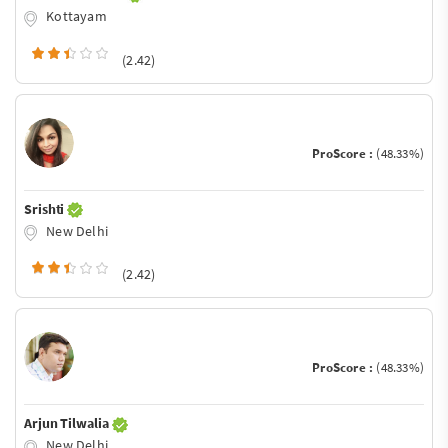
Kottayam
(2.42)
ProScore :
(48.33%)
Srishti
New Delhi
(2.42)
ProScore :
(48.33%)
Arjun Tilwalia
New Delhi