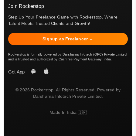
Join Rockerstop
Step Up Your Freelance Game with Rockerstop, Where
Talent Meets Trusted Clients and Growth!
Signup as Freelancer →
Rockerstop is formally powered by Darsharna Infotech (OPC) Private Limited
and is trusted and authorized by Cashfree Payment Gateway, India.
Get App
© 2026 Rockerstop. All Rights Reserved. Powered by
Darsharna Infotech Private Limited.
Made In India 🇮🇳